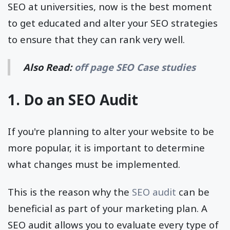
SEO at universities, now is the best moment
to get educated and alter your SEO strategies
to ensure that they can rank very well.
Also Read:
off page SEO Case studies
1. Do an SEO Audit
If you're planning to alter your website to be
more popular, it is important to determine
what changes must be implemented.
This is the reason why the
SEO audit
can be
beneficial as part of your marketing plan. A
SEO audit allows you to evaluate every type of