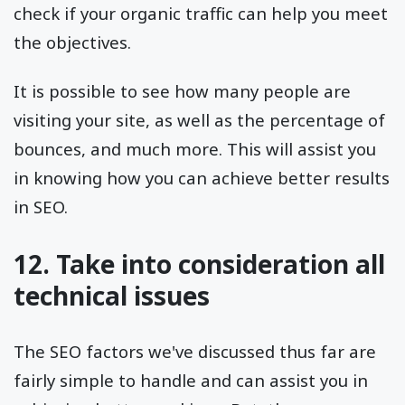
check if your organic traffic can help you meet
the objectives.
It is possible to see how many people are
visiting your site, as well as the percentage of
bounces, and much more. This will assist you
in knowing how you can achieve better results
in SEO.
12. Take into consideration all
technical issues
The SEO factors we've discussed thus far are
fairly simple to handle and can assist you in