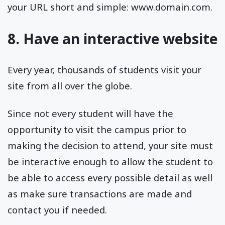
your URL short and simple: www.domain.com.
8. Have an interactive website
Every year, thousands of students visit your
site from all over the globe.
Since not every student will have the
opportunity to visit the campus prior to
making the decision to attend, your site must
be interactive enough to allow the student to
be able to access every possible detail as well
as make sure transactions are made and
contact you if needed.