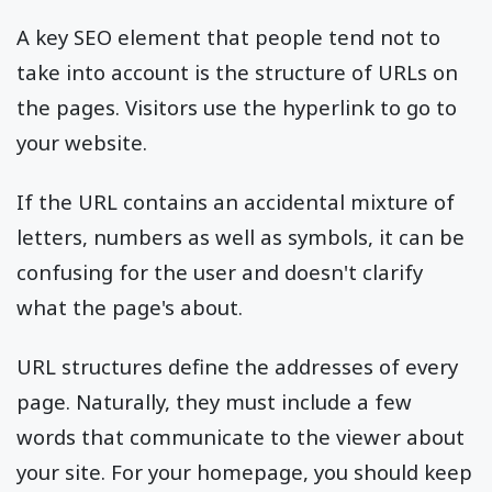
A key SEO element that people tend not to
take into account is the structure of URLs on
the pages. Visitors use the hyperlink to go to
your website.
If the URL contains an accidental mixture of
letters, numbers as well as symbols, it can be
confusing for the user and doesn't clarify
what the page's about.
URL structures define the addresses of every
page. Naturally, they must include a few
words that communicate to the viewer about
your site. For your homepage, you should keep