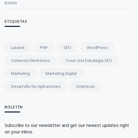
Boletín
ETIQUETAS
Laravel
PHP
SEO
WordPress
Comercio Electrónico
Crear Una Estrategia SEO
Marketing
Marketing Digital
Desarrollo De Aplicaciones
Empresas
BOLETÍN
Subscribe to our newsletter and get our newest updates right
on your inbox.