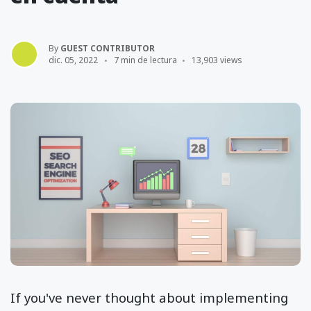
By
GUEST CONTRIBUTOR
dic. 05, 2022
7 min de lectura
13,903 views
If you've never thought about implementing