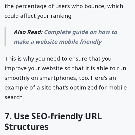
the percentage of users who bounce, which
could affect your ranking.
Also Read:
Complete guide on how to
make a website mobile friendly
This is why you need to ensure that you
improve your website so that it is able to run
smoothly on smartphones, too. Here's an
example of a site that's optimized for mobile
search.
7. Use SEO-friendly URL
Structures