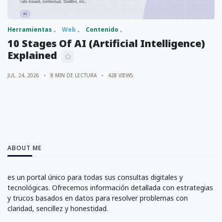
Herramientas
Web
Contenido
10 Stages Of AI (Artificial Intelligence)
Explained
JUL. 24, 2026
8 MIN DE LECTURA
428 VIEWS
ABOUT ME
es un portal único para todas sus consultas digitales y
tecnológicas. Ofrecemos información detallada con estrategias
y trucos basados en datos para resolver problemas con
claridad, sencillez y honestidad.