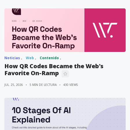
Noticias
Web
Contenido
How QR Codes Became the Web's
Favorite On-Ramp
JUL. 25, 2026
5 MIN DE LECTURA
430 VIEWS