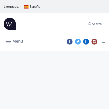
Language:
Español
Search
Menu