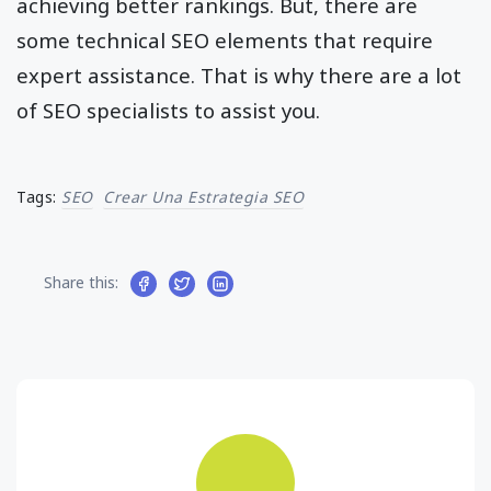
achieving better rankings. But, there are
some technical SEO elements that require
expert assistance. That is why there are a lot
of SEO specialists to assist you.
Tags:
SEO
Crear Una Estrategia SEO
Share this: