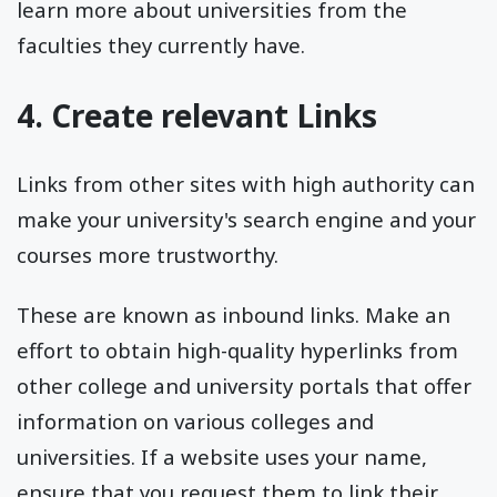
learn more about universities from the
faculties they currently have.
4. Create relevant Links
Links from other sites with high authority can
make your university's search engine and your
courses more trustworthy.
These are known as inbound links. Make an
effort to obtain high-quality hyperlinks from
other college and university portals that offer
information on various colleges and
universities. If a website uses your name,
ensure that you request them to link their