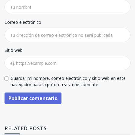
Correo electrónico
Sitio web
Guardar mi nombre, correo electrónico y sitio web en este
navegador para la próxima vez que comente.
Publicar comentario
RELATED POSTS