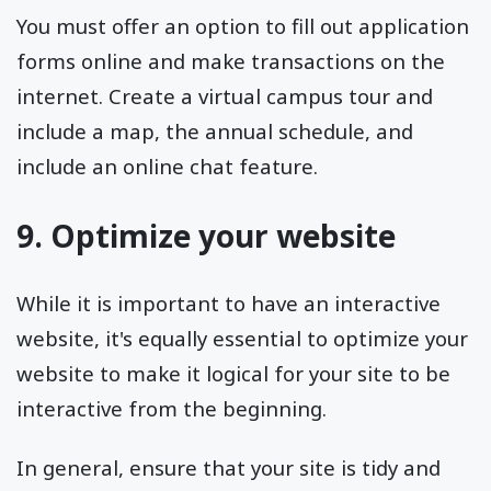
You must offer an option to fill out application
forms online and make transactions on the
internet. Create a virtual campus tour and
include a map, the annual schedule, and
include an online chat feature.
9. Optimize your website
While it is important to have an interactive
website, it's equally essential to optimize your
website to make it logical for your site to be
interactive from the beginning.
In general, ensure that your site is tidy and