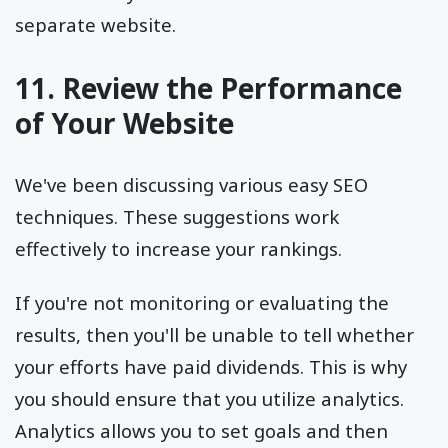
separate website.
11. Review the Performance
of Your Website
We've been discussing various easy SEO
techniques. These suggestions work
effectively to increase your rankings.
If you're not monitoring or evaluating the
results, then you'll be unable to tell whether
your efforts have paid dividends. This is why
you should ensure that you utilize analytics.
Analytics allows you to set goals and then