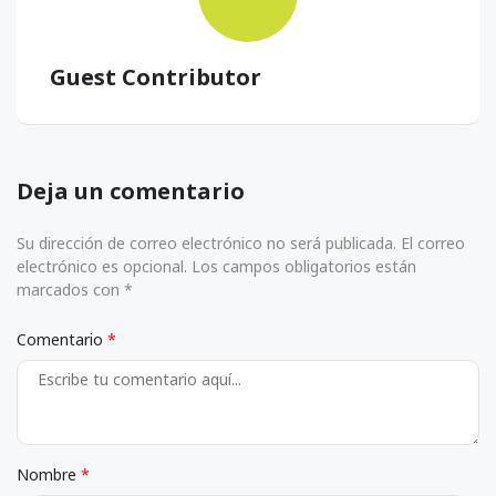
Guest Contributor
Deja un comentario
Su dirección de correo electrónico no será publicada. El correo
electrónico es opcional. Los campos obligatorios están
marcados con *
Comentario
Nombre