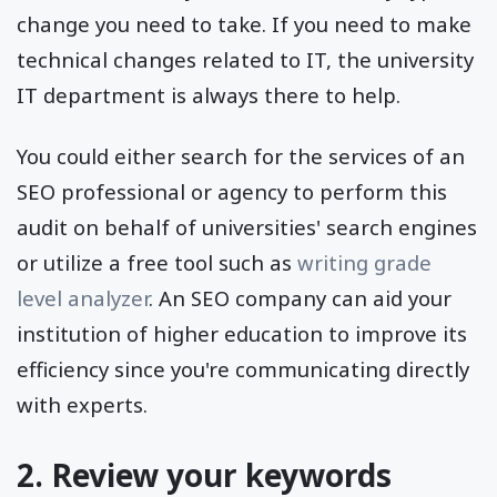
change you need to take. If you need to make
technical changes related to IT, the university
IT department is always there to help.
You could either search for the services of an
SEO professional or agency to perform this
audit on behalf of universities' search engines
or utilize a free tool such as
writing grade
level analyzer
. An SEO company can aid your
institution of higher education to improve its
efficiency since you're communicating directly
with experts.
2. Review your keywords