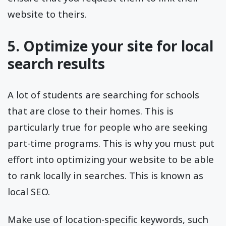
website to theirs.
5. Optimize your site for local
search results
A lot of students are searching for schools
that are close to their homes. This is
particularly true for people who are seeking
part-time programs. This is why you must put
effort into optimizing your website to be able
to rank locally in searches. This is known as
local SEO.
Make use of location-specific keywords, such