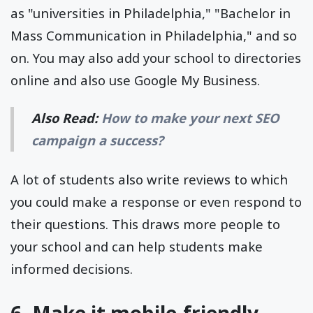
as "universities in Philadelphia," "Bachelor in
Mass Communication in Philadelphia," and so
on. You may also add your school to directories
online and also use Google My Business.
Also Read:
How to make your next SEO
campaign a success?
A lot of students also write reviews to which
you could make a response or even respond to
their questions. This draws more people to
your school and can help students make
informed decisions.
6. Make it mobile-friendly