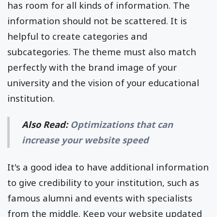
has room for all kinds of information. The
information should not be scattered. It is
helpful to create categories and
subcategories. The theme must also match
perfectly with the brand image of your
university and the vision of your educational
institution.
Also Read:
Optimizations that can
increase your website speed
It's a good idea to have additional information
to give credibility to your institution, such as
famous alumni and events with specialists
from the middle. Keep your website updated