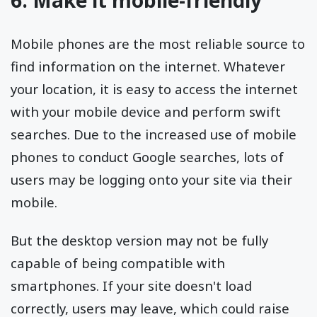
Mobile phones are the most reliable source to
find information on the internet. Whatever
your location, it is easy to access the internet
with your mobile device and perform swift
searches. Due to the increased use of mobile
phones to conduct Google searches, lots of
users may be logging onto your site via their
mobile.
But the desktop version may not be fully
capable of being compatible with
smartphones. If your site doesn't load
correctly, users may leave, which could raise