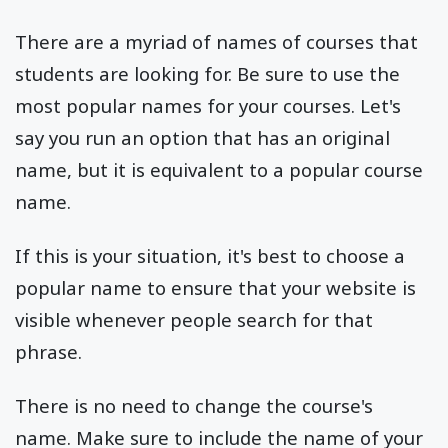
There are a myriad of names of courses that
students are looking for. Be sure to use the
most popular names for your courses. Let's
say you run an option that has an original
name, but it is equivalent to a popular course
name.
If this is your situation, it's best to choose a
popular name to ensure that your website is
visible whenever people search for that
phrase.
There is no need to change the course's
name. Make sure to include the name of your