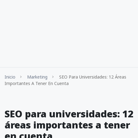
Inicio
Marketing
SEO Para Universidades: 12 Áreas
Importantes A Tener En Cuenta
SEO para universidades: 12
áreas importantes a tener
en cuenta