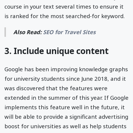
course in your text several times to ensure it
is ranked for the most searched-for keyword.
Also Read:
SEO for Travel Sites
3. Include unique content
Google has been improving knowledge graphs
for university students since June 2018, and it
was discovered that the features were
extended in the summer of this year. If Google
implements this feature well in the future, it
will be able to provide a significant advertising
boost for universities as well as help students