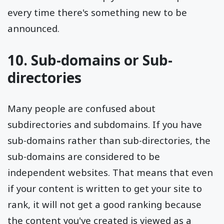
every time there's something new to be
announced.
10. Sub-domains or Sub-
directories
Many people are confused about
subdirectories and subdomains. If you have
sub-domains rather than sub-directories, the
sub-domains are considered to be
independent websites. That means that even
if your content is written to get your site to
rank, it will not get a good ranking because
the content you've created is viewed as a