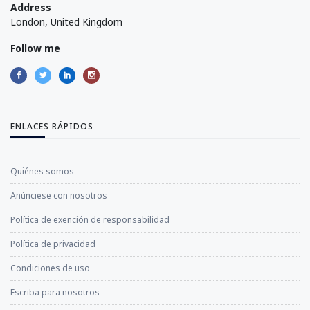
Address
London, United Kingdom
Follow me
ENLACES RÁPIDOS
Quiénes somos
Anúnciese con nosotros
Política de exención de responsabilidad
Política de privacidad
Condiciones de uso
Escriba para nosotros