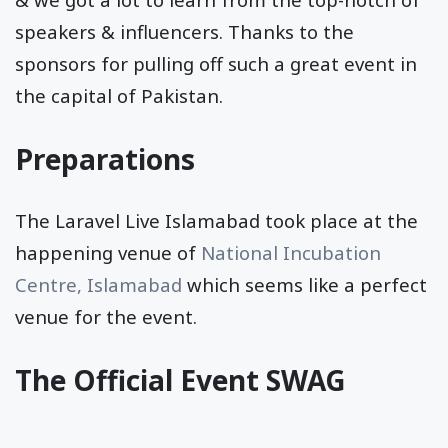
speakers & influencers. Thanks to the
sponsors for pulling off such a great event in
the capital of Pakistan.
Preparations
The Laravel Live Islamabad took place at the
happening venue of
National Incubation
Centre, Islamabad
which seems like a perfect
venue for the event.
The Official Event SWAG