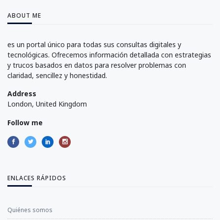
ABOUT ME
es un portal único para todas sus consultas digitales y
tecnológicas. Ofrecemos información detallada con estrategias
y trucos basados en datos para resolver problemas con
claridad, sencillez y honestidad.
Address
London, United Kingdom
Follow me
ENLACES RÁPIDOS
Quiénes somos