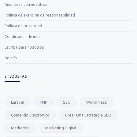
Anúnciese con nosotros
Política de exención de responsabilidad
Política de privacidad
Condiciones de uso
Escriba para nosotros
Boletín
ETIQUETAS
Laravel
PHP
SEO
WordPress
Comercio Electrónico
Crear Una Estrategia SEO
Marketing
Marketing Digital