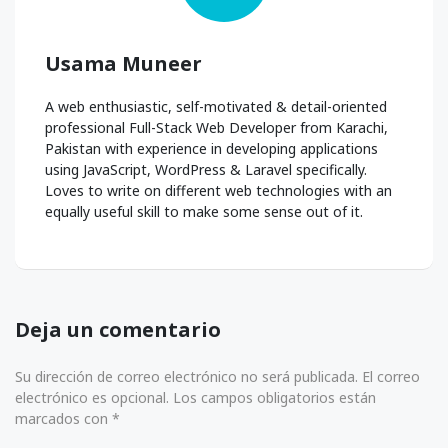
Usama Muneer
A web enthusiastic, self-motivated & detail-oriented
professional Full-Stack Web Developer from Karachi,
Pakistan with experience in developing applications
using JavaScript, WordPress & Laravel specifically.
Loves to write on different web technologies with an
equally useful skill to make some sense out of it.
Deja un comentario
Su dirección de correo electrónico no será publicada. El correo
electrónico es opcional. Los campos obligatorios están
marcados con *