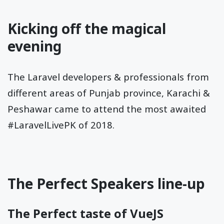
Kicking off the magical
evening
The Laravel developers & professionals from
different areas of Punjab province, Karachi &
Peshawar came to attend the most awaited
#LaravelLivePK of 2018.
The Perfect Speakers line-up
The Perfect taste of VueJS