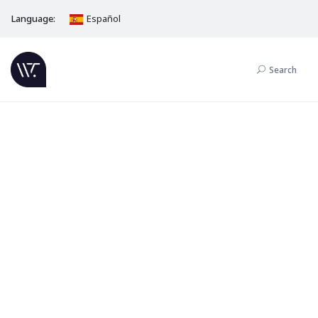
Language:
Español
Search