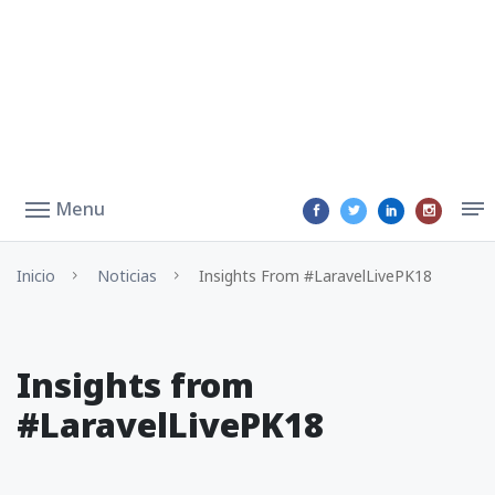
Menu
Inicio
Noticias
Insights From #LaravelLivePK18
Insights from
#LaravelLivePK18