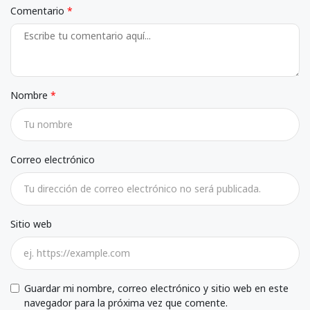
Comentario
Nombre
Correo electrónico
Sitio web
Guardar mi nombre, correo electrónico y sitio web en este
navegador para la próxima vez que comente.