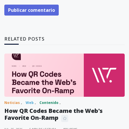
Publicar comentario
RELATED POSTS
Noticias
Web
Contenido
How QR Codes Became the Web's
Favorite On-Ramp