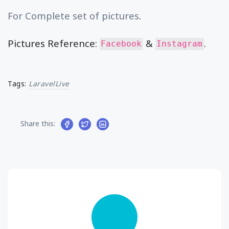
For Complete set of pictures
.
Pictures Reference:
&
.
Facebook
Instagram
Tags:
LaravelLive
Share this: