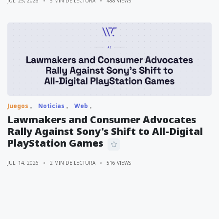
JUL. 25, 2026
5 MIN DE LECTURA
488 VIEWS
Juegos
Noticias
Web
Lawmakers and Consumer Advocates
Rally Against Sony's Shift to All-Digital
PlayStation Games
JUL. 14, 2026
2 MIN DE LECTURA
516 VIEWS