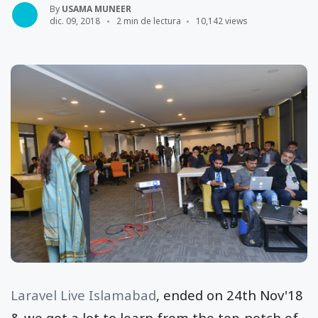
By
USAMA MUNEER
dic. 09, 2018
2 min de lectura
10,142 views
Laravel Live Islamabad
, ended on 24th Nov'18
& we got a lot to learn from the top-notch of