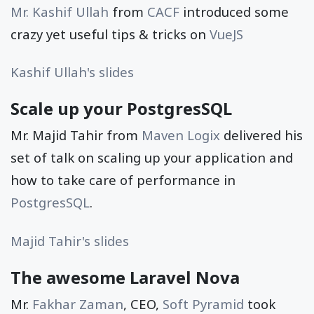
Mr. Kashif Ullah
from
CACF
introduced some
crazy yet useful tips & tricks on
VueJS
Kashif Ullah's slides
Scale up your PostgresSQL
Mr. Majid Tahir from
Maven Logix
delivered his
set of talk on scaling up your application and
how to take care of performance in
PostgresSQL
.
Majid Tahir's slides
The awesome Laravel Nova
Mr.
Fakhar Zaman
, CEO,
Soft Pyramid
took