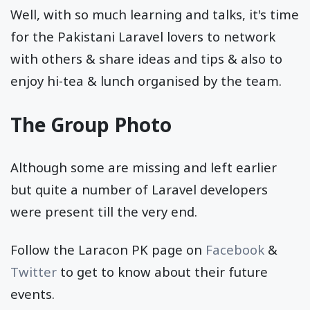
Well, with so much learning and talks, it's time
for the Pakistani Laravel lovers to network
with others & share ideas and tips & also to
enjoy hi-tea & lunch organised by the team.
The Group Photo
Although some are missing and left earlier
but quite a number of Laravel developers
were present till the very end.
Follow the Laracon PK page on
Facebook
&
Twitter
to get to know about their future
events.