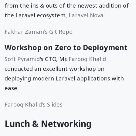
from the ins & outs of the newest addition of
the Laravel ecosystem,
Laravel Nova
Fakhar Zaman's Git Repo
Workshop on Zero to Deployment
Soft Pyramid
's CTO, Mr.
Farooq Khalid
conducted an excellent workshop on
deploying modern Laravel applications with
ease.
Farooq Khalid's Slides
Lunch & Networking