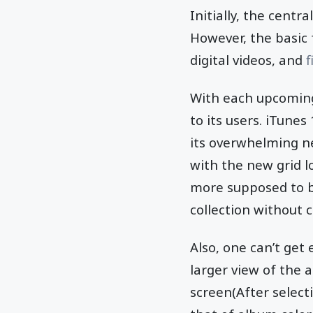
Initially, the centr
However, the basic 
digital videos, and
f
With each upcoming
to its users. iTune
its overwhelming n
with the new grid l
more supposed to be
collection without 
Also, one can’t get
larger view of the 
screen(After select