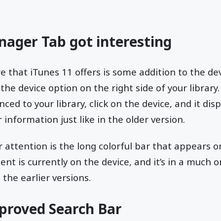
nager Tab got interesting
e that iTunes 11 offers is some addition to the d
n the device option on the right side of your library
nced to your library, click on the device, and it di
 information just like in the older version.
r attention is the long colorful bar that appears 
ent is currently on the device, and it’s in a much 
the earlier versions.
mproved Search Bar