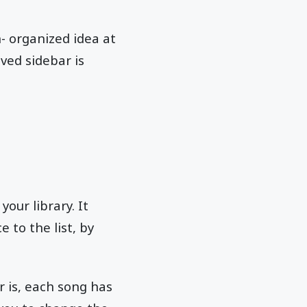
- organized idea at
ved sidebar is
your library. It
e to the list, by
 is, each song has