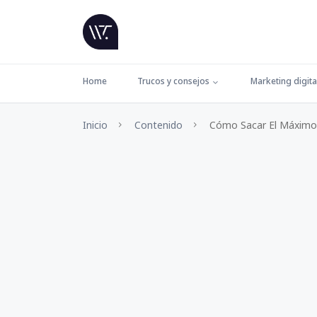
Home
Trucos y consejos
Marketing digita
Inicio
Contenido
Cómo Sacar El Máximo 