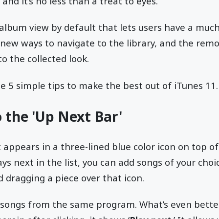
 and it’s no less than a treat to eyes.
album view by default that lets users have a much
t new ways to navigate to the library, and the remo
o the collected look.
he 5 simple tips to make the best out of iTunes 11.
o the 'Up Next Bar'
t appears in a three-lined blue color icon on top of 
ays next in the list, you can add songs of your choic
d dragging a piece over that icon.
e songs from the same program. What’s even better