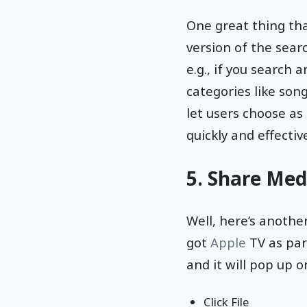
One great thing tha
version of the searc
e.g., if you search a
categories like son
let users choose as 
quickly and effective
5. Share Med
Well, here’s anothe
got
Apple
TV as par
and it will pop up o
Click File