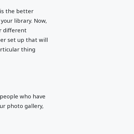
is the better
your library. Now,
r different
er set up that will
rticular thing
he people who have
ur photo gallery,