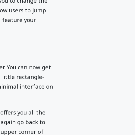
s you to change the
low users to jump
s feature your
er. You can now get
 little rectangle-
minimal interface on
offers you all the
 again go back to
t upper corner of