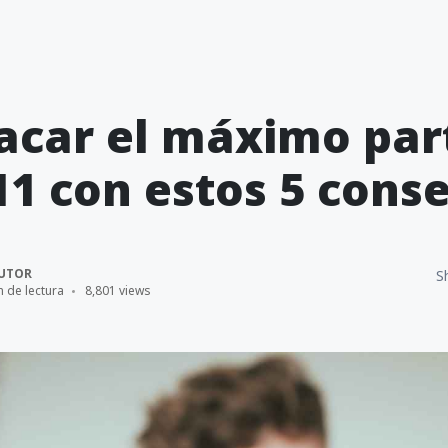
car el máximo par
11 con estos 5 conse
UTOR
S
n de lectura
8,801 views