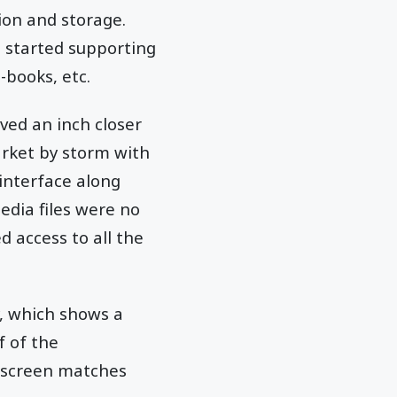
tion and storage.
t started supporting
-books, etc.
ved an inch closer
arket by storm with
interface along
edia files were no
 access to all the
y, which shows a
f of the
e screen matches