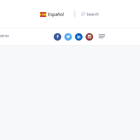
Español
Search
otros