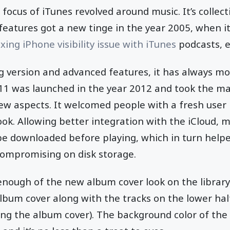
al focus of iTunes revolved around music. It’s collec
features got a new tinge in the year 2005, when i
ixing iPhone visibility issue with iTunes
podcasts, e
 version and advanced features, it has always mo
s 11 was launched in the year 2012 and took the m
ew aspects. It welcomed people with a fresh user 
ook. Allowing better integration with the iCloud, m
 downloaded before playing, which in turn helped
compromising on disk storage.
 enough of the new album cover look on the librar
album cover along with the tracks on the lower hal
ing the album cover). The background color of th