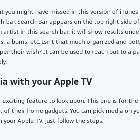
t you might have missed in this version of iTunes 
h bar. Search Bar appears on the top right side of 
n artist in this search bar, it will show results unde
gs, albums, etc. Isn’t that much organized and bett
per their wish? It can be used to reach out to a pa
ly.
ia with your Apple TV
r exciting feature to look upon. This one is for t
t of their home gadgets. You can pick media on yo
n your Apple TV. Just follow the steps.