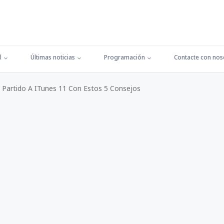
l
Últimas noticias
Programación
Contacte con nos
Partido A ITunes 11 Con Estos 5 Consejos