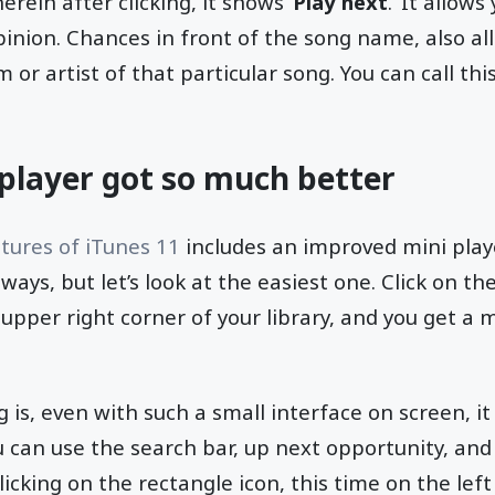
rein after clicking, it shows ‘
Play next
.’ It allow
pinion. Chances in front of the song name, also al
m or artist of that particular song. You can call thi
-player got so much better
tures of iTunes 11
includes an improved mini play
 ways, but let’s look at the easiest one. Click on the
upper right corner of your library, and you get a 
is, even with such a small interface on screen, it 
 can use the search bar, up next opportunity, and
clicking on the rectangle icon, this time on the lef