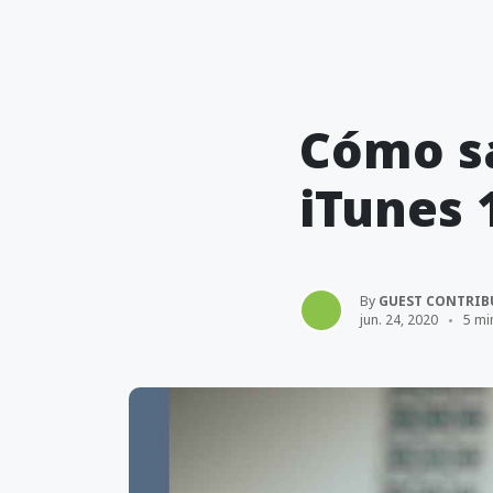
Cómo sa
iTunes 
By
GUEST CONTRIB
jun. 24, 2020
5 mi