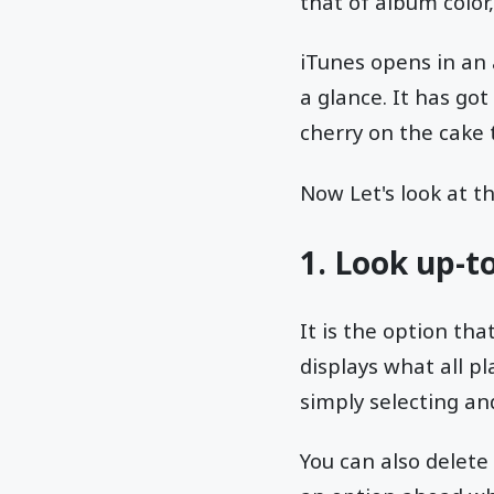
that of album color,
iTunes opens in an 
a glance. It has go
cherry on the cake t
Now Let's look at t
1. Look up-t
It is the option tha
displays what all pl
simply selecting an
You can also delet