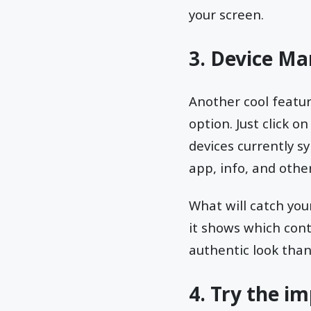
your screen.
3. Device Ma
Another cool featur
option. Just click o
devices currently sy
app, info, and other
What will catch you
it shows which cont
authentic look than 
4. Try the i