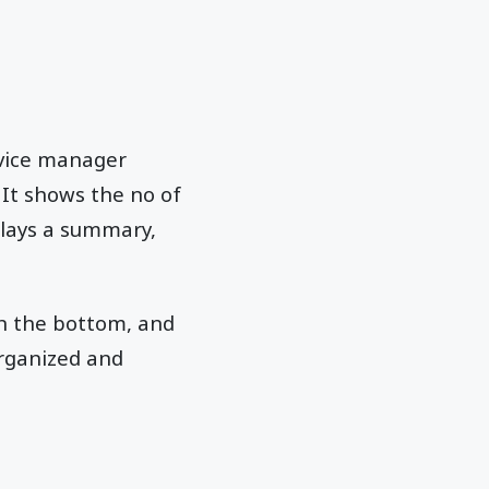
evice manager
. It shows the no of
splays a summary,
on the bottom, and
organized and