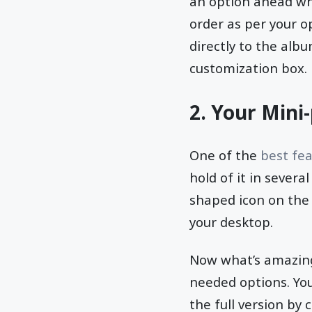
an option ahead whe
order as per your o
directly to the albu
customization box.
2. Your Mini
One of the
best fea
hold of it in several
shaped icon on the 
your desktop.
Now what’s amazing 
needed options. You
the full version by 