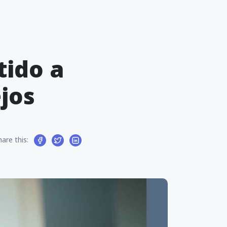
tido a
jos
hare this: