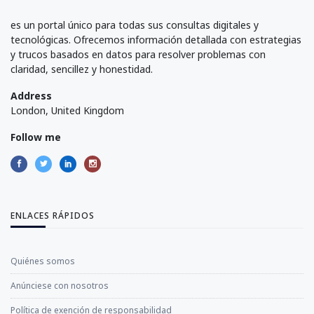
es un portal único para todas sus consultas digitales y
tecnológicas. Ofrecemos información detallada con estrategias
y trucos basados en datos para resolver problemas con
claridad, sencillez y honestidad.
Address
London, United Kingdom
Follow me
ENLACES RÁPIDOS
Quiénes somos
Anúnciese con nosotros
Política de exención de responsabilidad