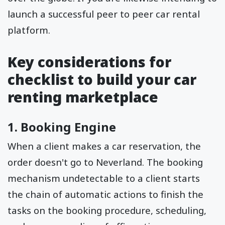
launch a successful peer to peer car rental
platform.
Key considerations for
checklist to build your car
renting marketplace
1. Booking Engine
When a client makes a car reservation, the
order doesn't go to Neverland. The booking
mechanism undetectable to a client starts
the chain of automatic actions to finish the
tasks on the booking procedure, scheduling,