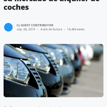
coches
By
GUEST CONTRIBUTOR
sep. 06, 2019
4 min de lectura
16,484 views