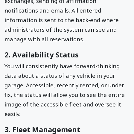
exchanges, sending of affirmation
notifications and emails. All entered
information is sent to the back-end where
administrators of the system can see and
manage with all reservations.
2. Availability Status
You will consistently have forward-thinking
data about a status of any vehicle in your
garage. Accessible, recently rented, or under
fix, the status will allow you to see the entire
image of the accessible fleet and oversee it
easily.
3. Fleet Management