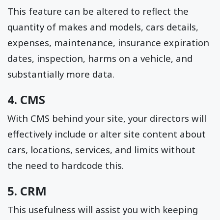
This feature can be altered to reflect the
quantity of makes and models, cars details,
expenses, maintenance, insurance expiration
dates, inspection, harms on a vehicle, and
substantially more data.
4. CMS
With CMS behind your site, your directors will
effectively include or alter site content about
cars, locations, services, and limits without
the need to hardcode this.
5. CRM
This usefulness will assist you with keeping