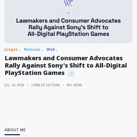
Juegos
Noticias
Web
Lawmakers and Consumer Advocates
Rally Against Sony's Shift to All-Digital
PlayStation Games
JUL. 14, 2026
2 MIN DE LECTURA
491 VIEWS
ABOUT ME