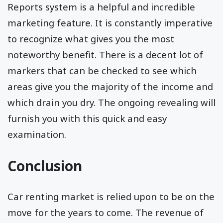
Reports system is a helpful and incredible
marketing feature. It is constantly imperative
to recognize what gives you the most
noteworthy benefit. There is a decent lot of
markers that can be checked to see which
areas give you the majority of the income and
which drain you dry. The ongoing revealing will
furnish you with this quick and easy
examination.
Conclusion
Car renting market is relied upon to be on the
move for the years to come. The revenue of