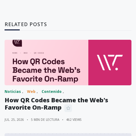
RELATED POSTS
Noticias
Web
Contenido
How QR Codes Became the Web's
Favorite On-Ramp
JUL. 25, 2026
5 MIN DE LECTURA
462 VIEWS