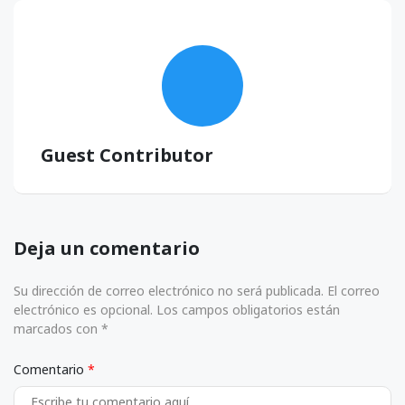
Guest Contributor
Deja un comentario
Su dirección de correo electrónico no será publicada. El correo
electrónico es opcional. Los campos obligatorios están
marcados con *
Comentario