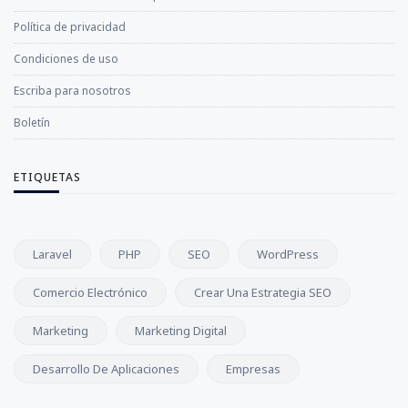
Política de privacidad
Condiciones de uso
Escriba para nosotros
Boletín
ETIQUETAS
Laravel
PHP
SEO
WordPress
Comercio Electrónico
Crear Una Estrategia SEO
Marketing
Marketing Digital
Desarrollo De Aplicaciones
Empresas