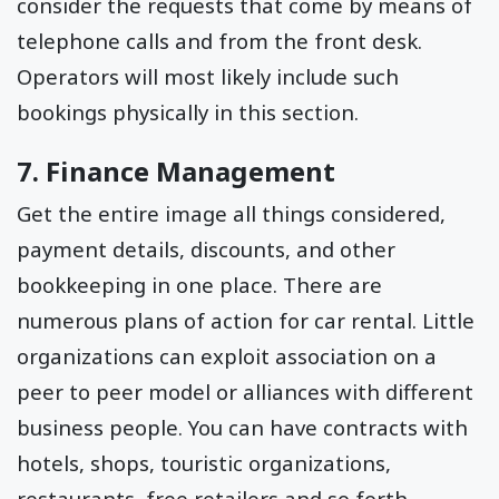
consider the requests that come by means of
telephone calls and from the front desk.
Operators will most likely include such
bookings physically in this section.
7. Finance Management
Get the entire image all things considered,
payment details, discounts, and other
bookkeeping in one place. There are
numerous plans of action for car rental. Little
organizations can exploit association on a
peer to peer model or alliances with different
business people. You can have contracts with
hotels, shops, touristic organizations,
restaurants, free retailers and so forth.