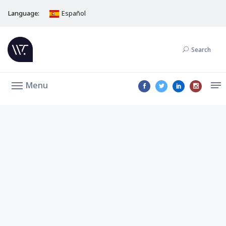
Language:
Español
Search
Menu