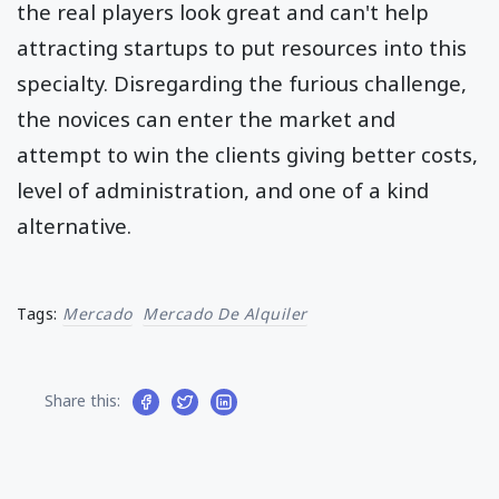
the real players look great and can't help
attracting startups to put resources into this
specialty. Disregarding the furious challenge,
the novices can enter the market and
attempt to win the clients giving better costs,
level of administration, and one of a kind
alternative.
Tags:
Mercado
Mercado De Alquiler
Share this: