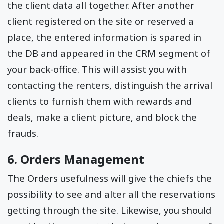
the client data all together. After another
client registered on the site or reserved a
place, the entered information is spared in
the DB and appeared in the CRM segment of
your back-office. This will assist you with
contacting the renters, distinguish the arrival
clients to furnish them with rewards and
deals, make a client picture, and block the
frauds.
6. Orders Management
The Orders usefulness will give the chiefs the
possibility to see and alter all the reservations
getting through the site. Likewise, you should