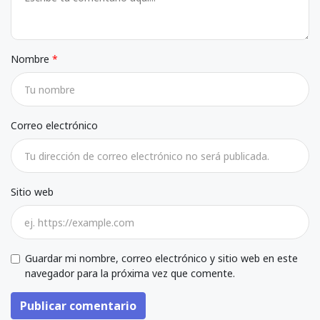
Nombre
Correo electrónico
Sitio web
Guardar mi nombre, correo electrónico y sitio web en este
navegador para la próxima vez que comente.
Publicar comentario