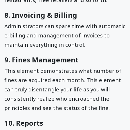
8. Invoicing & Billing
Administrators can spare time with automatic
e-billing and management of invoices to
maintain everything in control.
9. Fines Management
This element demonstrates what number of
fines are acquired each month. This element
can truly disentangle your life as you will
consistently realize who encroached the
principles and see the status of the fine.
10. Reports