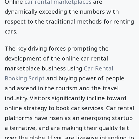
Online
car rental marketplaces
are
dynamically exceeding the numbers with
respect to the traditional methods for renting
cars.
The key driving forces prompting the
development of the online car rental
marketplace business using
Car Rental
Booking Script
and buying power of people
and ascend in the tourism and the travel
industry. Visitors significantly incline toward
online strategy to book car services. Car rental
platforms have risen as an energizing startup
alternative, and are making their quality felt
over the globe. If you are likewise intending to