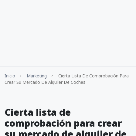
Inicio
Marketing
Cierta Lista De Comprobación Para
Crear Su Mercado De Alquiler De Coches
Cierta lista de
comprobación para crear
su mercado de alquiler de