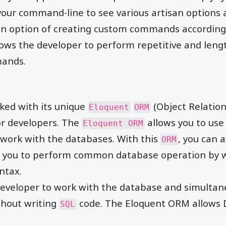
 your command-line to see various artisan options a
 an option of creating custom commands according
lows the developer to perform repetitive and lengt
ands.
ed with its unique
(Object Relation
Eloquent
ORM
or developers. The
allows you to use
Eloquent ORM
work with the databases. With this
, you can 
ORM
ws you to perform common database operation by 
ntax.
eveloper to work with the database and simultane
thout writing
code. The Eloquent ORM allows 
SQL