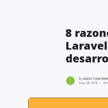
8 razon
Laravel
desarro
By
GUEST CONTRIB
may. 28, 2018
4 m