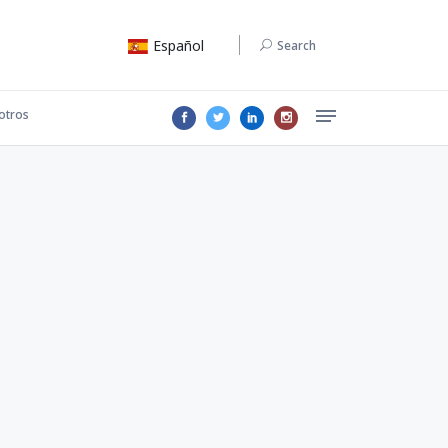
Español
Search
otros