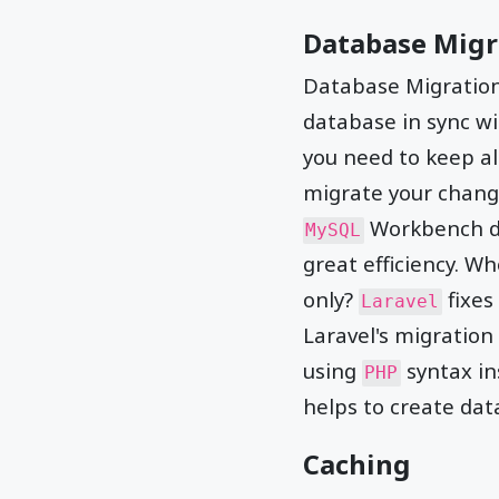
Database Migr
Database Migration 
database in sync w
you need to keep al
migrate your chang
Workbench do
MySQL
great efficiency. W
only?
fixes
Laravel
Laravel's migration
using
syntax in
PHP
helps to create dat
Caching