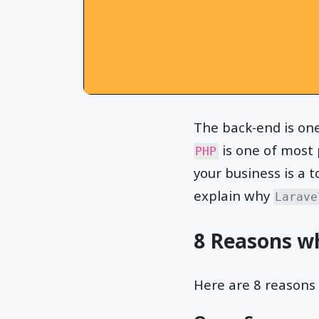
The back-end is on
is one of most 
PHP
your business is a t
explain why
Larave
8 Reasons w
Here are 8 reasons