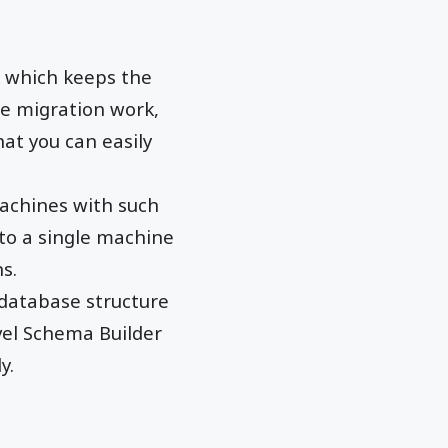
which keeps the
e migration work,
at you can easily
chines with such
 to a single machine
s.
 database structure
vel Schema Builder
y.