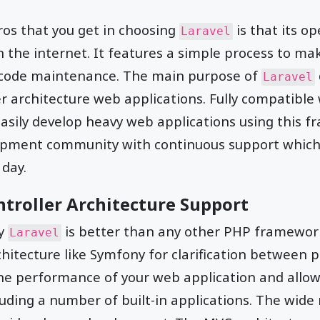
ros that you get in choosing
is that its op
Laravel
on the internet. It features a simple process to 
by code maintenance. The main purpose of
Laravel
er architecture web applications. Fully compatible
asily develop heavy web applications using this 
opment community with continuous support which 
 day.
troller Architecture Support
hy
is better than any other PHP framework
Laravel
hitecture like Symfony for clarification between 
the performance of your web application and allow
ding a number of built-in applications. The wide r