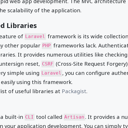
apid web app development. The MVC architecture 
the scalability of the application.
d Libraries
eature of
framework is its wide collection
Laravel
ny other popular
frameworks lack. Authenticati
PHP
braries. It provides numerous utilities like checking
untersign reset,
(Cross-Site Request Forgery)
CSRF
ery simple using
, you can configure authe
Laravel
 easily using this framework.
ist of useful libraries at
Packagist
.
a built-in
tool called
. It provides a n
CLI
Artisan
 your application development. You can simply ty