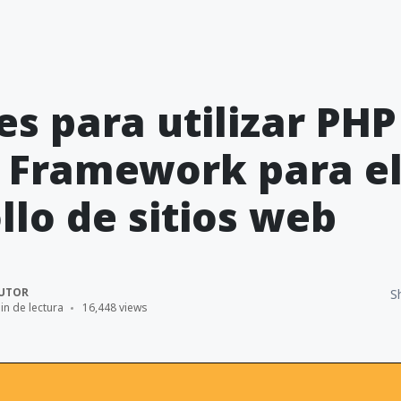
es para utilizar PHP
 Framework para e
llo de sitios web
UTOR
S
in de lectura
16,448 views