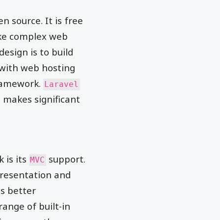
en source. It is free
make complex web
design is to build
 with web hosting
framework.
Laravel
makes significant
 is its
support.
MVC
presentation and
s better
ange of built-in