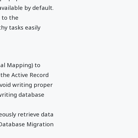
vailable by default.
 to the
hy tasks easily
al Mapping) to
 the Active Record
avoid writing proper
writing database
ously retrieve data
Database Migration