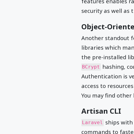
features enables r
security as well as 
Object-Oriente
Another standout f
libraries which ma
the pre-installed li
hashing, co
BCrypt
Authentication is v
access to resources
You may find other l
Artisan CLI
ships with 
Laravel
commands to fasten