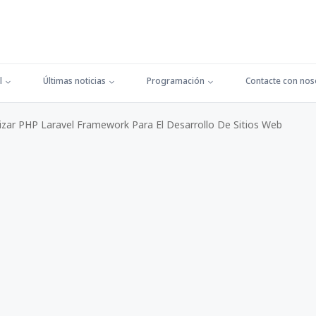
l
Últimas noticias
Programación
Contacte con nos
izar PHP Laravel Framework Para El Desarrollo De Sitios Web