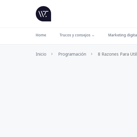
Home
Trucos y consejos
Marketing digita
Inicio
Programación
8 Razones Para Util