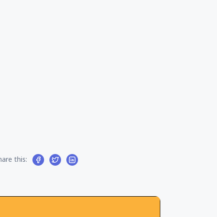
l
hare this: