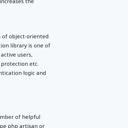
increases the
 of object-oriented
on library is one of
 active users,
 protection etc.
ntication logic and
umber of helpful
pe php artisan or