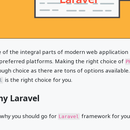
e of the integral parts of modern web applicatio
preferred platforms. Making the right choice of
P
ough choice as there are tons of options available. I
is the right choice for you.
l
hy Laravel
 why you should go for
framework for your
Laravel