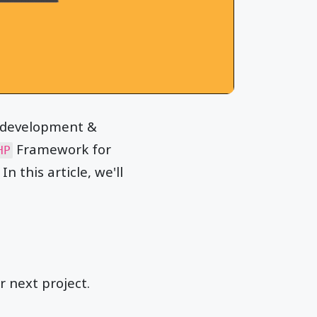
n development &
Framework for
HP
n this article, we'll
 next project.