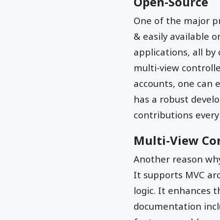
Open-Source
One of the major p
& easily available 
applications, all 
multi-view controll
accounts, one can e
has a robust devel
contributions every
Multi-View Con
Another reason w
It supports MVC arc
logic. It enhances 
documentation inclu