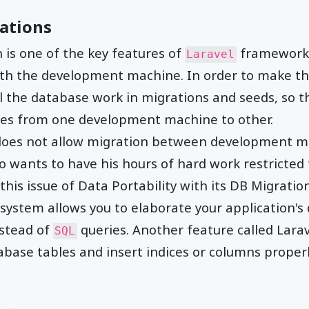
ations
is one of the key features of
framework 
Laravel
ith the development machine. In order to make th
l the database work in migrations and seeds, so th
es from one development machine to other.
es not allow migration between development ma
ho wants to have his hours of hard work restricted
 this issue of Data Portability with its DB Migration
 system allows you to elaborate your application's
stead of
queries. Another feature called Lara
SQL
abase tables and insert indices or columns properl