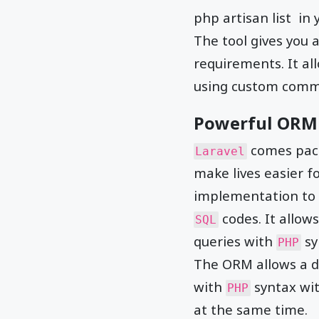
php artisan list in
The tool gives you
requirements. It al
using custom comm
Powerful ORM
comes pack
Laravel
make lives easier f
implementation to 
codes. It allo
SQL
queries with
sy
PHP
The ORM allows a d
with
syntax wi
PHP
at the same time.