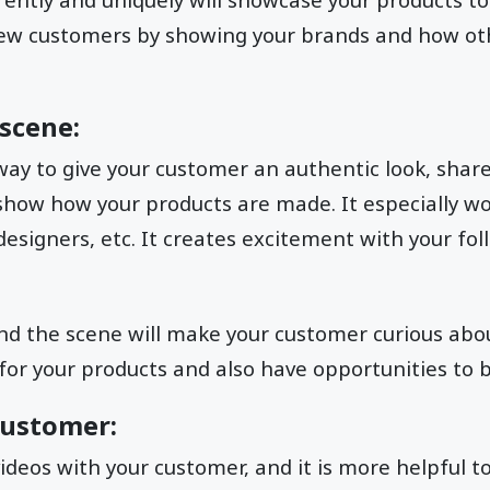
new customers by showing your brands and how ot
.
scene:
way to give your customer an authentic look, share
how how your products are made. It especially w
esigners, etc. It creates excitement with your fo
nd the scene will make your customer curious about
r your products and also have opportunities to b
customer:
ideos with your customer, and it is more helpful t