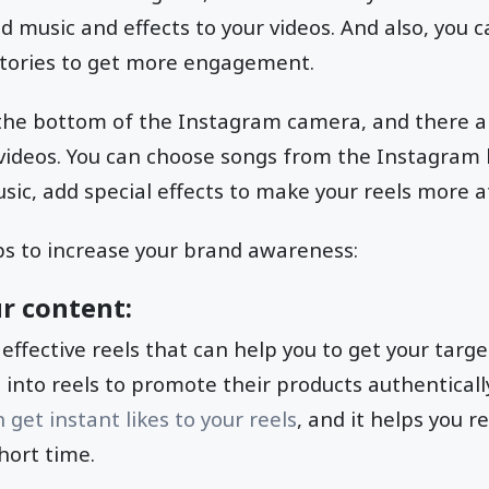
d music and effects to your videos. And also, you c
stories to get more engagement.
the bottom of the Instagram camera, and there ar
 videos. You can choose songs from the Instagram l
sic, add special effects to make your reels more at
ps to increase your brand awareness:
r content:
 effective reels that can help you to get your targ
into reels to promote their products authentically
get instant likes to your reels
, and it helps you 
hort time.