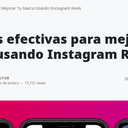
a Mejorar Tu Marca Usando Instagram Reels
s efectivas para me
usando Instagram R
UTOR
S
n de lectura
13,721 views