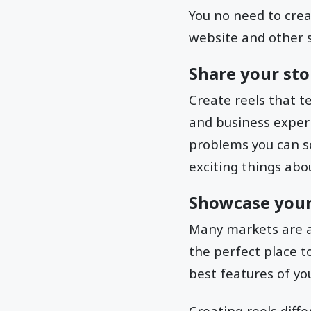
You no need to crea
website and other s
Share your sto
Create reels that t
and business exper
problems you can sol
exciting things abou
Showcase your
Many markets are a
the perfect place t
best features of yo
Creating reels diff