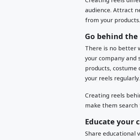
audience. Attract 
from your products
Go behind the 
There is no better 
your company and s
products, costume d
your reels regularly.
Creating reels behi
make them search fo
Educate your 
Share educational v