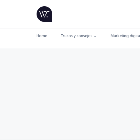
Home
Trucos y consejos
Marketing digita