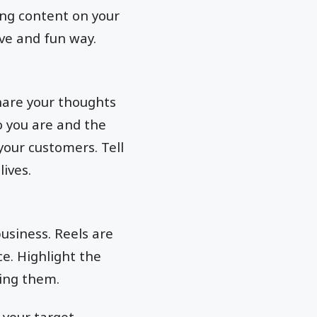
ing content on your
ive and fun way.
share your thoughts
 you are and the
your customers. Tell
lives.
usiness. Reels are
e. Highlight the
sing them.
 your target