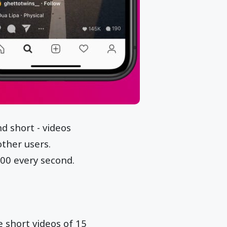
d short - videos
other users.
000 every second.
e short videos of 15