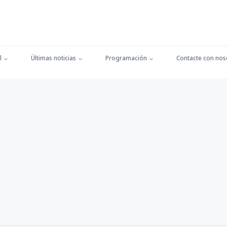
l
Últimas noticias
Programación
Contacte con nos