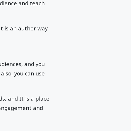
udience and teach
It is an author way
udiences, and you
also, you can use
, and It is a place
t engagement and