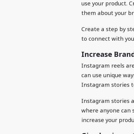
use your product. C
them about your br
Create a step by st
to connect with your
Increase Bran
Instagram reels are
can use unique ways
Instagram stories t
Instagram stories a
where anyone can s
increase your produ