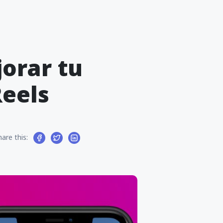
jorar tu
eels
hare this: