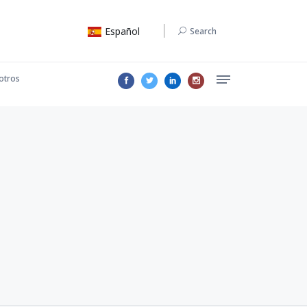
Español
Search
otros