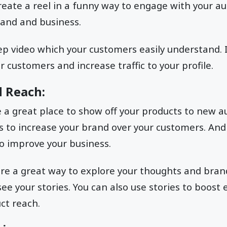
reate a reel in a funny way to engage with your a
and and business.
ep video which your customers easily understand. 
 customers and increase traffic to your profile.
d Reach:
 a great place to show off your products to new a
 to increase your brand over your customers. And 
o improve your business.
re a great way to explore your thoughts and brands
ee your stories. You can also use stories to boos
ct reach.