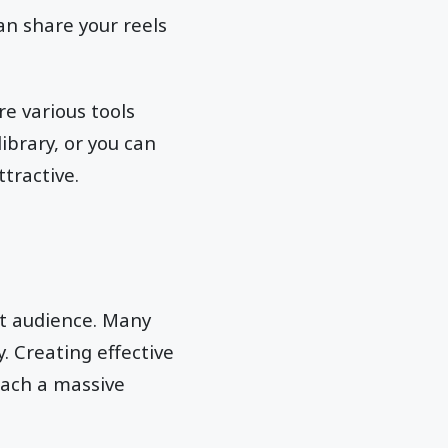
an share your reels
e various tools
ibrary, or you can
tractive.
et audience. Many
. Creating effective
reach a massive