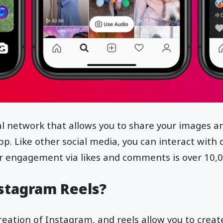
al network that allows you to share your images an
p. Like other social media, you can interact with 
r engagement via likes and comments is over 10,
stagram Reels?
creation of Instagram, and reels allow you to creat