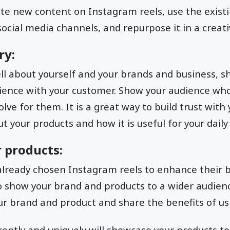
te new content on Instagram reels, use the exist
ocial media channels, and repurpose it in a creat
ry:
ell about yourself and your brands and business, 
ience with your customer. Show your audience who
ve for them. It is a great way to build trust with 
t your products and how it is useful for your daily 
 products:
lready chosen Instagram reels to enhance their b
o show your brand and products to a wider audienc
ur brand and product and share the benefits of u
erently and uniquely will showcase your products to