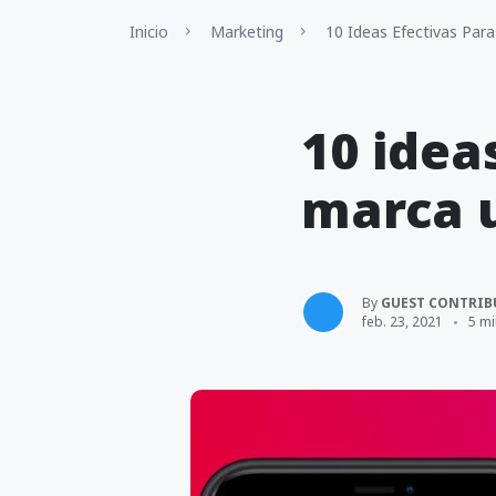
Inicio
Marketing
10 Ideas Efectivas Par
10 idea
marca 
By
GUEST CONTRIB
feb. 23, 2021
5 mi