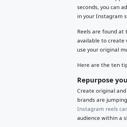
seconds, you can ad
in your Instagram 
Reels are found at 
available to create
use your original mu
Here are the ten ti
Repurpose you
Create original and
brands are jumping 
Instagram reels can 
audience within a s