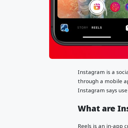
Instagram is a soci
through a mobile ap
Instagram says use
What are In
Reels is an in-app 