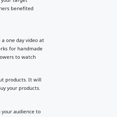
hers benefited
 a one day video at
orks for handmade
llowers to watch
 products. It will
uy your products.
o your audience to