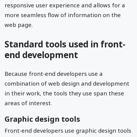
responsive user experience and allows for a
more seamless flow of information on the
web page.
Standard tools used in front-
end development
Because front-end developers use a
combination of web design and development
in their work, the tools they use span these
areas of interest.
Graphic design tools
Front-end developers use graphic design tools