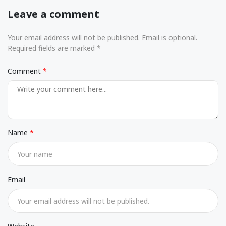
Leave a comment
Your email address will not be published. Email is optional.
Required fields are marked *
Comment
Name
Email