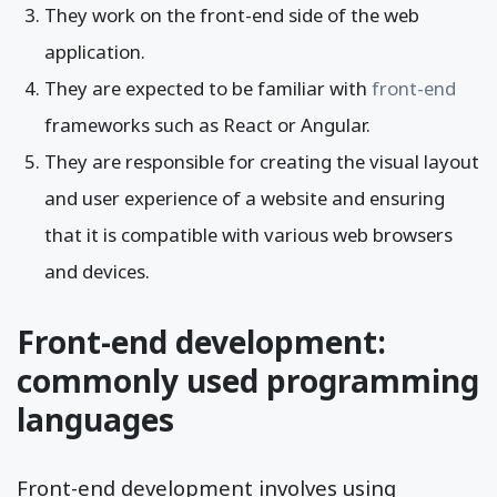
They work on the front-end side of the web
application.
They are expected to be familiar with
front-end
frameworks such as React or Angular.
They are responsible for creating the visual layout
and user experience of a website and ensuring
that it is compatible with various web browsers
and devices.
Front-end development:
commonly used programming
languages
Front-end development involves using