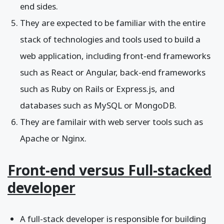
end sides.
They are expected to be familiar with the entire
stack of technologies and tools used to build a
web application, including front-end frameworks
such as React or Angular, back-end frameworks
such as Ruby on Rails or Express.js, and
databases such as MySQL or MongoDB.
They are familair with web server tools such as
Apache or Nginx.
Front-end versus Full-stacked
developer
A full-stack developer is responsible for building