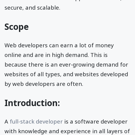
secure, and scalable.
Scope
Web developers can earn a lot of money
online and are in high demand. This is
because there is an ever-growing demand for
websites of all types, and websites developed
by web developers are often.
Introduction:
A
full-stack developer
is a software developer
with knowledge and experience in all layers of