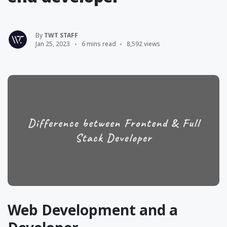
By
TWT STAFF
Jan 25, 2023
6 mins read
8,592 views
Web Development and a