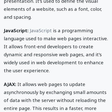
presentation. It's used to define the visual
elements of a website, such as a font, color,
and spacing.
JavaScript:
JavaScript
is a programming
language used to make web pages interactive.
It allows front-end developers to create
dynamic and responsive web pages, and it's
widely used in web development to enhance
the user experience.
AJAX:
It allows web pages to update
asynchronously by exchanging small amounts
of data with the server without reloading the
entire page. This results in a faster, more