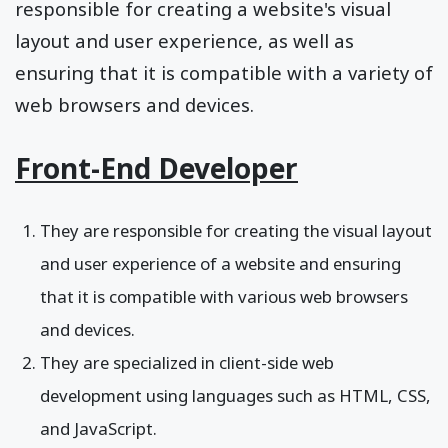
responsible for creating a website's visual
layout and user experience, as well as
ensuring that it is compatible with a variety of
web browsers and devices.
Front-End Developer
They are responsible for creating the visual layout
and user experience of a website and ensuring
that it is compatible with various web browsers
and devices.
They are specialized in client-side web
development using languages such as HTML, CSS,
and JavaScript.