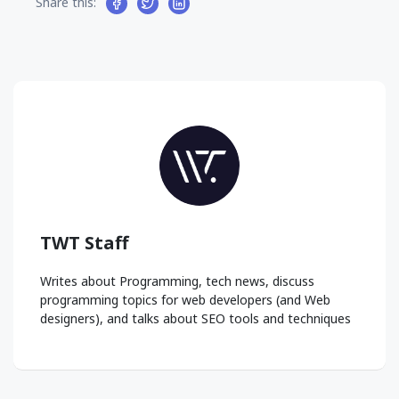
Share this:
TWT Staff
Writes about Programming, tech news, discuss
programming topics for web developers (and Web
designers), and talks about SEO tools and techniques