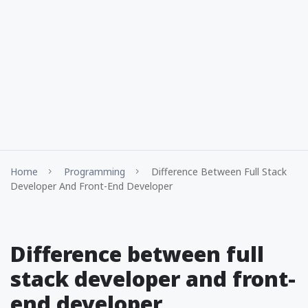
Home
Programming
Difference Between Full Stack
Developer And Front-End Developer
Difference between full
stack developer and front-
end developer