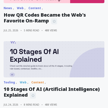
News
Web
Content
How QR Codes Became the Web's
Favorite On-Ramp
JUL 25, 2026
5 MINS READ
488 VIEWS
Tooling
Web
Content
10 Stages Of AI (Artificial Intelligence)
Explained
JUL 24, 2026
8 MINS READ
488 VIEWS