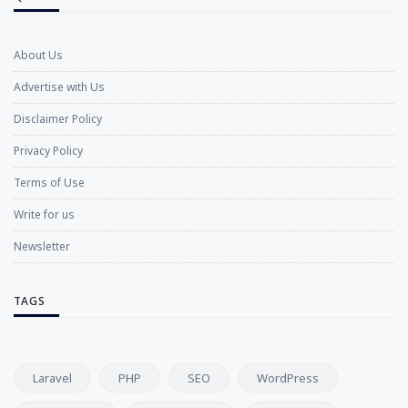
About Us
Advertise with Us
Disclaimer Policy
Privacy Policy
Terms of Use
Write for us
Newsletter
TAGS
Laravel
PHP
SEO
WordPress