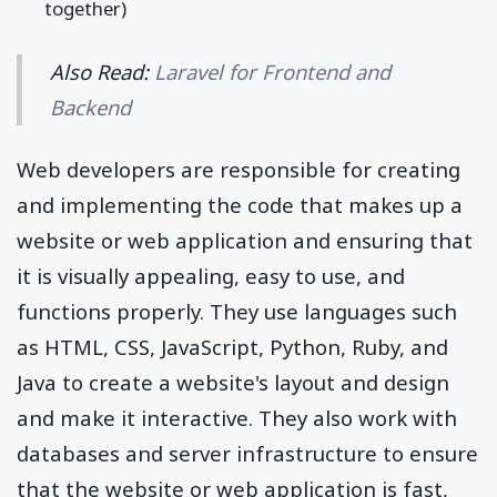
together)
Also Read:
Laravel for Frontend and
Backend
Web developers are responsible for creating
and implementing the code that makes up a
website or web application and ensuring that
it is visually appealing, easy to use, and
functions properly. They use languages such
as HTML, CSS, JavaScript, Python, Ruby, and
Java to create a website's layout and design
and make it interactive. They also work with
databases and server infrastructure to ensure
that the website or web application is fast,