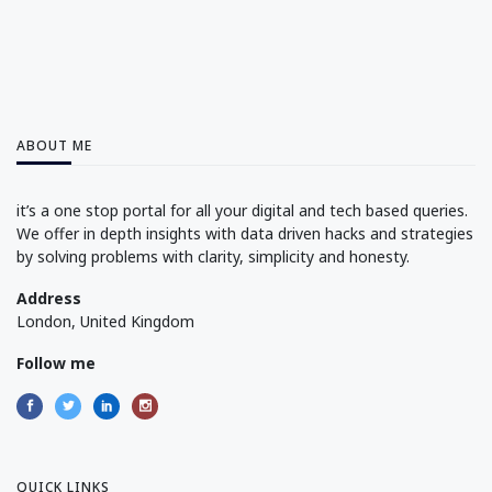
ABOUT ME
it’s a one stop portal for all your digital and tech based queries.
We offer in depth insights with data driven hacks and strategies
by solving problems with clarity, simplicity and honesty.
Address
London, United Kingdom
Follow me
QUICK LINKS