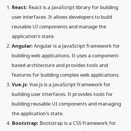
React:
React is a JavaScript library for building
user interfaces. It allows developers to build
reusable UI components and manage the
application's state.
Angular:
Angular is a JavaScript framework for
building web applications. It uses a component-
based architecture and provides tools and
features for building complex web applications.
Vue.js
: Vue.js is a JavaScript framework for
building user interfaces. It provides tools for
building reusable UI components and managing
the application's state.
Bootstrap:
Bootstrap is a CSS framework for