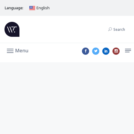
Language:
English
Search
Menu