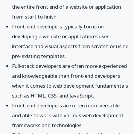
the entire front end of a website or application
from start to finish.
Front-end developers typically focus on
developing a website or application's user
interface and visual aspects from scratch or using
pre-existing templates.
Full-stack developers are often more experienced
and knowledgeable than front-end developers
when it comes to web development fundamentals
such as HTML, CSS, and JavaScript.
Front-end developers are often more versatile
and able to work with various web development
frameworks and technologies.