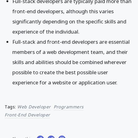
Full-stack developers are typically paid more than
front-end developers, although this varies
significantly depending on the specific skills and
experience of the individual.
Full-stack and front-end developers are essential
members of a web development team, and their
skills and abilities should be combined wherever
possible to create the best possible user
experience for a website or application user.
Tags:
Web Developer
Programmers
Front-End Developer