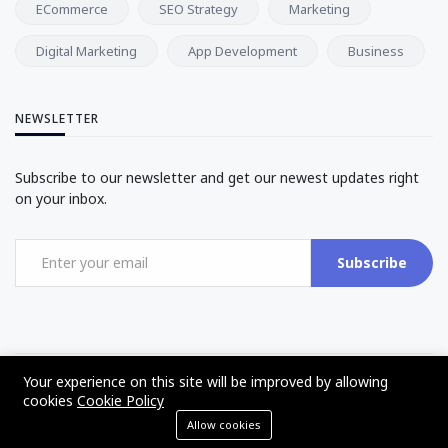
ECommerce
SEO Strategy
Marketing
Digital Marketing
App Development
Business
NEWSLETTER
Subscribe to our newsletter and get our newest updates right
on your inbox.
Subscribe
Your experience on this site will be improved by allowing
©2017 - 2025 - The Web Tier - All rights reserved
cookies
Cookie Policy
Allow cookies