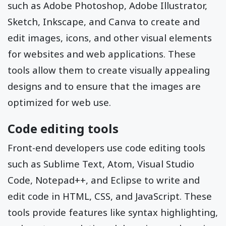
such as Adobe Photoshop, Adobe Illustrator,
Sketch, Inkscape, and Canva to create and
edit images, icons, and other visual elements
for websites and web applications. These
tools allow them to create visually appealing
designs and to ensure that the images are
optimized for web use.
Code editing tools
Front-end developers use code editing tools
such as Sublime Text, Atom, Visual Studio
Code, Notepad++, and Eclipse to write and
edit code in HTML, CSS, and JavaScript. These
tools provide features like syntax highlighting,