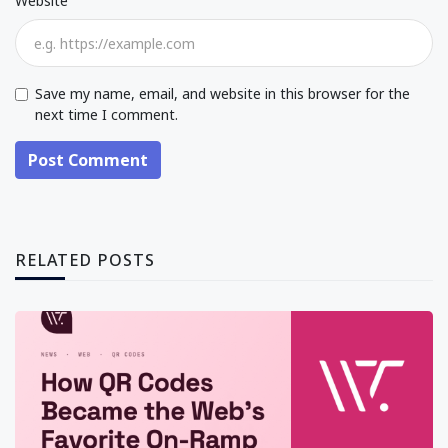
Website
Save my name, email, and website in this browser for the
next time I comment.
Post Comment
RELATED POSTS