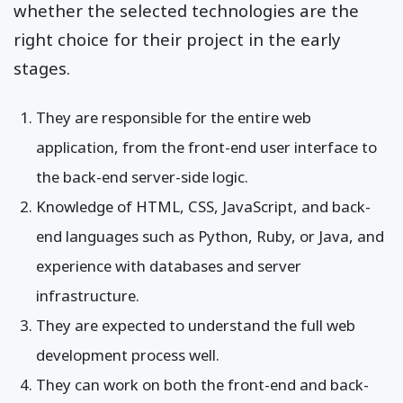
whether the selected technologies are the
right choice for their project in the early
stages.
They are responsible for the entire web
application, from the front-end user interface to
the back-end server-side logic.
Knowledge of HTML, CSS, JavaScript, and back-
end languages such as Python, Ruby, or Java, and
experience with databases and server
infrastructure.
They are expected to understand the full web
development process well.
They can work on both the front-end and back-