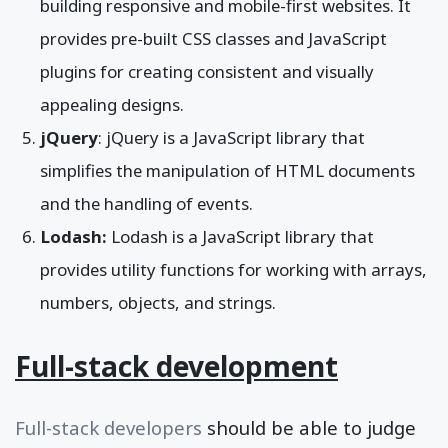
building responsive and mobile-first websites. It
provides pre-built CSS classes and JavaScript
plugins for creating consistent and visually
appealing designs.
jQuery
: jQuery is a JavaScript library that
simplifies the manipulation of HTML documents
and the handling of events.
Lodash:
Lodash is a JavaScript library that
provides utility functions for working with arrays,
numbers, objects, and strings.
Full-stack development
Full-stack developers
should be able to judge