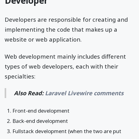
Developer
Developers are responsible for creating and
implementing the code that makes up a
website or web application.
Web development mainly includes different
types of web developers, each with their
specialties:
Also Read:
Laravel Livewire comments
Front-end development
Back-end development
Fullstack development (when the two are put