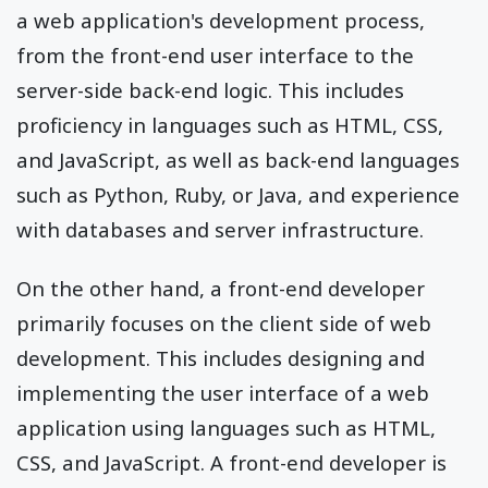
a web application's development process,
from the front-end user interface to the
server-side back-end logic. This includes
proficiency in languages such as HTML, CSS,
and JavaScript, as well as back-end languages
such as Python, Ruby, or Java, and experience
with databases and server infrastructure.
On the other hand, a front-end developer
primarily focuses on the client side of web
development. This includes designing and
implementing the user interface of a web
application using languages such as HTML,
CSS, and JavaScript. A front-end developer is