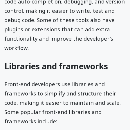
code auto-completion, debugging, and version
control, making it easier to write, test and
debug code. Some of these tools also have
plugins or extensions that can add extra
functionality and improve the developer's
workflow.
Libraries and frameworks
Front-end developers use libraries and
frameworks to simplify and structure their
code, making it easier to maintain and scale.
Some popular front-end libraries and
frameworks include: