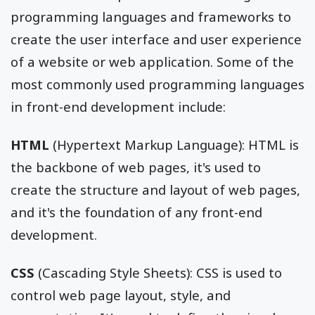
programming languages and frameworks to
create the user interface and user experience
of a website or web application. Some of the
most commonly used programming languages
in front-end development include:
HTML
(Hypertext Markup Language): HTML is
the backbone of web pages, it's used to
create the structure and layout of web pages,
and it's the foundation of any front-end
development.
CSS
(Cascading Style Sheets): CSS is used to
control web page layout, style, and