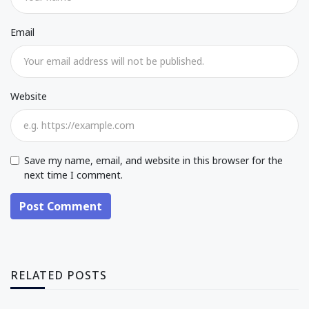
Email
Website
Save my name, email, and website in this browser for the
next time I comment.
Post Comment
RELATED POSTS