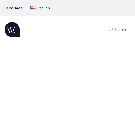
Language:
English
Search