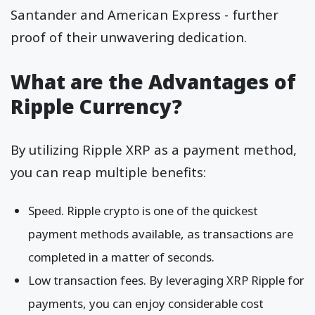
Santander and American Express - further
proof of their unwavering dedication.
What are the Advantages of
Ripple Currency?
By utilizing Ripple XRP as a payment method,
you can reap multiple benefits:
Speed. Ripple crypto is one of the quickest
payment methods available, as transactions are
completed in a matter of seconds.
Low transaction fees. By leveraging XRP Ripple for
payments, you can enjoy considerable cost