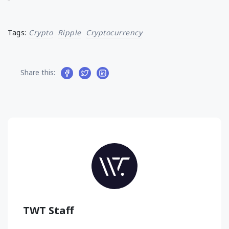
Tags:
Crypto
Ripple
Cryptocurrency
Share this:
TWT Staff