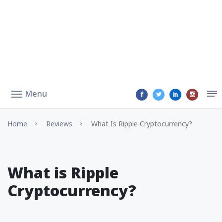
Menu
Home
Reviews
What Is Ripple Cryptocurrency?
What is Ripple
Cryptocurrency?