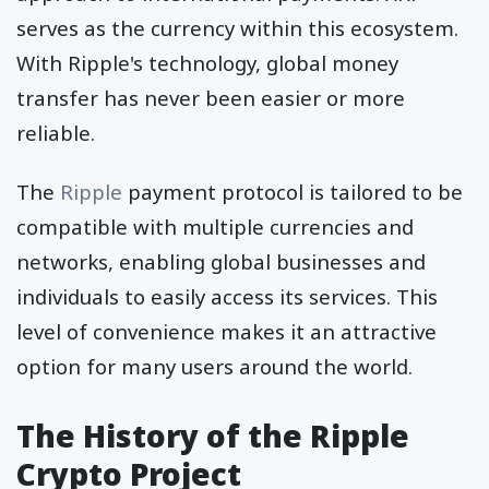
serves as the currency within this ecosystem.
With Ripple's technology, global money
transfer has never been easier or more
reliable.
The
Ripple
payment protocol is tailored to be
compatible with multiple currencies and
networks, enabling global businesses and
individuals to easily access its services. This
level of convenience makes it an attractive
option for many users around the world.
The History of the Ripple
Crypto Project