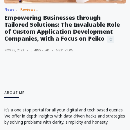
News
Reviews
Empowering Businesses through
Tailored Solutions: The Invaluable Role
of Custom Application Development
Companies, with a Focus on Peiko
NOV 28, 2023
3 MINS READ
6,831 VIEWS
ABOUT ME
it’s a one stop portal for all your digital and tech based queries.
We offer in depth insights with data driven hacks and strategies
by solving problems with clarity, simplicity and honesty.