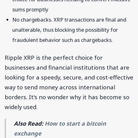
sums promptly
No chargebacks. XRP transactions are final and
unalterable, thus blocking the possibility for
fraudulent behavior such as chargebacks.
Ripple XRP is the perfect choice for
businesses and financial institutions that are
looking for a speedy, secure, and cost-effective
way to send money across international
borders. It's no wonder why it has become so
widely used.
Also Read:
How to start a bitcoin
exchange