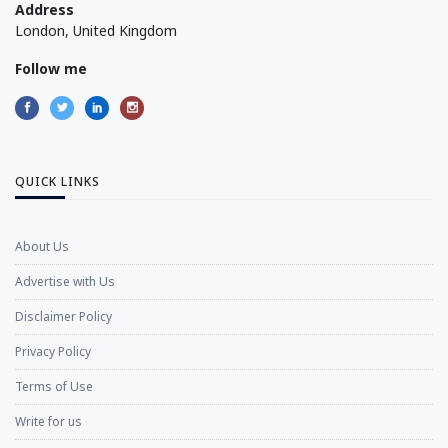
Address
London, United Kingdom
Follow me
QUICK LINKS
About Us
Advertise with Us
Disclaimer Policy
Privacy Policy
Terms of Use
Write for us