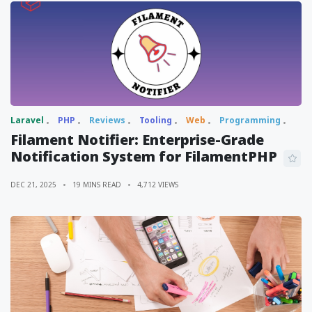
Laravel
PHP
Reviews
Tooling
Web
Programming
Filament Notifier: Enterprise-Grade
Notification System for FilamentPHP
DEC 21, 2025
19 MINS READ
4,712 VIEWS