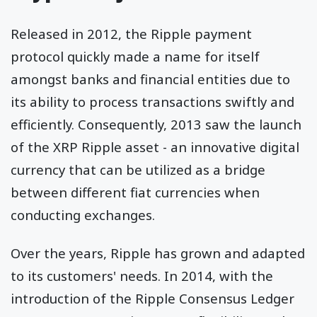
Released in 2012, the Ripple payment
protocol quickly made a name for itself
amongst banks and financial entities due to
its ability to process transactions swiftly and
efficiently. Consequently, 2013 saw the launch
of the XRP Ripple asset - an innovative digital
currency that can be utilized as a bridge
between different fiat currencies when
conducting exchanges.
Over the years, Ripple has grown and adapted
to its customers' needs. In 2014, with the
introduction of the Ripple Consensus Ledger