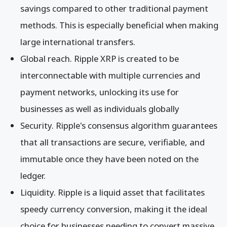
savings compared to other traditional payment
methods. This is especially beneficial when making
large international transfers.
Global reach. Ripple XRP is created to be
interconnectable with multiple currencies and
payment networks, unlocking its use for
businesses as well as individuals globally
Security. Ripple's consensus algorithm guarantees
that all transactions are secure, verifiable, and
immutable once they have been noted on the
ledger.
Liquidity. Ripple is a liquid asset that facilitates
speedy currency conversion, making it the ideal
choice for businesses needing to convert massive