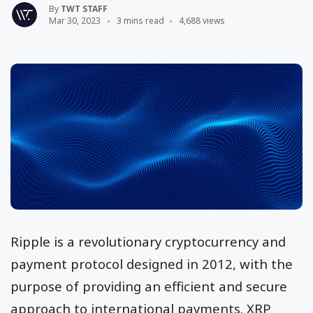
By
TWT STAFF
Mar 30, 2023
3 mins read
4,688 views
Ripple is a revolutionary cryptocurrency and
payment protocol designed in 2012, with the
purpose of providing an efficient and secure
approach to international payments. XRP