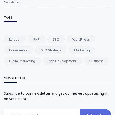
Newsletter
TAGS
Laravel
PHP
SEO
WordPress
ECommerce
SEO Strategy
Marketing
Digital Marketing
App Development
Business
NEWSLETTER
Subscribe to our newsletter and get our newest updates right
on your inbox.