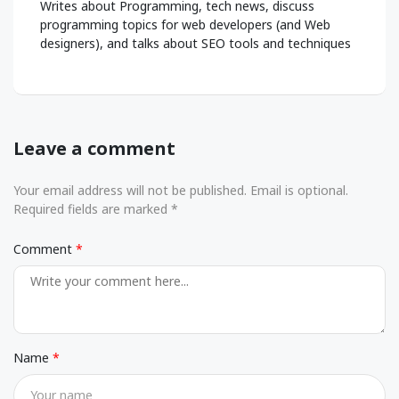
Writes about Programming, tech news, discuss
programming topics for web developers (and Web
designers), and talks about SEO tools and techniques
Leave a comment
Your email address will not be published. Email is optional.
Required fields are marked *
Comment
Name