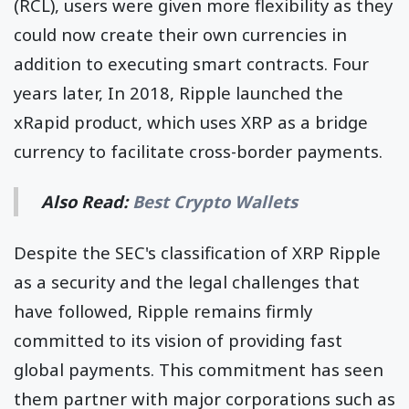
(RCL), users were given more flexibility as they
could now create their own currencies in
addition to executing smart contracts. Four
years later, In 2018, Ripple launched the
xRapid product, which uses XRP as a bridge
currency to facilitate cross-border payments.
Also Read:
Best Crypto Wallets
Despite the SEC's classification of XRP Ripple
as a security and the legal challenges that
have followed, Ripple remains firmly
committed to its vision of providing fast
global payments. This commitment has seen
them partner with major corporations such as