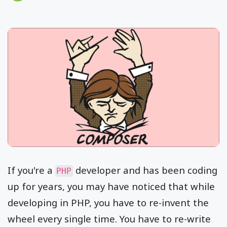
If you're a
developer and has been coding
PHP
up for years, you may have noticed that while
developing in PHP, you have to re-invent the
wheel every single time. You have to re-write