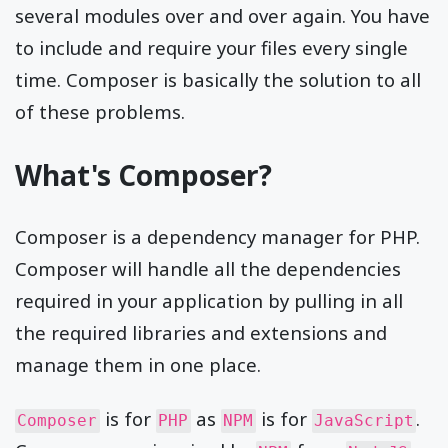
several modules over and over again. You have
to include and require your files every single
time. Composer is basically the solution to all
of these problems.
What's Composer?
Composer is a dependency manager for PHP.
Composer will handle all the dependencies
required in your application by pulling in all
the required libraries and extensions and
manage them in one place.
is for
as
is for
.
Composer
PHP
NPM
JavaScript