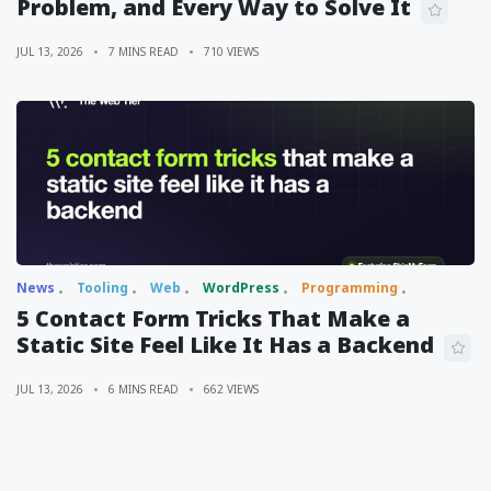
Problem, and Every Way to Solve It
JUL 13, 2026
7 MINS READ
710 VIEWS
News
Tooling
Web
WordPress
Programming
5 Contact Form Tricks That Make a
Static Site Feel Like It Has a Backend
JUL 13, 2026
6 MINS READ
662 VIEWS