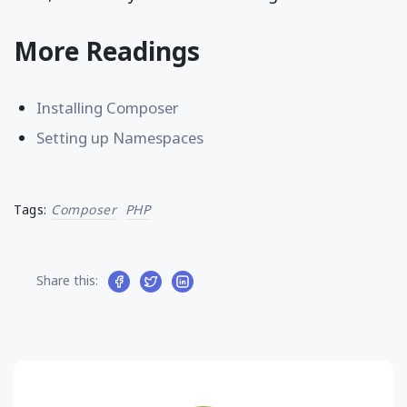
More Readings
Installing Composer
Setting up Namespaces
Tags:
Composer
PHP
Share this: