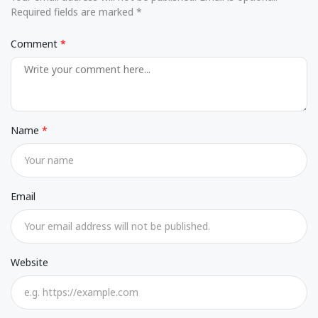
Required fields are marked *
Comment
Name
Email
Website