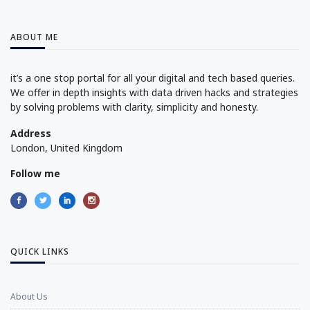
ABOUT ME
it’s a one stop portal for all your digital and tech based queries.
We offer in depth insights with data driven hacks and strategies
by solving problems with clarity, simplicity and honesty.
Address
London, United Kingdom
Follow me
QUICK LINKS
About Us