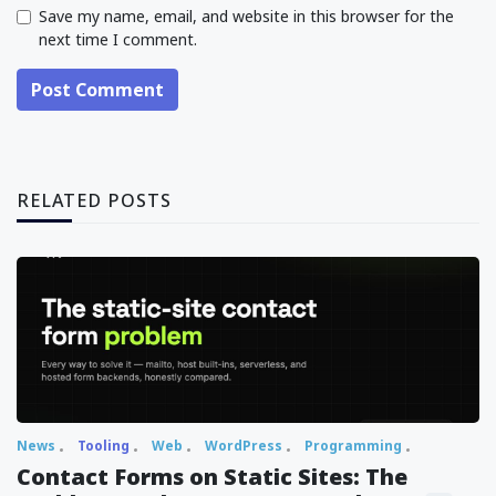
Save my name, email, and website in this browser for the
next time I comment.
Post Comment
RELATED POSTS
News
Tooling
Web
WordPress
Programming
Contact Forms on Static Sites: The