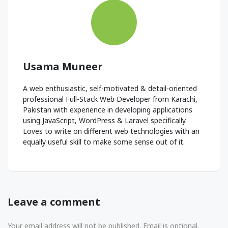
Usama Muneer
A web enthusiastic, self-motivated & detail-oriented
professional Full-Stack Web Developer from Karachi,
Pakistan with experience in developing applications
using JavaScript, WordPress & Laravel specifically.
Loves to write on different web technologies with an
equally useful skill to make some sense out of it.
Leave a comment
Your email address will not be published. Email is optional.