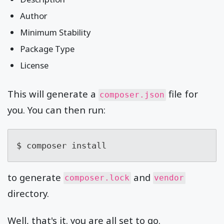
Author
Minimum Stability
Package Type
License
This will generate a
file for
composer.json
you. You can then run:
$ composer install
to generate
and
composer.lock
vendor
directory.
Well, that's it. you are all set to go.