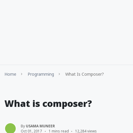
Home
Programming
What Is Composer?
What is composer?
By
USAMA MUNEER
Oct 01, 2017
1 mins read
12,284 views