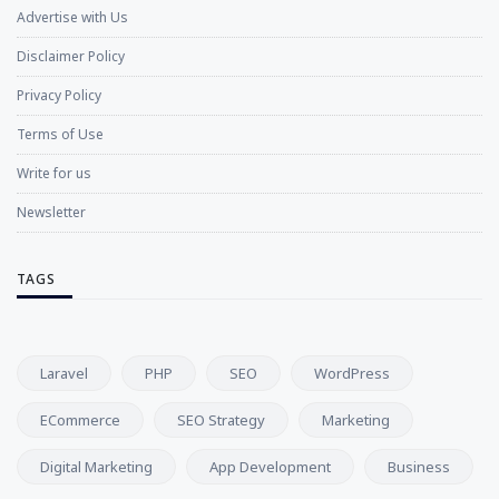
Advertise with Us
Disclaimer Policy
Privacy Policy
Terms of Use
Write for us
Newsletter
TAGS
Laravel
PHP
SEO
WordPress
ECommerce
SEO Strategy
Marketing
Digital Marketing
App Development
Business