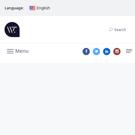
Language:
English
Search
Menu