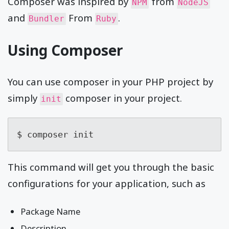
Composer was inspired by
from
NPM
NodeJS
and
From
.
Bundler
Ruby
Using Composer
You can use composer in your PHP project by
simply
composer in your project.
init
$ composer init
This command will get you through the basic
configurations for your application, such as
Package Name
Description