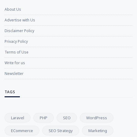
About Us
Advertise with Us
Disclaimer Policy
Privacy Policy
Terms of Use
Write for us
Newsletter
TAGS
Laravel
PHP
SEO
WordPress
ECommerce
SEO Strategy
Marketing