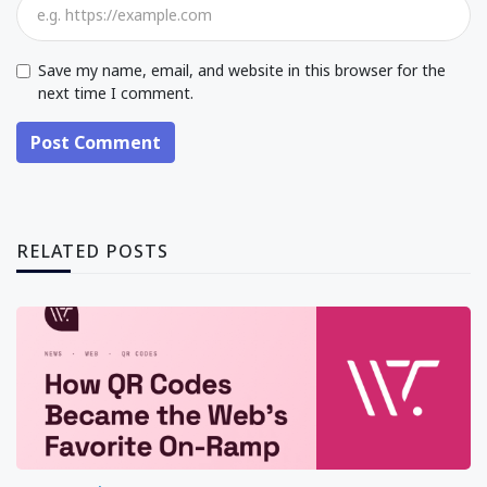
Save my name, email, and website in this browser for the
next time I comment.
Post Comment
RELATED POSTS