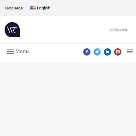
Language:
English
Search
Menu