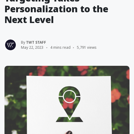
Personalization to the
Next Level
By
TWT STAFF
May 22, 2023
4 mins read
5,791 views