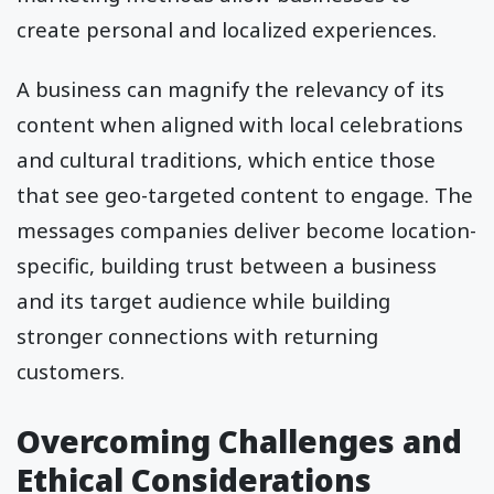
create personal and localized experiences.
A business can magnify the relevancy of its
content when aligned with local celebrations
and cultural traditions, which entice those
that see geo-targeted content to engage. The
messages companies deliver become location-
specific, building trust between a business
and its target audience while building
stronger connections with returning
customers.
Overcoming Challenges and
Ethical Considerations