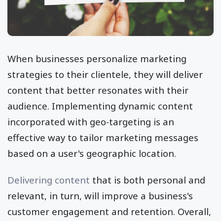
When businesses personalize marketing
strategies to their clientele, they will deliver
content that better resonates with their
audience. Implementing dynamic content
incorporated with geo-targeting is an
effective way to tailor marketing messages
based on a user's geographic location.
Delivering content
that is both personal and
relevant, in turn, will improve a business's
customer engagement and retention. Overall,