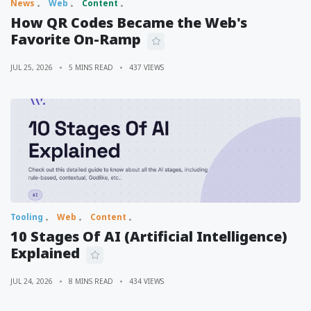
News
Web
Content
How QR Codes Became the Web's
Favorite On-Ramp
JUL 25, 2026
5 MINS READ
437 VIEWS
Tooling
Web
Content
10 Stages Of AI (Artificial Intelligence)
Explained
JUL 24, 2026
8 MINS READ
434 VIEWS