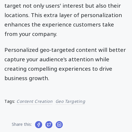
target not only users' interest but also their
locations. This extra layer of personalization
enhances the experience customers take
from your company.
Personalized geo-targeted content will better
capture your audience's attention while
creating compelling experiences to drive
business growth.
Tags:
Content Creation
Geo Targeting
Share this: