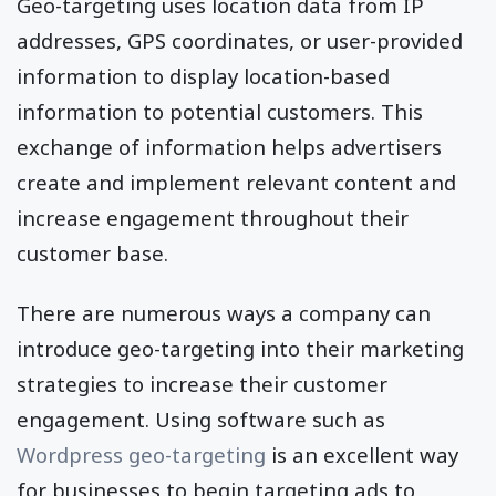
Geo-targeting uses location data from IP
addresses, GPS coordinates, or user-provided
information to display location-based
information to potential customers. This
exchange of information helps advertisers
create and implement relevant content and
increase engagement throughout their
customer base.
There are numerous ways a company can
introduce geo-targeting into their marketing
strategies to increase their customer
engagement. Using software such as
Wordpress geo-targeting
is an excellent way
for businesses to begin targeting ads to