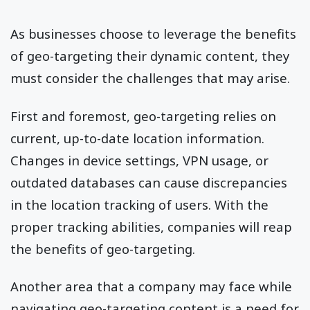
As businesses choose to leverage the benefits
of geo-targeting their dynamic content, they
must consider the challenges that may arise.
First and foremost, geo-targeting relies on
current, up-to-date location information.
Changes in device settings, VPN usage, or
outdated databases can cause discrepancies
in the location tracking of users. With the
proper tracking abilities, companies will reap
the benefits of geo-targeting.
Another area that a company may face while
navigating geo-targeting content is a need for