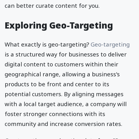
can better curate content for you.
Exploring Geo-Targeting
What exactly is geo-targeting?
Geo-targeting
is a structured way for businesses to deliver
digital content to customers within their
geographical range, allowing a business's
products to be front and center to its
potential customers. By aligning messages
with a local target audience, a company will
foster stronger connections with its
community and increase conversion rates.