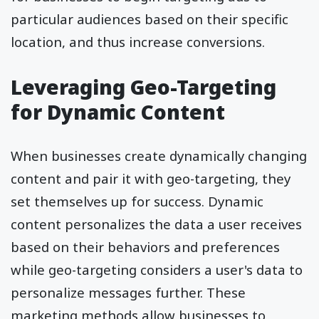
particular audiences based on their specific
location, and thus increase conversions.
Leveraging Geo-Targeting
for Dynamic Content
When businesses create dynamically changing
content and pair it with geo-targeting, they
set themselves up for success. Dynamic
content personalizes the data a user receives
based on their behaviors and preferences
while geo-targeting considers a user's data to
personalize messages further. These
marketing methods allow businesses to