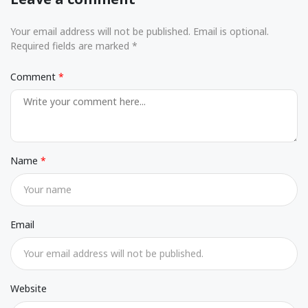
Your email address will not be published. Email is optional.
Required fields are marked *
Comment
Name
Email
Website