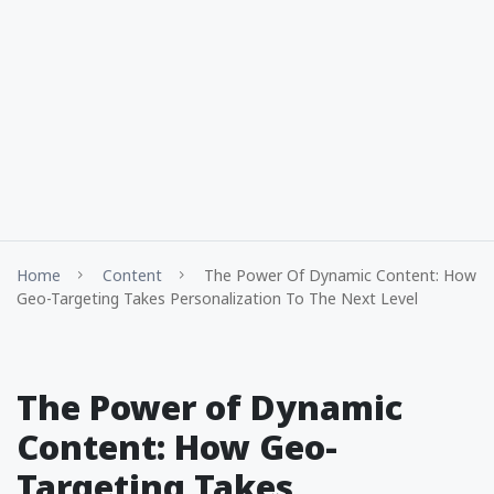
Home
Content
The Power Of Dynamic Content: How
Geo-Targeting Takes Personalization To The Next Level
The Power of Dynamic
Content: How Geo-
Targeting Takes