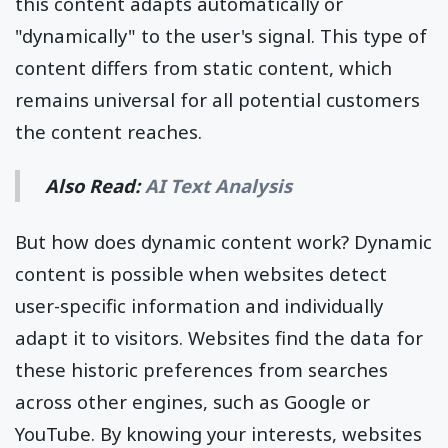
this content adapts automatically or
"dynamically" to the user's signal. This type of
content differs from static content, which
remains universal for all potential customers
the content reaches.
Also Read:
AI Text Analysis
But how does dynamic content work? Dynamic
content is possible when websites detect
user-specific information and individually
adapt it to visitors. Websites find the data for
these historic preferences from searches
across other engines, such as Google or
YouTube. By knowing your interests, websites