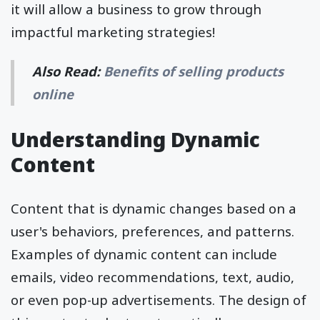
it will allow a business to grow through
impactful marketing strategies!
Also Read:
Benefits of selling products
online
Understanding Dynamic
Content
Content that is dynamic changes based on a
user's behaviors, preferences, and patterns.
Examples of dynamic content can include
emails, video recommendations, text, audio,
or even pop-up advertisements. The design of