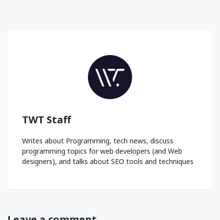
TWT Staff
Writes about Programming, tech news, discuss
programming topics for web developers (and Web
designers), and talks about SEO tools and techniques
Leave a comment