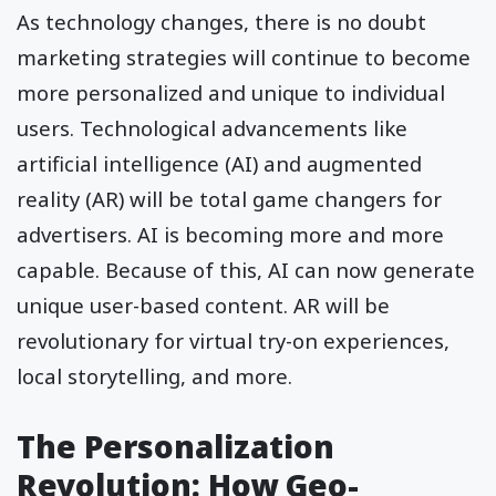
As technology changes, there is no doubt
marketing strategies will continue to become
more personalized and unique to individual
users. Technological advancements like
artificial intelligence (AI) and augmented
reality (AR) will be total game changers for
advertisers. AI is becoming more and more
capable. Because of this, AI can now generate
unique user-based content. AR will be
revolutionary for virtual try-on experiences,
local storytelling, and more.
The Personalization
Revolution: How Geo-