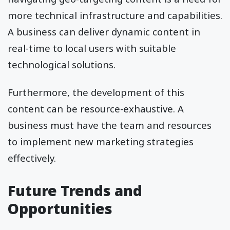
more technical infrastructure and capabilities.
A business can deliver dynamic content in
real-time to local users with suitable
technological solutions.
Furthermore, the development of this
content can be resource-exhaustive. A
business must have the team and resources
to implement new marketing strategies
effectively.
Future Trends and
Opportunities