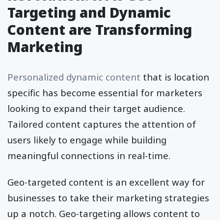
Targeting and Dynamic
Content are Transforming
Marketing
Personalized dynamic content
that is location
specific has become essential for marketers
looking to expand their target audience.
Tailored content captures the attention of
users likely to engage while building
meaningful connections in real-time.
Geo-targeted content is an excellent way for
businesses to take their marketing strategies
up a notch. Geo-targeting allows content to