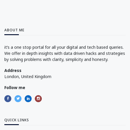
ABOUT ME
it’s a one stop portal for all your digital and tech based queries.
We offer in depth insights with data driven hacks and strategies
by solving problems with clarity, simplicity and honesty.
Address
London, United Kingdom
Follow me
QUICK LINKS