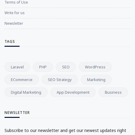
Terms of Use
Write for us
Newsletter
TAGS
Laravel
PHP
SEO
WordPress
ECommerce
SEO Strategy
Marketing
Digital Marketing
App Development
Business
NEWSLETTER
Subscribe to our newsletter and get our newest updates right