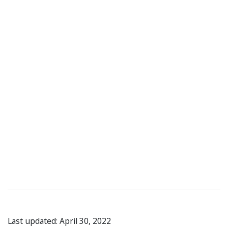
Last updated: April 30, 2022