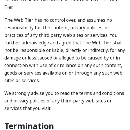
Tier.
The Web Tier has no control over, and assumes no
responsibility for, the content, privacy policies, or
practices of any third party web sites or services. You
further acknowledge and agree that The Web Tier shall
not be responsible or liable, directly or indirectly, for any
damage or loss caused or alleged to be caused by or in
connection with use of or reliance on any such content,
goods or services available on or through any such web
sites or services.
We strongly advise you to read the terms and conditions
and privacy policies of any third-party web sites or
services that you visit.
Termination