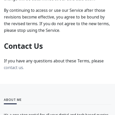
By continuing to access or use our Service after those
revisions become effective, you agree to be bound by
the revised terms. If you do not agree to the new terms,
please stop using the Service.
Contact Us
If you have any questions about these Terms, please
contact us.
ABOUT ME
it’s a one stop portal for all your digital and tech based queries.