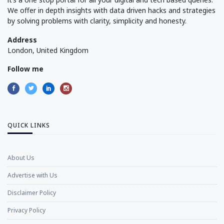
We offer in depth insights with data driven hacks and strategies
by solving problems with clarity, simplicity and honesty.
Address
London, United Kingdom
Follow me
QUICK LINKS
About Us
Advertise with Us
Disclaimer Policy
Privacy Policy