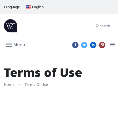
Language:
English
Search
Menu
Terms of Use
Home
Terms Of Use