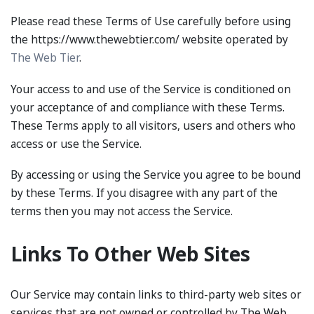
Please read these Terms of Use carefully before using
the https://www.thewebtier.com/ website operated by
The Web Tier
.
Your access to and use of the Service is conditioned on
your acceptance of and compliance with these Terms.
These Terms apply to all visitors, users and others who
access or use the Service.
By accessing or using the Service you agree to be bound
by these Terms. If you disagree with any part of the
terms then you may not access the Service.
Links To Other Web Sites
Our Service may contain links to third-party web sites or
services that are not owned or controlled by The Web