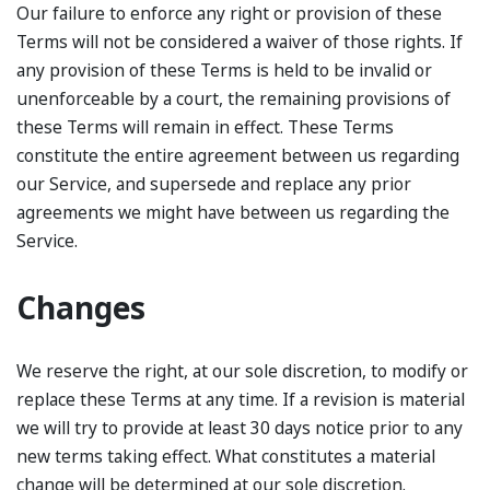
Our failure to enforce any right or provision of these
Terms will not be considered a waiver of those rights. If
any provision of these Terms is held to be invalid or
unenforceable by a court, the remaining provisions of
these Terms will remain in effect. These Terms
constitute the entire agreement between us regarding
our Service, and supersede and replace any prior
agreements we might have between us regarding the
Service.
Changes
We reserve the right, at our sole discretion, to modify or
replace these Terms at any time. If a revision is material
we will try to provide at least 30 days notice prior to any
new terms taking effect. What constitutes a material
change will be determined at our sole discretion.