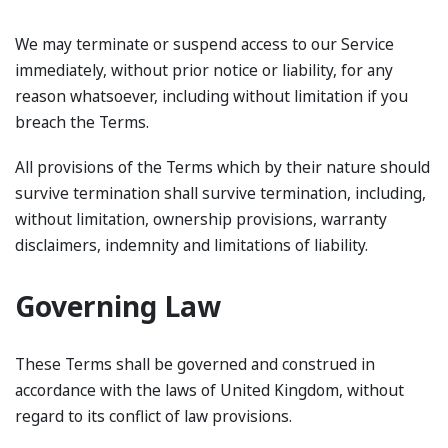
We may terminate or suspend access to our Service
immediately, without prior notice or liability, for any
reason whatsoever, including without limitation if you
breach the Terms.
All provisions of the Terms which by their nature should
survive termination shall survive termination, including,
without limitation, ownership provisions, warranty
disclaimers, indemnity and limitations of liability.
Governing Law
These Terms shall be governed and construed in
accordance with the laws of United Kingdom, without
regard to its conflict of law provisions.