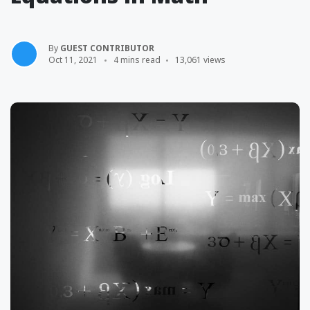
By
GUEST CONTRIBUTOR
Oct 11, 2021
4 mins read
13,061 views