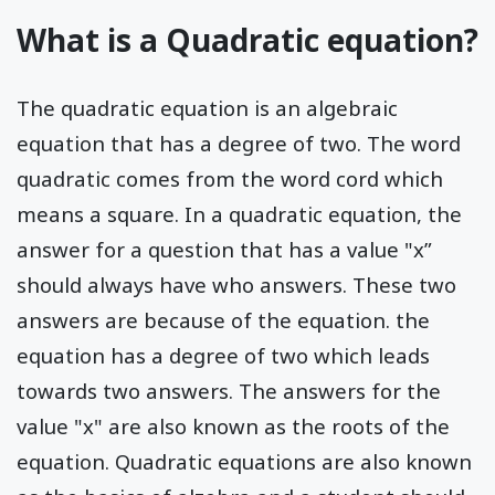
What is a Quadratic equation?
The quadratic equation is an algebraic
equation that has a degree of two. The word
quadratic comes from the word cord which
means a square. In a quadratic equation, the
answer for a question that has a value "x”
should always have who answers. These two
answers are because of the equation. the
equation has a degree of two which leads
towards two answers. The answers for the
value "x" are also known as the roots of the
equation. Quadratic equations are also known