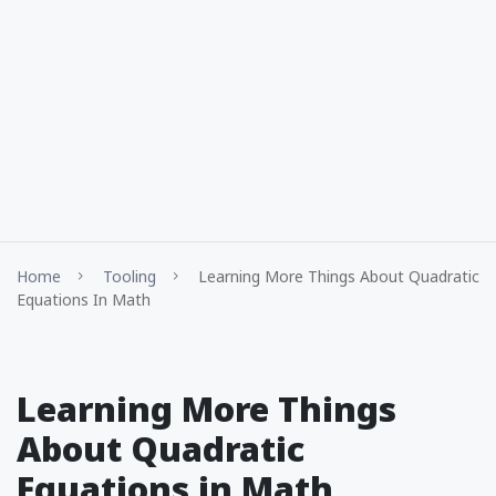
Home
Tooling
Learning More Things About Quadratic
Equations In Math
Learning More Things
About Quadratic
Equations in Math