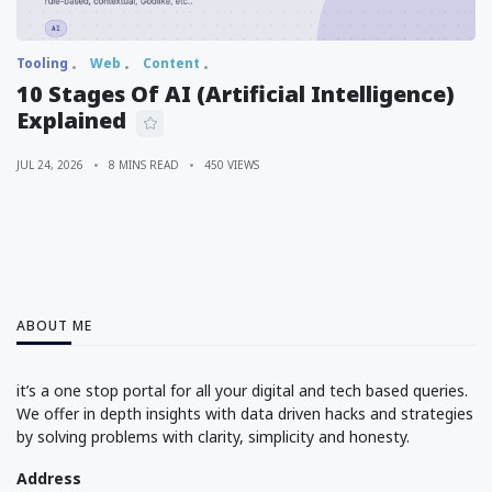
Tooling
Web
Content
10 Stages Of AI (Artificial Intelligence)
Explained
JUL 24, 2026
8 MINS READ
450 VIEWS
ABOUT ME
it’s a one stop portal for all your digital and tech based queries.
We offer in depth insights with data driven hacks and strategies
by solving problems with clarity, simplicity and honesty.
Address