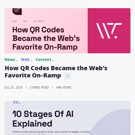
News
Web
Content
How QR Codes Became the Web's
Favorite On-Ramp
JUL 25, 2026
5 MINS READ
448 VIEWS