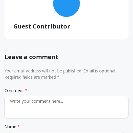
Guest Contributor
Leave a comment
Your email address will not be published. Email is optional.
Required fields are marked *
Comment
Name