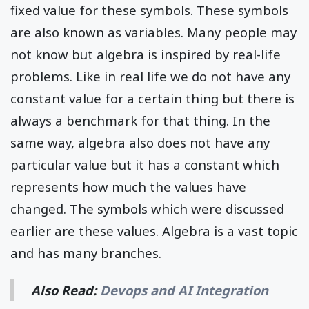
fixed value for these symbols. These symbols
are also known as variables. Many people may
not know but algebra is inspired by real-life
problems. Like in real life we do not have any
constant value for a certain thing but there is
always a benchmark for that thing. In the
same way, algebra also does not have any
particular value but it has a constant which
represents how much the values have
changed. The symbols which were discussed
earlier are these values. Algebra is a vast topic
and has many branches.
Also Read:
Devops and AI Integration