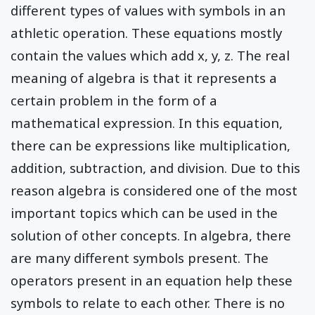
different types of values with symbols in an
athletic operation. These equations mostly
contain the values which add x, y, z. The real
meaning of algebra is that it represents a
certain problem in the form of a
mathematical expression. In this equation,
there can be expressions like multiplication,
addition, subtraction, and division. Due to this
reason algebra is considered one of the most
important topics which can be used in the
solution of other concepts. In algebra, there
are many different symbols present. The
operators present in an equation help these
symbols to relate to each other. There is no