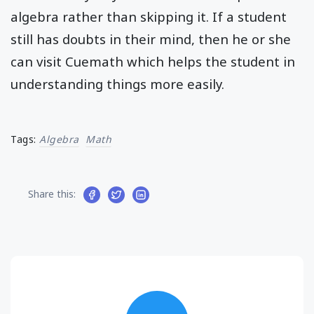
algebra rather than skipping it. If a student
still has doubts in their mind, then he or she
can visit Cuemath which helps the student in
understanding things more easily.
Tags:
Algebra
Math
Share this: