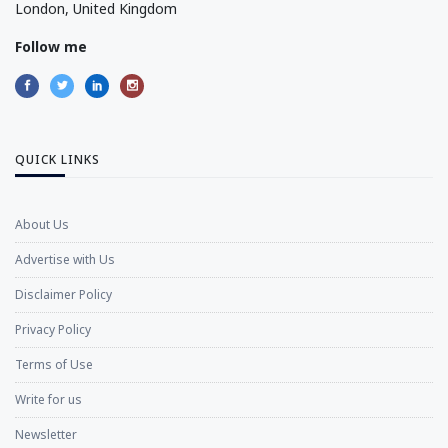
London, United Kingdom
Follow me
QUICK LINKS
About Us
Advertise with Us
Disclaimer Policy
Privacy Policy
Terms of Use
Write for us
Newsletter