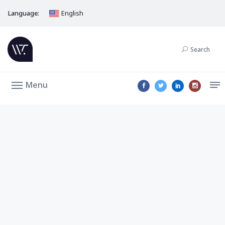
Language:
English
Search
Menu