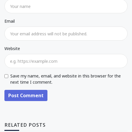
Email
Website
Save my name, email, and website in this browser for the
next time I comment.
Post Comment
RELATED POSTS