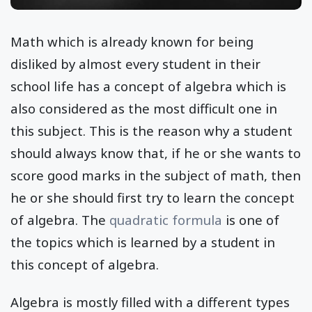
Math which is already known for being
disliked by almost every student in their
school life has a concept of algebra which is
also considered as the most difficult one in
this subject. This is the reason why a student
should always know that, if he or she wants to
score good marks in the subject of math, then
he or she should first try to learn the concept
of algebra. The
quadratic formula
is one of
the topics which is learned by a student in
this concept of algebra.
Algebra is mostly filled with a different types