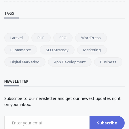
TAGS
Laravel
PHP
SEO
WordPress
ECommerce
SEO Strategy
Marketing
Digital Marketing
App Development
Business
NEWSLETTER
Subscribe to our newsletter and get our newest updates right
on your inbox.
Subscribe