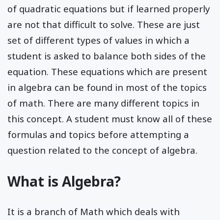
of quadratic equations but if learned properly
are not that difficult to solve. These are just
set of different types of values in which a
student is asked to balance both sides of the
equation. These equations which are present
in algebra can be found in most of the topics
of math. There are many different topics in
this concept. A student must know all of these
formulas and topics before attempting a
question related to the concept of algebra.
What is Algebra?
It is a branch of Math which deals with