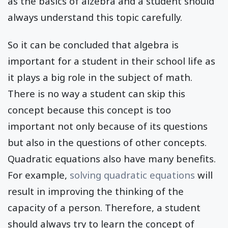
as the basics of alzebra and a student should
always understand this topic carefully.
So it can be concluded that algebra is
important for a student in their school life as
it plays a big role in the subject of math.
There is no way a student can skip this
concept because this concept is too
important not only because of its questions
but also in the questions of other concepts.
Quadratic equations also have many benefits.
For example,
solving quadratic equations
will
result in improving the thinking of the
capacity of a person. Therefore, a student
should always try to learn the concept of