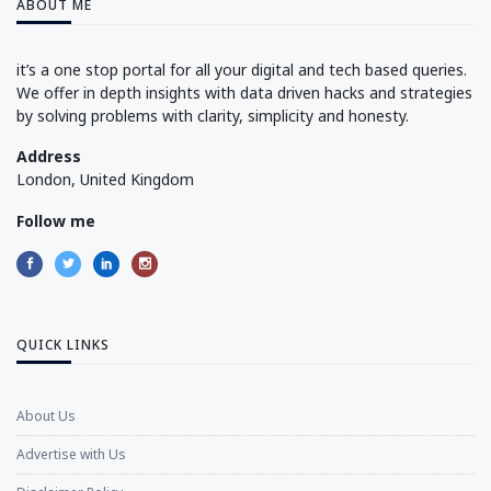
ABOUT ME
it’s a one stop portal for all your digital and tech based queries.
We offer in depth insights with data driven hacks and strategies
by solving problems with clarity, simplicity and honesty.
Address
London, United Kingdom
Follow me
QUICK LINKS
About Us
Advertise with Us