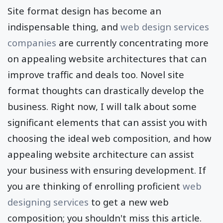
Site format design has become an
indispensable thing, and
web design services
companies
are currently concentrating more
on appealing website architectures that can
improve traffic and deals too. Novel site
format thoughts can drastically develop the
business. Right now, I will talk about some
significant elements that can assist you with
choosing the ideal web composition, and how
appealing website architecture can assist
your business with ensuring development. If
you are thinking of enrolling proficient
web
designing services
to get a new web
composition; you shouldn't miss this article.