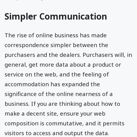
Simpler Communication
The rise of online business has made
correspondence simpler between the
purchasers and the dealers. Purchasers will, in
general, get more data about a product or
service on the web, and the feeling of
accommodation has expanded the
significance of the online nearness of a
business. If you are thinking about how to
make a decent site, ensure your web
composition is commutative, and it permits
visitors to access and output the data.