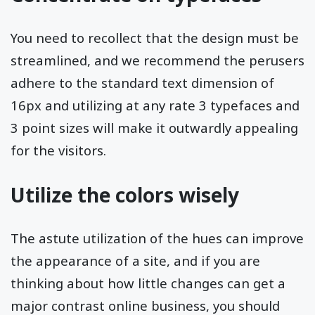
You need to recollect that the design must be
streamlined, and we recommend the perusers
adhere to the standard text dimension of
16px and utilizing at any rate 3 typefaces and
3 point sizes will make it outwardly appealing
for the visitors.
Utilize the colors wisely
The astute utilization of the hues can improve
the appearance of a site, and if you are
thinking about how little changes can get a
major contrast online business, you should