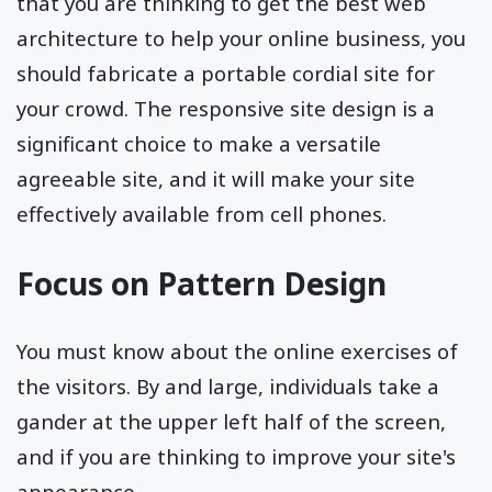
that you are thinking to get the best web
architecture to help your online business, you
should fabricate a portable cordial site for
your crowd. The responsive site design is a
significant choice to make a versatile
agreeable site, and it will make your site
effectively available from cell phones.
Focus on Pattern Design
You must know about the online exercises of
the visitors. By and large, individuals take a
gander at the upper left half of the screen,
and if you are thinking to improve your site's
appearance.