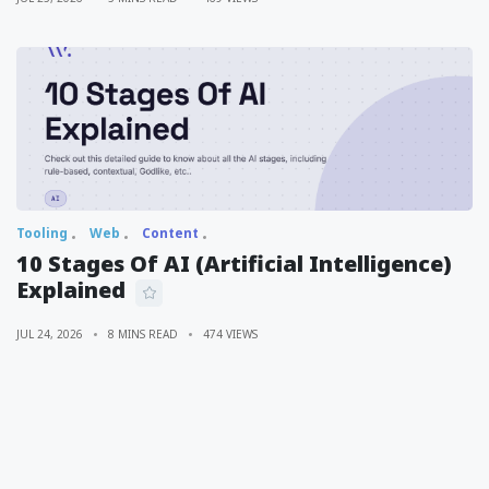
Tooling
Web
Content
10 Stages Of AI (Artificial Intelligence)
Explained
JUL 24, 2026
8 MINS READ
474 VIEWS