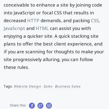
conceivable to enhance a site by joining code
into JavaScript or focal CSS that results in
decreased
HTTP
demands, and packing
CSS
,
JavaScript
and
HTML
can assist you with
enjoying a quicker site. A quick stacking site
plans to offer the best client experience, and
if you are scanning for thoughts to make your
site progressively alluring, you can follow
these rules.
Tags:
Website Design
Sales
Business Sales
Share this: