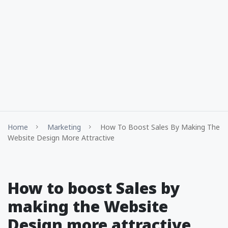
Home
Marketing
How To Boost Sales By Making The
Website Design More Attractive
How to boost Sales by
making the Website
Design more attractive