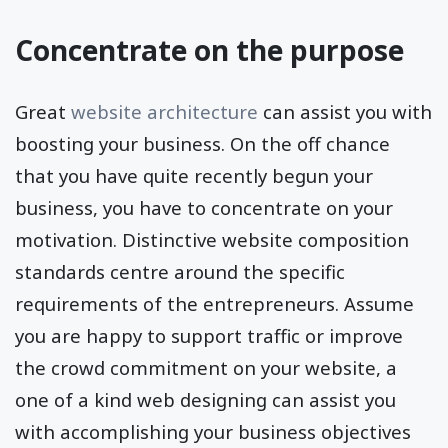
Concentrate on the purpose
Great
website architecture
can assist you with
boosting your business. On the off chance
that you have quite recently begun your
business, you have to concentrate on your
motivation. Distinctive website composition
standards centre around the specific
requirements of the entrepreneurs. Assume
you are happy to support traffic or improve
the crowd commitment on your website, a
one of a kind web designing can assist you
with accomplishing your business objectives