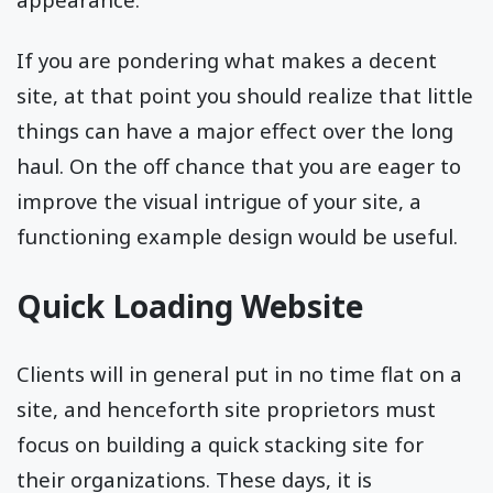
If you are pondering what makes a decent
site, at that point you should realize that little
things can have a major effect over the long
haul. On the off chance that you are eager to
improve the visual intrigue of your site, a
functioning example design would be useful.
Quick Loading Website
Clients will in general put in no time flat on a
site, and henceforth site proprietors must
focus on building a quick stacking site for
their organizations. These days, it is