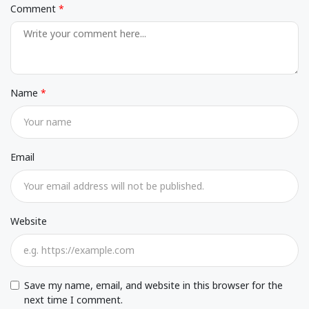
Comment
Name
Email
Website
Save my name, email, and website in this browser for the
next time I comment.