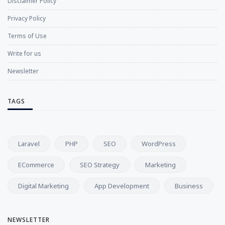
Disclaimer Policy
Privacy Policy
Terms of Use
Write for us
Newsletter
TAGS
Laravel
PHP
SEO
WordPress
ECommerce
SEO Strategy
Marketing
Digital Marketing
App Development
Business
NEWSLETTER