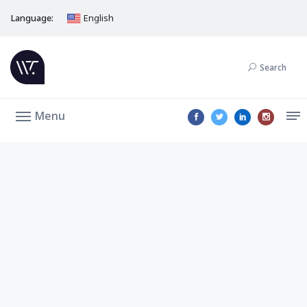
Language:
English
Search
Menu