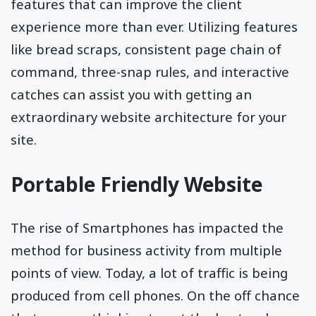
features that can improve the client
experience more than ever. Utilizing features
like bread scraps, consistent page chain of
command, three-snap rules, and interactive
catches can assist you with getting an
extraordinary website architecture for your
site.
Portable Friendly Website
The rise of Smartphones has impacted the
method for business activity from multiple
points of view. Today, a lot of traffic is being
produced from cell phones. On the off chance