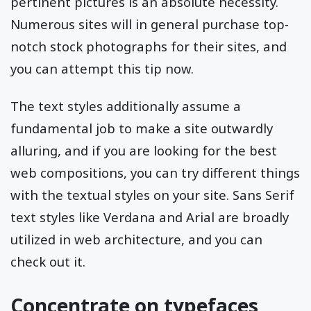
pertinent pictures is an absolute necessity.
Numerous sites will in general purchase top-
notch stock photographs for their sites, and
you can attempt this tip now.
The text styles additionally assume a
fundamental job to make a site outwardly
alluring, and if you are looking for the best
web compositions, you can try different things
with the textual styles on your site. Sans Serif
text styles like Verdana and Arial are broadly
utilized in web architecture, and you can
check out it.
Concentrate on typefaces