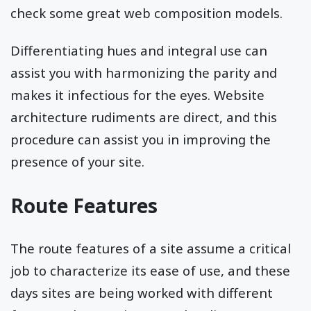
check some great web composition models.
Differentiating hues and integral use can
assist you with harmonizing the parity and
makes it infectious for the eyes. Website
architecture rudiments are direct, and this
procedure can assist you in improving the
presence of your site.
Route Features
The route features of a site assume a critical
job to characterize its ease of use, and these
days sites are being worked with different