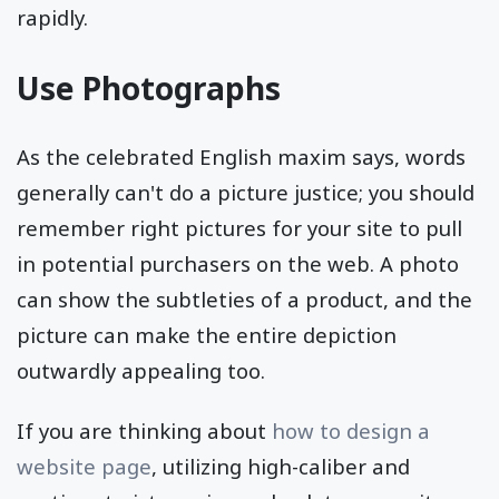
rapidly.
Use Photographs
As the celebrated English maxim says, words
generally can't do a picture justice; you should
remember right pictures for your site to pull
in potential purchasers on the web. A photo
can show the subtleties of a product, and the
picture can make the entire depiction
outwardly appealing too.
If you are thinking about
how to design a
website page
, utilizing high-caliber and