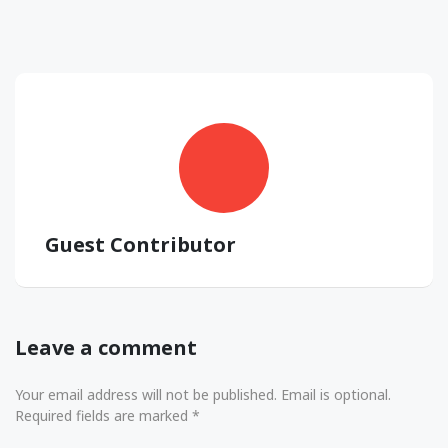
Guest Contributor
Leave a comment
Your email address will not be published. Email is optional.
Required fields are marked *