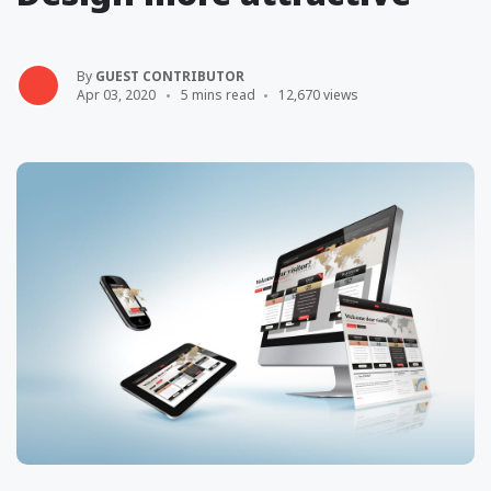
By
GUEST CONTRIBUTOR
Apr 03, 2020
5 mins read
12,670 views