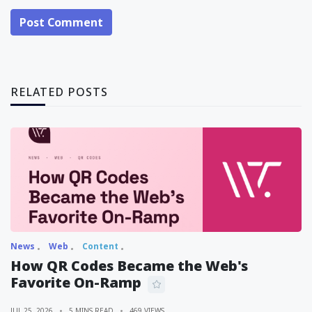
Post Comment
RELATED POSTS
News
Web
Content
How QR Codes Became the Web's
Favorite On-Ramp
JUL 25, 2026
5 MINS READ
469 VIEWS