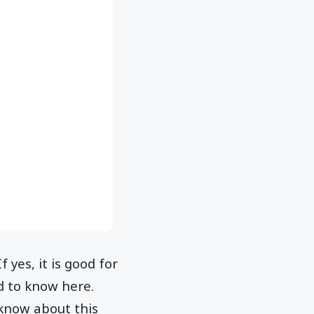
 yes, it is good for
ed to know here.
 know about this