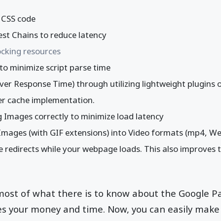
y CSS code
est Chains to reduce latency
cking resources
to minimize script parse time
er Response Time) through utilizing lightweight plugins 
er cache implementation.
 Images correctly to minimize load latency
mages (with GIF extensions) into Video formats (mp4, We
 redirects while your webpage loads. This also improves 
 most of what there is to know about the Google 
ves your money and time. Now, you can easily make