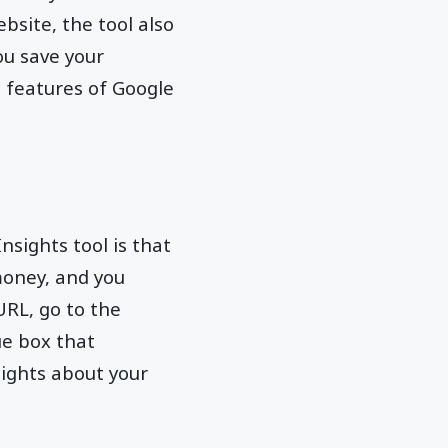
bsite, the tool also
u save your
c features of Google
sights tool is that
money, and you
URL, go to the
ue box that
sights about your