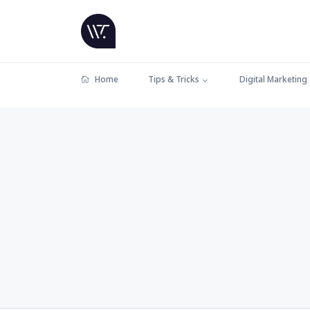
Home
Tips & Tricks
Digital Marketing