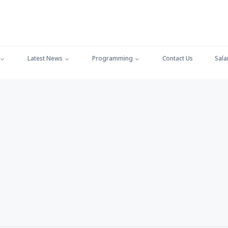
Latest News
Programming
Contact Us
Sala