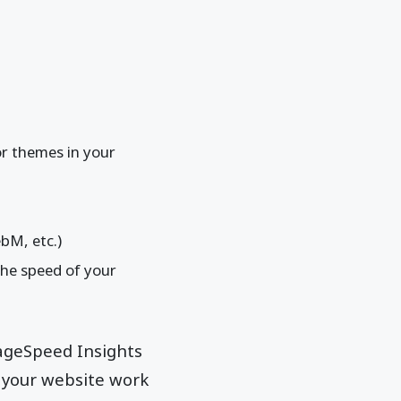
or themes in your
bM, etc.)
the speed of your
PageSpeed Insights
 your website work