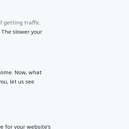
getting traffic.
. The slower your
tcome. Now, what
ou, let us see
e for your website's