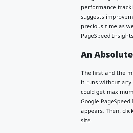
performance trackin
suggests improveme
precious time as we
PageSpeed Insights 
An Absolute
The first and the m
it runs without any
could get maximum b
Google PageSpeed I
appears. Then, clic
site.