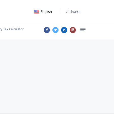
English
Search
ry Tax Calculator