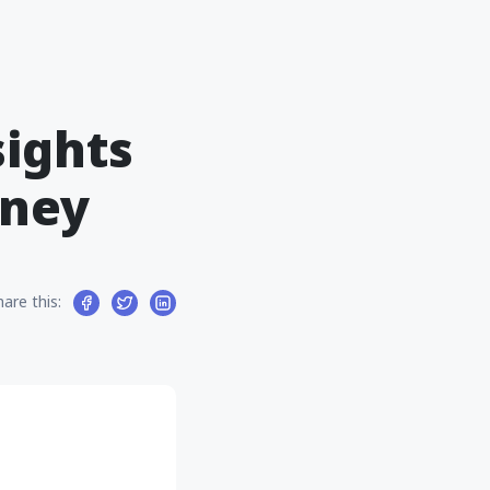
ights
oney
hare this: