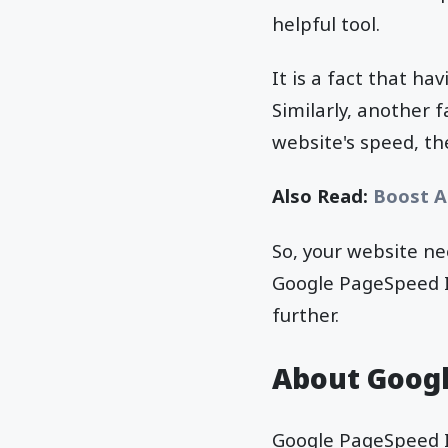
helpful tool.
It is a fact that ha
Similarly, another 
website's speed, t
Also Read:
Boost A
So, your website n
Google PageSpeed In
further.
About Googl
Google PageSpeed In