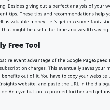
g. Besides giving out a perfect analysis of your we
nt tips. These tips and recommendations help yo
ll as valuable money. Let's get into some fantasti
that might be useful for time and wealth saving.
ly Free Tool
ost relevant advantage of the Google PageSpeed In
 subscription charges. This eventually saves your 
enefits out of it. You have to copy your website 
nsights website, and paste the URL in the dialog
k on Analyze button to proceed further and get in