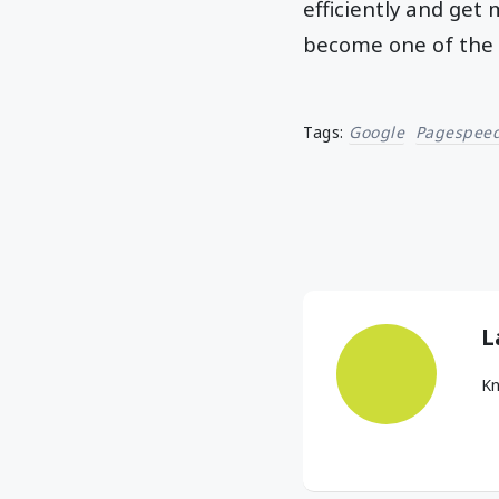
efficiently and get
become one of the 
Tags:
Google
Pagespeed
L
Kn