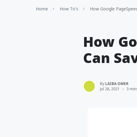
Home
How To's
How Google PageSpeed 
How Go
Can Sa
By
LAIBA OMER
Jul 28, 2021
3 min