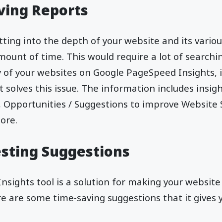
ving Reports
ting into the depth of your website and its vario
amount of time. This would require a lot of searchi
y of your websites on Google PageSpeed Insights, 
 solves this issue. The information includes insigh
 Opportunities / Suggestions to improve Website
ore.
sting Suggestions
sights tool is a solution for making your websit
e are some time-saving suggestions that it gives