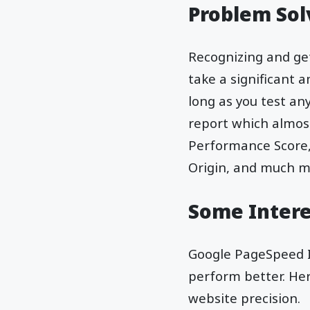
Problem Sol
Recognizing and get
take a significant 
long as you test an
report which almost
Performance Score,
Origin, and much m
Some Intere
Google PageSpeed In
perform better. Her
website precision.