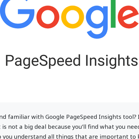
d familiar with Google PageSpeed Insights tool? If
t is not a big deal because you'll find what you ne
elp you understand all things that are important to