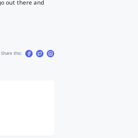
 go out there and
Share this: