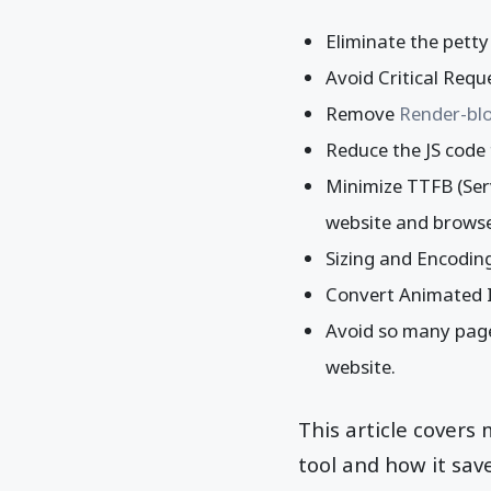
Eliminate the pett
Avoid Critical Requ
Remove
Render-blo
Reduce the JS code 
Minimize TTFB (Serv
website and brows
Sizing and Encoding
Convert Animated I
Avoid so many page
website.
This article covers
tool and how it sa