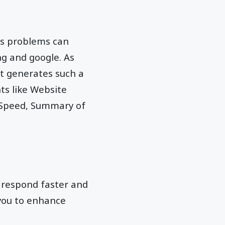
us problems can
ng and google. As
it generates such a
ts like Website
 Speed, Summary of
e respond faster and
 you to enhance