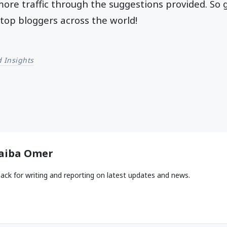
 more traffic through the suggestions provided. So
top bloggers across the world!
 Insights
aiba Omer
ack for writing and reporting on latest updates and news.