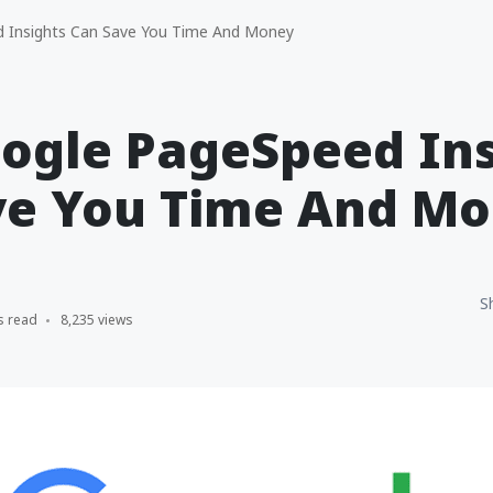
Insights Can Save You Time And Money
ogle PageSpeed Ins
ve You Time And M
S
s read
8,235 views