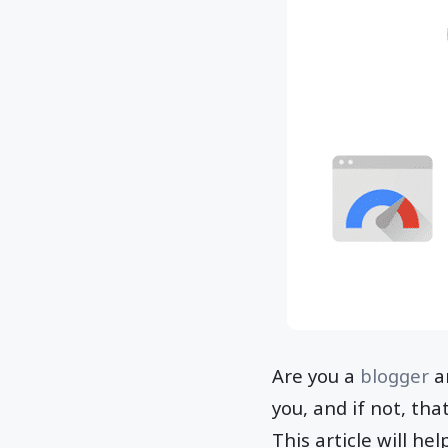
Are you a
blogger
an
you, and if not, tha
This article will h