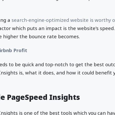
ving a
search-engine-optimized website is worthy of 
factor which puts an impact is the website's speed
he higher the bounce rate becomes.
irbnb Profit
eeds to be quick and top-notch to get the best ou
sights is, what it does, and how it could benefit y
e PageSpeed Insights
sights is one of the best tools which you can hav