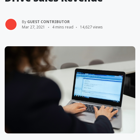
By
GUEST CONTRIBUTOR
Mar 27, 2021
4 mins read
14,627 views