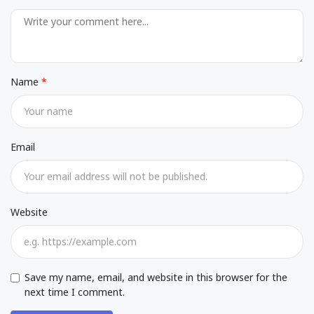
Name
Email
Website
Save my name, email, and website in this browser for the
next time I comment.