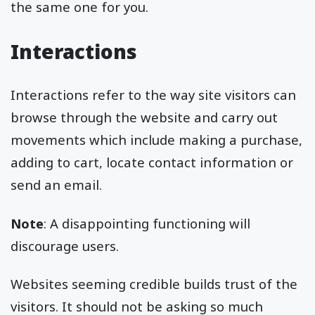
the same one for you.
Interactions
Interactions refer to the way site visitors can
browse through the website and carry out
movements which include making a purchase,
adding to cart, locate contact information or
send an email.
Note
: A disappointing functioning will
discourage users.
Websites seeming credible builds trust of the
visitors. It should not be asking so much