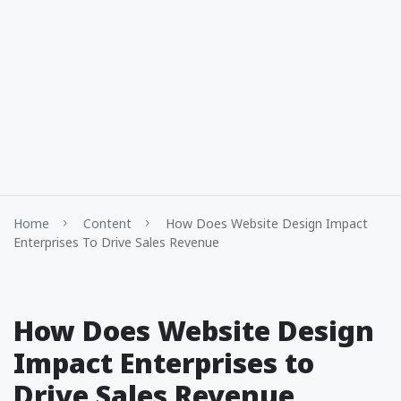
Home
Content
How Does Website Design Impact
Enterprises To Drive Sales Revenue
How Does Website Design
Impact Enterprises to
Drive Sales Revenue