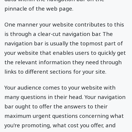
pinnacle of the web page.
One manner your website contributes to this
is through a clear-cut navigation bar. The
navigation bar is usually the topmost part of
your website that enables users to quickly get
the relevant information they need through
links to different sections for your site.
Your audience comes to your website with
many questions in their head. Your navigation
bar ought to offer the answers to their
maximum urgent questions concerning what
you're promoting, what cost you offer, and