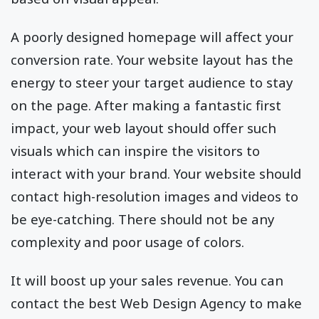
A poorly designed homepage will affect your
conversion rate. Your website layout has the
energy to steer your target audience to stay
on the page. After making a fantastic first
impact, your web layout should offer such
visuals which can inspire the visitors to
interact with your brand. Your website should
contact high-resolution images and videos to
be eye-catching. There should not be any
complexity and poor usage of colors.
It will boost up your sales revenue. You can
contact the best Web Design Agency to make