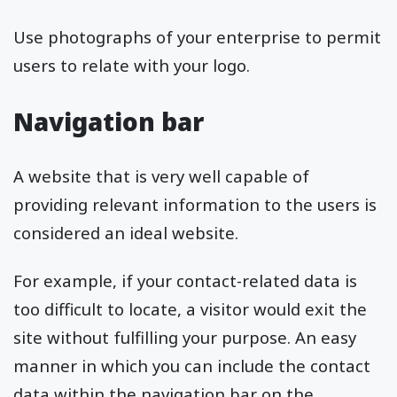
Use photographs of your enterprise to permit
users to relate with your logo.
Navigation bar
A website that is very well capable of
providing relevant information to the users is
considered an ideal website.
For example, if your contact-related data is
too difficult to locate, a visitor would exit the
site without fulfilling your purpose. An easy
manner in which you can include the contact
data within the navigation bar on the