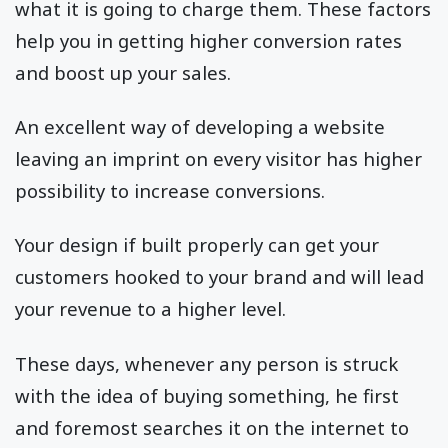
what it is going to charge them. These factors
help you in getting higher conversion rates
and boost up your sales.
An excellent way of developing a website
leaving an imprint on every visitor has higher
possibility to increase conversions.
Your design if built properly can get your
customers hooked to your brand and will lead
your revenue to a higher level.
These days, whenever any person is struck
with the idea of buying something, he first
and foremost searches it on the internet to