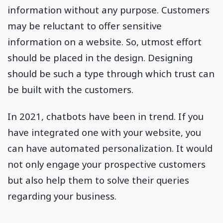
information without any purpose. Customers
may be reluctant to offer sensitive
information on a website. So, utmost effort
should be placed in the design. Designing
should be such a type through which trust can
be built with the customers.
In 2021, chatbots have been in trend. If you
have integrated one with your website, you
can have automated personalization. It would
not only engage your prospective customers
but also help them to solve their queries
regarding your business.