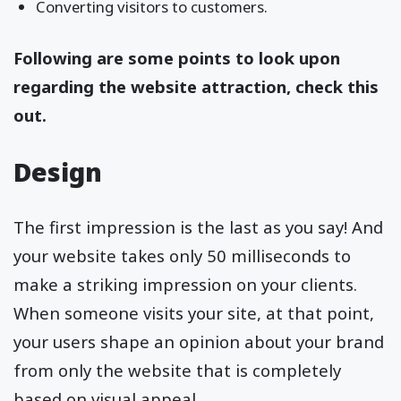
Converting visitors to customers.
Following are some points to look upon
regarding the website attraction, check this
out.
Design
The first impression is the last as you say! And
your website takes only 50 milliseconds to
make a striking impression on your clients.
When someone visits your site, at that point,
your users shape an opinion about your brand
from only the website that is completely
based on visual appeal.