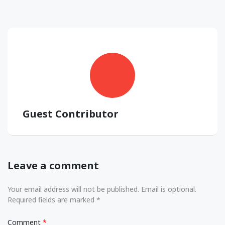
Guest Contributor
Leave a comment
Your email address will not be published. Email is optional.
Required fields are marked *
Comment