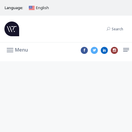
Language:
English
Search
Menu