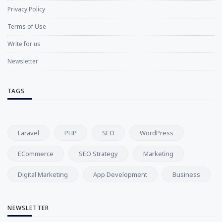
Privacy Policy
Terms of Use
Write for us
Newsletter
TAGS
Laravel
PHP
SEO
WordPress
ECommerce
SEO Strategy
Marketing
Digital Marketing
App Development
Business
NEWSLETTER