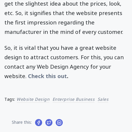
get the slightest idea about the prices, look,
etc. So, it signifies that the website presents
the first impression regarding the
manufacturer in the mind of every customer.
So, it is vital that you have a great website
design to attract customers. For this, you can
contact any Web Design Agency for your
website.
Check this out
.
Tags:
Website Design
Enterprise Business
Sales
Share this: