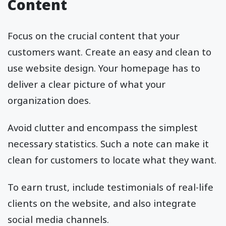
Content
Focus on the crucial content that your
customers want. Create an easy and clean to
use website design. Your homepage has to
deliver a clear picture of what your
organization does.
Avoid clutter and encompass the simplest
necessary statistics. Such a note can make it
clean for customers to locate what they want.
To earn trust, include testimonials of real-life
clients on the website, and also integrate
social media channels.