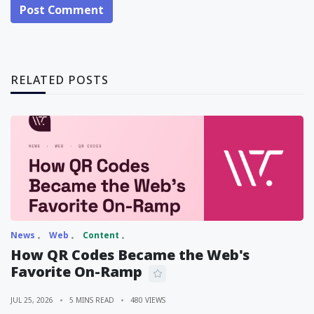
Post Comment
RELATED POSTS
News
Web
Content
How QR Codes Became the Web's
Favorite On-Ramp
JUL 25, 2026
5 MINS READ
480 VIEWS