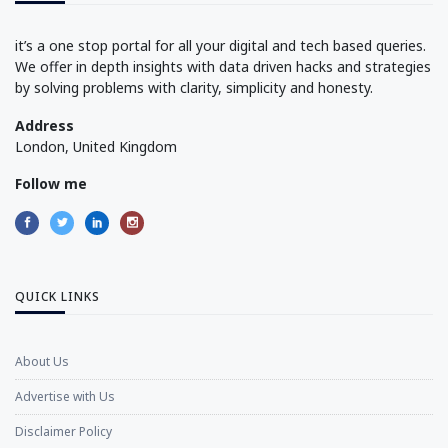
it’s a one stop portal for all your digital and tech based queries.
We offer in depth insights with data driven hacks and strategies
by solving problems with clarity, simplicity and honesty.
Address
London, United Kingdom
Follow me
QUICK LINKS
About Us
Advertise with Us
Disclaimer Policy