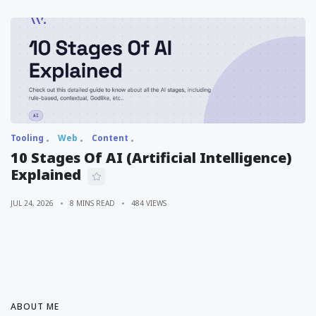
Tooling
Web
Content
10 Stages Of AI (Artificial Intelligence)
Explained
JUL 24, 2026
8 MINS READ
484 VIEWS
ABOUT ME