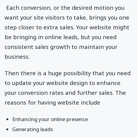
Each conversion, or the desired motion you
want your site visitors to take, brings you one
step closer to extra sales. Your website might
be bringing in online leads, but you need
consistent sales growth to maintain your
business.
Then there is a huge possibility that you need
to update your website design to enhance
your conversion rates and further sales. The
reasons for having website include
Enhancing your online presence
Generating leads