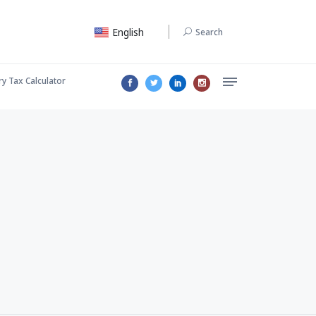
English
Search
ry Tax Calculator