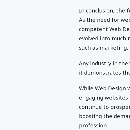
In conclusion, the 
As the need for web
competent Web Desig
evolved into much m
such as marketing, 
Any industry in the
it demonstrates th
While Web Design wi
engaging websites w
continue to prosper
boosting the deman
profession.