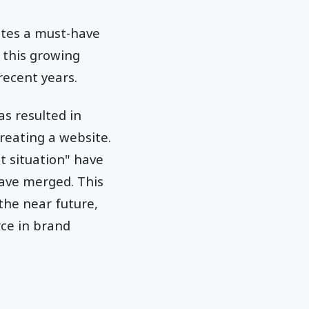
ites a must-have
 this growing
recent years.
as resulted in
reating a website.
t situation" have
ave merged. This
he near future,
rce in brand