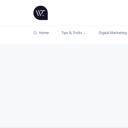
Home
Tips & Tricks
Digital Marketing