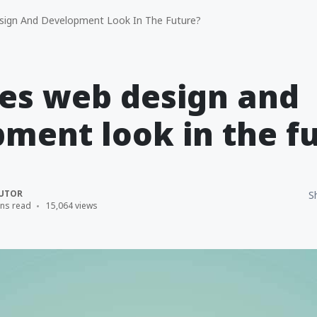
gn And Development Look In The Future?
es web design and
ment look in the f
UTOR
S
ins read
15,064 views