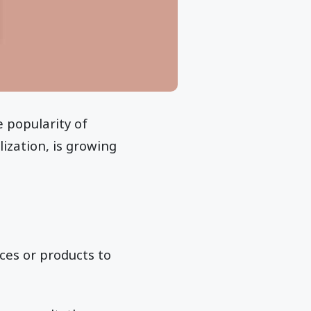
 popularity of
lization, is growing
ces or products to