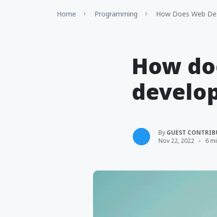
Home
Programming
How Does Web Desi
How do
develop
By
GUEST CONTRIB
Nov 22, 2022
6 m