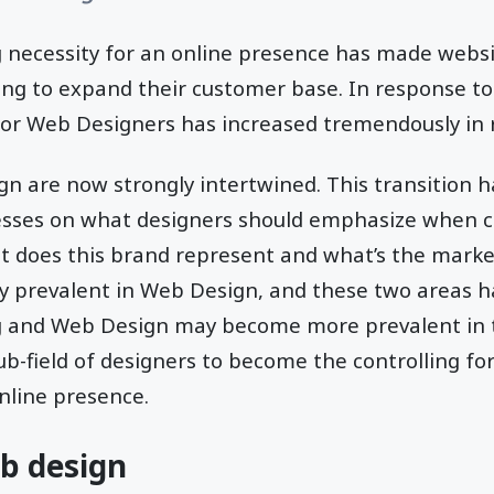
g necessity for an online presence has made webs
ing to expand their customer base. In response to
for Web Designers has increased tremendously in 
n are now strongly intertwined. This transition h
esses on what designers should emphasize when c
t does this brand represent and what’s the marke
y prevalent in Web Design, and these two areas h
g and Web Design may become more prevalent in t
ub-field of designers to become the controlling fo
online presence.
b design