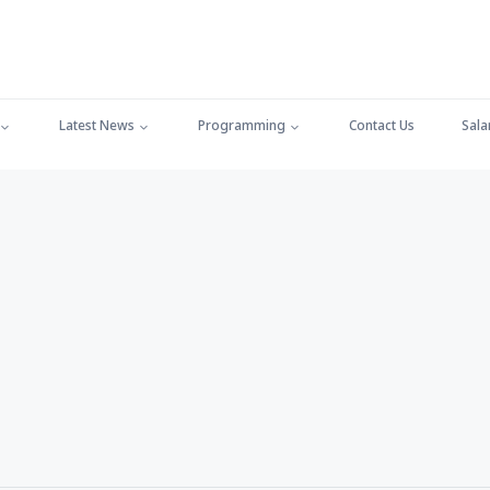
Latest News
Programming
Contact Us
Sala