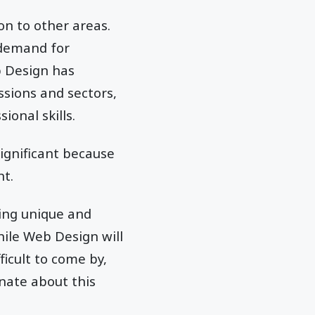
on to other areas.
 demand for
b Design has
ssions and sectors,
onal skills.
significant because
nt.
cing unique and
hile Web Design will
ficult to come by,
nate about this