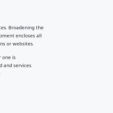
tes. Broadening the
pment encloses all
ns or websites.
 one is
d and services.
.