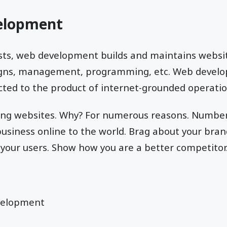
elopment
ts, web development builds and maintains websi
signs, management, programming, etc. Web develo
ted to the product of internet-grounded operatio
ing websites. Why? For numerous reasons. Number
usiness online to the world. Brag about your bran
your users. Show how you are a better competitor
velopment