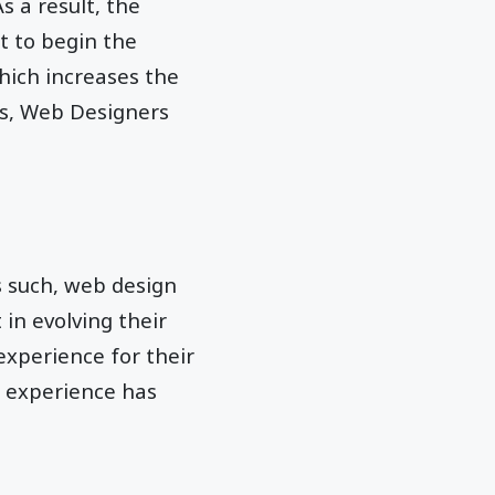
s a result, the
t to begin the
hich increases the
ss, Web Designers
s such, web design
in evolving their
 experience for their
s experience has