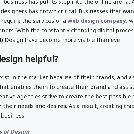
f business has put its step into the online arena. A
e designers has grown critical. Businesses that wan
 require the services of a
web design company
, w
gners. With the constantly-changing digital proce
eb Design have become more visible than ever.
esign helpful?
ist in the market because of their brands, and a
that enables them to create their brand and assist 
eative agencies strive to create the best possible
their needs and desires. As a result, creating thi
business.
s of Design