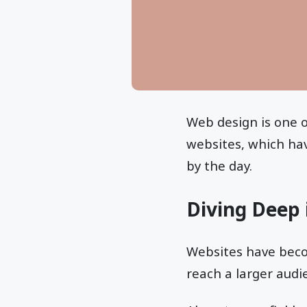
Web design is one o
websites, which have
by the day.
Diving Deep
Websites have beco
reach a larger audi