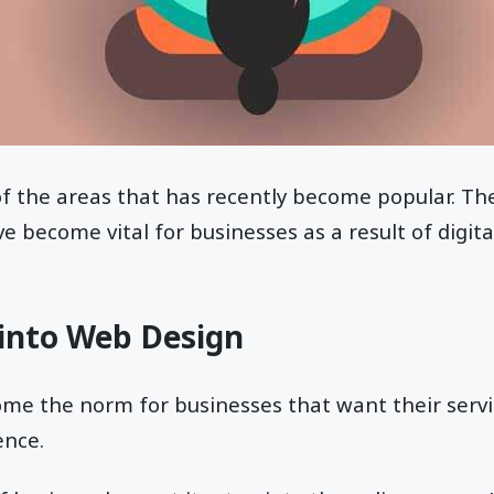
f the areas that has recently become popular. The
 become vital for businesses as a result of digita
 into Web Design
me the norm for businesses that want their servi
ence.