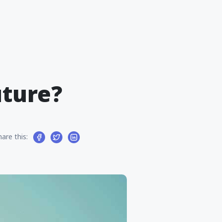
uture?
hare this: