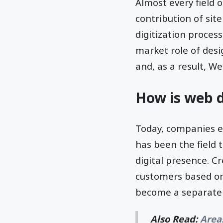
Almost every field o
contribution of sit
digitization process
market role of desi
and, as a result, W
How is web d
Today, companies ex
has been the field 
digital presence. Cr
customers based on 
become a separate 
Also Read:
Area