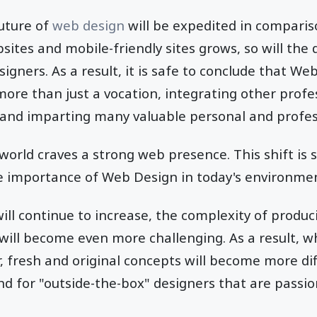
future of
web design
will be expedited in comparis
sites and mobile-friendly sites grows, so will the
ners. As a result, it is safe to conclude that We
ore than just a vocation, integrating other profe
and imparting many valuable personal and professi
 world craves a strong web presence. This shift is 
e importance of Web Design in today's environme
ll continue to increase, the complexity of produ
ill become even more challenging. As a result, w
, fresh and original concepts will become more dif
d for "outside-the-box" designers that are passio