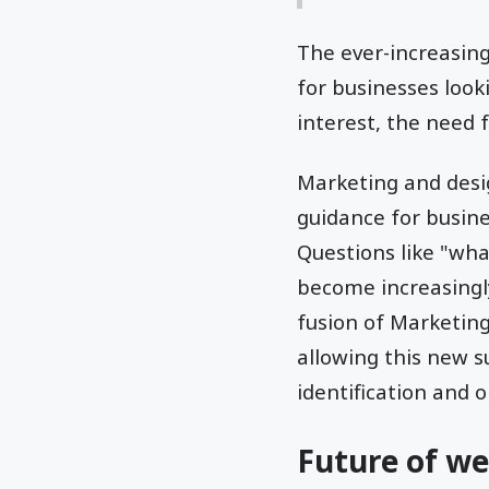
The ever-increasin
for businesses look
interest, the need 
Marketing and desig
guidance for busin
Questions like "wha
become increasingl
fusion of Marketin
allowing this new s
identification and 
Future of we