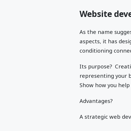
Website dev
As the name sugges
aspects, it has de
conditioning connec
Its purpose? Creat
representing your b
Show how you help 
Advantages?
A strategic web de