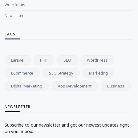
Write for us
Newsletter
TAGS
Laravel
PHP
SEO
WordPress
ECommerce
SEO Strategy
Marketing
Digital Marketing
App Development
Business
NEWSLETTER
Subscribe to our newsletter and get our newest updates right
on your inbox.