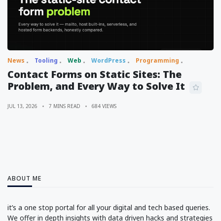
News
Tooling
Web
WordPress
Programming
Contact Forms on Static Sites: The
Problem, and Every Way to Solve It
JUL 13, 2026
7 MINS READ
684 VIEWS
ABOUT ME
it’s a one stop portal for all your digital and tech based queries.
We offer in depth insights with data driven hacks and strategies