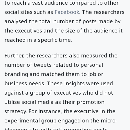
to reach a vast audience compared to other
social sites such as
Facebook
. The researchers
analysed the total number of posts made by
the executives and the size of the audience it
reached in a specific time.
Further, the researchers also measured the
number of tweets related to personal
branding and matched them to job or
business needs. These insights were used
against a group of executives who did not
utilise social media as their promotion
strategy. For instance, the executive in the
experimental group engaged on the micro-
blogging site with self-promotion posts,