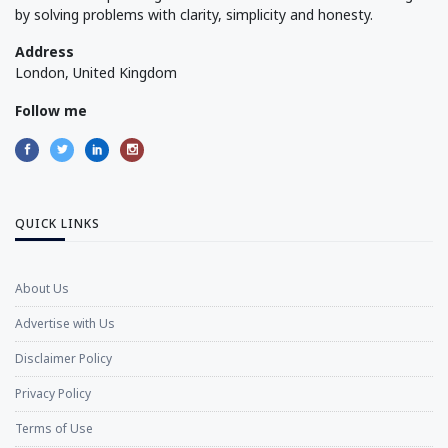
by solving problems with clarity, simplicity and honesty.
Address
London, United Kingdom
Follow me
QUICK LINKS
About Us
Advertise with Us
Disclaimer Policy
Privacy Policy
Terms of Use