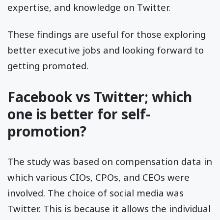
expertise, and knowledge on Twitter.
These findings are useful for those exploring
better executive jobs and looking forward to
getting promoted.
Facebook vs Twitter; which
one is better for self-
promotion?
The study was based on compensation data in
which various CIOs, CPOs, and CEOs were
involved. The choice of social media was
Twitter. This is because it allows the individual