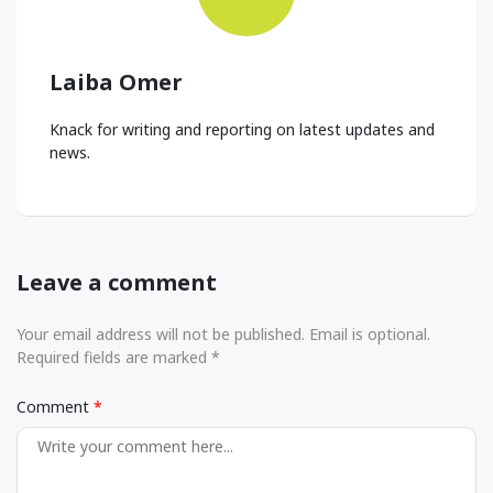
Laiba Omer
Knack for writing and reporting on latest updates and
news.
Leave a comment
Your email address will not be published. Email is optional.
Required fields are marked *
Comment