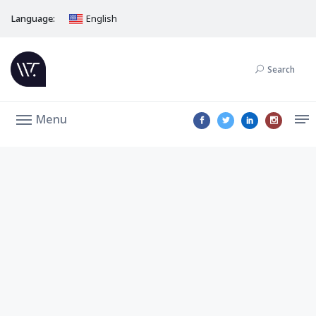
Language:
English
Search
Menu