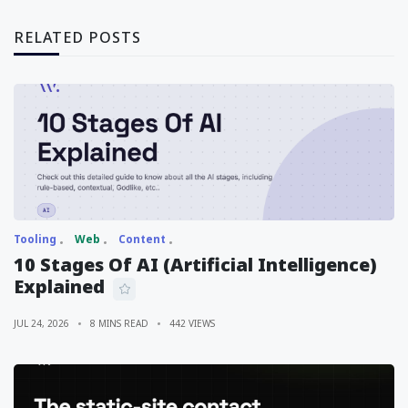
RELATED POSTS
Tooling
Web
Content
10 Stages Of AI (Artificial Intelligence)
Explained
JUL 24, 2026
8 MINS READ
442 VIEWS