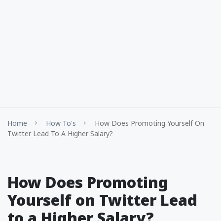
Home
How To's
How Does Promoting Yourself On
Twitter Lead To A Higher Salary?
How Does Promoting
Yourself on Twitter Lead
to a Higher Salary?