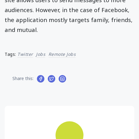
audiences. However, in the case of Facebook,
the application mostly targets family, friends,
and mutual.
Tags:
Twitter
Jobs
Remote Jobs
Share this: