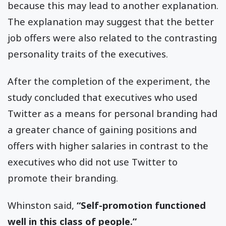
because this may lead to another explanation.
The explanation may suggest that the better
job offers were also related to the contrasting
personality traits of the executives.
After the completion of the experiment, the
study concluded that executives who used
Twitter as a means for personal branding had
a greater chance of gaining positions and
offers with higher salaries in contrast to the
executives who did not use Twitter to
promote their branding.
Whinston said,
“Self-promotion functioned
well in this class of people.”