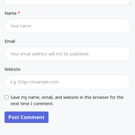
Name
Email
Website
Save my name, email, and website in this browser for the
next time I comment.
Post Comment