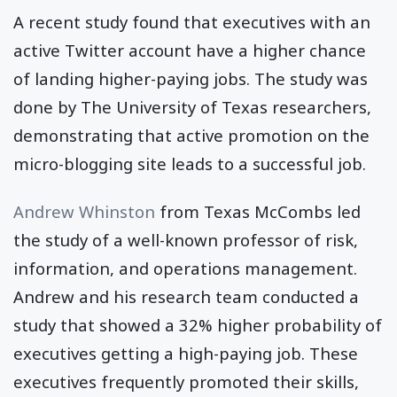
A recent study found that executives with an
active Twitter account have a higher chance
of landing higher-paying jobs. The study was
done by The University of Texas researchers,
demonstrating that active promotion on the
micro-blogging site leads to a successful job.
Andrew Whinston
from Texas McCombs led
the study of a well-known professor of risk,
information, and operations management.
Andrew and his research team conducted a
study that showed a 32% higher probability of
executives getting a high-paying job. These
executives frequently promoted their skills,