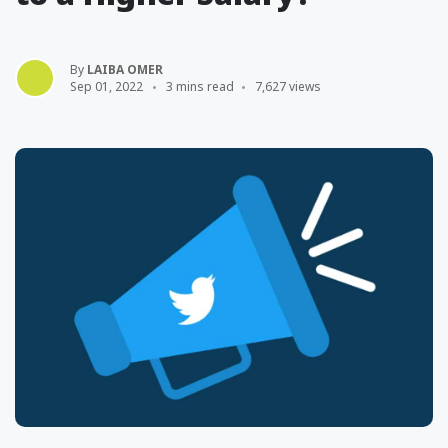
By
LAIBA OMER
Sep 01, 2022
3 mins read
7,627 views