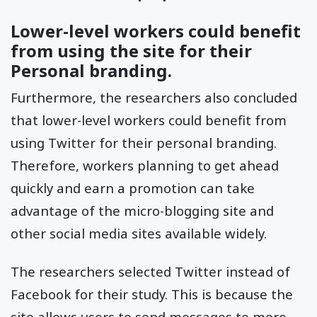
Lower-level workers could benefit
from using the site for their
Personal branding.
Furthermore, the researchers also concluded
that lower-level workers could benefit from
using Twitter for their personal branding.
Therefore, workers planning to get ahead
quickly and earn a promotion can take
advantage of the micro-blogging site and
other social media sites available widely.
The researchers selected Twitter instead of
Facebook for their study. This is because the
site allows users to send messages to more