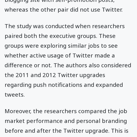
whereas the other pair did not use Twitter.
The study was conducted when researchers
paired both the executive groups. These
groups were exploring similar jobs to see
whether active usage of Twitter made a
difference or not. The authors also considered
the 2011 and 2012 Twitter upgrades
regarding push notifications and expanded
tweets.
Moreover, the researchers compared the job
market performance and personal branding
before and after the Twitter upgrade. This is