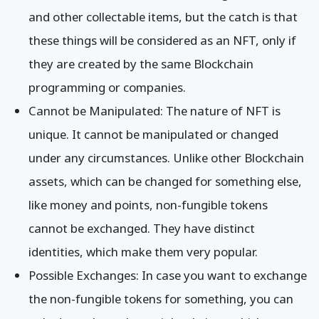
and other collectable items, but the catch is that
these things will be considered as an NFT, only if
they are created by the same Blockchain
programming or companies.
Cannot be Manipulated: The nature of NFT is
unique. It cannot be manipulated or changed
under any circumstances. Unlike other Blockchain
assets, which can be changed for something else,
like money and points, non-fungible tokens
cannot be exchanged. They have distinct
identities, which make them very popular.
Possible Exchanges: In case you want to exchange
the non-fungible tokens for something, you can