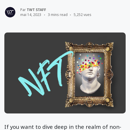
Par
TWT STAFF
mai 14, 2023
3 mins read
5,252 vues
If you want to dive deep in the realm of non-