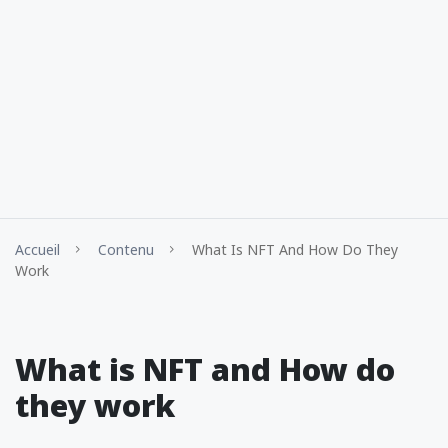
Accueil
Contenu
What Is NFT And How Do They
Work
What is NFT and How do
they work