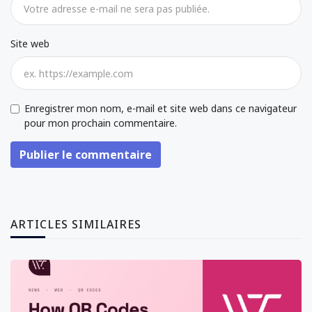
Site web
Enregistrer mon nom, e-mail et site web dans ce navigateur
pour mon prochain commentaire.
Publier le commentaire
ARTICLES SIMILAIRES