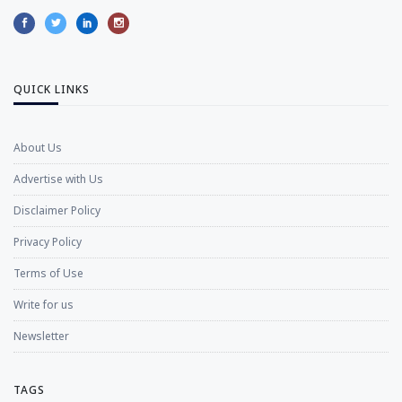
QUICK LINKS
About Us
Advertise with Us
Disclaimer Policy
Privacy Policy
Terms of Use
Write for us
Newsletter
TAGS