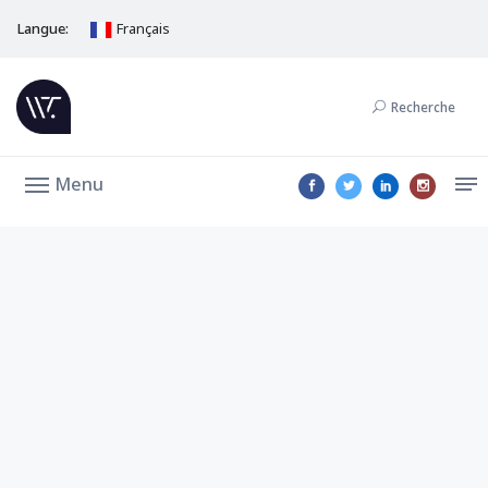
Langue:
Français
Recherche
Menu