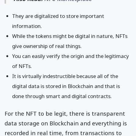
They are digitalized to store important
information.
While the tokens might be digital in nature, NFTs
give ownership of real things.
You can easily verify the origin and the legitimacy
of NFTs.
It is virtually indestructible because all of the
digital data is stored in Blockchain and that is
done through smart and digital contracts.
For the NFT to be legit, there is transparent
data storage on Blockchain and everything is
recorded in real time, from transactions to