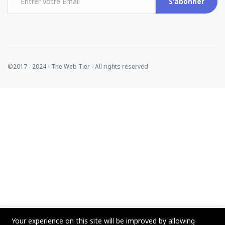
S'abonner
©2017 - 2024 - The Web Tier - All rights reserved
Your experience on this site will be improved by allowing