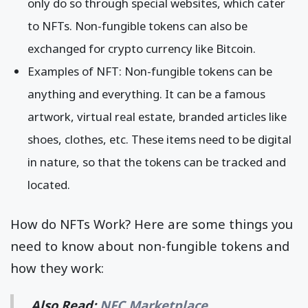
only do so through special websites, which cater
to NFTs. Non-fungible tokens can also be
exchanged for crypto currency like Bitcoin.
Examples of NFT: Non-fungible tokens can be
anything and everything. It can be a famous
artwork, virtual real estate, branded articles like
shoes, clothes, etc. These items need to be digital
in nature, so that the tokens can be tracked and
located.
How do NFTs Work? Here are some things you
need to know about non-fungible tokens and
how they work:
Also Read:
NFC Marketplace