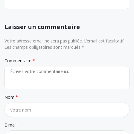
Laisser un commentaire
Votre adresse email ne sera pas publiée. L'email est facultatif.
Les champs obligatoires sont marqués *
Commentaire
Nom
E-mail