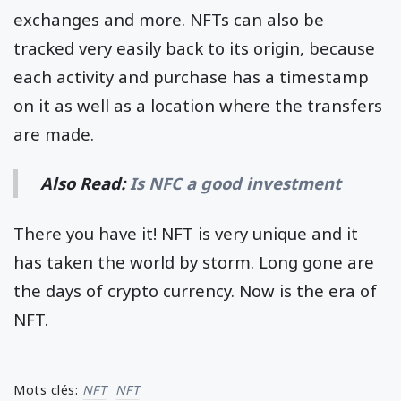
exchanges and more. NFTs can also be
tracked very easily back to its origin, because
each activity and purchase has a timestamp
on it as well as a location where the transfers
are made.
Also Read:
Is NFC a good investment
There you have it! NFT is very unique and it
has taken the world by storm. Long gone are
the days of crypto currency. Now is the era of
NFT.
Mots clés:
NFT
NFT