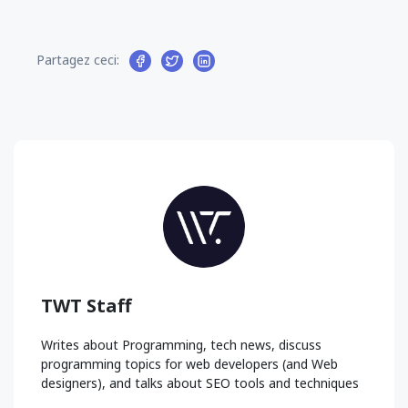
Partagez ceci:
TWT Staff
Writes about Programming, tech news, discuss
programming topics for web developers (and Web
designers), and talks about SEO tools and techniques