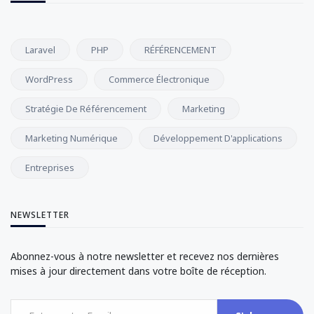
Laravel
PHP
RÉFÉRENCEMENT
WordPress
Commerce Électronique
Stratégie De Référencement
Marketing
Marketing Numérique
Développement D'applications
Entreprises
NEWSLETTER
Abonnez-vous à notre newsletter et recevez nos dernières
mises à jour directement dans votre boîte de réception.