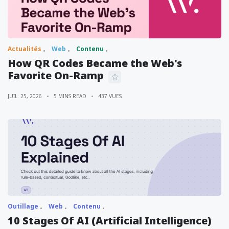
Actualités
Web
Contenu
How QR Codes Became the Web's
Favorite On-Ramp
JUIL. 25, 2026
5 MINS READ
437 VUES
Outillage
Web
Contenu
10 Stages Of AI (Artificial Intelligence)