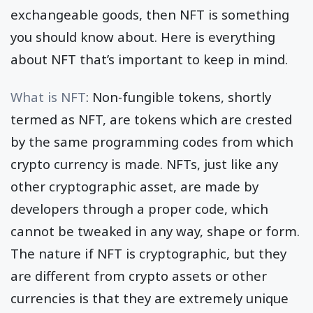
exchangeable goods, then NFT is something
you should know about. Here is everything
about NFT that’s important to keep in mind.
What is NFT
: Non-fungible tokens, shortly
termed as NFT, are tokens which are crested
by the same programming codes from which
crypto currency is made. NFTs, just like any
other cryptographic asset, are made by
developers through a proper code, which
cannot be tweaked in any way, shape or form.
The nature if NFT is cryptographic, but they
are different from crypto assets or other
currencies is that they are extremely unique