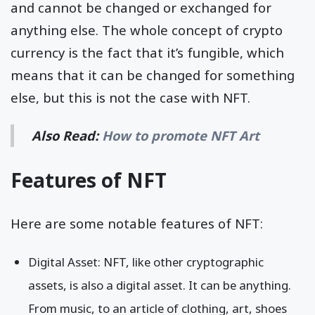
and cannot be changed or exchanged for
anything else. The whole concept of crypto
currency is the fact that it’s fungible, which
means that it can be changed for something
else, but this is not the case with NFT.
Also Read:
How to promote NFT Art
Features of NFT
Here are some notable features of NFT:
Digital Asset: NFT, like other cryptographic
assets, is also a digital asset. It can be anything.
From music, to an article of clothing, art, shoes