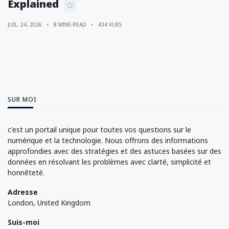
Explained
JUIL. 24, 2026
8 MINS READ
434 VUES
SUR MOI
c'est un portail unique pour toutes vos questions sur le
numérique et la technologie. Nous offrons des informations
approfondies avec des stratégies et des astuces basées sur des
données en résolvant les problèmes avec clarté, simplicité et
honnêteté.
Adresse
London, United Kingdom
Suis-moi