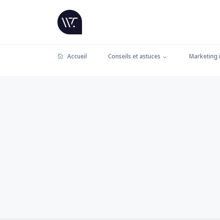
Accueil
Conseils et astuces
Marketing