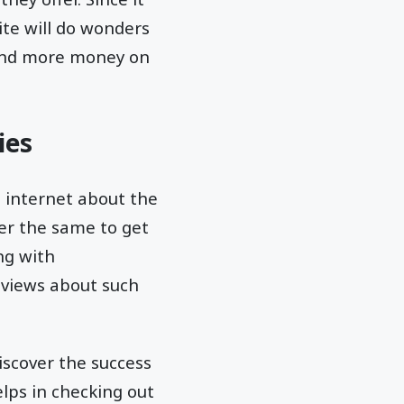
ite will do wonders
spend more money on
ies
e internet about the
ter the same to get
ng with
eviews about such
iscover the success
elps in checking out