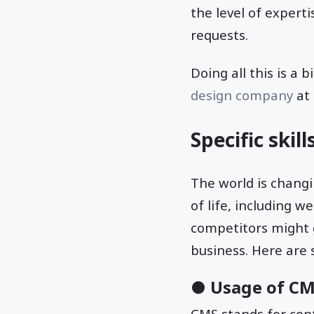
the level of expert
requests.
Doing all this is a 
design company
at 
Specific skil
The world is changi
of life, including w
competitors might 
business. Here are 
● Usage of C
CMS stands for co