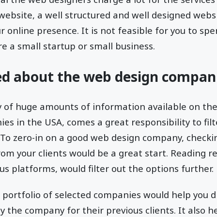
 website, a well structured and well designed webs
ur online presence. It is not feasible for you to 
re a small startup or small business.
ed about the web design compan
ty of huge amounts of information available on th
s in the USA, comes a great responsibility to fil
 To zero-in on a good web design company, checki
m your clients would be a great start. Reading r
s platforms, would filter out the options further.
e portfolio of selected companies would help you d
y the company for their previous clients. It also h