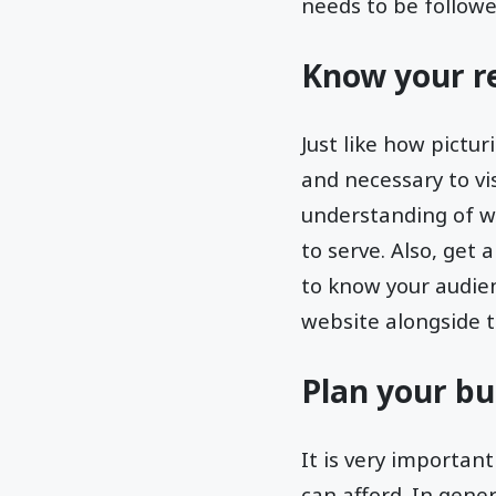
needs to be follow
Know your r
Just like how pictur
and necessary to vi
understanding of w
to serve. Also, get
to know your audie
website alongside t
Plan your b
It is very important
can afford. In gener