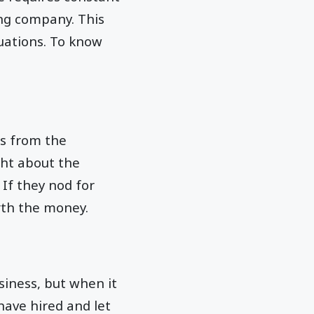
ng company. This
uations. To know
ks from the
ght about the
 If they nod for
rth the money.
usiness, but when it
have hired and let