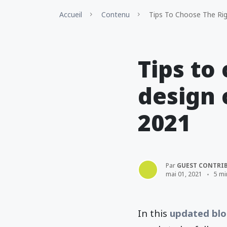
Accueil
Contenu
Tips To Choose The Ri
Tips to
design 
2021
Par
GUEST CONTRI
mai 01, 2021
5 mi
In this
updated blo