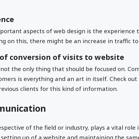
ence
portant aspects of web design is the experience t
g on this, there might be an increase in traffic to
f conversion of visits to website
 not the only thing that should be focused on. Con
mers is everything and an art in itself. Check out
evious clients for this kind of information.
munication
ective of the field or industry, plays a vital role
setting up of a website and maintaining the sam