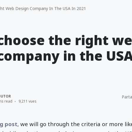
ght Web Design Company In The USA In 2021
 choose the right w
company in the USA
BUTOR
Parta
ns read
9,211 vues
g post
, we will go through the criteria or more lik