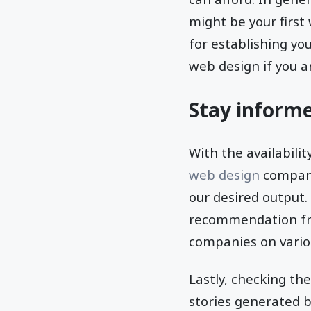
might be your first
for establishing yo
web design if you a
Stay inform
With the availabili
web design
companie
our desired output.
recommendation fro
companies on variou
Lastly, checking th
stories generated b