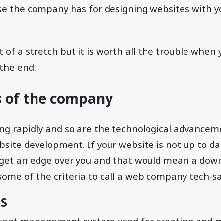
ise the company has for designing websites with y
bit of a stretch but it is worth all the trouble when
the end.
ls of the company
ng rapidly and so are the technological advanceme
ebsite development. If your website is not up to da
get an edge over you and that would mean a downf
some of the criteria to call a web company tech-sa
MS
ntent management system used for creating and 