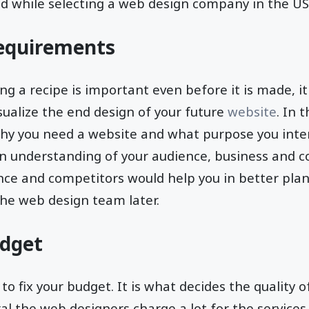
ed while selecting a web design company in the US
equirements
ing a recipe is important even before it is made, it
sualize the end design of your future
website
. In 
hy you need a website and what purpose you inte
 an understanding of your audience, business and 
nce and competitors would help you in better plan
he web design team later.
udget
 to fix your budget. It is what decides the quality 
al the web designers charge a lot for the services t