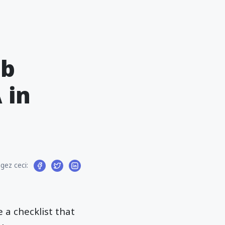
eb
 in
gez ceci:
e a checklist that