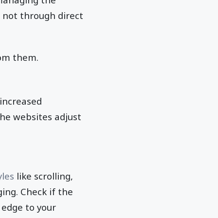
 not through direct
rom them.
 increased
he websites adjust
yles
like scrolling,
ing. Check if the
 edge to your