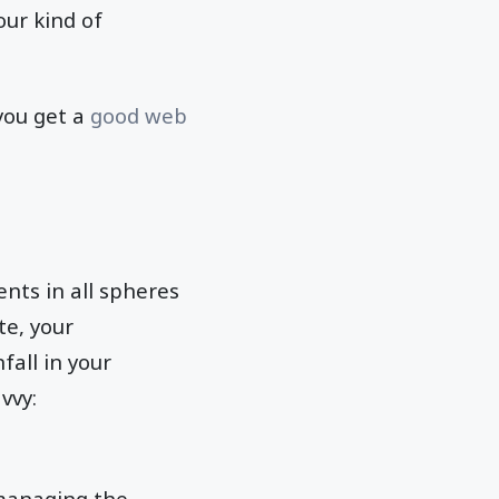
our kind of
 you get a
good web
nts in all spheres
te, your
all in your
vvy:
managing the