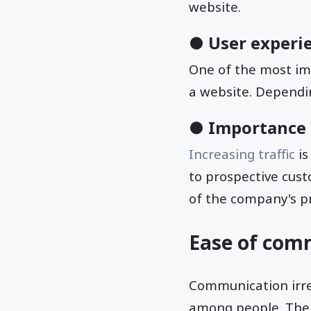
website.
● User experi
One of the most im
a website. Dependin
● Importance o
Increasing traffic
is
to prospective custo
of the company's pr
Ease of com
Communication irresp
among people. The 