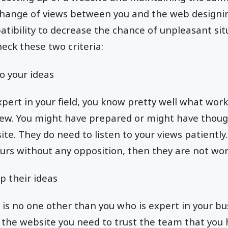
change of views between you and the web designi
tibility to decrease the chance of unpleasant sit
heck these two criteria:
o your ideas
xpert in your field, you know pretty well what wor
view. You might have prepared or might have thou
te. They do need to listen to your views patiently.
urs without any opposition, then they are not wo
p their ideas
e is no one other than you who is expert in your b
the website you need to trust the team that you 