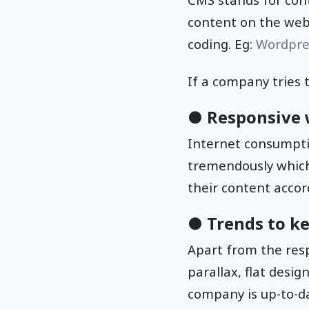
content on the webs
coding. Eg:
Wordpre
If a company tries 
● Responsive 
Internet consumpti
tremendously which
their content accor
● Trends to k
Apart from the resp
parallax, flat desi
company is up-to-da