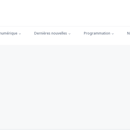
 numérique
Dernières nouvelles
Programmation
N