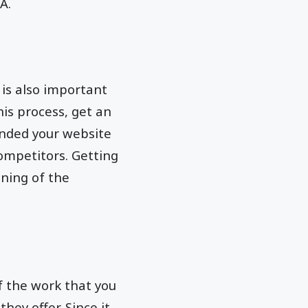
A.
 is also important
this process, get an
nded your website
competitors. Getting
ning of the
of the work that you
hey offer. Since it