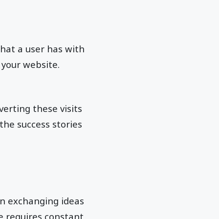
hat a user has with
 your website.
verting these visits
 the success stories
 in exchanging ideas
e requires constant