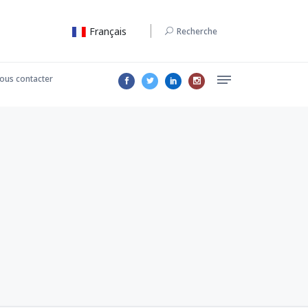
Français
Recherche
ous contacter