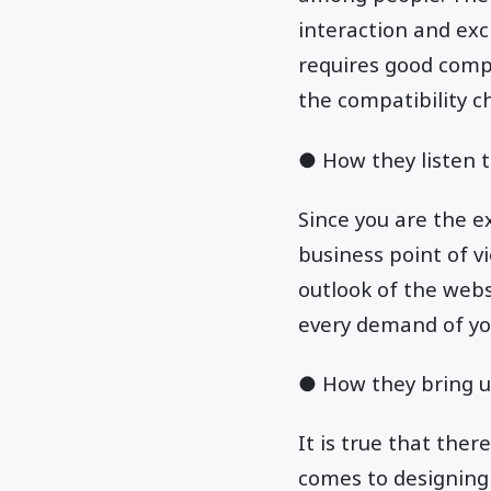
interaction and ex
requires good compa
the compatibility c
● How they listen t
Since you are the e
business point of 
outlook of the websi
every demand of yo
● How they bring u
It is true that ther
comes to designing 