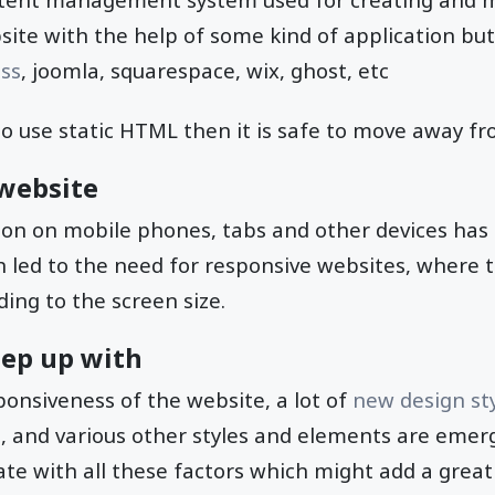
ite with the help of some kind of application but
ss
, joomla, squarespace, wix, ghost, etc
to use static HTML then it is safe to move away f
website
on on mobile phones, tabs and other devices has
 led to the need for responsive websites, where t
ding to the screen size.
eep up with
onsiveness of the website, a lot of
new design st
gn, and various other styles and elements are emerg
te with all these factors which might add a great