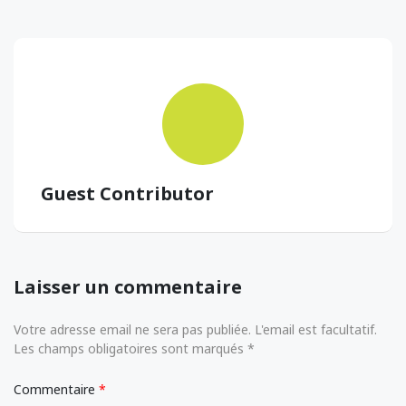
Guest Contributor
Laisser un commentaire
Votre adresse email ne sera pas publiée. L'email est facultatif.
Les champs obligatoires sont marqués *
Commentaire