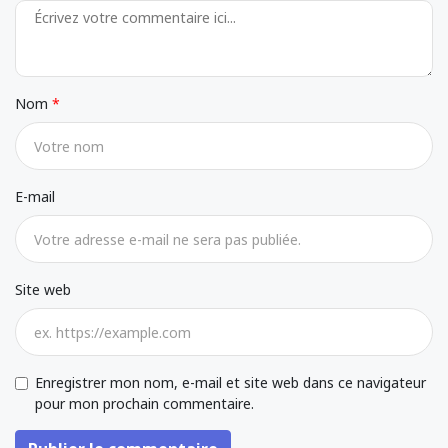
Nom
E-mail
Site web
Enregistrer mon nom, e-mail et site web dans ce navigateur
pour mon prochain commentaire.