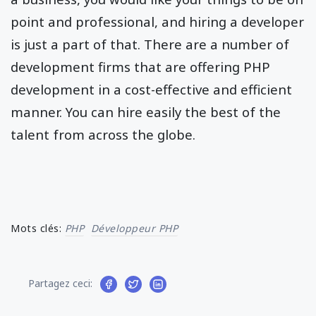
point and professional, and hiring a developer
is just a part of that. There are a number of
development firms that are offering PHP
development in a cost-effective and efficient
manner. You can hire easily the best of the
talent from across the globe.
Mots clés:
PHP
Développeur PHP
Partagez ceci: