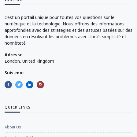
c'est un portail unique pour toutes vos questions sur le
numérique et la technologie. Nous offrons des informations
approfondies avec des stratégies et des astuces basées sur des
données en résolvant les problèmes avec clarté, simplicité et
honnêteté.
Adresse
London, United Kingdom
Suis-moi
QUICK LINKS
About Us