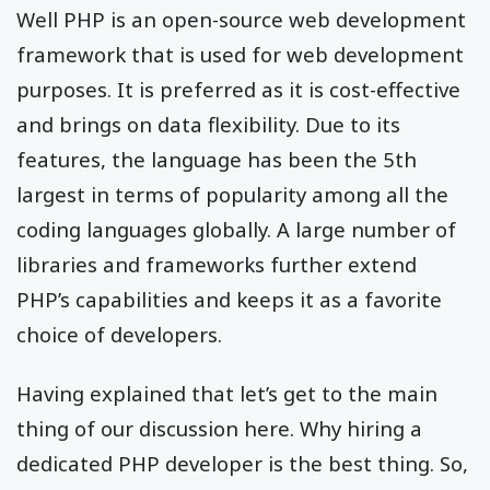
Well PHP is an open-source web development
framework that is used for web development
purposes. It is preferred as it is cost-effective
and brings on data flexibility. Due to its
features, the language has been the 5th
largest in terms of popularity among all the
coding languages globally. A large number of
libraries and frameworks further extend
PHP’s capabilities and keeps it as a favorite
choice of developers.
Having explained that let’s get to the main
thing of our discussion here. Why hiring a
dedicated PHP developer is the best thing. So,