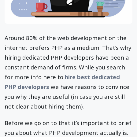
Around 80% of the web development on the
internet prefers PHP as a medium. That’s why
hiring dedicated PHP developers have been a
constant demand of firms. While you search
for more info here to
hire best dedicated
PHP developers
we have reasons to convince
you why they are useful (in case you are still
not clear about hiring them).
Before we go on to that it’s important to brief
you about what PHP development actually is.