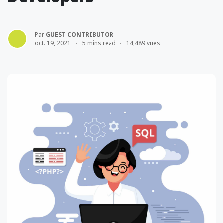
Par
GUEST CONTRIBUTOR
oct. 19, 2021
5 mins read
14,489 vues