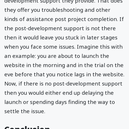
development support they provide. That does
they offer you troubleshooting and other
kinds of assistance post project completion. If
the post-development support is not there
then it would leave you stuck in later stages
when you face some issues. Imagine this with
an example: you are about to launch the
website in the morning and in the trial on the
eve before that you notice lags in the website.
Now, if there is no post-development support
then you would either end up delaying the
launch or spending days finding the way to
settle the issue.