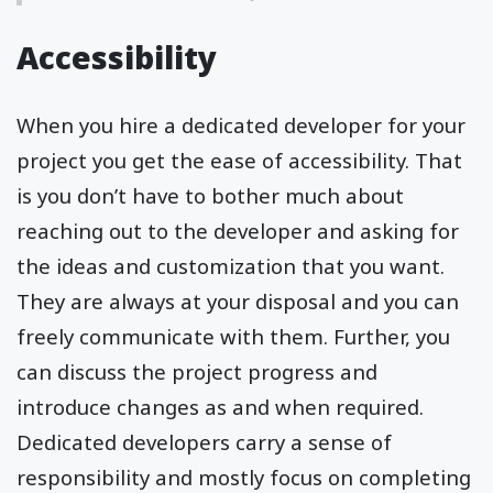
Accessibility
When you hire a dedicated developer for your
project you get the ease of accessibility. That
is you don’t have to bother much about
reaching out to the developer and asking for
the ideas and customization that you want.
They are always at your disposal and you can
freely communicate with them. Further, you
can discuss the project progress and
introduce changes as and when required.
Dedicated developers carry a sense of
responsibility and mostly focus on completing