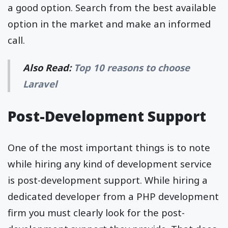
a good option. Search from the best available
option in the market and make an informed
call.
Also Read:
Top 10 reasons to choose
Laravel
Post-Development Support
One of the most important things is to note
while hiring any kind of development service
is post-development support. While hiring a
dedicated developer from a PHP development
firm you must clearly look for the post-