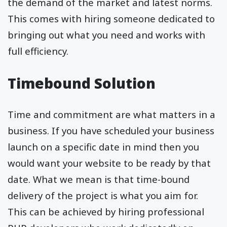
the demand of the market and latest norms.
This comes with hiring someone dedicated to
bringing out what you need and works with
full efficiency.
Timebound Solution
Time and commitment are what matters in a
business. If you have scheduled your business
launch on a specific date in mind then you
would want your website to be ready by that
date. What we mean is that time-bound
delivery of the project is what you aim for.
This can be achieved by hiring professional