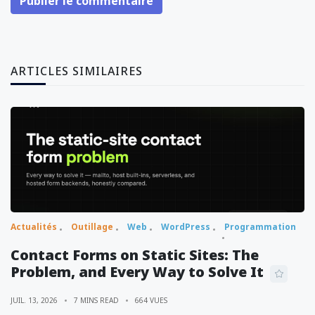
Publier le commentaire
ARTICLES SIMILAIRES
Actualités
Outillage
Web
WordPress
Programmation
Contact Forms on Static Sites: The
Problem, and Every Way to Solve It
JUIL. 13, 2026
7 MINS READ
664 VUES