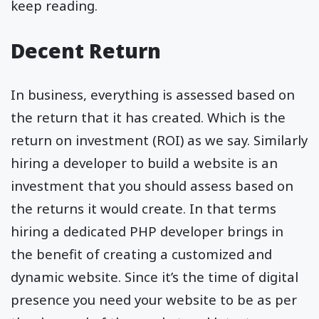
keep reading.
Decent Return
In business, everything is assessed based on
the return that it has created. Which is the
return on investment (ROI) as we say. Similarly
hiring a developer to build a website is an
investment that you should assess based on
the returns it would create. In that terms
hiring a dedicated PHP developer brings in
the benefit of creating a customized and
dynamic website. Since it’s the time of digital
presence you need your website to be as per