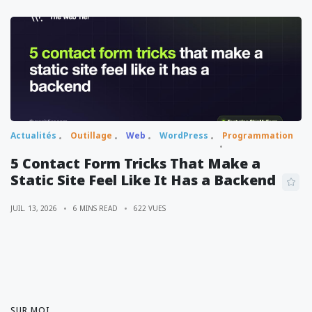
Actualités
Outillage
Web
WordPress
Programmation
5 Contact Form Tricks That Make a
Static Site Feel Like It Has a Backend
JUIL. 13, 2026
6 MINS READ
622 VUES
SUR MOI