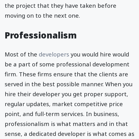
the project that they have taken before
moving on to the next one.
Professionalism
Most of the
developers
you would hire would
be a part of some professional development
firm. These firms ensure that the clients are
served in the best possible manner. When you
hire their developer you get proper support,
regular updates, market competitive price
point, and full-term services. In business,
professionalism is what matters and in that
sense, a dedicated developer is what comes as