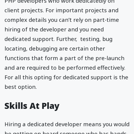
PHP developers who work dedicatedly on
client projects. For important projects and
complex details you can’t rely on part-time
hiring of the developer and you need
dedicated support. Further, testing, bug
locating, debugging are certain other
functions that form a part of the pre-launch
and are required to be performed effectively.
For all this opting for dedicated support is the
best option.
Skills At Play
Hiring a dedicated developer means you would
be getting on board someone who has hands-