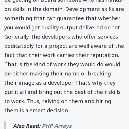
on skills in the domain. Development skills are
something that can guarantee that whether
you would get quality output delivered or not.
Generally, the developers who offer services
dedicatedly for a project are well aware of the
fact that their work carries their reputation.
That is the kind of work they would do would
be either making their name or breaking
their image as a developer. That’s why they
put it all and bring out the best of their skills
to work. Thus, relying on them and hiring
them is a smart decision.
Also Read:
PHP Arrays