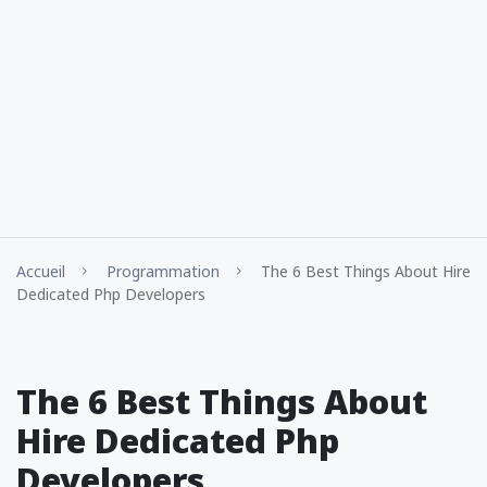
Accueil
Programmation
The 6 Best Things About Hire
Dedicated Php Developers
The 6 Best Things About
Hire Dedicated Php
Developers