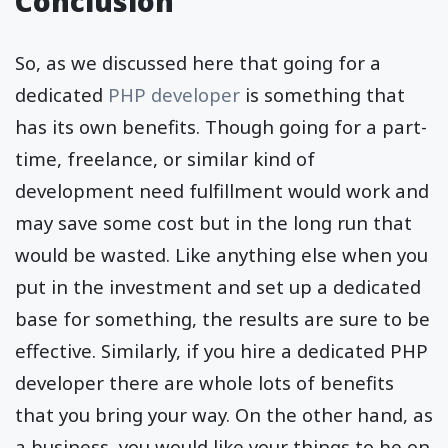
Conclusion
So, as we discussed here that going for a
dedicated
PHP developer
is something that
has its own benefits. Though going for a part-
time, freelance, or similar kind of
development need fulfillment would work and
may save some cost but in the long run that
would be wasted. Like anything else when you
put in the investment and set up a dedicated
base for something, the results are sure to be
effective. Similarly, if you hire a dedicated PHP
developer there are whole lots of benefits
that you bring your way. On the other hand, as
a business, you would like your things to be on