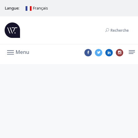
Langue:
Français
Recherche
Menu