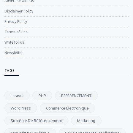
Advertise with Us
Disclaimer Policy
Privacy Policy
Terms of Use
Write for us
Newsletter
TAGS
Laravel
PHP
RÉFÉRENCEMENT
WordPress
Commerce Électronique
Stratégie De Référencement
Marketing
Marketing Numérique
Développement D'applications