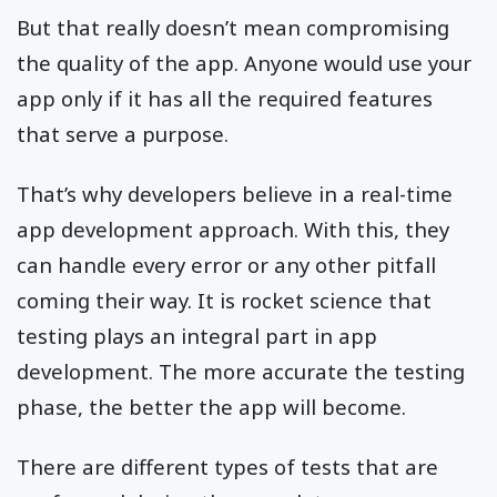
But that really doesn’t mean compromising
the quality of the app. Anyone would use your
app only if it has all the required features
that serve a purpose.
That’s why developers believe in a real-time
app development approach. With this, they
can handle every error or any other pitfall
coming their way. It is rocket science that
testing plays an integral part in app
development. The more accurate the testing
phase, the better the app will become.
There are different types of tests that are