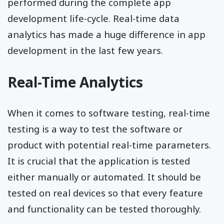
performed during the complete app
development life-cycle. Real-time data
analytics has made a huge difference in app
development in the last few years.
Real-Time Analytics
When it comes to software testing, real-time
testing is a way to test the software or
product with potential real-time parameters.
It is crucial that the application is tested
either manually or automated. It should be
tested on real devices so that every feature
and functionality can be tested thoroughly.