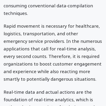
consuming conventional data-compilation
techniques.
Rapid movement is necessary for healthcare,
logistics, transportation, and other
emergency service providers. In the numerous
applications that call for real-time analysis,
every second counts. Therefore, it is required
organizations to boost customer engagement
and experience while also reacting more
smartly to potentially dangerous situations.
Real-time data and actual actions are the
foundation of real-time analytics, which is