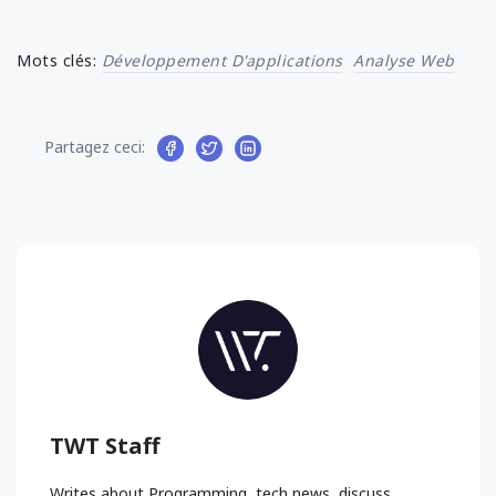
Mots clés:
Développement D'applications
Analyse Web
Partagez ceci:
TWT Staff
Writes about Programming, tech news, discuss