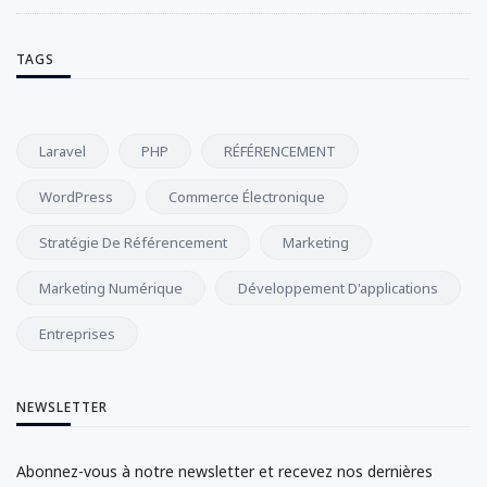
TAGS
Laravel
PHP
RÉFÉRENCEMENT
WordPress
Commerce Électronique
Stratégie De Référencement
Marketing
Marketing Numérique
Développement D'applications
Entreprises
NEWSLETTER
Abonnez-vous à notre newsletter et recevez nos dernières