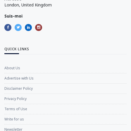
London, United Kingdom
Suis-moi
QUICK LINKS
About Us
Advertise with Us
Disclaimer Policy
Privacy Policy
Terms of Use
Write for us
Newsletter