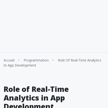
Accueil
Programmation
Role Of Real-Time Analytics
In App Development
Role of Real-Time
Analytics in App
Development