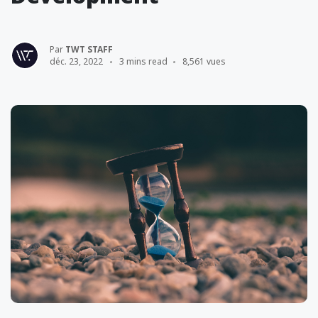
Par
TWT STAFF
déc. 23, 2022
3 mins read
8,561 vues