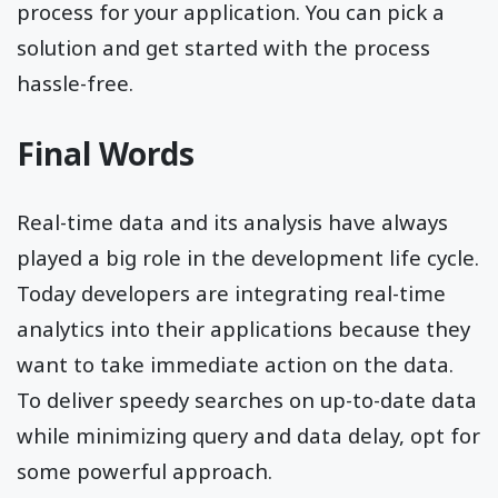
process for your application. You can pick a
solution and get started with the process
hassle-free.
Final Words
Real-time data and its analysis have always
played a big role in the development life cycle.
Today developers are integrating real-time
analytics into their applications because they
want to take immediate action on the data.
To deliver speedy searches on up-to-date data
while minimizing query and data delay, opt for
some powerful approach.