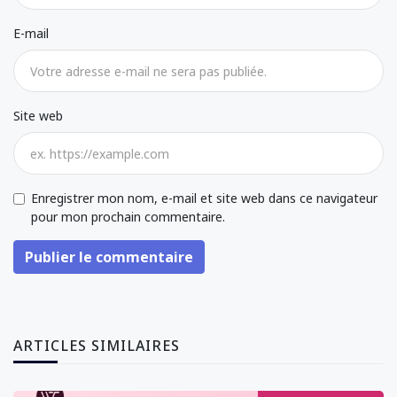
E-mail
Site web
Enregistrer mon nom, e-mail et site web dans ce navigateur
pour mon prochain commentaire.
Publier le commentaire
ARTICLES SIMILAIRES