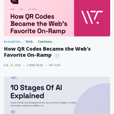
Actualités
Web
Contenu
How QR Codes Became the Web's
Favorite On-Ramp
JUIL. 25, 2026
5 MINS READ
447 VUES