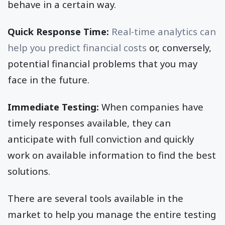
behave in a certain way.
Quick Response Time:
Real-time analytics can
help you predict financial costs
or, conversely,
potential financial problems that you may
face in the future.
Immediate Testing:
When companies have
timely responses available, they can
anticipate with full conviction and quickly
work on available information to find the best
solutions.
There are several tools available in the
market to help you manage the entire testing