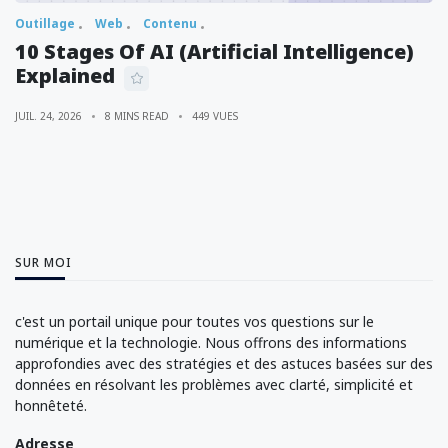
Outillage
Web
Contenu
10 Stages Of AI (Artificial Intelligence)
Explained
JUIL. 24, 2026
8 MINS READ
449 VUES
SUR MOI
c'est un portail unique pour toutes vos questions sur le
numérique et la technologie. Nous offrons des informations
approfondies avec des stratégies et des astuces basées sur des
données en résolvant les problèmes avec clarté, simplicité et
honnêteté.
Adresse