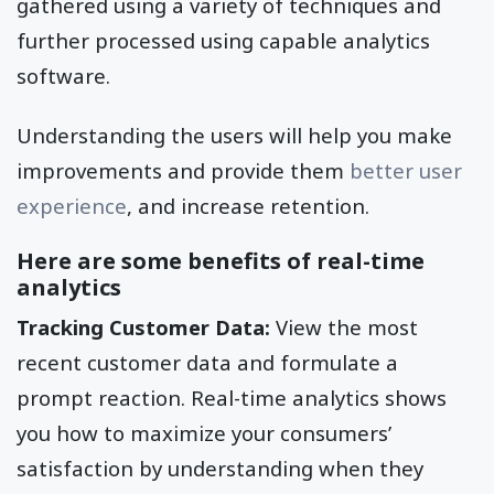
gathered using a variety of techniques and
further processed using capable analytics
software.
Understanding the users will help you make
improvements and provide them
better user
experience
, and increase retention.
Here are some benefits of real-time
analytics
Tracking Customer Data:
View the most
recent customer data and formulate a
prompt reaction. Real-time analytics shows
you how to maximize your consumers’
satisfaction by understanding when they