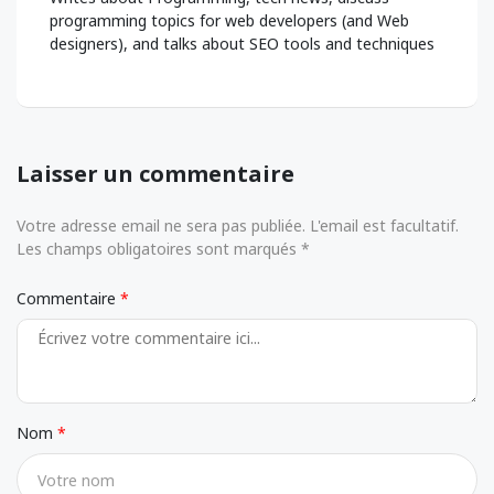
programming topics for web developers (and Web
designers), and talks about SEO tools and techniques
Laisser un commentaire
Votre adresse email ne sera pas publiée. L'email est facultatif.
Les champs obligatoires sont marqués *
Commentaire
Nom