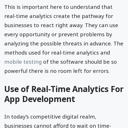
This is important here to understand that
real-time analytics create the pathway for
businesses to react right away. They can use
every opportunity or prevent problems by
analyzing the possible threats in advance. The
methods used for real-time analytics and
mobile testing
of the software should be so
powerful there is no room left for errors.
Use of Real-Time Analytics For
App Development
In today’s competitive digital realm,
businesses cannot afford to wait on time-