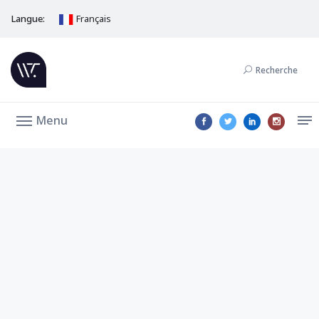
Langue:
Français
Recherche
Menu