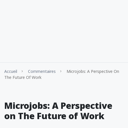
Accueil
Commentaires
Microjobs: A Perspective On
The Future Of Work
Microjobs: A Perspective
on The Future of Work