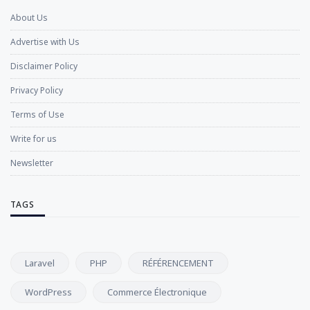
About Us
Advertise with Us
Disclaimer Policy
Privacy Policy
Terms of Use
Write for us
Newsletter
TAGS
Laravel
PHP
RÉFÉRENCEMENT
WordPress
Commerce Électronique