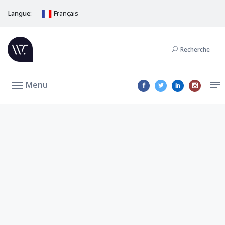
Langue:
Français
Recherche
Menu