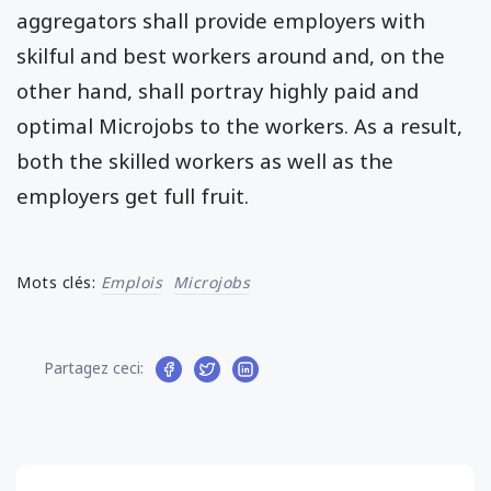
aggregators shall provide employers with
skilful and best workers around and, on the
other hand, shall portray highly paid and
optimal Microjobs to the workers. As a result,
both the skilled workers as well as the
employers get full fruit.
Mots clés:
Emplois
Microjobs
Partagez ceci: