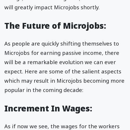
will greatly impact Microjobs shortly.
The Future of Microjobs:
As people are quickly shifting themselves to
Microjobs for earning passive income, there
will be a remarkable evolution we can ever
expect. Here are some of the salient aspects
which may result in Microjobs becoming more
popular in the coming decade:
Increment In Wages:
As if now we see, the wages for the workers