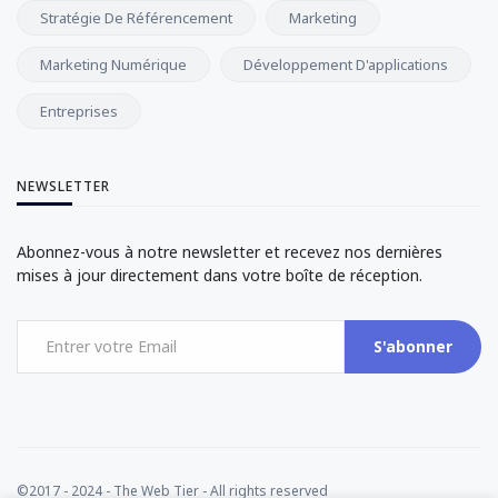
Stratégie De Référencement
Marketing
Marketing Numérique
Développement D'applications
Entreprises
NEWSLETTER
Abonnez-vous à notre newsletter et recevez nos dernières
mises à jour directement dans votre boîte de réception.
S'abonner
©2017 - 2024 - The Web Tier - All rights reserved