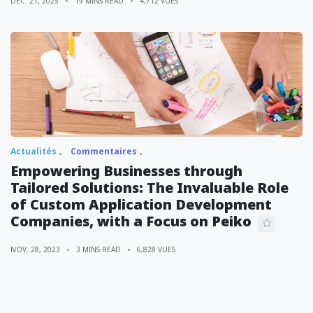
DÉC. 21, 2025
19 MINS READ
4,712 VUES
Actualités
Commentaires
Empowering Businesses through
Tailored Solutions: The Invaluable Role
of Custom Application Development
Companies, with a Focus on Peiko
NOV. 28, 2023
3 MINS READ
6,828 VUES