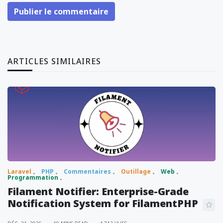
Publier le commentaire
ARTICLES SIMILAIRES
Laravel
PHP
Commentaires
Outillage
Web
Programmation
Filament Notifier: Enterprise-Grade
Notification System for FilamentPHP