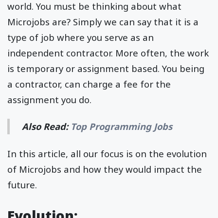
world. You must be thinking about what
Microjobs are? Simply we can say that it is a
type of job where you serve as an
independent contractor. More often, the work
is temporary or assignment based. You being
a contractor, can charge a fee for the
assignment you do.
Also Read:
Top Programming Jobs
In this article, all our focus is on the evolution
of Microjobs and how they would impact the
future.
Evolution: