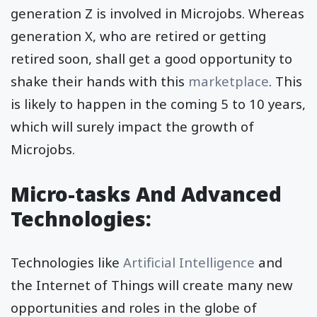
generation Z is involved in Microjobs. Whereas
generation X, who are retired or getting
retired soon, shall get a good opportunity to
shake their hands with this
marketplace
. This
is likely to happen in the coming 5 to 10 years,
which will surely impact the growth of
Microjobs.
Micro-tasks And Advanced
Technologies:
Technologies like
Artificial Intelligence
and
the Internet of Things will create many new
opportunities and roles in the globe of