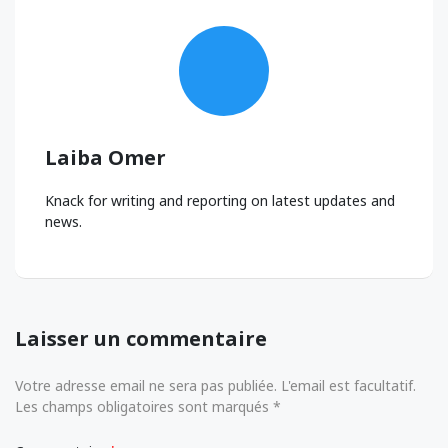
Laiba Omer
Knack for writing and reporting on latest updates and
news.
Laisser un commentaire
Votre adresse email ne sera pas publiée. L'email est facultatif.
Les champs obligatoires sont marqués *