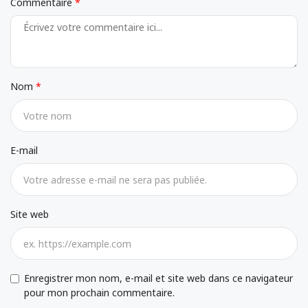
Commentaire
Nom
E-mail
Site web
Enregistrer mon nom, e-mail et site web dans ce navigateur
pour mon prochain commentaire.