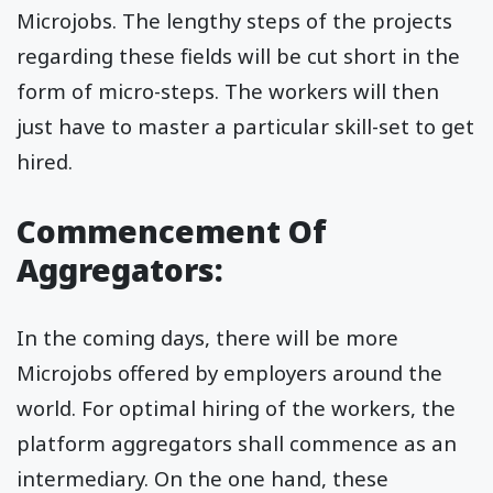
Microjobs. The lengthy steps of the projects
regarding these fields will be cut short in the
form of micro-steps. The workers will then
just have to master a particular skill-set to get
hired.
Commencement Of
Aggregators:
In the coming days, there will be more
Microjobs offered by employers around the
world. For optimal hiring of the workers, the
platform aggregators shall commence as an
intermediary. On the one hand, these