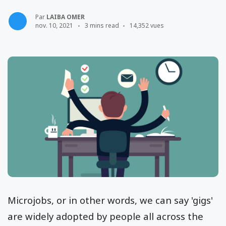
Par
LAIBA OMER
nov. 10, 2021
3 mins read
14,352 vues
Microjobs, or in other words, we can say 'gigs'
are widely adopted by people all across the