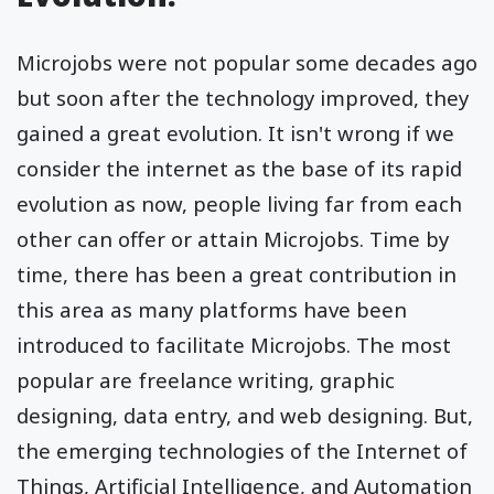
Microjobs were not popular some decades ago
but soon after the technology improved, they
gained a great evolution. It isn't wrong if we
consider the internet as the base of its rapid
evolution as now, people living far from each
other can offer or attain Microjobs. Time by
time, there has been a great contribution in
this area as many platforms have been
introduced to facilitate Microjobs. The most
popular are freelance writing, graphic
designing, data entry, and web designing. But,
the emerging technologies of the Internet of
Things, Artificial Intelligence, and Automation