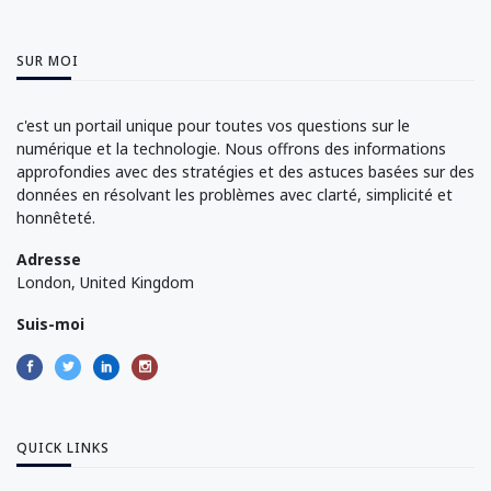
SUR MOI
c'est un portail unique pour toutes vos questions sur le
numérique et la technologie. Nous offrons des informations
approfondies avec des stratégies et des astuces basées sur des
données en résolvant les problèmes avec clarté, simplicité et
honnêteté.
Adresse
London, United Kingdom
Suis-moi
QUICK LINKS