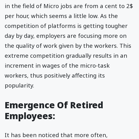
in the field of Micro jobs are from a cent to 2$
per hour, which seems a little low. As the
competition of platforms is getting tougher
day by day, employers are focusing more on
the quality of work given by the workers. This
extreme competition gradually results in an
increment in wages of the micro-task
workers, thus positively affecting its
popularity.
Emergence Of Retired
Employees:
It has been noticed that more often,