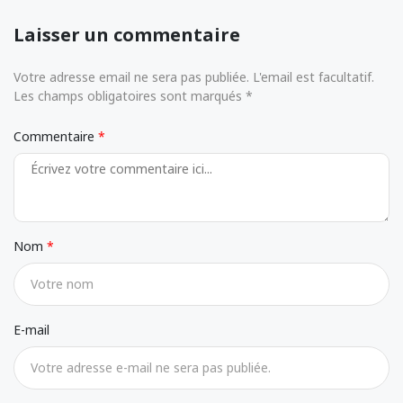
Laisser un commentaire
Votre adresse email ne sera pas publiée. L'email est facultatif.
Les champs obligatoires sont marqués *
Commentaire
Nom
E-mail