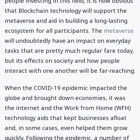
people investing in this field, it is now obvious
that Blockchain technology will support the
metaverse and aid in building a long-lasting
ecosystem for all participants. The
metaverse
will undoubtedly have an impact on everyday
tasks that are pretty much regular fare today,
but its effects on society and how people
interact with one another will be far-reaching.
When the COVID-19 epidemic impacted the
globe and brought down economies, it was
the internet and the Work from Home (WFH)
technology aids that kept businesses afloat
and, in some cases, even helped them grow
quickly. Following the epidemic, a number of