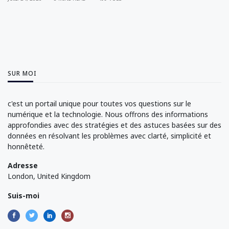
SUR MOI
c'est un portail unique pour toutes vos questions sur le
numérique et la technologie. Nous offrons des informations
approfondies avec des stratégies et des astuces basées sur des
données en résolvant les problèmes avec clarté, simplicité et
honnêteté.
Adresse
London, United Kingdom
Suis-moi