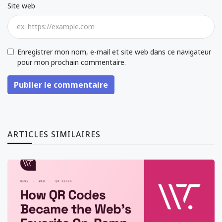
Site web
Enregistrer mon nom, e-mail et site web dans ce navigateur
pour mon prochain commentaire.
Publier le commentaire
ARTICLES SIMILAIRES