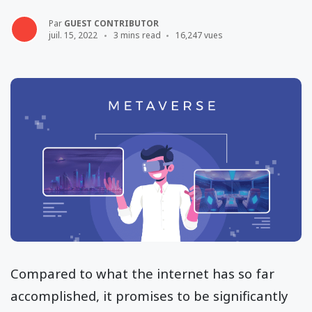
Par
GUEST CONTRIBUTOR
juil. 15, 2022
3 mins read
16,247 vues
Compared to what the internet has so far
accomplished, it promises to be significantly