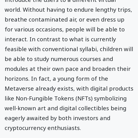
world. Without having to endure lengthy trips,
breathe contaminated air, or even dress up
for various occasions, people will be able to
interact. In contrast to what is currently
feasible with conventional syllabi, children will
be able to study numerous courses and
modules at their own pace and broaden their
horizons. In fact, a young form of the
Metaverse already exists, with digital products
like Non-Fungible Tokens (NFTs) symbolizing
well-known art and digital collectibles being
eagerly awaited by both investors and
cryptocurrency enthusiasts.