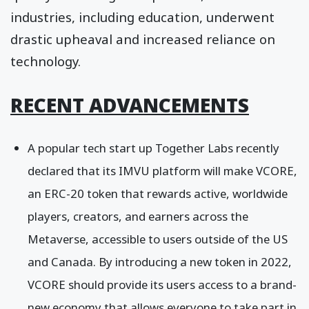
industries, including education, underwent
drastic upheaval and increased reliance on
technology.
RECENT ADVANCEMENTS
A popular tech start up Together Labs recently
declared that its IMVU platform will make VCORE,
an ERC-20 token that rewards active, worldwide
players, creators, and earners across the
Metaverse, accessible to users outside of the US
and Canada. By introducing a new token in 2022,
VCORE should provide its users access to a brand-
new economy that allows everyone to take part in