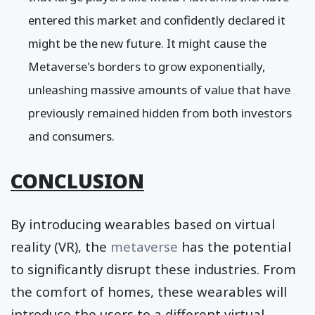
entered this market and confidently declared it
might be the new future. It might cause the
Metaverse's borders to grow exponentially,
unleashing massive amounts of value that have
previously remained hidden from both investors
and consumers.
CONCLUSION
By introducing wearables based on virtual
reality (VR), the
metaverse
has the potential
to significantly disrupt these industries. From
the comfort of homes, these wearables will
introduce the users to a different virtual