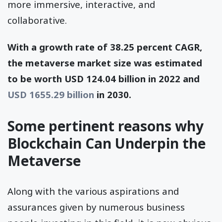
more immersive, interactive, and
collaborative.
With a growth rate of 38.25 percent CAGR,
the metaverse market size was estimated
to be worth USD 124.04 billion in 2022 and
USD 1655.29 billion
in 2030.
Some pertinent reasons why
Blockchain Can Underpin the
Metaverse
Along with the various aspirations and
assurances given by numerous business