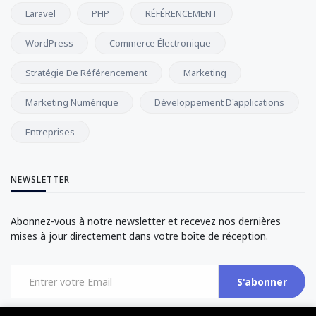
Laravel
PHP
RÉFÉRENCEMENT
WordPress
Commerce Électronique
Stratégie De Référencement
Marketing
Marketing Numérique
Développement D'applications
Entreprises
NEWSLETTER
Abonnez-vous à notre newsletter et recevez nos dernières
mises à jour directement dans votre boîte de réception.
S'abonner