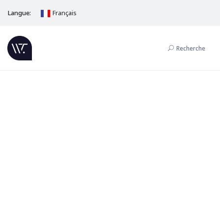
Langue:
Français
Recherche