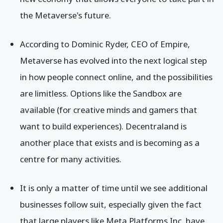
the Metaverse's future.
According to Dominic Ryder, CEO of Empire,
Metaverse has evolved into the next logical step
in how people connect online, and the possibilities
are limitless. Options like the Sandbox are
available (for creative minds and gamers that
want to build experiences). Decentraland is
another place that exists and is becoming as a
centre for many activities.
It is only a matter of time until we see additional
businesses follow suit, especially given the fact
that large players like Meta Platforms Inc. have