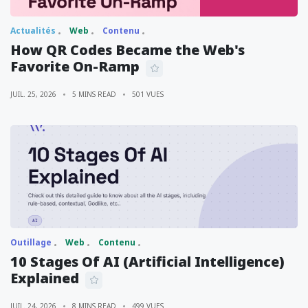
Actualités
Web
Contenu
How QR Codes Became the Web's
Favorite On-Ramp
JUIL. 25, 2026
5 MINS READ
501 VUES
Outillage
Web
Contenu
10 Stages Of AI (Artificial Intelligence)
Explained
JUIL. 24, 2026
8 MINS READ
499 VUES