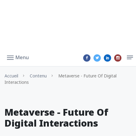
Menu
Accueil
Contenu
Metaverse - Future Of Digital
Interactions
Metaverse - Future Of
Digital Interactions