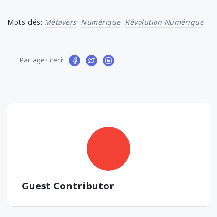
Mots clés:
Métavers
Numérique
Révolution Numérique
Partagez ceci:
Guest Contributor