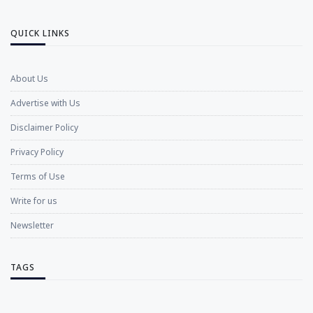
QUICK LINKS
About Us
Advertise with Us
Disclaimer Policy
Privacy Policy
Terms of Use
Write for us
Newsletter
TAGS