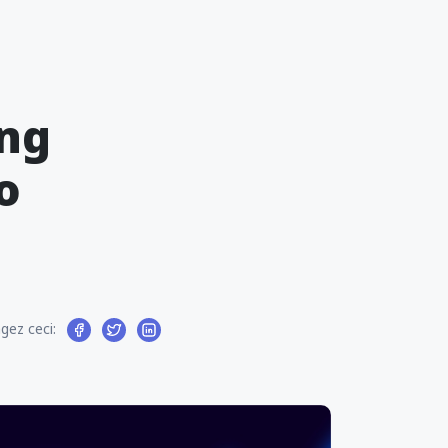
ing
o
gez ceci: