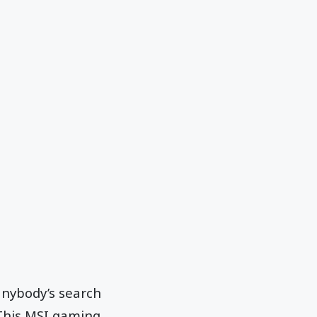
anybody’s search
 This MSI gaming