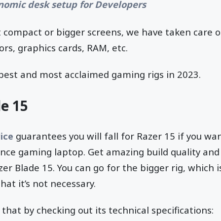
nomic desk setup for Developers
 it compact or bigger screens, we have taken care o
rs, graphics cards, RAM, etc.
 best and most acclaimed gaming rigs in 2023.
e 15
ice
guarantees you will fall for Razer 15 if you wa
nce gaming laptop. Get amazing build quality and 
er Blade 15. You can go for the bigger rig, which i
hat it’s not necessary.
that by checking out its technical specifications: