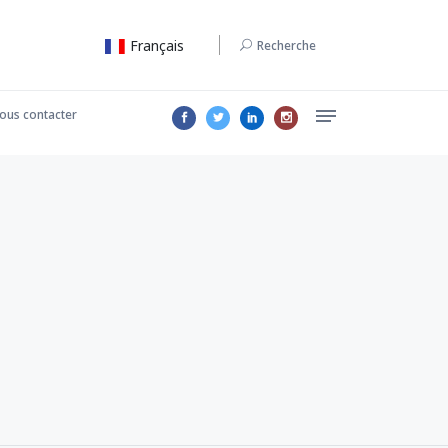
Français
Recherche
ous contacter