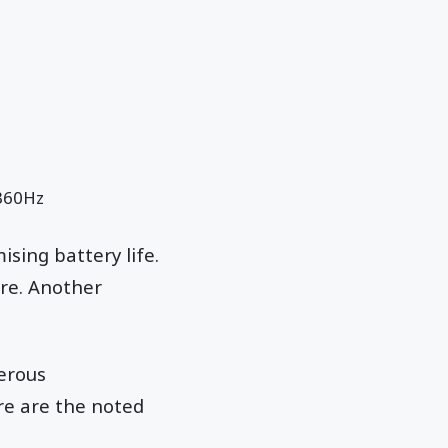
 360Hz
sing battery life.
re. Another
merous
ere are the noted