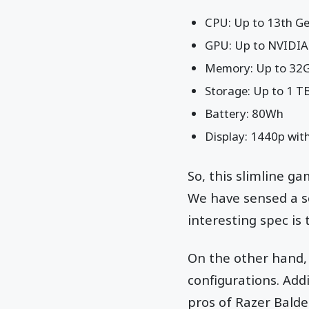
CPU: Up to 13th Ge
GPU: Up to NVIDIA
Memory: Up to 3
Storage: Up to 1 T
Battery: 80Wh
Display: 1440p with
So, this slimline g
We have sensed a s
interesting spec is
On the other hand, 
configurations. Addi
pros of Razer Balde