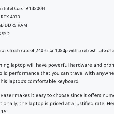
n Intel Core i9 13800H
 RTX 4070
2GB DDR5 RAM
B SSD
 a refresh rate of 240Hz or 1080p with a refresh rate of
aming laptop will have powerful hardware and promi
olid performance that you can travel with anywhe
 this laptop’s comfortable keyboard.
Razer makes it easy to choose since it offers nu
tionally, the laptop is priced at a justified rate. H
 15: