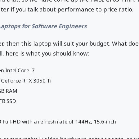
ter if you talk about performance to price ratio.
Laptops for Software Engineers
r, then this laptop will suit your budget. What do
l, here is what you should know:
n Intel Core i7
 GeForce RTX 3050 Ti
GB RAM
 TB SSD
 Full-HD with a refresh rate of 144Hz, 15.6-inch