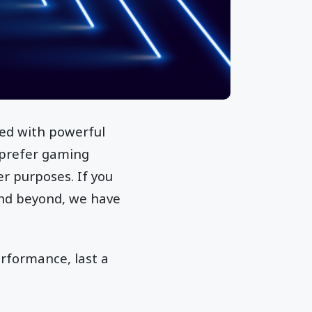
ked with powerful
s prefer gaming
r purposes. If you
and beyond, we have
erformance, last a