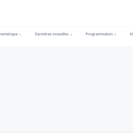
 numérique
Dernières nouvelles
Programmation
N