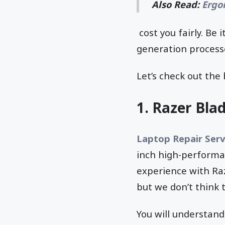
Also Read:
Ergo
cost you fairly. Be
generation processo
Let’s check out the
1.
Razer Blad
Laptop Repair Serv
inch high-performa
experience with Raz
but we don’t think t
You will understand 