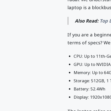
laptop is a blockbus
Also Read:
Top 
If you are a beginne
terms of specs? Wel
CPU: Up to 11th-Ge
GPU: Up to NVIDIA
Memory: Up to 64
Storage: 512GB, 1
Battery: 52.4Wh
Display: 1920x1080