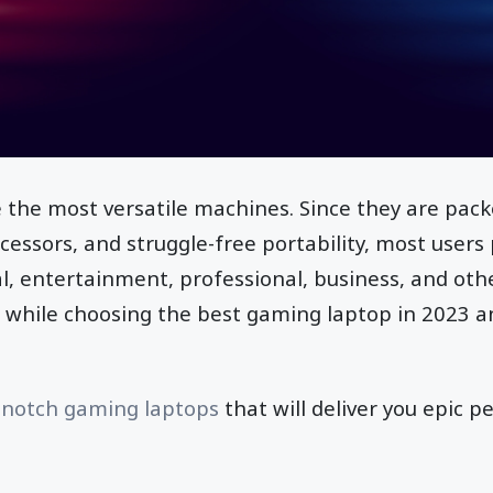
 the most versatile machines. Since they are pac
cessors, and struggle-free portability, most user
l, entertainment, professional, business, and othe
n while choosing the best gaming laptop in 2023 
-notch gaming laptops
that will deliver you epic p