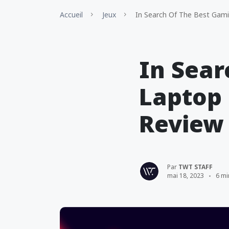
Accueil
Jeux
In Search Of The Best Gami
In Sear
Laptop 
Review
Par
TWT STAFF
mai 18, 2023
6 mi