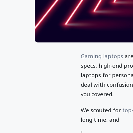
Gaming laptops
are
specs, high-end pro
laptops for persona
deal with confusio
you covered.
We scouted for
top
long time, and