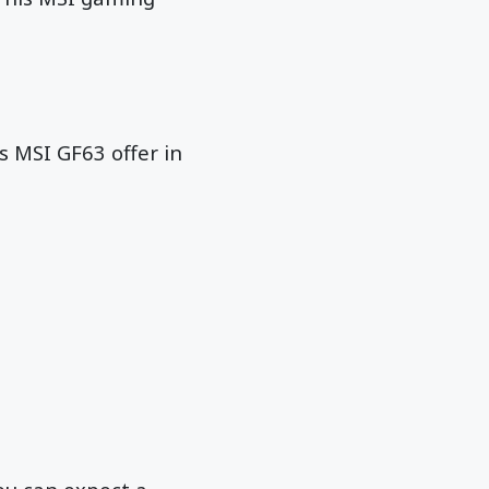
es MSI GF63 offer in