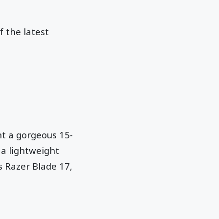
f the latest
nt a gorgeous 15-
a lightweight
s Razer Blade 17,