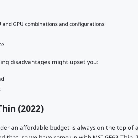
U and GPU combinations and configurations
ce
wing disadvantages might upset you:
ad
s
Thin
(2022)
er an affordable budget is always on the top of 
nd that, so we have come up with MSI GF63 Thin.