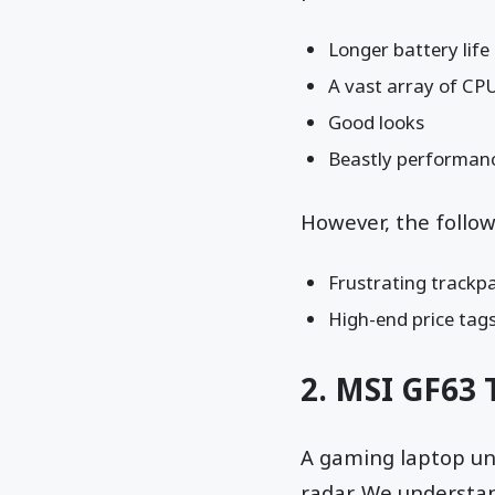
Longer battery life
A vast array of CP
Good looks
Beastly performan
However, the follo
Frustrating trackp
High-end price tag
2.
MSI GF63 
A gaming laptop und
radar. We understa