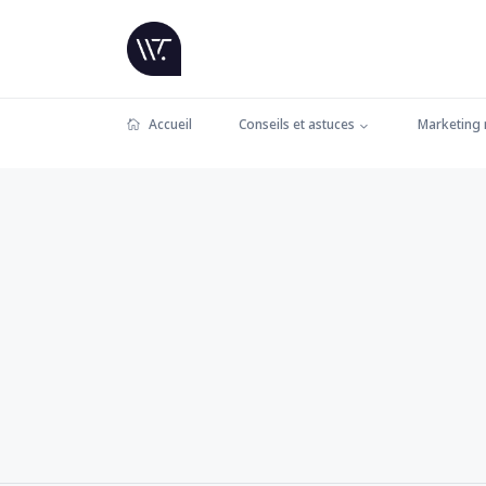
Accueil
Conseils et astuces
Marketing