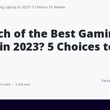
ng Laptop In 2023? 5 Choices To Review
ch of the Best Gam
in 2023? 5 Choices t
Parta
ns read
5,426 vues