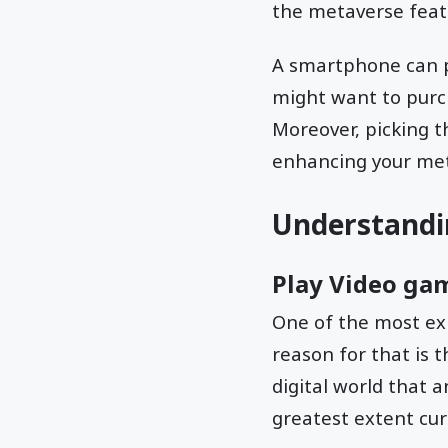
the metaverse featu
A smartphone can p
might want to purch
Moreover, picking t
enhancing your me
Understandi
Play Video ga
One of the most ex
reason for that is t
digital world that 
greatest extent cur