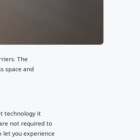
riers. The
ess space and
t technology it
 are not required to
 let you experience