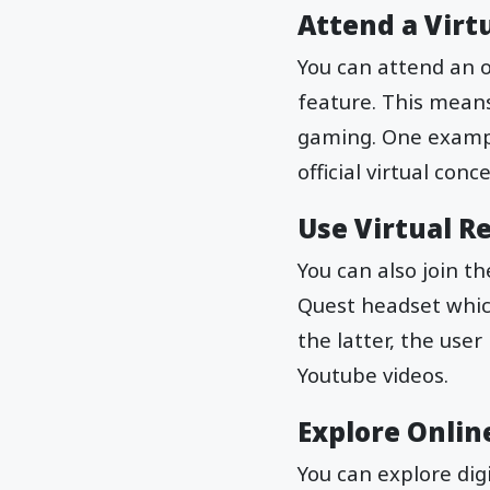
Attend a Virt
You can attend an o
feature. This means
gaming. One example
official virtual con
Use Virtual Re
You can also join t
Quest headset which
the latter, the use
Youtube videos.
Explore Onli
You can explore dig