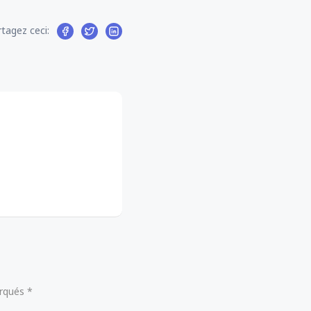
tagez ceci:
arqués *