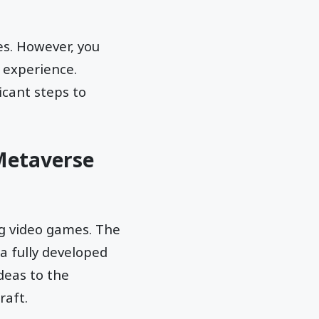
s. However, you
 experience.
icant steps to
 Metaverse
ng video games. The
 a fully developed
deas to the
raft.