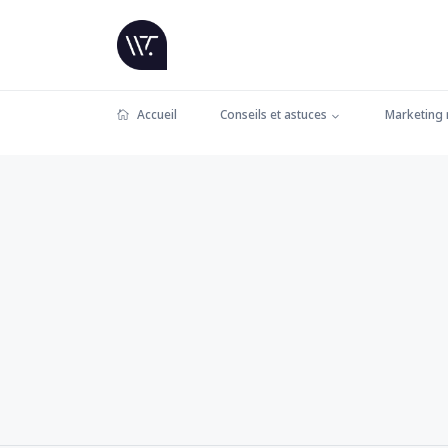
Accueil
Conseils et astuces
Marketing