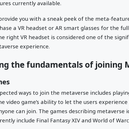
res currently available.
rovide you with a sneak peek of the meta-feature
ase a VR headset or AR smart glasses for the full
he right VR headset is considered one of the signif
taverse experience.
ng the fundamentals of joining
mes
pected ways to join the metaverse includes playi
he video game’s ability to let the users experience
anyone can join. The games describing metaverse i
rently include Final Fantasy XIV and World of Warc