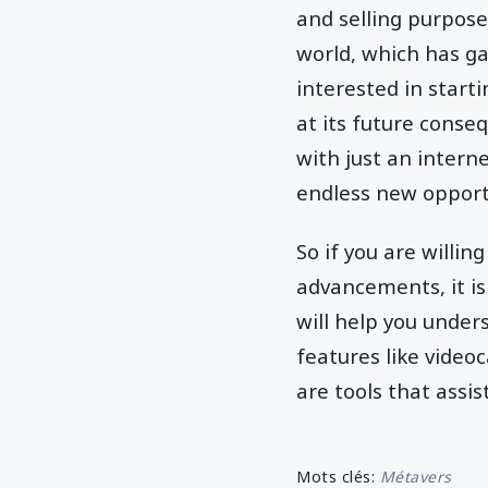
and selling purpose
world, which has g
interested in start
at its future conse
with just an intern
endless new opportun
So if you are willi
advancements, it is
will help you under
features like videoc
are tools that assi
Mots clés:
Métavers