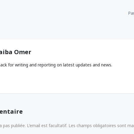
Par
aiba Omer
ack for writing and reporting on latest updates and news.
entaire
 pas publiée. L'email est facultatif. Les champs obligatoires sont m