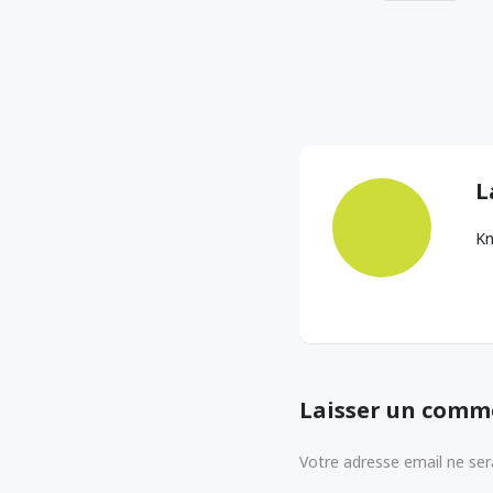
L
Kn
Laisser un comm
Votre adresse email ne sera