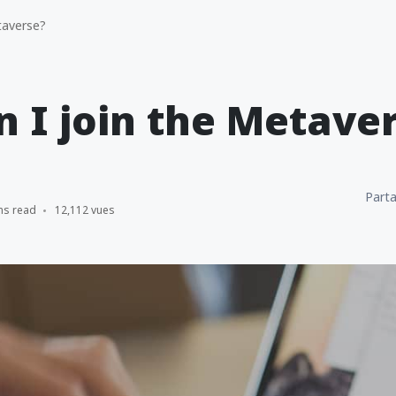
taverse?
 I join the Metave
Parta
ns read
12,112 vues