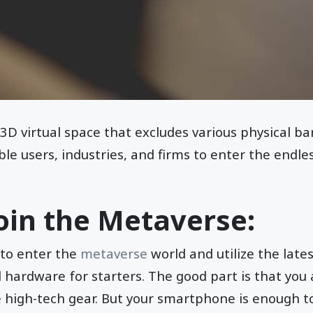
3D virtual space that excludes various physical bar
ble users, industries, and firms to enter the endl
oin the Metaverse:
 to enter the
metaverse
world and utilize the lates
d hardware for starters. The good part is that you
 high-tech gear. But your smartphone is enough to