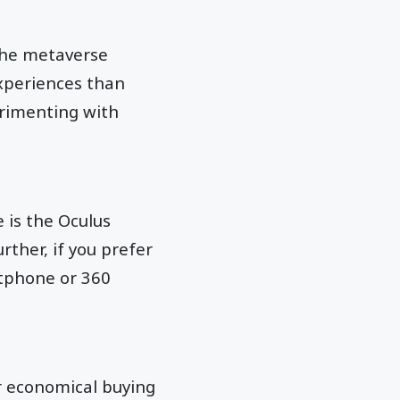
 the metaverse
experiences than
erimenting with
 is the Oculus
rther, if you prefer
rtphone or 360
or economical buying