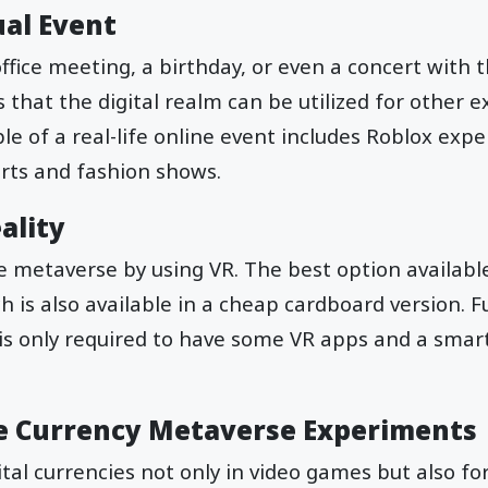
ual Event
ffice meeting, a birthday, or even a concert with
 that the digital realm can be utilized for other 
 of a real-life online event includes Roblox exp
certs and fashion shows.
ality
he metaverse by using VR. The best option available
 is also available in a cheap cardboard version. Fu
r is only required to have some VR apps and a sma
ne Currency Metaverse Experiments
ital currencies not only in video games but also f