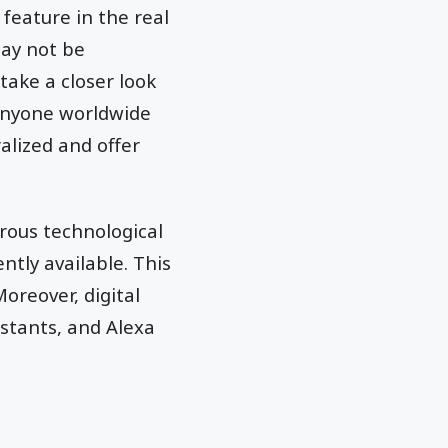
feature in the real
ay not be
take a closer look
 anyone worldwide
alized and offer
rous technological
tly available. This
oreover, digital
istants, and Alexa