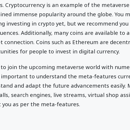
s. Cryptocurrency is an example of the metaverse 
ained immense popularity around the globe. You m
ing investing in crypto yet, but we recommend you 
quences. Additionally, many coins are available to
et connection. Coins such as Ethereum are decentr
ities for people to invest in digital currency.
ng to join the upcoming metaverse world with nume
 important to understand the meta-features curren
stand and adapt the future advancements easily. M
alls, search engines, live streams, virtual shop ass
st you as per the meta-features.