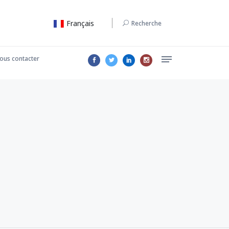
Français
Recherche
ous contacter