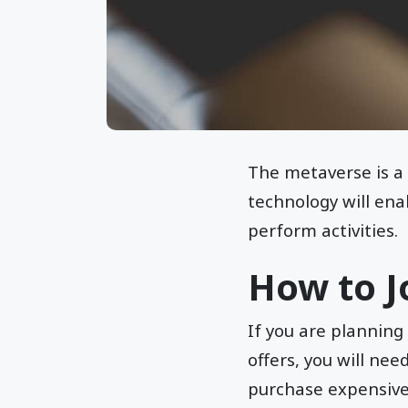
The metaverse is a 
technology will ena
perform activities.
How to J
If you are planning
offers, you will nee
purchase expensive