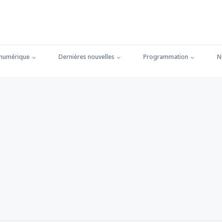
 numérique
Dernières nouvelles
Programmation
N