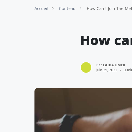
Accueil
Contenu
How Can I Join The Me
How can
Par
LAIBA OMER
juin 25, 2022
3 mi