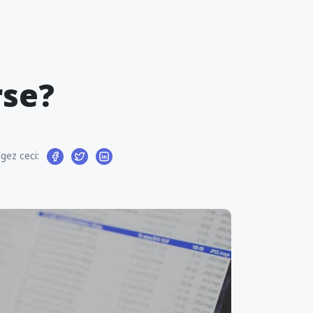
rse?
gez ceci: