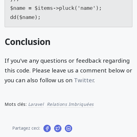
$name = $items->pluck('name');

dd($name);
Conclusion
If you've any questions or feedback regarding
this code. Please leave us a comment below or
you can also follow us on
Twitter
.
Mots clés:
Laravel
Relations Imbriquées
Partagez ceci: