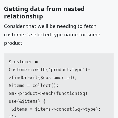
Getting data from nested
relationship
Consider that we'll be needing to fetch
customer's selected type name for some
product.
$customer = 
Customer::with('product.type')-
>findOrFail($customer_id);

$items = collect();

$m->product->each(function($q) 
use(&$items) {

 $items = $items->concat($q->type);

});
