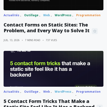
Actualités
Outillage
Web
WordPress
Programmation
Contact Forms on Static Sites: The
Problem, and Every Way to Solve It
JUIL. 13, 2026
7 MINS READ
737 VUES
Actualités
Outillage
Web
WordPress
Programmation
5 Contact Form Tricks That Make a
Static Site Feel Like It Has a Backend