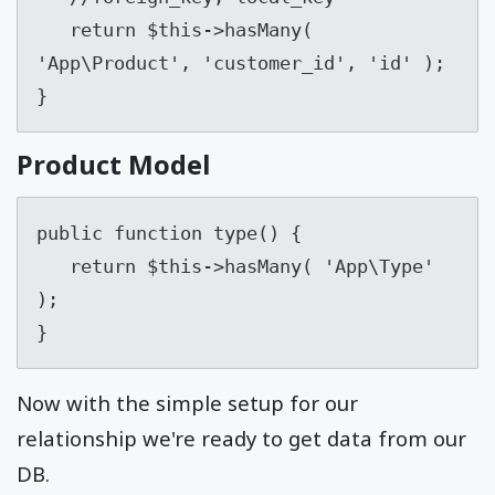
   return $this->hasMany( 
'App\Product', 'customer_id', 'id' );

}
Product Model
public function type() {

   return $this->hasMany( 'App\Type' 
);

}
Now with the simple setup for our
relationship we're ready to get data from our
DB.