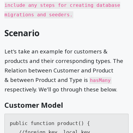
include any steps for creating database
migrations and seeders.
Scenario
Let's take an example for customers &
products and their corresponding types. The
Relation between Customer and Product
& between Product and Type is
hasMany
respectively. We'll go through these below.
Customer Model
public function product() {

   //foreign_key, local_key
