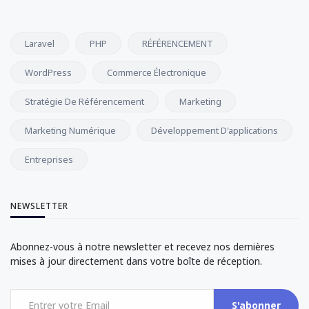
Laravel
PHP
RÉFÉRENCEMENT
WordPress
Commerce Électronique
Stratégie De Référencement
Marketing
Marketing Numérique
Développement D'applications
Entreprises
NEWSLETTER
Abonnez-vous à notre newsletter et recevez nos dernières
mises à jour directement dans votre boîte de réception.
S'abonner