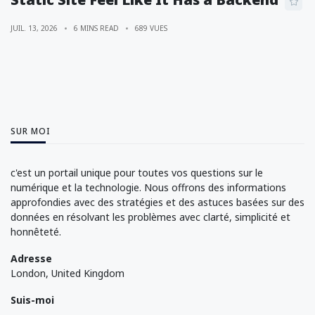
JUIL. 13, 2026
6 MINS READ
689 VUES
SUR MOI
c'est un portail unique pour toutes vos questions sur le
numérique et la technologie. Nous offrons des informations
approfondies avec des stratégies et des astuces basées sur des
données en résolvant les problèmes avec clarté, simplicité et
honnêteté.
Adresse
London, United Kingdom
Suis-moi