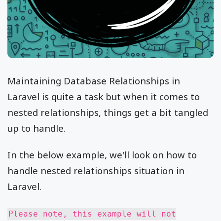
Maintaining Database Relationships in
Laravel is quite a task but when it comes to
nested relationships, things get a bit tangled
up to handle.
In the below example, we'll look on how to
handle nested relationships situation in
Laravel.
Please note, this example will not