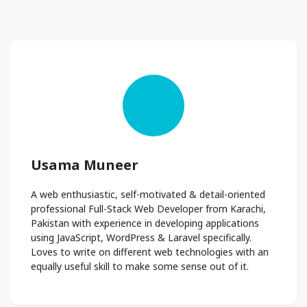
Usama Muneer
A web enthusiastic, self-motivated & detail-oriented
professional Full-Stack Web Developer from Karachi,
Pakistan with experience in developing applications
using JavaScript, WordPress & Laravel specifically.
Loves to write on different web technologies with an
equally useful skill to make some sense out of it.