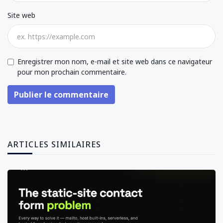
Site web
Enregistrer mon nom, e-mail et site web dans ce navigateur
pour mon prochain commentaire.
Publier le commentaire
ARTICLES SIMILAIRES