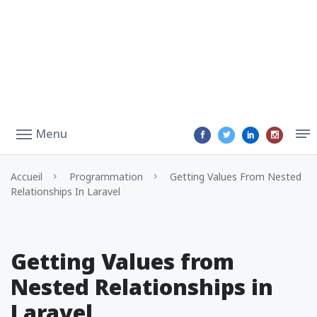
Menu
Accueil
Programmation
Getting Values From Nested
Relationships In Laravel
Getting Values from
Nested Relationships in
Laravel