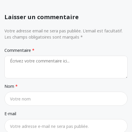
Laisser un commentaire
Votre adresse email ne sera pas publiée. L'email est facultatif.
Les champs obligatoires sont marqués *
Commentaire
Nom
E-mail