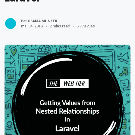
Par
USAMA MUNEER
mai 04, 2018
2 mins read
8,778 vues