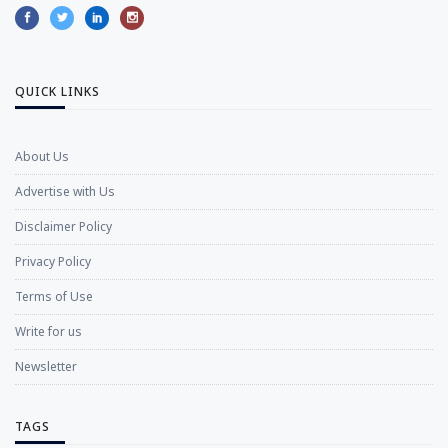
QUICK LINKS
About Us
Advertise with Us
Disclaimer Policy
Privacy Policy
Terms of Use
Write for us
Newsletter
TAGS