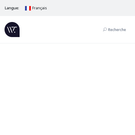
Langue:
Français
Recherche