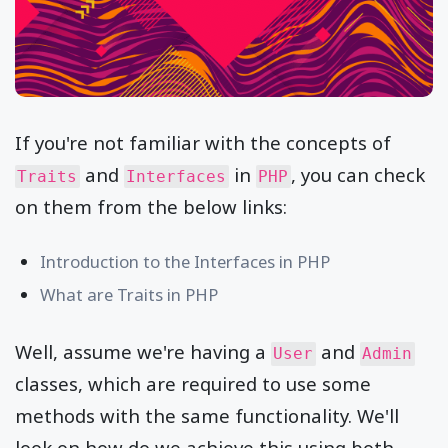
If you're not familiar with the concepts of
and
in
, you can check
Traits
Interfaces
PHP
on them from the below links:
Introduction to the Interfaces in PHP
What are Traits in PHP
Well, assume we're having a
and
User
Admin
classes, which are required to use some
methods with the same functionality. We'll
look on how do we achieve this using both