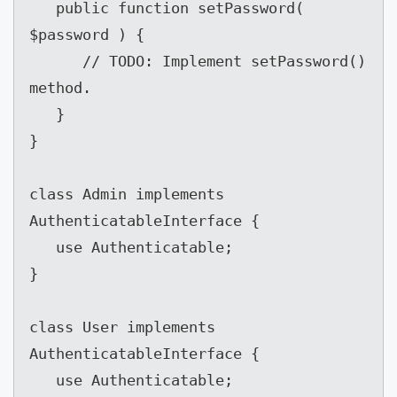
   public function setPassword( 
$password ) {

      // TODO: Implement setPassword() 
method.

   }

}

class Admin implements 
AuthenticatableInterface {

   use Authenticatable;

}

class User implements 
AuthenticatableInterface {

   use Authenticatable;
