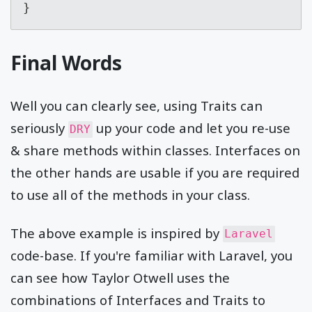
}
Final Words
Well you can clearly see, using Traits can
seriously
up your code and let you re-use
DRY
& share methods within classes. Interfaces on
the other hands are usable if you are required
to use all of the methods in your class.
The above example is inspired by
Laravel
code-base. If you're familiar with Laravel, you
can see how Taylor Otwell uses the
combinations of Interfaces and Traits to