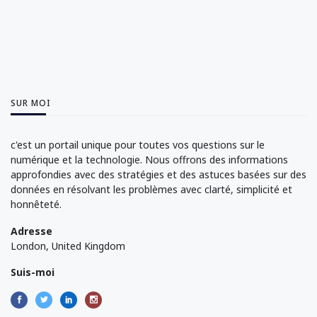
SUR MOI
c'est un portail unique pour toutes vos questions sur le
numérique et la technologie. Nous offrons des informations
approfondies avec des stratégies et des astuces basées sur des
données en résolvant les problèmes avec clarté, simplicité et
honnêteté.
Adresse
London, United Kingdom
Suis-moi