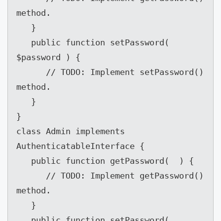
method.

   }

   public function setPassword( 
$password ) {

      // TODO: Implement setPassword() 
method.

   }

}

class Admin implements 
AuthenticatableInterface {

   public function getPassword(  ) {

      // TODO: Implement getPassword() 
method.

   }

   public function setPassword( 