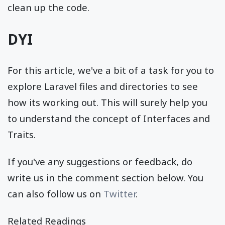
clean up the code.
DYI
For this article, we've a bit of a task for you to
explore Laravel files and directories to see
how its working out. This will surely help you
to understand the concept of Interfaces and
Traits.
If you've any suggestions or feedback, do
write us in the comment section below. You
can also follow us on
Twitter
.
Related Readings