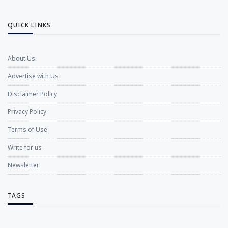
QUICK LINKS
About Us
Advertise with Us
Disclaimer Policy
Privacy Policy
Terms of Use
Write for us
Newsletter
TAGS