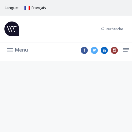
Langue:
Français
Recherche
Menu