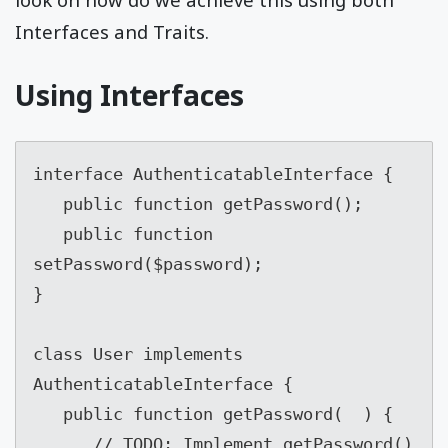
Interfaces and Traits.
Using Interfaces
interface AuthenticatableInterface {

   public function getPassword();

   public function 
setPassword($password);

}

class User implements 
AuthenticatableInterface {

   public function getPassword(  ) {

      // TODO: Implement getPassword() 