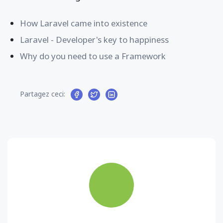
How Laravel came into existence
Laravel - Developer's key to happiness
Why do you need to use a Framework
Partagez ceci: