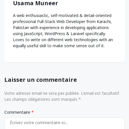
Usama Muneer
A web enthusiastic, self-motivated & detail-oriented
professional Full-Stack Web Developer from Karachi,
Pakistan with experience in developing applications
using JavaScript, WordPress & Laravel specifically.
Loves to write on different web technologies with an
equally useful skill to make some sense out of it.
Laisser un commentaire
Votre adresse email ne sera pas publiée. L'email est facultatif.
Les champs obligatoires sont marqués *
Commentaire