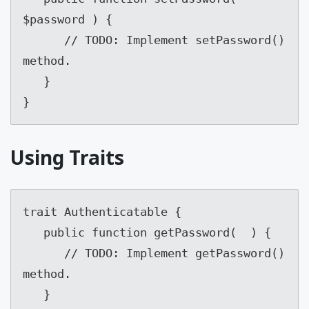
$password ) {

      // TODO: Implement setPassword() 
method.

   }

}
Using Traits
trait Authenticatable {

   public function getPassword(  ) {

      // TODO: Implement getPassword() 
method.

   }
