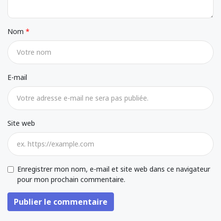
Nom
E-mail
Site web
Enregistrer mon nom, e-mail et site web dans ce navigateur
pour mon prochain commentaire.
Publier le commentaire