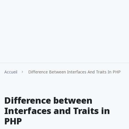
Accueil
Difference Between Interfaces And Traits In PHP
Difference between
Interfaces and Traits in
PHP