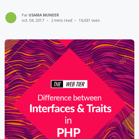
Par
USAMA MUNEER
oct. 04, 2017
2 mins read
16,631 vues