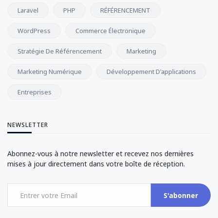
Laravel
PHP
RÉFÉRENCEMENT
WordPress
Commerce Électronique
Stratégie De Référencement
Marketing
Marketing Numérique
Développement D'applications
Entreprises
NEWSLETTER
Abonnez-vous à notre newsletter et recevez nos dernières
mises à jour directement dans votre boîte de réception.
S'abonner