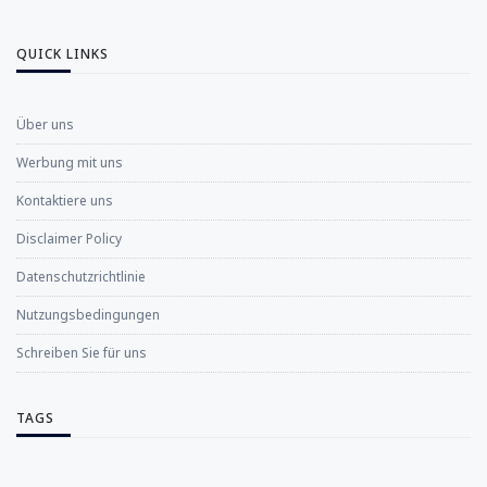
QUICK LINKS
Über uns
Werbung mit uns
Kontaktiere uns
Disclaimer Policy
Datenschutzrichtlinie
Nutzungsbedingungen
Schreiben Sie für uns
TAGS