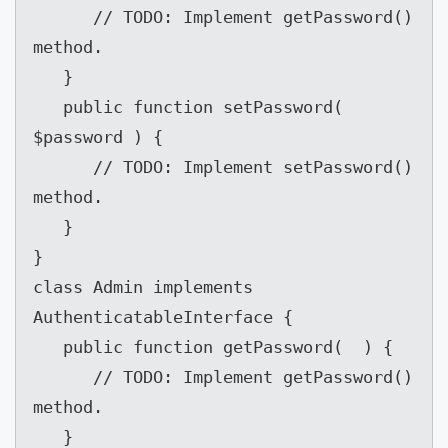
      // TODO: Implement getPassword() 
method.

   }

   public function setPassword( 
$password ) {

      // TODO: Implement setPassword() 
method.

   }

}

class Admin implements 
AuthenticatableInterface {

   public function getPassword(  ) {

      // TODO: Implement getPassword() 
method.

   }
