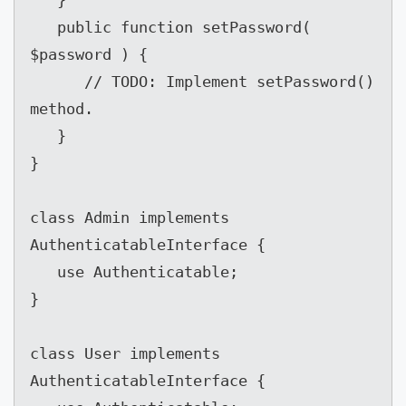
   public function setPassword( 
$password ) {

      // TODO: Implement setPassword() 
method.

   }

}

class Admin implements 
AuthenticatableInterface {

   use Authenticatable;

}

class User implements 
AuthenticatableInterface {
