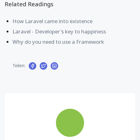
Related Readings
How Laravel came into existence
Laravel - Developer's key to happiness
Why do you need to use a Framework
Teilen: