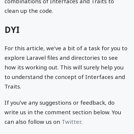
combinations of Interfaces and Traits to
clean up the code.
DYI
For this article, we've a bit of a task for you to
explore Laravel files and directories to see
how its working out. This will surely help you
to understand the concept of Interfaces and
Traits.
If you've any suggestions or feedback, do
write us in the comment section below. You
can also follow us on
Twitter
.