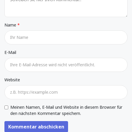
Name
E-Mail
Website
Meinen Namen, E-Mail und Website in diesem Browser für
den nächsten Kommentar speichern.
Kommentar abschicken