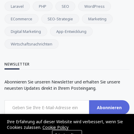
Laravel
PHP
SEO
WordPress
ECommerce
SEO-Strategie
Marketing
Digital Marketing
App-Entwicklung
Wirtschaftsnachrichten
NEWSLETTER
Abonnieren Sie unseren Newsletter und erhalten Sie unsere
neuesten Updates direkt in Ihrem Posteingang.
Abonnieren
Ihre Erfahrung auf dieser Website wird verbessert, wenn Sie
Cookies zulassen.
Cookie Policy