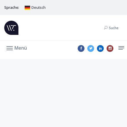
Sprache:
Deutsch
Suche
Menü