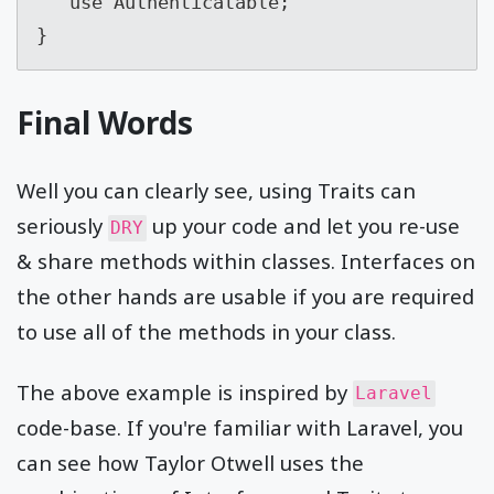
   use Authenticatable;

}
Final Words
Well you can clearly see, using Traits can
seriously
up your code and let you re-use
DRY
& share methods within classes. Interfaces on
the other hands are usable if you are required
to use all of the methods in your class.
The above example is inspired by
Laravel
code-base. If you're familiar with Laravel, you
can see how Taylor Otwell uses the