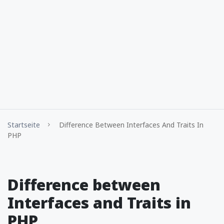
Startseite
Difference Between Interfaces And Traits In
PHP
Difference between
Interfaces and Traits in
PHP