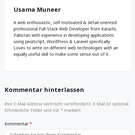
Usama Muneer
A web enthusiastic, self-motivated & detail-oriented
professional Full-Stack Web Developer from Karachi,
Pakistan with experience in developing applications
using JavaScript, WordPress & Laravel specifically.
Loves to write on different web technologies with an
equally useful skill to make some sense out of it.
Kommentar hinterlassen
Ihre E-Mail-Adresse wird nicht veröffentlicht. E-Mail ist optional.
Erforderliche Felder sind mit * markiert
Kommentar