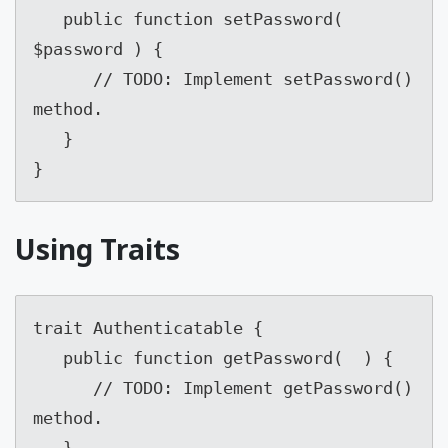
   public function setPassword( 
$password ) {

      // TODO: Implement setPassword() 
method.

   }

}
Using Traits
trait Authenticatable {

   public function getPassword(  ) {

      // TODO: Implement getPassword() 
method.

   }
