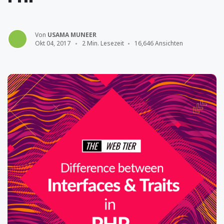
Von
USAMA MUNEER
Okt 04, 2017
2 Min. Lesezeit
16,646 Ansichten