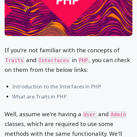
If you're not familiar with the concepts of
and
in
, you can check
Traits
Interfaces
PHP
on them from the below links:
Introduction to the Interfaces in PHP
What are Traits in PHP
Well, assume we're having a
and
User
Admin
classes, which are required to use some
methods with the same functionality. We'll