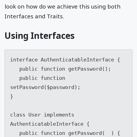
look on how do we achieve this using both
Interfaces and Traits.
Using Interfaces
interface AuthenticatableInterface {

   public function getPassword();

   public function 
setPassword($password);

}

class User implements 
AuthenticatableInterface {

   public function getPassword(  ) {
