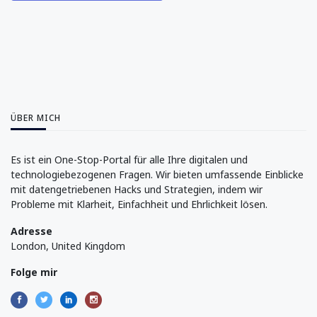
ÜBER MICH
Es ist ein One-Stop-Portal für alle Ihre digitalen und
technologiebezogenen Fragen. Wir bieten umfassende Einblicke
mit datengetriebenen Hacks und Strategien, indem wir
Probleme mit Klarheit, Einfachheit und Ehrlichkeit lösen.
Adresse
London, United Kingdom
Folge mir