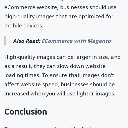
eCommerce website, businesses should use
high-quality images that are optimized for
mobile devices.
Also Read:
ECommerce with Magento
High-quality images can be larger in size, and
as a result, they can slow down website
loading times. To ensure that images don't
affect website speed, businesses should be
increased when you will use lighter images.
Conclusion