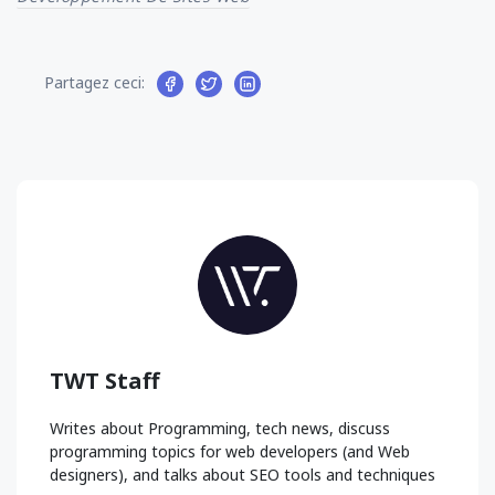
Partagez ceci:
TWT Staff
Writes about Programming, tech news, discuss
programming topics for web developers (and Web
designers), and talks about SEO tools and techniques