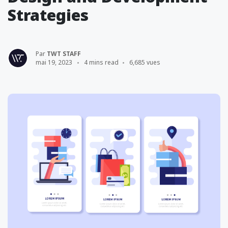
Strategies
Par
TWT STAFF
mai 19, 2023
4 mins read
6,685 vues