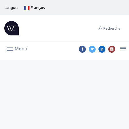
Langue:
Français
Recherche
Menu