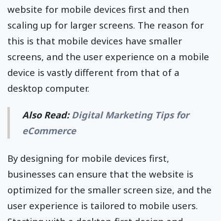
website for mobile devices first and then
scaling up for larger screens. The reason for
this is that mobile devices have smaller
screens, and the user experience on a mobile
device is vastly different from that of a
desktop computer.
Also Read:
Digital Marketing Tips for
eCommerce
By designing for mobile devices first,
businesses can ensure that the website is
optimized for the smaller screen size, and the
user experience is tailored to mobile users.