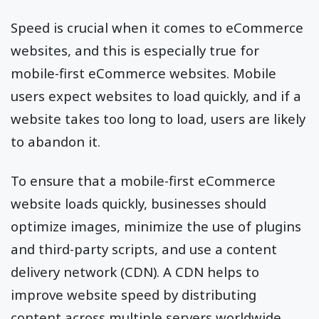
Speed is crucial when it comes to eCommerce
websites, and this is especially true for
mobile-first eCommerce websites. Mobile
users expect websites to load quickly, and if a
website takes too long to load, users are likely
to abandon it.
To ensure that a mobile-first eCommerce
website loads quickly, businesses should
optimize images, minimize the use of plugins
and third-party scripts, and use a content
delivery network (CDN). A CDN helps to
improve website speed by distributing
content across multiple servers worldwide,