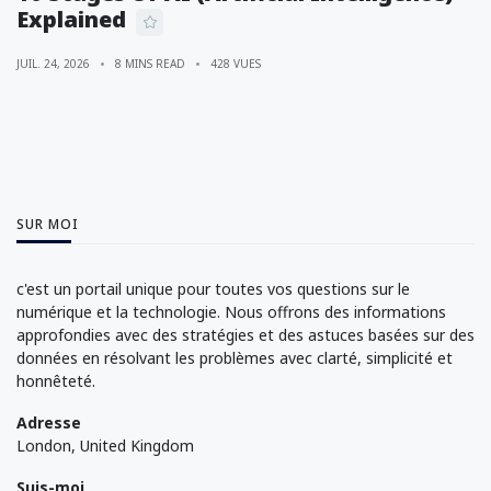
Explained
JUIL. 24, 2026
8 MINS READ
428 VUES
SUR MOI
c'est un portail unique pour toutes vos questions sur le
numérique et la technologie. Nous offrons des informations
approfondies avec des stratégies et des astuces basées sur des
données en résolvant les problèmes avec clarté, simplicité et
honnêteté.
Adresse
London, United Kingdom
Suis-moi