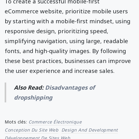
To create a successful mobile-first
eCommerce website, prioritize mobile users
by starting with a mobile-first mindset, using
responsive design, prioritizing speed,
simplifying navigation, using large, readable
fonts, and high-quality images. By following
these best practices, businesses can improve
the user experience and increase sales.
Also Read:
Disadvantages of
dropshipping
Mots clés:
Commerce Électronique
Conception Du Site Web
Design And Development
Développement De Sites Web