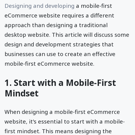
Designing and developing
a mobile-first
eCommerce website requires a different
approach than designing a traditional
desktop website. This article will discuss some
design and development strategies that
businesses can use to create an effective
mobile-first eCommerce website.
1. Start with a Mobile-First
Mindset
When designing a mobile-first eCommerce
website, it's essential to start with a mobile-
first mindset. This means designing the