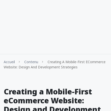
Accueil
Contenu
Creating A Mobile-First ECommerce
Website: Design And Development Strategies
Creating a Mobile-First
eCommerce Website:
Design and Development