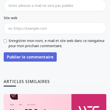
Site web
Enregistrer mon nom, e-mail et site web dans ce navigateur
pour mon prochain commentaire.
Publier le commentaire
ARTICLES SIMILAIRES