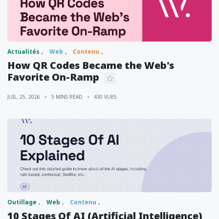
Actualités
Web
Contenu
How QR Codes Became the Web's
Favorite On-Ramp
JUIL. 25, 2026
5 MINS READ
430 VUES
Outillage
Web
Contenu
10 Stages Of AI (Artificial Intelligence)