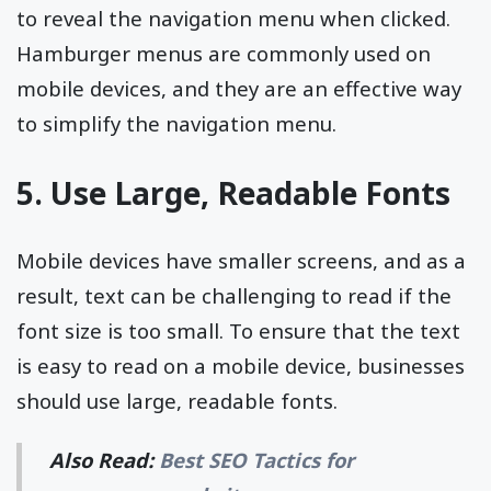
to reveal the navigation menu when clicked.
Hamburger menus are commonly used on
mobile devices, and they are an effective way
to simplify the navigation menu.
5. Use Large, Readable Fonts
Mobile devices have smaller screens, and as a
result, text can be challenging to read if the
font size is too small. To ensure that the text
is easy to read on a mobile device, businesses
should use large, readable fonts.
Also Read:
Best SEO Tactics for