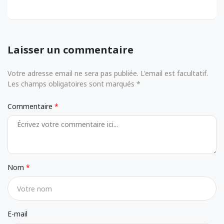
Laisser un commentaire
Votre adresse email ne sera pas publiée. L'email est facultatif.
Les champs obligatoires sont marqués *
Commentaire
Nom
E-mail