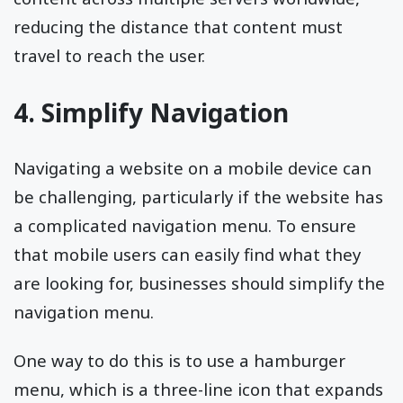
reducing the distance that content must
travel to reach the user.
4. Simplify Navigation
Navigating a website on a mobile device can
be challenging, particularly if the website has
a complicated navigation menu. To ensure
that mobile users can easily find what they
are looking for, businesses should simplify the
navigation menu.
One way to do this is to use a hamburger
menu, which is a three-line icon that expands