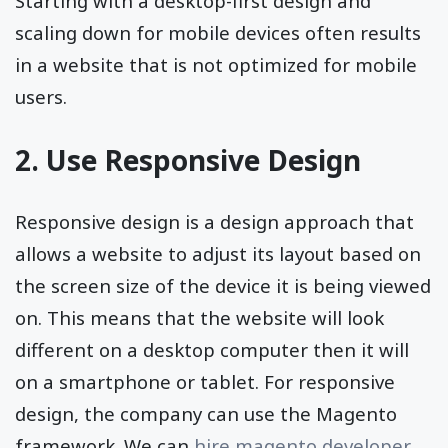
Starting with a desktop-first design and
scaling down for mobile devices often results
in a website that is not optimized for mobile
users.
2. Use Responsive Design
Responsive design is a design approach that
allows a website to adjust its layout based on
the screen size of the device it is being viewed
on. This means that the website will look
different on a desktop computer then it will
on a smartphone or tablet. For responsive
design, the company can use the Magento
framework. We can
hire magento developer