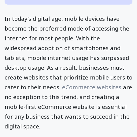
In today's digital age, mobile devices have
become the preferred mode of accessing the
internet for most people. With the
widespread adoption of smartphones and
tablets, mobile internet usage has surpassed
desktop usage. As a result, businesses must
create websites that prioritize mobile users to
cater to their needs.
eCommerce websites
are
no exception to this trend, and creating a
mobile-first eCommerce website is essential
for any business that wants to succeed in the
digital space.