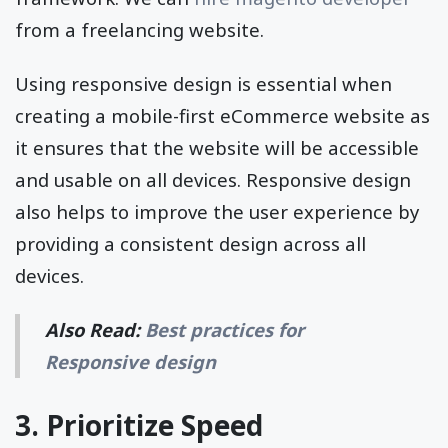
from a freelancing website.
Using responsive design is essential when
creating a mobile-first eCommerce website as
it ensures that the website will be accessible
and usable on all devices. Responsive design
also helps to improve the user experience by
providing a consistent design across all
devices.
Also Read:
Best practices for
Responsive design
3. Prioritize Speed