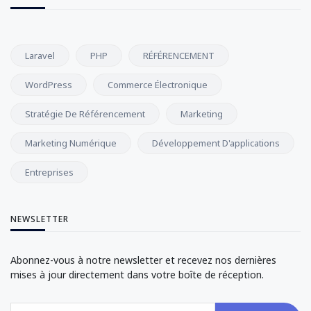
Laravel
PHP
RÉFÉRENCEMENT
WordPress
Commerce Électronique
Stratégie De Référencement
Marketing
Marketing Numérique
Développement D'applications
Entreprises
NEWSLETTER
Abonnez-vous à notre newsletter et recevez nos dernières
mises à jour directement dans votre boîte de réception.