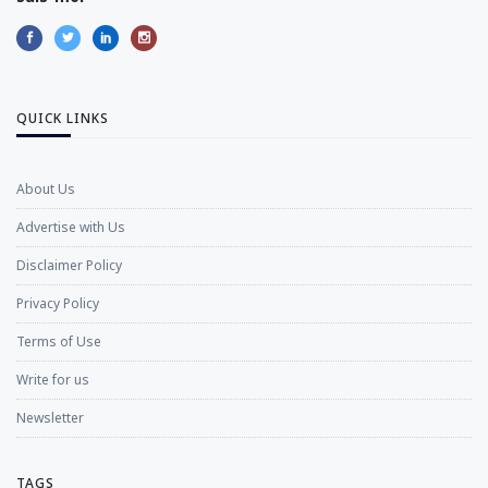
QUICK LINKS
About Us
Advertise with Us
Disclaimer Policy
Privacy Policy
Terms of Use
Write for us
Newsletter
TAGS