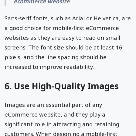
ecommerce website
Sans-serif fonts, such as Arial or Helvetica, are
a good choice for mobile-first eCommerce
websites as they are easy to read on small
screens. The font size should be at least 16
pixels, and the line spacing should be
increased to improve readability.
6. Use High-Quality Images
Images are an essential part of any
eCommerce website, and they play a
significant role in attracting and retaining
customers. When designing a mobile-first