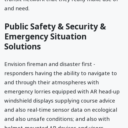
and need.
Public Safety & Security &
Emergency Situation
Solutions
Envision fireman and disaster first -
responders having the ability to navigate to
and through their atmospheres with
emergency lorries equipped with AR head-up
windshield displays supplying course advice
and also real-time sensor data on ecological
and also unsafe conditions; and also with
helmet-mounted AR devices and visors