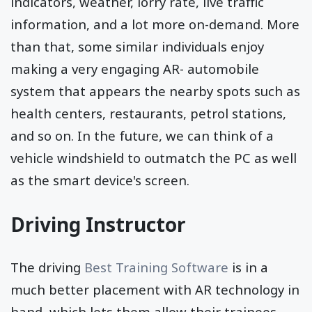
indicators, weather, lorry rate, live traffic
information, and a lot more on-demand. More
than that, some similar individuals enjoy
making a very engaging AR- automobile
system that appears the nearby spots such as
health centers, restaurants, petrol stations,
and so on. In the future, we can think of a
vehicle windshield to outmatch the PC as well
as the smart device's screen.
Driving Instructor
The driving
Best Training Software
is in a
much better placement with AR technology in
hand, which lets them allow their trainees