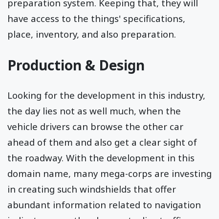
preparation system. Keeping that, they will
have access to the things' specifications,
place, inventory, and also preparation.
Production & Design
Looking for the development in this industry,
the day lies not as well much, when the
vehicle drivers can browse the other car
ahead of them and also get a clear sight of
the roadway. With the development in this
domain name, many mega-corps are investing
in creating such windshields that offer
abundant information related to navigation