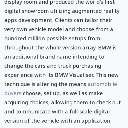
display room and produced the world's first
digital showroom utilizing augmented reality
apps development. Clients can tailor their
very own vehicle model and choose from a
hundred million possible setups from
throughout the whole version array. BMW is
an additional brand name intending to
change the cars and truck purchasing
experience with its BMW Visualiser. This new
technique is altering the means
automobile
buyers
choose, set up, as well as make
acquiring choices, allowing them to check out
and communicate with a full-scale digital
version of the vehicle with an application.