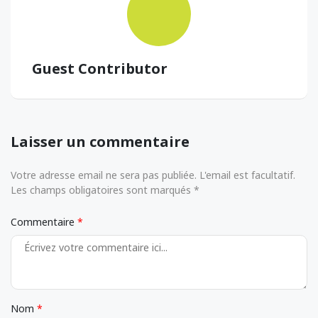
Guest Contributor
Laisser un commentaire
Votre adresse email ne sera pas publiée. L'email est facultatif.
Les champs obligatoires sont marqués *
Commentaire
Nom