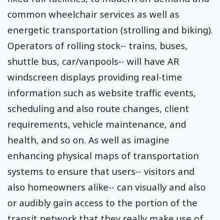
common wheelchair services as well as
energetic transportation (strolling and biking).
Operators of rolling stock-- trains, buses,
shuttle bus, car/vanpools-- will have AR
windscreen displays providing real-time
information such as website traffic events,
scheduling and also route changes, client
requirements, vehicle maintenance, and
health, and so on. As well as imagine
enhancing physical maps of transportation
systems to ensure that users-- visitors and
also homeowners alike-- can visually and also
or audibly gain access to the portion of the
transit network that they really make use of