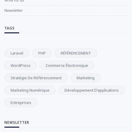
Write for us
Newsletter
TAGS
Laravel
PHP
RÉFÉRENCEMENT
WordPress
Commerce Électronique
Stratégie De Référencement
Marketing
Marketing Numérique
Développement D'applications
Entreprises
NEWSLETTER