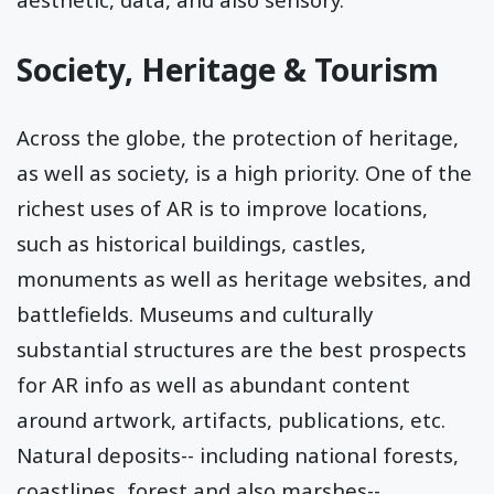
Society, Heritage & Tourism
Across the globe, the protection of heritage,
as well as society, is a high priority. One of the
richest uses of AR is to improve locations,
such as historical buildings, castles,
monuments as well as heritage websites, and
battlefields. Museums and culturally
substantial structures are the best prospects
for AR info as well as abundant content
around artwork, artifacts, publications, etc.
Natural deposits-- including national forests,
coastlines, forest and also marshes--