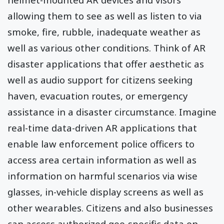
allowing them to see as well as listen to via
smoke, fire, rubble, inadequate weather as
well as various other conditions. Think of AR
disaster applications that offer aesthetic as
well as audio support for citizens seeking
haven, evacuation routes, or emergency
assistance in a disaster circumstance. Imagine
real-time data-driven AR applications that
enable law enforcement police officers to
access area certain information as well as
information on harmful scenarios via wise
glasses, in-vehicle display screens as well as
other wearables. Citizens and also businesses
can access authorized geo-specific data on