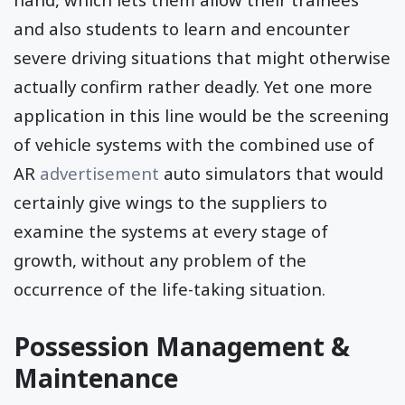
and also students to learn and encounter
severe driving situations that might otherwise
actually confirm rather deadly. Yet one more
application in this line would be the screening
of vehicle systems with the combined use of
AR
advertisement
auto simulators that would
certainly give wings to the suppliers to
examine the systems at every stage of
growth, without any problem of the
occurrence of the life-taking situation.
Possession Management &
Maintenance