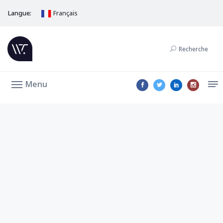
Langue:
Français
Recherche
Menu