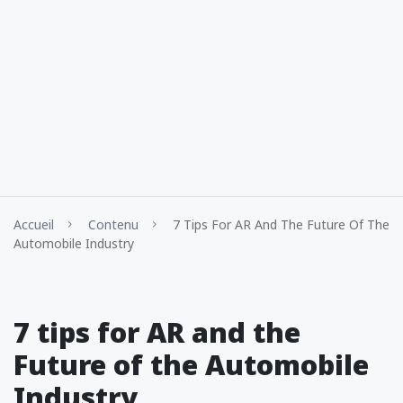
Accueil
Contenu
7 Tips For AR And The Future Of The
Automobile Industry
7 tips for AR and the
Future of the Automobile
Industry