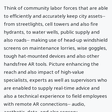
Think of community labor forces that are able
to efficiently and accurately keep city assets--
from streetlights, cell towers and also fire
hydrants, to water wells, public supply and
also roads-- making use of head-up windshield
screens on maintenance lorries, wise goggles,
tough hat-mounted devices and also other
handsfree AR tools. Picture enhancing the
reach and also impact of high-value
specialists, experts as well as supervisors who
are enabled to supply real-time advice and
also a technical experience to field employees
with remote AR connections-- audio,
aesthetic, data, and also sensory.