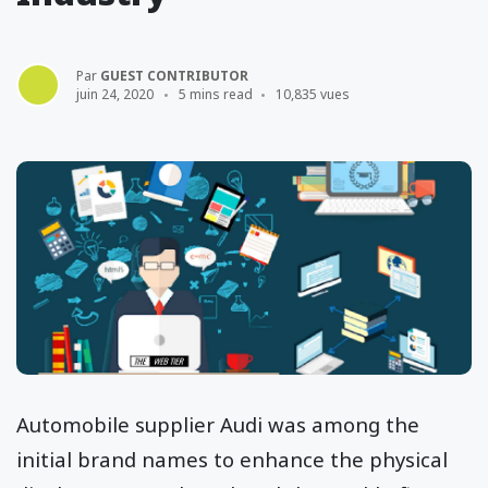
Par
GUEST CONTRIBUTOR
juin 24, 2020
5 mins read
10,835 vues
Automobile supplier Audi was among the
initial brand names to enhance the physical