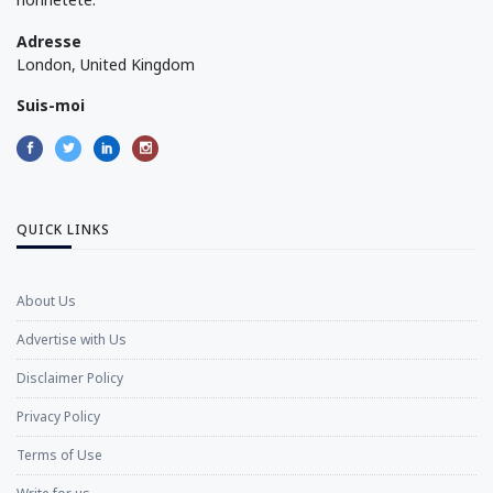
Adresse
London, United Kingdom
Suis-moi
QUICK LINKS
About Us
Advertise with Us
Disclaimer Policy
Privacy Policy
Terms of Use