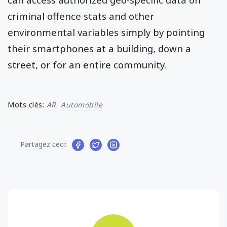
criminal offence stats and other
environmental variables simply by pointing
their smartphones at a building, down a
street, or for an entire community.
Mots clés:
AR
Automobile
Partagez ceci: