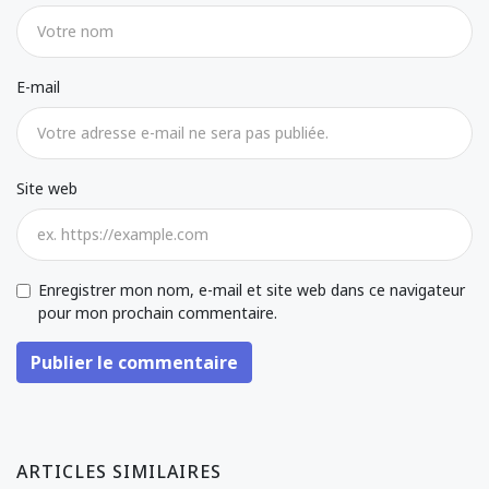
E-mail
Site web
Enregistrer mon nom, e-mail et site web dans ce navigateur
pour mon prochain commentaire.
Publier le commentaire
ARTICLES SIMILAIRES