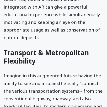
integrated with AR can give a powerful
educational experience while simultaneously
motivating and keeping an eye on the
appropriate usage as well as conservation of
natural deposits.
Transport & Metropolitan
Flexibility
Imagine in this augmented future having the
ability to see and also aesthetically "connect"
the various transportation systems-- from the
conventional highway, roadway, and also
fixed-rail facilities, to modern on-demand and