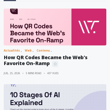
Actualités
Web
Contenu
How QR Codes Became the Web's
Favorite On-Ramp
JUIL. 25, 2026
5 MINS READ
437 VUES