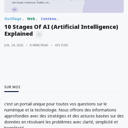
Outillage
Web
Contenu
10 Stages Of AI (Artificial Intelligence)
Explained
JUIL. 24, 2026
8 MINS READ
433 VUES
SUR MOI
c'est un portail unique pour toutes vos questions sur le
numérique et la technologie. Nous offrons des informations
approfondies avec des stratégies et des astuces basées sur des
données en résolvant les problèmes avec clarté, simplicité et
honnêteté.