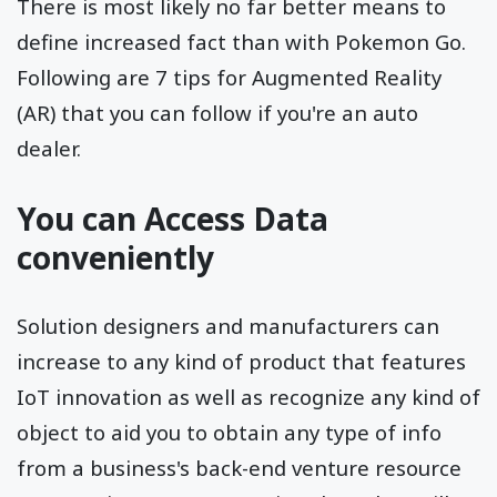
There is most likely no far better means to
define increased fact than with Pokemon Go.
Following are 7 tips for Augmented Reality
(AR) that you can follow if you're an auto
dealer.
You can Access Data
conveniently
Solution designers and manufacturers can
increase to any kind of product that features
IoT innovation as well as recognize any kind of
object to aid you to obtain any type of info
from a business's back-end venture resource