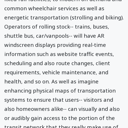
common wheelchair services as well as
energetic transportation (strolling and biking).
Operators of rolling stock-- trains, buses,
shuttle bus, car/vanpools-- will have AR
windscreen displays providing real-time
information such as website traffic events,
scheduling and also route changes, client
requirements, vehicle maintenance, and
health, and so on. As well as imagine
enhancing physical maps of transportation
systems to ensure that users-- visitors and
also homeowners alike-- can visually and also
or audibly gain access to the portion of the
transit network that they really make use of