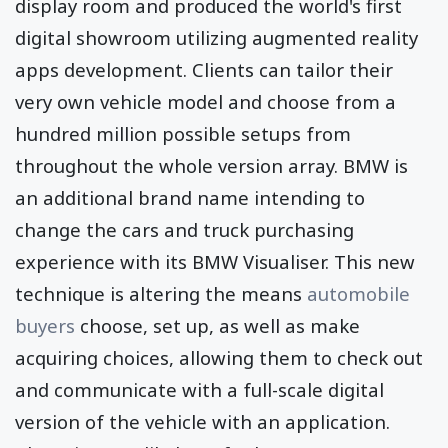
display room and produced the world's first
digital showroom utilizing augmented reality
apps development. Clients can tailor their
very own vehicle model and choose from a
hundred million possible setups from
throughout the whole version array. BMW is
an additional brand name intending to
change the cars and truck purchasing
experience with its BMW Visualiser. This new
technique is altering the means
automobile
buyers
choose, set up, as well as make
acquiring choices, allowing them to check out
and communicate with a full-scale digital
version of the vehicle with an application.