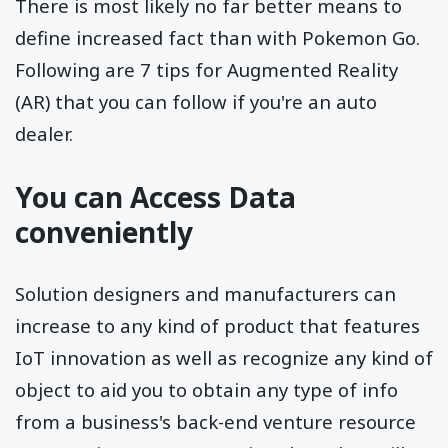
There is most likely no far better means to
define increased fact than with Pokemon Go.
Following are 7 tips for Augmented Reality
(AR) that you can follow if you're an auto
dealer.
You can Access Data
conveniently
Solution designers and manufacturers can
increase to any kind of product that features
IoT innovation as well as recognize any kind of
object to aid you to obtain any type of info
from a business's back-end venture resource