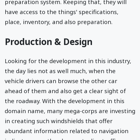
preparation system. Keeping that, they will
have access to the things' specifications,
place, inventory, and also preparation.
Production & Design
Looking for the development in this industry,
the day lies not as well much, when the
vehicle drivers can browse the other car
ahead of them and also get a clear sight of
the roadway. With the development in this
domain name, many mega-corps are investing
in creating such windshields that offer
abundant information related to navigation