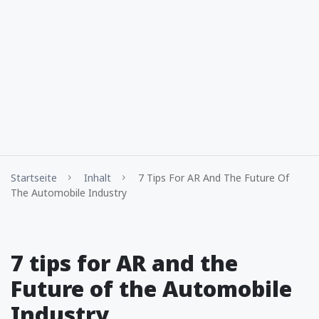
Startseite
Inhalt
7 Tips For AR And The Future Of
The Automobile Industry
7 tips for AR and the
Future of the Automobile
Industry