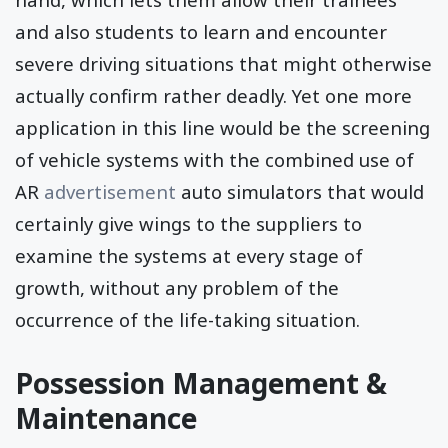
and also students to learn and encounter
severe driving situations that might otherwise
actually confirm rather deadly. Yet one more
application in this line would be the screening
of vehicle systems with the combined use of
AR
advertisement
auto simulators that would
certainly give wings to the suppliers to
examine the systems at every stage of
growth, without any problem of the
occurrence of the life-taking situation.
Possession Management &
Maintenance