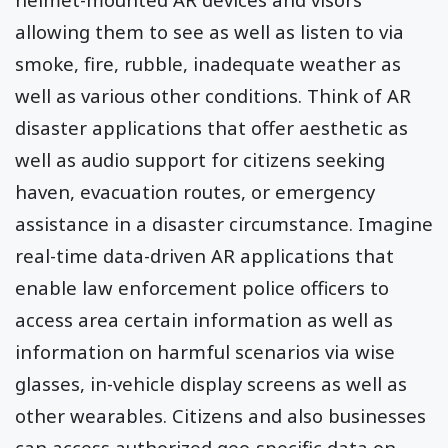
allowing them to see as well as listen to via
smoke, fire, rubble, inadequate weather as
well as various other conditions. Think of AR
disaster applications that offer aesthetic as
well as audio support for citizens seeking
haven, evacuation routes, or emergency
assistance in a disaster circumstance. Imagine
real-time data-driven AR applications that
enable law enforcement police officers to
access area certain information as well as
information on harmful scenarios via wise
glasses, in-vehicle display screens as well as
other wearables. Citizens and also businesses
can access authorized geo-specific data on