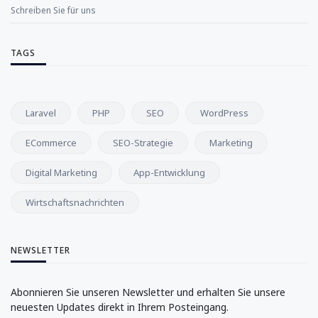
Schreiben Sie für uns
TAGS
Laravel
PHP
SEO
WordPress
ECommerce
SEO-Strategie
Marketing
Digital Marketing
App-Entwicklung
Wirtschaftsnachrichten
NEWSLETTER
Abonnieren Sie unseren Newsletter und erhalten Sie unsere
neuesten Updates direkt in Ihrem Posteingang.