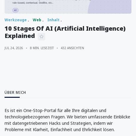
Werkzeuge
Web
Inhalt
10 Stages Of AI (Artificial Intelligence)
Explained
JUL 24, 2026
8 MIN. LESEZEIT
432 ANSICHTEN
ÜBER MICH
Es ist ein One-Stop-Portal für alle Ihre digitalen und
technologiebezogenen Fragen. Wir bieten umfassende Einblicke
mit datengetriebenen Hacks und Strategien, indem wir
Probleme mit Klarheit, Einfachheit und Ehrlichkeit lösen.