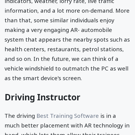
indicators, weather, lorry rate, live traffic
information, and a lot more on-demand. More
than that, some similar individuals enjoy
making a very engaging AR- automobile
system that appears the nearby spots such as
health centers, restaurants, petrol stations,
and so on. In the future, we can think of a
vehicle windshield to outmatch the PC as well
as the smart device's screen.
Driving Instructor
The driving
Best Training Software
is in a
much better placement with AR technology in
hand, which lets them allow their trainees