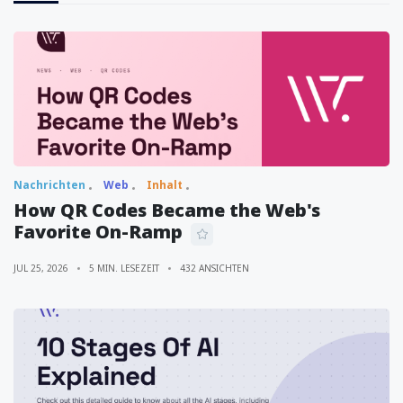
Nachrichten
Web
Inhalt
How QR Codes Became the Web's
Favorite On-Ramp
JUL 25, 2026
5 MIN. LESEZEIT
432 ANSICHTEN