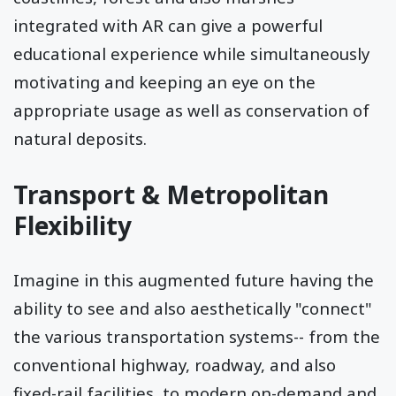
integrated with AR can give a powerful
educational experience while simultaneously
motivating and keeping an eye on the
appropriate usage as well as conservation of
natural deposits.
Transport & Metropolitan
Flexibility
Imagine in this augmented future having the
ability to see and also aesthetically "connect"
the various transportation systems-- from the
conventional highway, roadway, and also
fixed-rail facilities, to modern on-demand and