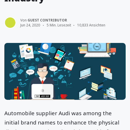
Von
GUEST CONTRIBUTOR
Jun 24, 2020
5 Min. Lesezeit
10,833 Ansichten
Automobile supplier Audi was among the
initial brand names to enhance the physical