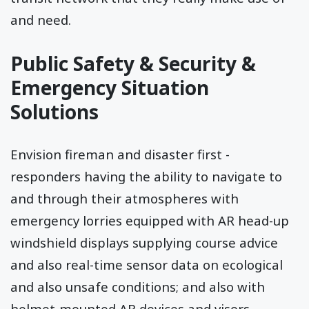
and need.
Public Safety & Security &
Emergency Situation
Solutions
Envision fireman and disaster first -
responders having the ability to navigate to
and through their atmospheres with
emergency lorries equipped with AR head-up
windshield displays supplying course advice
and also real-time sensor data on ecological
and also unsafe conditions; and also with
helmet-mounted AR devices and visors