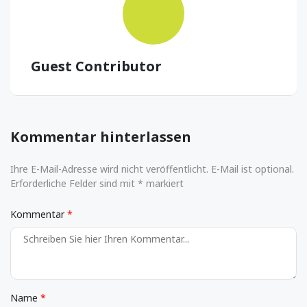
Guest Contributor
Kommentar hinterlassen
Ihre E-Mail-Adresse wird nicht veröffentlicht. E-Mail ist optional.
Erforderliche Felder sind mit * markiert
Kommentar
Name