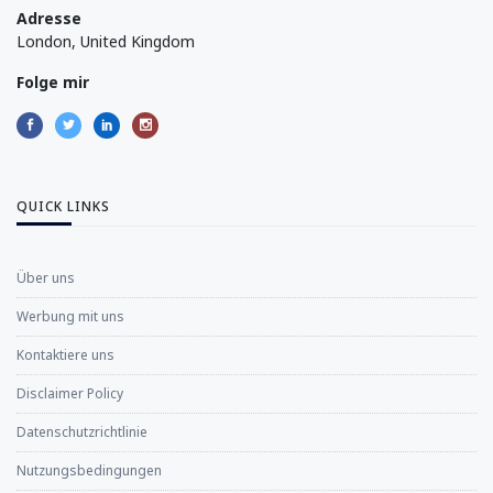
Adresse
London, United Kingdom
Folge mir
QUICK LINKS
Über uns
Werbung mit uns
Kontaktiere uns
Disclaimer Policy
Datenschutzrichtlinie
Nutzungsbedingungen