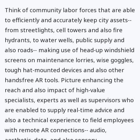
Think of community labor forces that are able
to efficiently and accurately keep city assets--
from streetlights, cell towers and also fire
hydrants, to water wells, public supply and
also roads-- making use of head-up windshield
screens on maintenance lorries, wise goggles,
tough hat-mounted devices and also other
handsfree AR tools. Picture enhancing the
reach and also impact of high-value
specialists, experts as well as supervisors who
are enabled to supply real-time advice and
also a technical experience to field employees
with remote AR connections-- audio,
aesthetic, data, and also sensory.