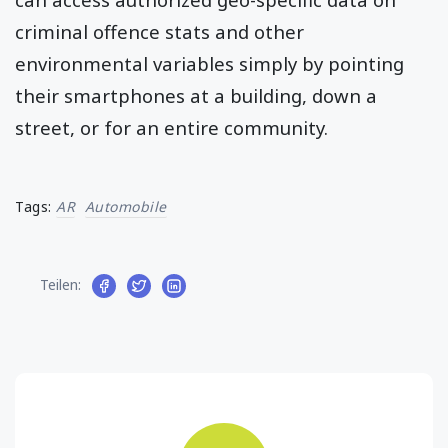
criminal offence stats and other
environmental variables simply by pointing
their smartphones at a building, down a
street, or for an entire community.
Tags:
AR
Automobile
Teilen: