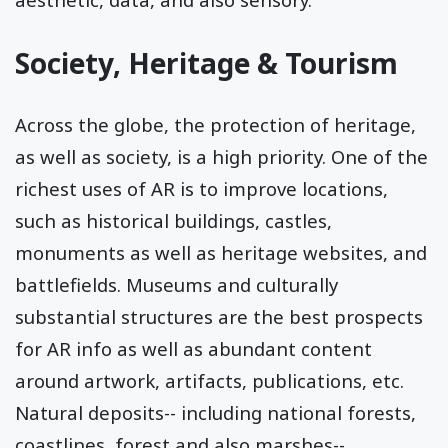
Society, Heritage & Tourism
Across the globe, the protection of heritage,
as well as society, is a high priority. One of the
richest uses of AR is to improve locations,
such as historical buildings, castles,
monuments as well as heritage websites, and
battlefields. Museums and culturally
substantial structures are the best prospects
for AR info as well as abundant content
around artwork, artifacts, publications, etc.
Natural deposits-- including national forests,
coastlines, forest and also marshes--