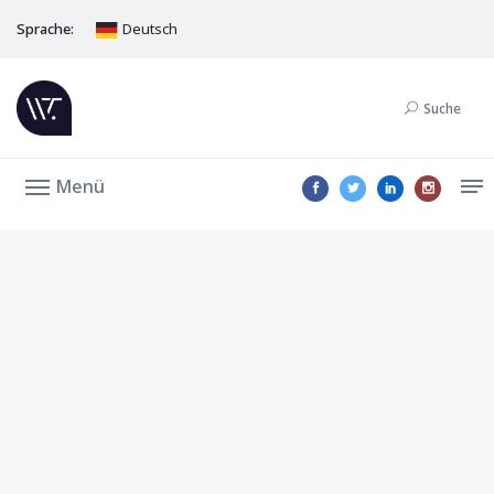
Sprache:
Deutsch
Suche
Menü