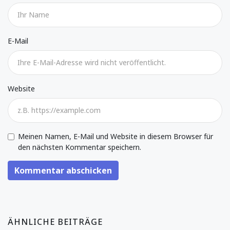
E-Mail
Website
Meinen Namen, E-Mail und Website in diesem Browser für
den nächsten Kommentar speichern.
Kommentar abschicken
ÄHNLICHE BEITRÄGE