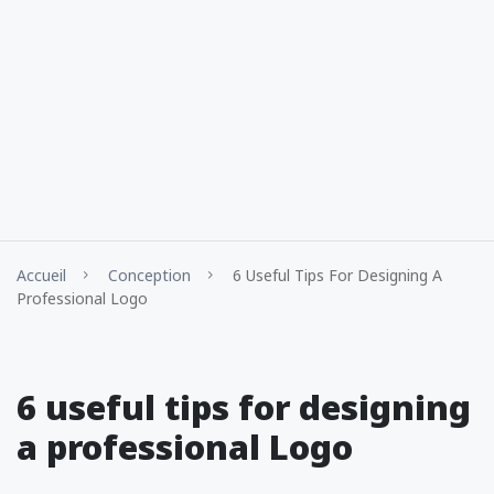
Accueil
Conception
6 Useful Tips For Designing A
Professional Logo
6 useful tips for designing
a professional Logo