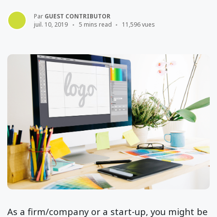
Par
GUEST CONTRIBUTOR
juil. 10, 2019
5 mins read
11,596 vues
As a firm/company or a start-up, you might be