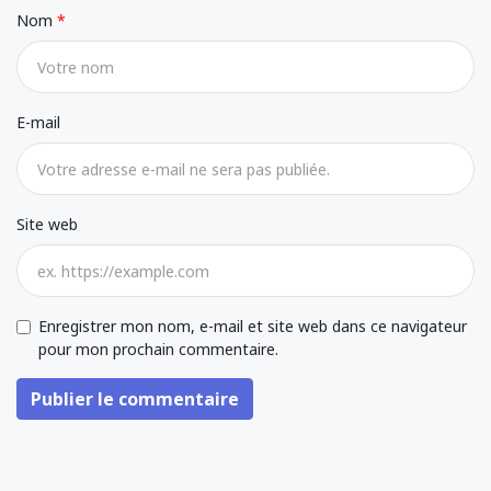
Nom
E-mail
Site web
Enregistrer mon nom, e-mail et site web dans ce navigateur
pour mon prochain commentaire.
Publier le commentaire