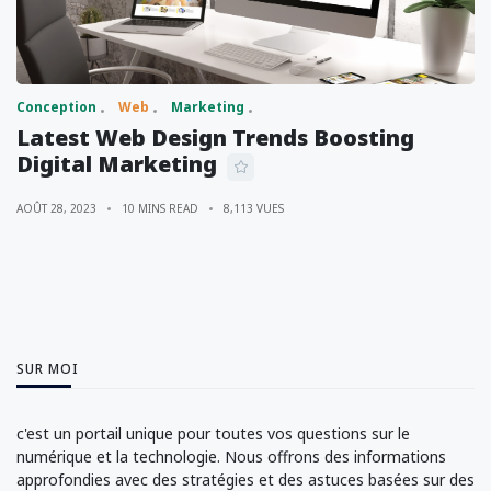
Conception
Web
Marketing
Latest Web Design Trends Boosting
Digital Marketing
AOÛT 28, 2023
10 MINS READ
8,113 VUES
SUR MOI
c'est un portail unique pour toutes vos questions sur le
numérique et la technologie. Nous offrons des informations
approfondies avec des stratégies et des astuces basées sur des