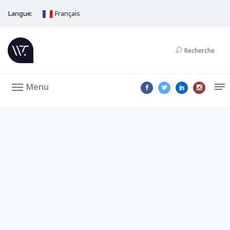
Langue:
Français
Recherche
Menu