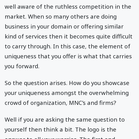
well aware of the ruthless competition in the
market. When so many others are doing
business in your domain or offering similar
kind of services then it becomes quite difficult
to carry through. In this case, the element of
uniqueness that you offer is what that carries
you forward.
So the question arises. How do you showcase
your uniqueness amongst the overwhelming
crowd of organization, MNC’s and firms?
Well if you are asking the same question to
yourself then think a bit. The logo is the