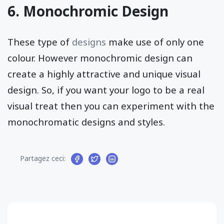
6. Monochromic Design
These type of
designs
make use of only one
colour. However monochromic design can
create a highly attractive and unique visual
design. So, if you want your logo to be a real
visual treat then you can experiment with the
monochromatic designs and styles.
Partagez ceci: