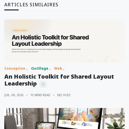
ARTICLES SIMILAIRES
Conception
Outillage
Web
An Holistic Toolkit for Shared Layout
Leadership
JUIL. 09, 2026
10 MINS READ
582 VUES