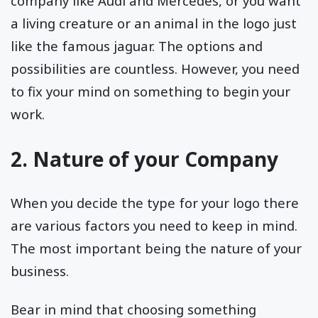
company like Audi and Mercedes, or you want
a living creature or an animal in the logo just
like the famous jaguar. The options and
possibilities are countless. However, you need
to fix your mind on something to begin your
work.
2. Nature of your Company
When you decide the type for your logo there
are various factors you need to keep in mind.
The most important being the nature of your
business.
Bear in mind that choosing something