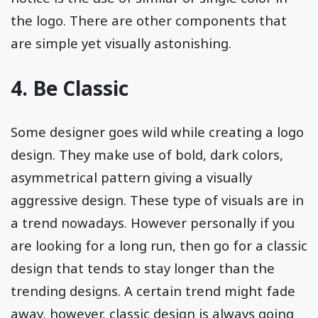
the logo. There are other components that
are simple yet visually astonishing.
4. Be Classic
Some designer goes wild while creating a logo
design. They make use of bold, dark colors,
asymmetrical pattern giving a visually
aggressive design. These type of visuals are in
a trend nowadays. However personally if you
are looking for a long run, then go for a classic
design that tends to stay longer than the
trending designs. A certain trend might fade
away, however, classic design is always going