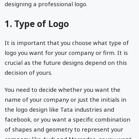
designing a professional logo.
1. Type of Logo
It is important that you choose what type of
logo you want for your company or firm. It is
crucial as the future designs depend on this
decision of yours.
You need to decide whether you want the
name of your company or just the initials in
the logo design like Tata industries and
facebook, or you want a specific combination
of shapes and geometry to represent your