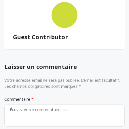
Guest Contributor
Laisser un commentaire
Votre adresse email ne sera pas publiée. L'email est facultatif.
Les champs obligatoires sont marqués *
Commentaire