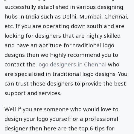
successfully established in various designing
hubs in India such as Delhi, Mumbai, Chennai,
etc. If you are operating down south and are
looking for designers that are highly skilled
and have an aptitude for traditional logo
designs then we highly recommend you to
contact the
logo designers in Chennai
who
are specialized in traditional logo designs. You
can trust these designers to provide the best
support and services.
Well if you are someone who would love to
design your logo yourself or a professional
designer then here are the top 6 tips for