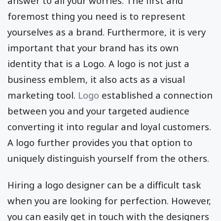
answer to all your worries. The first and
foremost thing you need is to represent
yourselves as a brand. Furthermore, it is very
important that your brand has its own
identity that is a Logo. A logo is not just a
business emblem, it also acts as a visual
marketing tool.
Logo
established a connection
between you and your targeted audience
converting it into regular and loyal customers.
A logo further provides you that option to
uniquely distinguish yourself from the others.
Hiring a logo designer can be a difficult task
when you are looking for perfection. However,
you can easily get in touch with the designers