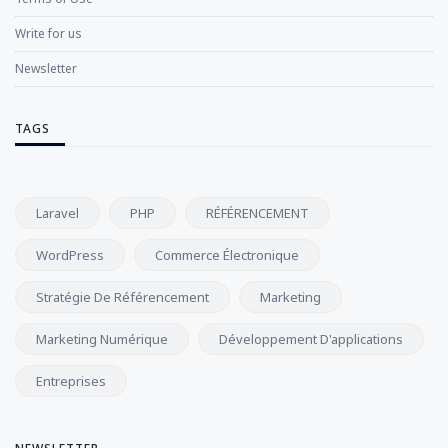
Write for us
Newsletter
TAGS
Laravel
PHP
RÉFÉRENCEMENT
WordPress
Commerce Électronique
Stratégie De Référencement
Marketing
Marketing Numérique
Développement D'applications
Entreprises