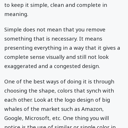
to keep it simple, clean and complete in
meaning.
Simple does not mean that you remove
something that is necessary. It means
presenting everything in a way that it gives a
complete sense visually and still not look
exaggerated and a congested design.
One of the best ways of doing it is through
choosing the shape, colors that synch with
each other. Look at the logo design of big
whales of the market such as Amazon,
Google, Microsoft, etc. One thing you will
notice is the use of similar or single color in