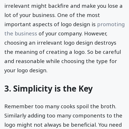
irrelevant might backfire and make you lose a
lot of your business. One of the most
important aspects of logo design is
promoting
the business
of your company. However,
choosing an irrelevant logo design destroys
the meaning of creating a logo. So be careful
and reasonable while choosing the type for
your logo design.
3. Simplicity is the Key
Remember too many cooks spoil the broth.
Similarly adding too many components to the
logo might not always be beneficial. You need