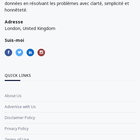
données en résolvant les problèmes avec clarté, simplicité et
honnêteté.
Adresse
London, United Kingdom
Suis-moi
QUICK LINKS
About Us
Advertise with Us
Disclaimer Policy
Privacy Policy
Terms of Use