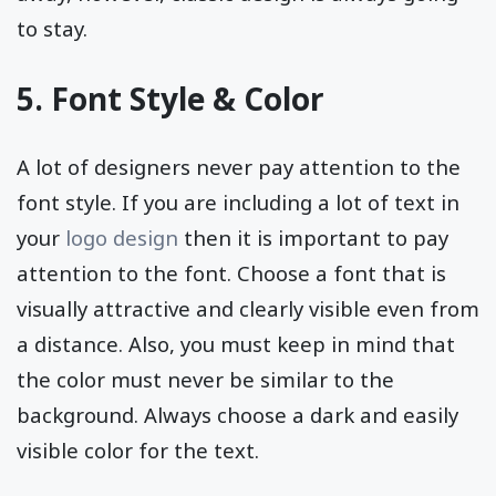
to stay.
5. Font Style & Color
A lot of designers never pay attention to the
font style. If you are including a lot of text in
your
logo design
then it is important to pay
attention to the font. Choose a font that is
visually attractive and clearly visible even from
a distance. Also, you must keep in mind that
the color must never be similar to the
background. Always choose a dark and easily
visible color for the text.