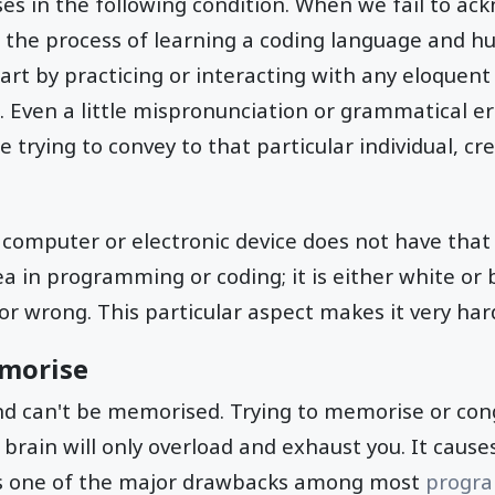
ses in the following condition. When we fail to a
 the process of learning a coding language and h
tart by practicing or interacting with any eloquent
 Even a little mispronunciation or grammatical error
 trying to convey to that particular individual, c
computer or electronic device does not have that 
ea in programming or coding; it is either white or 
or wrong. This particular aspect makes it very hard/
emorise
 and can't be memorised. Trying to memorise or cong
 brain will only overload and exhaust you. It caus
 is one of the major drawbacks among most
progr