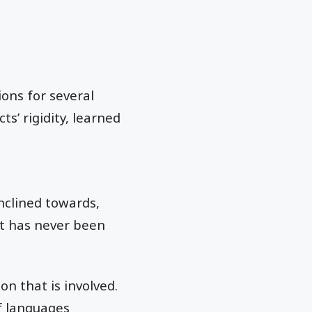
ions for several
s’ rigidity, learned
nclined towards,
 it has never been
on that is involved.
f languages