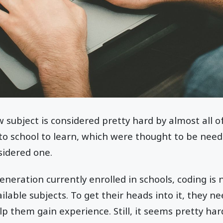
subject is considered pretty hard by almost all of 
to school to learn, which were thought to be need
sidered one.
neration currently enrolled in schools, coding is 
lable subjects. To get their heads into it, they ne
lp them gain experience. Still, it seems pretty har