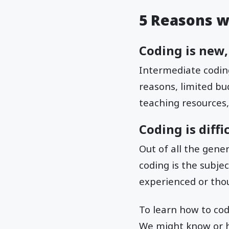
5 Reasons wh
Coding is new,
Intermediate coding 
reasons, limited bud
teaching resources,
Coding is diffi
Out of all the gene
coding is the subjec
experienced or thou
To learn how to code
We might know or h