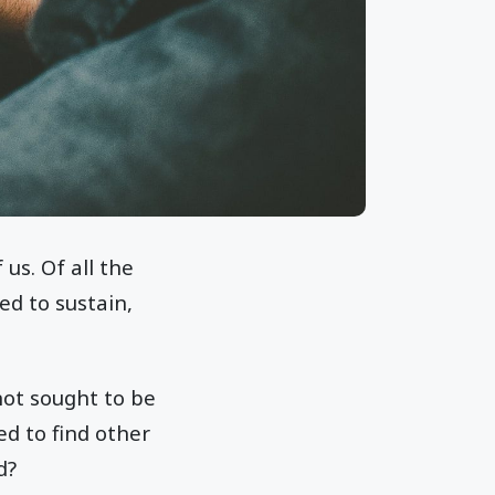
us. Of all the
ed to sustain,
not sought to be
ed to find other
d?