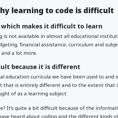
y learning to code is difficult
 which makes it difficult to learn
is not available in almost all educational institut
geting, financial assistance, curriculum and subject
 and a lot more.
cult because it is different
ral education curricula we have been used to and i
t that is entirely different and to the extent that
ght of as a learning subject.
? It’s quite a bit difficult because of the informati
ave heard about coding and the different kinds o