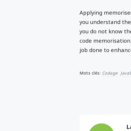
Applying memorised 
you understand the
you do not know the
code memorisation. 
job done to enhanc
Mots clés:
Codage
JavaS
L