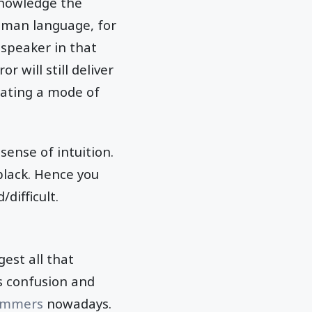
cknowledge the
uman language, for
 speaker in that
 will still deliver
reating a mode of
sense of intuition.
black. Hence you
difficult.
est all that
es confusion and
ammers
nowadays.