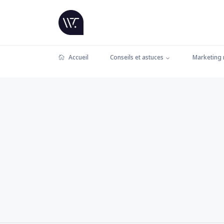
Accueil
Conseils et astuces
Marketing