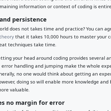
maining information or context of coding is entirel
and persistence
orld does not takes time and practice? You can ag
 theory
that it takes 10,000 hours to master your c
reat techniques take time.
getting your head around coding provides several 
c error handling and jumping make the whole exp
nerally, no one would think about getting an exper
However, doing so will enable more knowledge and 
more valuable.
s no margin for error