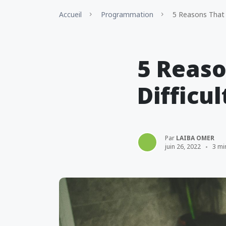
Accueil
Programmation
5 Reasons That 
5 Reas
Difficul
Par
LAIBA OMER
juin 26, 2022
3 mi