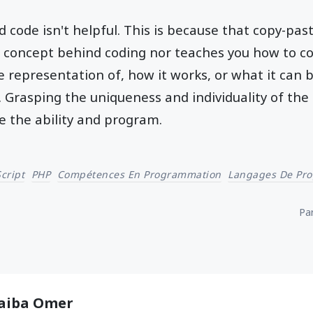
code isn't helpful. This is because that copy-pas
 concept behind coding nor teaches you how to co
 representation of, how it works, or what it can be
Grasping the uniqueness and individuality of the 
e the ability and program.
cript
PHP
Compétences En Programmation
Langages De Pr
Par
aiba Omer