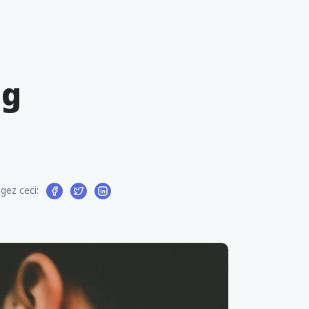
ng
gez ceci: