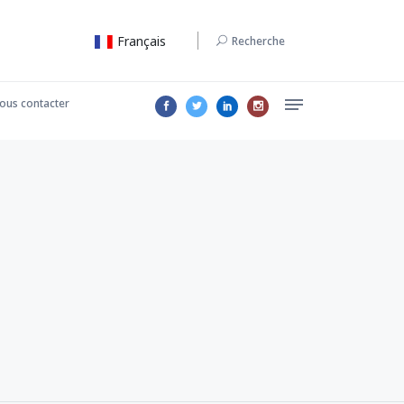
Français
Recherche
ous contacter