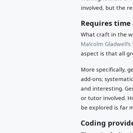
involved, but the re
Requires time 
What craft in the w
Malcolm Gladwell’s
aspect is that all g
More specifically, 
add-ons; systemati
and interesting. Ge
or tutor involved. 
be explored is far 
Coding provide