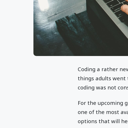
Coding a rather new 
things adults went 
coding was not con
For the upcoming ge
one of the most avai
options that will he