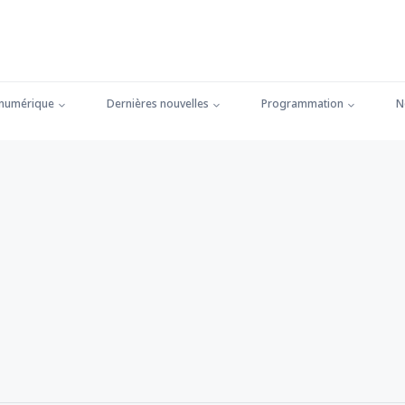
 numérique
Dernières nouvelles
Programmation
N