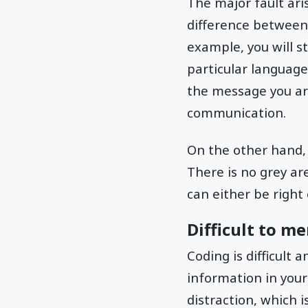
The major fault ari
difference between
example, you will s
particular language.
the message you are
communication.
On the other hand, 
There is no grey ar
can either be right 
Difficult to m
Coding is difficult
information in your
distraction, which