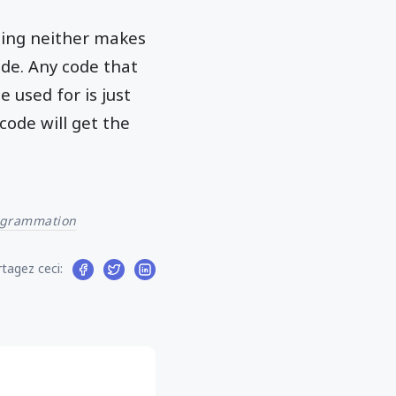
ting neither makes
de. Any code that
 used for is just
code will get the
ogrammation
tagez ceci: