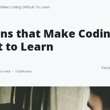
Make Coding Difficult To Learn
ons that Make Codi
t to Learn
Parta
ns read
10,094 vues