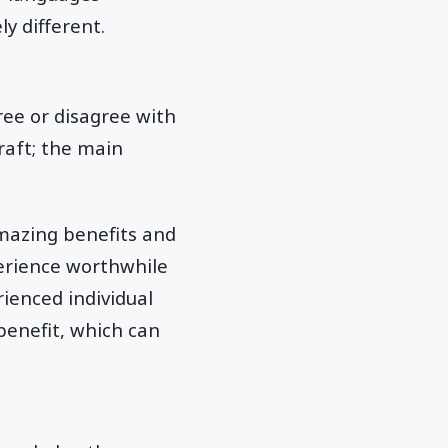
y different.
ree or disagree with
raft; the main
amazing benefits and
erience worthwhile
ienced individual
benefit, which can