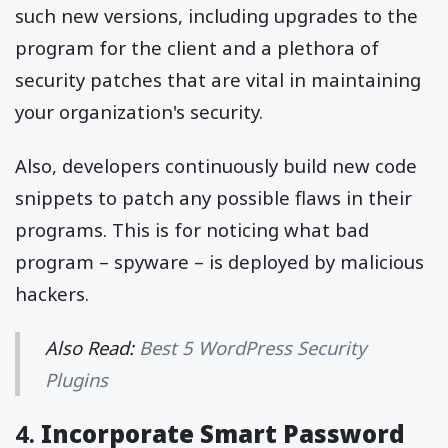
such new versions, including upgrades to the
program for the client and a plethora of
security patches that are vital in maintaining
your organization's security.
Also, developers continuously build new code
snippets to patch any possible flaws in their
programs. This is for noticing what bad
program – spyware – is deployed by malicious
hackers.
Also Read:
Best 5 WordPress Security
Plugins
4.
Incorporate Smart Password