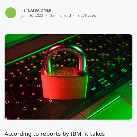
Par
LAIBA OMER
juin 08, 2022
3 mins read
8,273 vues
According to reports by IBM, it takes