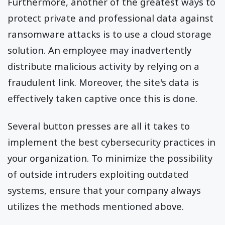
Furthermore, another of the greatest ways to
protect private and professional data against
ransomware attacks is to use a cloud storage
solution. An employee may inadvertently
distribute malicious activity by relying on a
fraudulent link. Moreover, the site's data is
effectively taken captive once this is done.
Several button presses are all it takes to
implement the best cybersecurity practices in
your organization. To minimize the possibility
of outside intruders exploiting outdated
systems, ensure that your company always
utilizes the methods mentioned above.