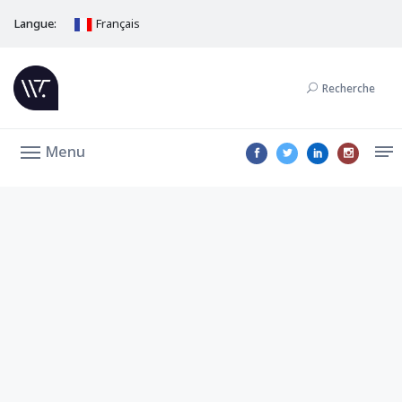
Langue:
Français
Recherche
Menu