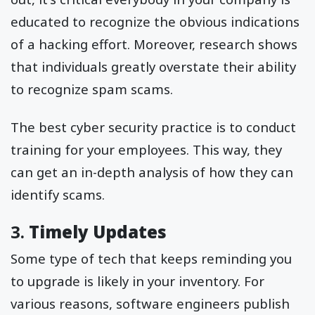
educated to recognize the obvious indications
of a hacking effort. Moreover, research shows
that individuals greatly overstate their ability
to recognize spam scams.
The best cyber security practice is to conduct
training for your employees. This way, they
can get an in-depth analysis of how they can
identify scams.
3.
Timely Updates
Some type of tech that keeps reminding you
to upgrade is likely in your inventory. For
various reasons, software engineers publish