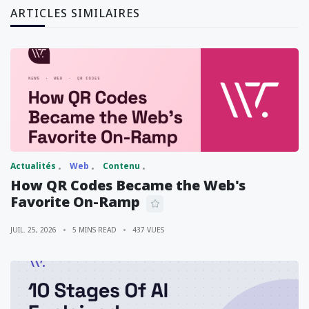
ARTICLES SIMILAIRES
Actualités
Web
Contenu
How QR Codes Became the Web's
Favorite On-Ramp
JUIL. 25, 2026
5 MINS READ
437 VUES