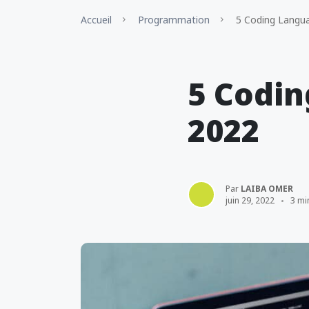
Accueil
Programmation
5 Coding Langua
5 Codin
2022
Par
LAIBA OMER
juin 29, 2022
3 mi