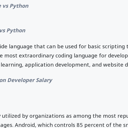
 vs Python
vs Python
side language that can be used for basic scriptin
the most extraordinary coding language for develop
 learning, application development, and website 
on Developer Salary
ly utilized by organizations as among the most rep
uages. Android, which controls 85 percent of the