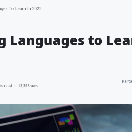
ges To Learn In 2022
g Languages to Lea
Parta
ns read
13,358 vues