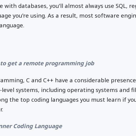
e with databases, you'll almost always use SQL, re
ge you're using. As a result, most software engi
language.
to get a remote programming job
gramming, C and C++ have a considerable presence.
-level systems, including operating systems and fil
ng the top coding languages you must learn if yo
.
nner Coding Language