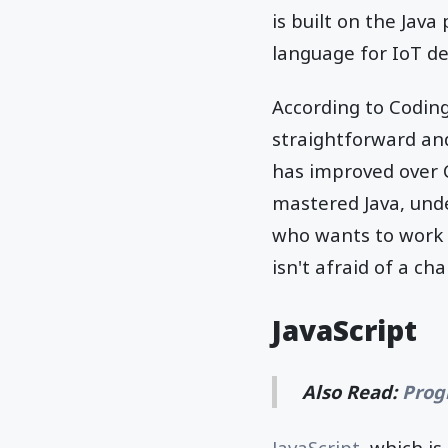
is built on the Jav
language for IoT de
According to Coding
straightforward and
has improved over C
mastered Java, unde
who wants to work 
isn't afraid of a cha
JavaScript
Also Read:
Prog
JavaScript
, which i