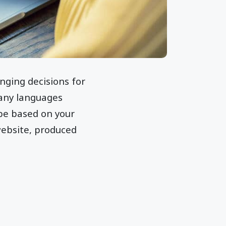
nging decisions for
many languages
 be based on your
ebsite, produced