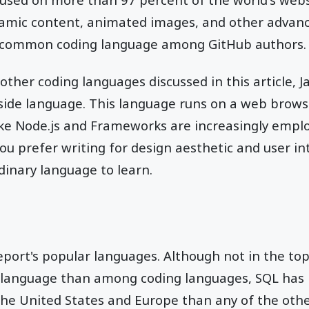
namic content, animated images, and other advanc
 common coding language among GitHub authors.
ther coding languages discussed in this article, Ja
t-side language. This language runs on a web brows
ike Node.js and Frameworks are increasingly emplo
 you prefer writing for design aesthetic and user in
dinary language to learn.
port's popular languages. Although not in the top 
 language than among coding languages, SQL has
the United States and Europe than any of the oth