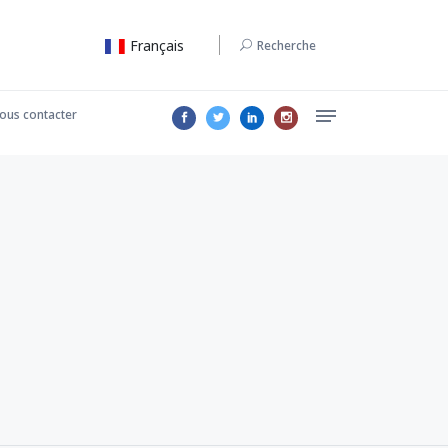
Français
Recherche
ous contacter