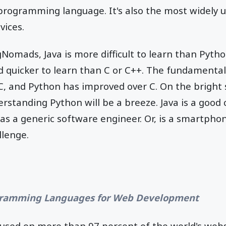
a programming language. It's also the most widel
vices.
Nomads, Java is more difficult to learn than Pyth
 quicker to learn than C or C++. The fundamental 
, and Python has improved over C. On the bright s
rstanding Python will be a breeze. Java is a good
as a generic software engineer. Or, is a smartpho
llenge.
ramming Languages for Web Development
s used on more than 97 percent of the world's webs