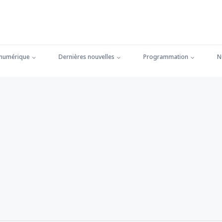
 numérique
Dernières nouvelles
Programmation
N