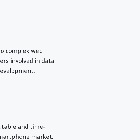
g to complex web
ers involved in data
development.
utable and time-
 smartphone market,