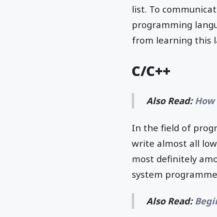
list. To communicat
programming langua
from learning this 
C/C++
Also Read:
How 
In the field of pro
write almost all low
most definitely amo
system programmer
Also Read:
Begi