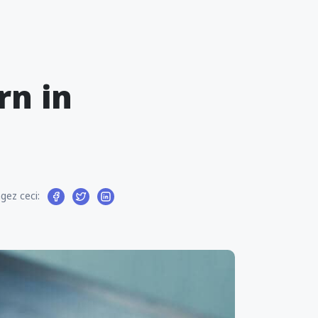
rn in
gez ceci: