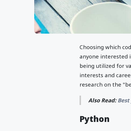
Choosing which codi
anyone interested 
being utilized for 
interests and care
research on the "b
Also Read:
Best
Python