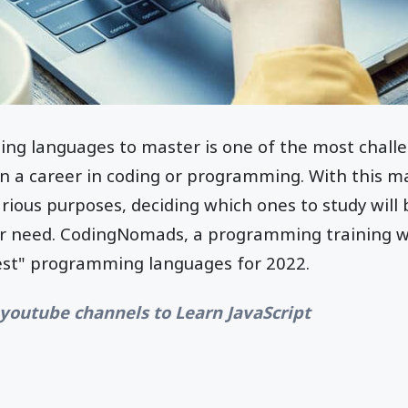
ng languages to master is one of the most challe
in a career in coding or programming. With this 
various purposes, deciding which ones to study will
er need. CodingNomads, a programming training w
est" programming languages for 2022.
 youtube channels to Learn JavaScript