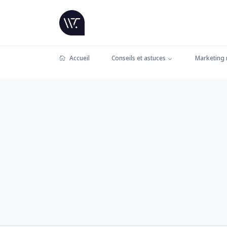
Accueil
Conseils et astuces
Marketing