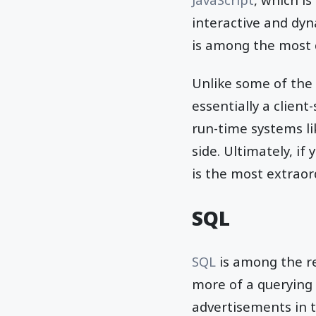
interactive and dy
is among the most
Unlike some of the o
essentially a clien
run-time systems l
side. Ultimately, if
is the most extraor
SQL
SQL
is among the re
more of a querying
advertisements in 