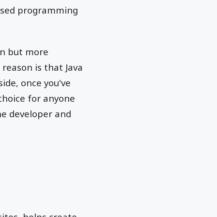
y used programming
on but more
reason is that Java
ide, once you've
 choice for anyone
ne developer and
ites, helps create