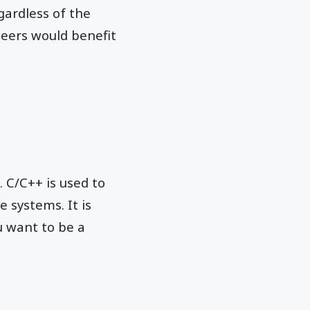
gardless of the
neers would benefit
 C/C++ is used to
e systems. It is
u want to be a