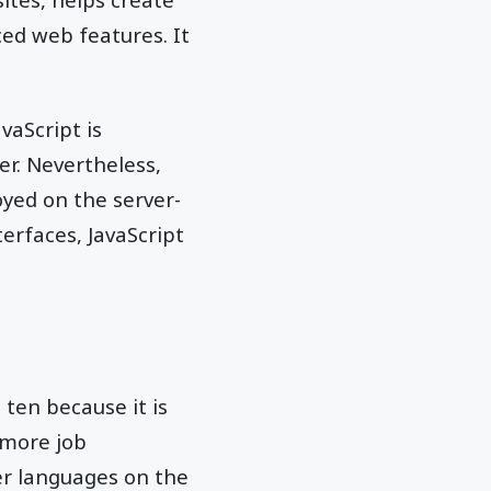
ed web features. It
vaScript is
er. Nevertheless,
yed on the server-
terfaces, JavaScript
ten because it is
 more job
er languages on the