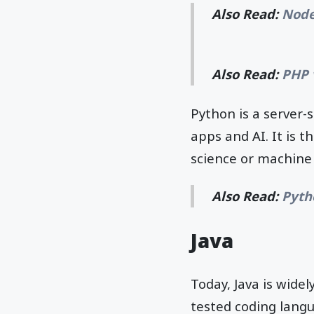
Also Read:
Node
Also Read:
PHP 
Python is a server-
apps and AI. It is 
science or machine
Also Read:
Pyth
Java
Today, Java is wide
tested coding lang