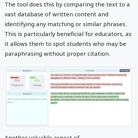
The tool does this by comparing the text to a
vast database of written content and
identifying any matching or similar phrases.
This is particularly beneficial for educators, as
it allows them to spot students who may be
paraphrasing without proper citation.
Another valuable aspect of