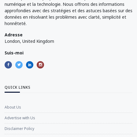
numérique et la technologie. Nous offrons des informations
approfondies avec des stratégies et des astuces basées sur des
données en résolvant les problèmes avec clarté, simplicité et
honnêteté.
Adresse
London, United Kingdom
Suis-moi
QUICK LINKS
About Us
Advertise with Us
Disclaimer Policy