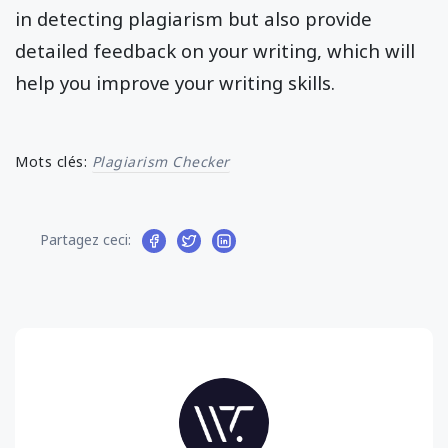
in detecting plagiarism but also provide
detailed feedback on your writing, which will
help you improve your writing skills.
Mots clés:
Plagiarism Checker
Partagez ceci: