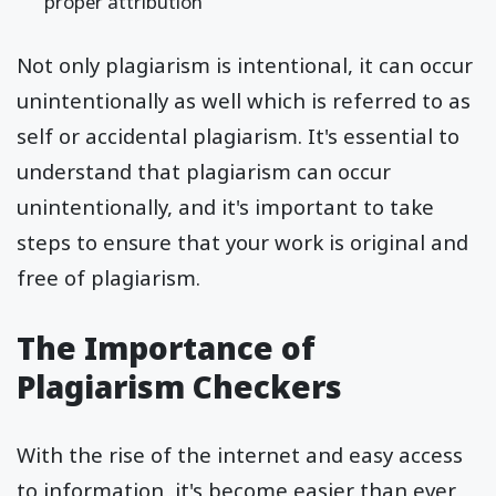
proper attribution
Not only plagiarism is intentional, it can occur
unintentionally as well which is referred to as
self or accidental plagiarism. It's essential to
understand that plagiarism can occur
unintentionally, and it's important to take
steps to ensure that your work is original and
free of plagiarism.
The Importance of
Plagiarism Checkers
With the rise of the internet and easy access
to information, it's become easier than ever