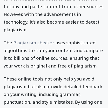
to copy and paste content from other sources.
However, with the advancements in
technology, it's also become easier to detect
plagiarism.
The
Plagiarism checker
uses sophisticated
algorithms to scan your content and compare
it to billions of online sources, ensuring that
your work is original and free of plagiarism.
These online tools not only help you avoid
plagiarism but also provide detailed feedback
on your writing, including grammar,
punctuation, and style mistakes. By using one