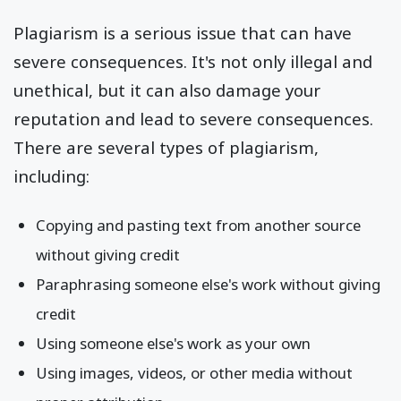
Plagiarism is a serious issue that can have
severe consequences. It's not only illegal and
unethical, but it can also damage your
reputation and lead to severe consequences.
There are several types of plagiarism,
including:
Copying and pasting text from another source
without giving credit
Paraphrasing someone else's work without giving
credit
Using someone else's work as your own
Using images, videos, or other media without