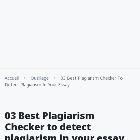
Accueil
Outillage
03 Best Plagiarism Checker To
Detect Plagiarism In Your Essay
03 Best Plagiarism
Checker to detect
plagiarism in your essay