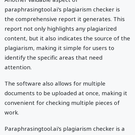
paraphrasingtool.ai's plagiarism checker is
the comprehensive report it generates. This
report not only highlights any plagiarized
content, but it also indicates the source of the
plagiarism, making it simple for users to
identify the specific areas that need
attention.
The software also allows for multiple
documents to be uploaded at once, making it
convenient for checking multiple pieces of
work.
Paraphrasingtool.ai's plagiarism checker is a