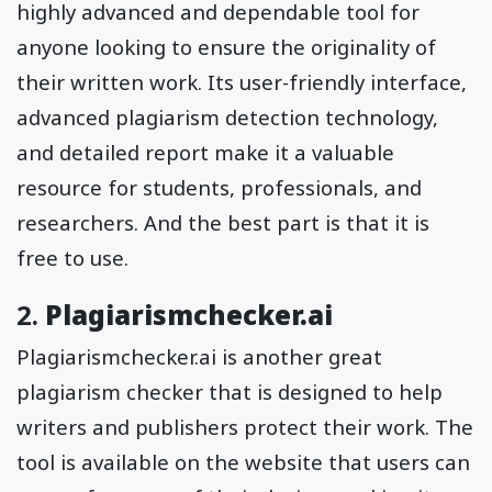
highly advanced and dependable tool for
anyone looking to ensure the originality of
their written work. Its user-friendly interface,
advanced plagiarism detection technology,
and detailed report make it a valuable
resource for students, professionals, and
researchers. And the best part is that it is
free to use.
2.
Plagiarismchecker.ai
Plagiarismchecker.ai is another great
plagiarism checker that is designed to help
writers and publishers protect their work. The
tool is available on the website that users can