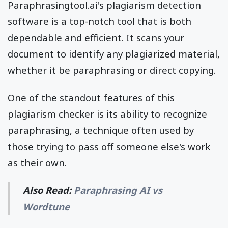
Paraphrasingtool.ai's plagiarism detection
software is a top-notch tool that is both
dependable and efficient. It scans your
document to identify any plagiarized material,
whether it be paraphrasing or direct copying.
One of the standout features of this
plagiarism checker is its ability to recognize
paraphrasing, a technique often used by
those trying to pass off someone else's work
as their own.
Also Read:
Paraphrasing AI vs
Wordtune