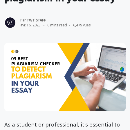
Par
TWT STAFF
avr. 16, 2023
6 mins read
6,479 vues
As a student or professional, it's essential to