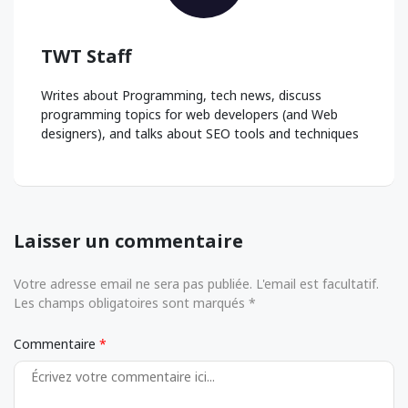
TWT Staff
Writes about Programming, tech news, discuss
programming topics for web developers (and Web
designers), and talks about SEO tools and techniques
Laisser un commentaire
Votre adresse email ne sera pas publiée. L'email est facultatif.
Les champs obligatoires sont marqués *
Commentaire