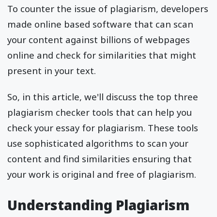
To counter the issue of plagiarism, developers
made online based software that can scan
your content against billions of webpages
online and check for similarities that might
present in your text.
So, in this article, we'll discuss the top three
plagiarism checker tools that can help you
check your essay for plagiarism. These tools
use sophisticated algorithms to scan your
content and find similarities ensuring that
your work is original and free of plagiarism.
Understanding Plagiarism