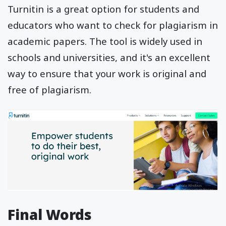
Turnitin is a great option for students and
educators who want to check for plagiarism in
academic papers. The tool is widely used in
schools and universities, and it's an excellent
way to ensure that your work is original and
free of plagiarism.
Final Words