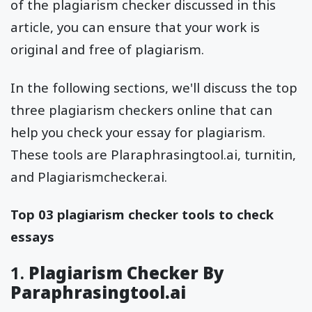
of the plagiarism checker discussed in this
article, you can ensure that your work is
original and free of plagiarism.
In the following sections, we'll discuss the top
three plagiarism checkers online that can
help you check your essay for plagiarism.
These tools are Plaraphrasingtool.ai, turnitin,
and Plagiarismchecker.ai.
Top 03 plagiarism checker tools to check
essays
1.
Plagiarism Checker By
Paraphrasingtool.ai