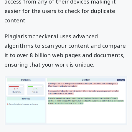
access from any of their devices making it
easier for the users to check for duplicate
content.
Plagiarismchecker.ai uses advanced
algorithms to scan your content and compare
it to over 8 billion web pages and documents,
ensuring that your work is unique.