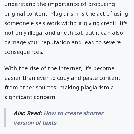
understand the importance of producing
original content. Plagiarism is the act of using
someone else's work without giving credit. It's
not only illegal and unethical, but it can also
damage your reputation and lead to severe
consequences.
With the rise of the internet, it's become
easier than ever to copy and paste content
from other sources, making plagiarism a
significant concern.
Also Read:
How to create shorter
version of texts