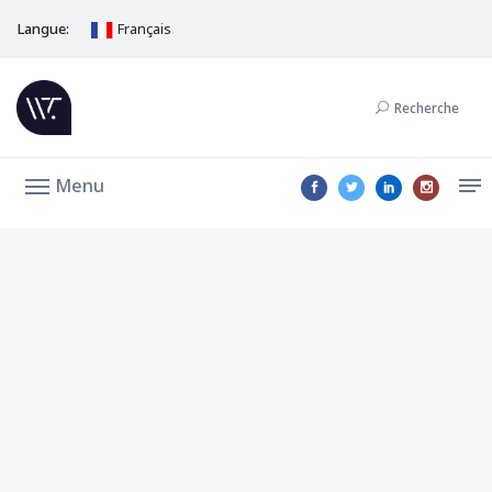
Langue:
Français
Recherche
Menu