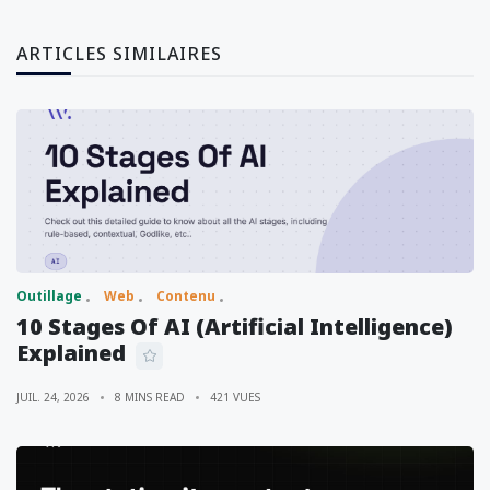
ARTICLES SIMILAIRES
Outillage
Web
Contenu
10 Stages Of AI (Artificial Intelligence)
Explained
JUIL. 24, 2026
8 MINS READ
421 VUES