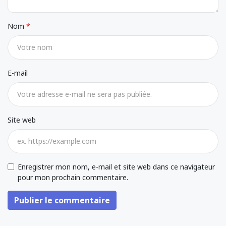
Nom
E-mail
Site web
Enregistrer mon nom, e-mail et site web dans ce navigateur
pour mon prochain commentaire.
Publier le commentaire