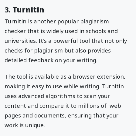
3.
Turnitin
Turnitin is another popular plagiarism
checker that is widely used in schools and
universities. It's a powerful tool that not only
checks for plagiarism but also provides
detailed feedback on your writing.
The tool is available as a browser extension,
making it easy to use while writing. Turnitin
uses advanced algorithms to scan your
content and compare it to millions of web
pages and documents, ensuring that your
work is unique.