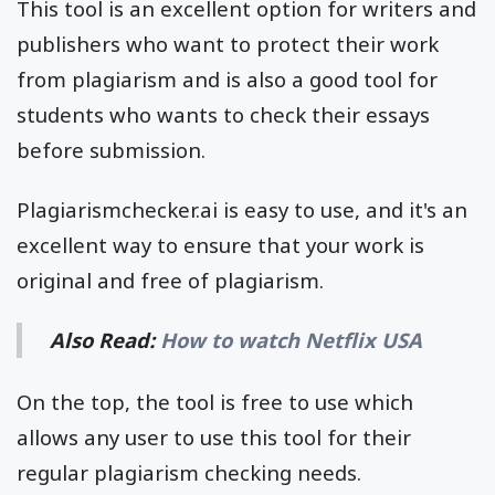
This tool is an excellent option for writers and
publishers who want to protect their work
from plagiarism and is also a good tool for
students who wants to check their essays
before submission.
Plagiarismchecker.ai is easy to use, and it's an
excellent way to ensure that your work is
original and free of plagiarism.
Also Read:
How to watch Netflix USA
On the top, the tool is free to use which
allows any user to use this tool for their
regular plagiarism checking needs.