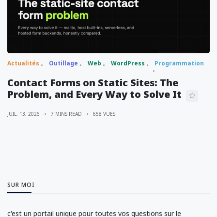
Actualités
Outillage
Web
WordPress
Programmation
Contact Forms on Static Sites: The
Problem, and Every Way to Solve It
JUIL. 13, 2026
7 MINS READ
658 VUES
SUR MOI
c'est un portail unique pour toutes vos questions sur le