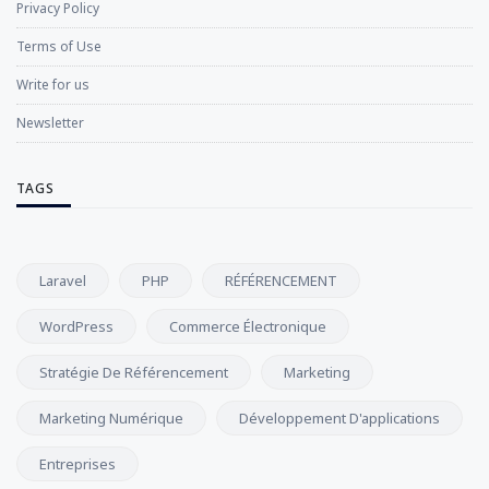
Privacy Policy
Terms of Use
Write for us
Newsletter
TAGS
Laravel
PHP
RÉFÉRENCEMENT
WordPress
Commerce Électronique
Stratégie De Référencement
Marketing
Marketing Numérique
Développement D'applications
Entreprises