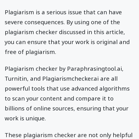
Plagiarism is a serious issue that can have
severe consequences. By using one of the
plagiarism checker discussed in this article,
you can ensure that your work is original and
free of plagiarism.
Plagiarism checker by Paraphrasingtool.ai,
Turnitin, and Plagiarismchecker.ai are all
powerful tools that use advanced algorithms
to scan your content and compare it to
billions of online sources, ensuring that your
work is unique.
These plagiarism checker are not only helpful