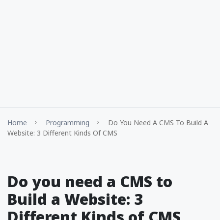
Home
Programming
Do You Need A CMS To Build A
Website: 3 Different Kinds Of CMS
Do you need a CMS to
Build a Website: 3
Different Kinds of CMS