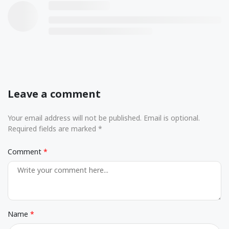
Leave a comment
Your email address will not be published. Email is optional.
Required fields are marked *
Comment
Name