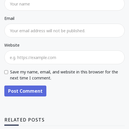
Email
Website
Save my name, email, and website in this browser for the
next time I comment.
Post Comment
RELATED POSTS