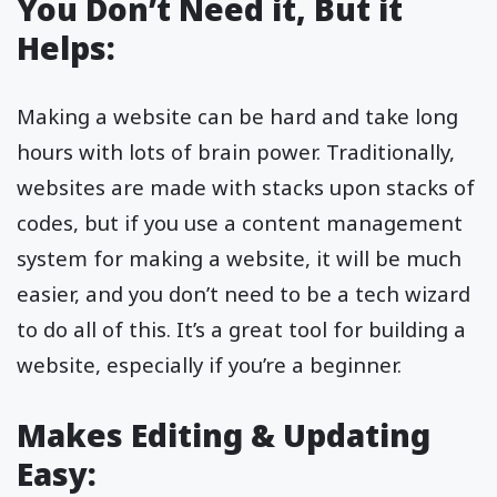
You Don’t Need it, But it
Helps:
Making a website can be hard and take long
hours with lots of brain power. Traditionally,
websites are made with stacks upon stacks of
codes, but if you use a content management
system for making a website, it will be much
easier, and you don’t need to be a tech wizard
to do all of this. It’s a great tool for building a
website, especially if you’re a beginner.
Makes Editing & Updating
Easy: