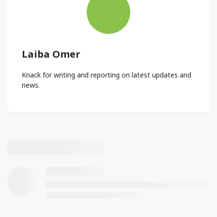
Laiba Omer
Knack for writing and reporting on latest updates and
news.