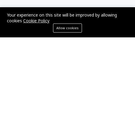
TAGS
Your experience on this site will be improved by allowing
cookies
Cookie Policy
Allow cookies
Laravel
PHP
SEO
WordPress
ECommerce
SEO Strategy
Marketing
Digital Marketing
App Development
Business
YOU MIGHT BE INTERESTED IN