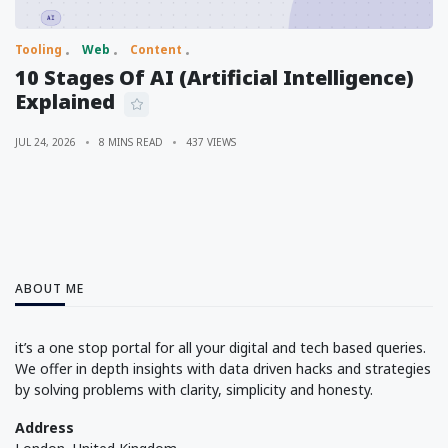
Tooling
Web
Content
10 Stages Of AI (Artificial Intelligence)
Explained
JUL 24, 2026
8 MINS READ
437 VIEWS
ABOUT ME
it’s a one stop portal for all your digital and tech based queries.
We offer in depth insights with data driven hacks and strategies
by solving problems with clarity, simplicity and honesty.
Address