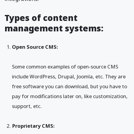
Types of content
management systems:
Open Source CMS:
Some common examples of open-source CMS
include WordPress, Drupal, Joomla, etc. They are
free software you can download, but you have to
pay for modifications later on, like customization,
support, etc.
Proprietary CMS: