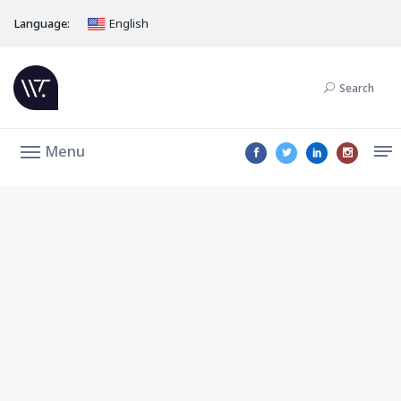
Language:
English
Search
Menu