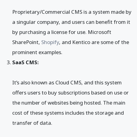
Proprietary/Commercial CMS is a system made by
a singular company, and users can benefit from it
by purchasing a license for use. Microsoft
SharePoint,
Shopify
, and Kentico are some of the
prominent examples.
SaaS CMS:
It’s also known as Cloud CMS, and this system
offers users to buy subscriptions based on use or
the number of websites being hosted. The main
cost of these systems includes the storage and
transfer of data.