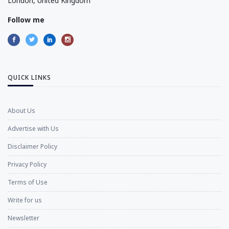
London, United Kingdom
Follow me
QUICK LINKS
About Us
Advertise with Us
Disclaimer Policy
Privacy Policy
Terms of Use
Write for us
Newsletter