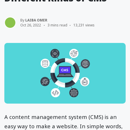
By
LAIBA OMER
Oct 26, 2022
3 mins read
13,231 views
A content management system (CMS) is an
easy way to make a website. In simple words,