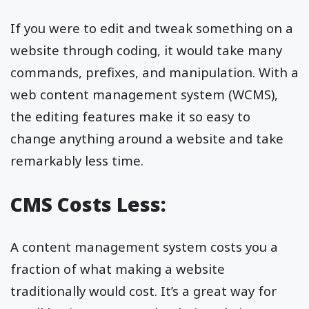
If you were to edit and tweak something on a
website through coding, it would take many
commands, prefixes, and manipulation. With a
web content management system (WCMS),
the editing features make it so easy to
change anything around a website and take
remarkably less time.
CMS Costs Less:
A content management system costs you a
fraction of what making a website
traditionally would cost. It’s a great way for