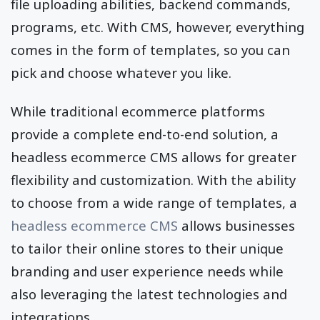
file uploading abilities, backend commands,
programs, etc. With CMS, however, everything
comes in the form of templates, so you can
pick and choose whatever you like.
While traditional ecommerce platforms
provide a complete end-to-end solution, a
headless ecommerce CMS allows for greater
flexibility and customization. With the ability
to choose from a wide range of templates, a
headless ecommerce CMS
allows businesses
to tailor their online stores to their unique
branding and user experience needs while
also leveraging the latest technologies and
integrations.