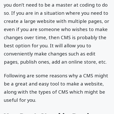
you don’t need to be a master at coding to do
so. If you are in a situation where you need to
create a large website with multiple pages, or
even if you are someone who wishes to make
changes over time, then CMS is probably the
best option for you. It will allow you to
conveniently make changes such as edit
pages, publish ones, add an online store, etc.
Following are some reasons why a CMS might
be a great and easy tool to make a website,
along with the types of CMS which might be
useful for you.