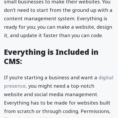
small businesses to make their websites. You
don’t need to start from the ground up with a
content management system. Everything is
ready for you; you can make a website, design
it, and update it faster than you can code.
Everything is Included in
CMS:
If you’re starting a business and want a
digital
presence,
you might need a top-notch
website and social media management.
Everything has to be made for websites built
from scratch or through coding. Permissions,