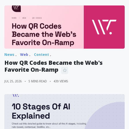
News
Web
Content
How QR Codes Became the Web's
Favorite On-Ramp
JUL 25, 2026
5 MINS READ
439 VIEWS