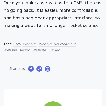
Once you make a website with a CMS, there is
no going back. It is easier, more controllable,
and has a beginner-appropriate interface, so
making a website is no longer rocket science.
Tags:
CMS
Website
Website Development
Website Design
Website Builder
Share this: