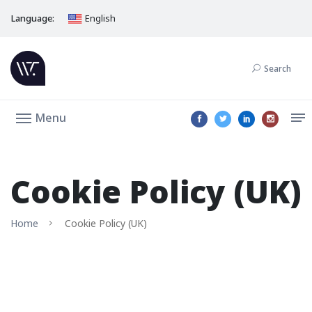
Language:
English
Search
Menu
Cookie Policy (UK)
Home
Cookie Policy (UK)