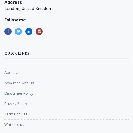
Address
London, United Kingdom
Follow me
QUICK LINKS
About Us
Advertise with Us
Disclaimer Policy
Privacy Policy
Terms of Use
Write for us