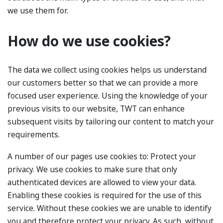
we use them for.
How do we use cookies?
The data we collect using cookies helps us understand
our customers better so that we can provide a more
focused user experience. Using the knowledge of your
previous visits to our website, TWT can enhance
subsequent visits by tailoring our content to match your
requirements.
A number of our pages use cookies to: Protect your
privacy. We use cookies to make sure that only
authenticated devices are allowed to view your data.
Enabling these cookies is required for the use of this
service. Without these cookies we are unable to identify
you and therefore protect your privacy. As such, without