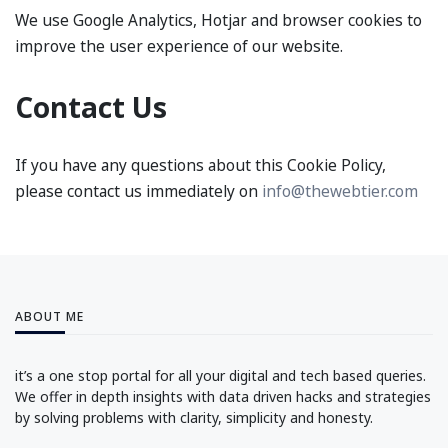
We use Google Analytics, Hotjar and browser cookies to
improve the user experience of our website.
Contact Us
If you have any questions about this Cookie Policy,
please contact us immediately on
info@thewebtier.com
ABOUT ME
it’s a one stop portal for all your digital and tech based queries.
We offer in depth insights with data driven hacks and strategies
by solving problems with clarity, simplicity and honesty.