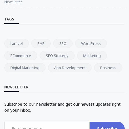
Newsletter
TAGS
Laravel
PHP
SEO
WordPress
ECommerce
SEO Strategy
Marketing
Digital Marketing
App Development
Business
NEWSLETTER
Subscribe to our newsletter and get our newest updates right
on your inbox.
Subscribe