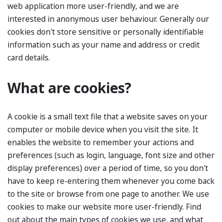
web application more user-friendly, and we are
interested in anonymous user behaviour. Generally our
cookies don't store sensitive or personally identifiable
information such as your name and address or credit
card details.
What are cookies?
A cookie is a small text file that a website saves on your
computer or mobile device when you visit the site. It
enables the website to remember your actions and
preferences (such as login, language, font size and other
display preferences) over a period of time, so you don't
have to keep re-entering them whenever you come back
to the site or browse from one page to another. We use
cookies to make our website more user-friendly. Find
out about the main types of cookies we use, and what