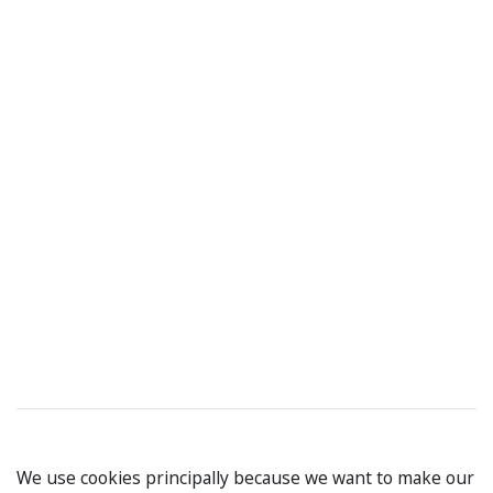
We use cookies principally because we want to make our