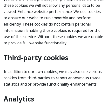
these cookies we will not allow any personal data to be
viewed. Enhance website performance. We use cookies
to ensure our website run smoothly and perform
efficiently. These cookies do not contain personal
information. Enabling these cookies is required for the
use of this service. Without these cookies we are unable
to provide full website functionality.
Third-party cookies
In addition to our own cookies, we may also use various
cookies from third-parties to report anonymous usage
statistics and or provide functionality enhancements.
Analytics