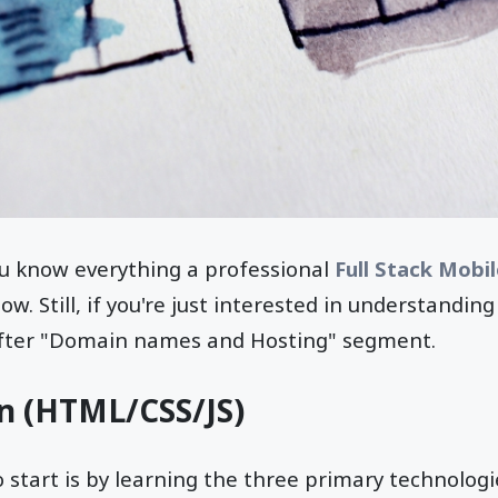
ou know everything a professional
Full Stack Mobi
w. Still, if you're just interested in understandin
after "Domain names and Hosting" segment.
n (HTML/CSS/JS)
start is by learning the three primary technologi