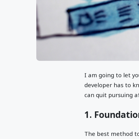
I am going to let y
developer has to kno
can quit pursuing 
1. Foundatio
The best method to 