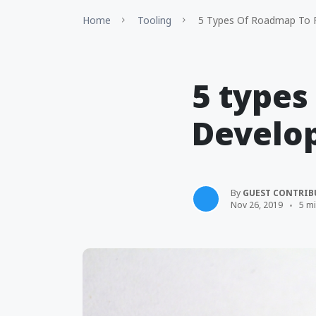
Home
Tooling
5 Types Of Roadmap To F
5 types
Develo
By
GUEST CONTRIB
Nov 26, 2019
5 m