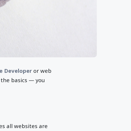
le Developer
or web
g the basics — you
es all websites are