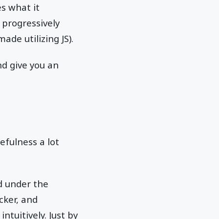
s what it
 progressively
de utilizing JS).
nd give you an
efulness a lot
d under the
cker, and
ntuitively. Just by