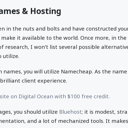
ames & Hosting
 in the nuts and bolts and have constructed your 
o make it available to the world. Once more, in the
f research, I won't list several possible alternati
 utilize.
 names, you will utilize Namecheap. As the name 
brilliant client experience.
ite on Digital Ocean with $100 free credit.
ages, you should utilize
Bluehost
; it is modest, st
entation, and a lot of mechanized tools. It makes 