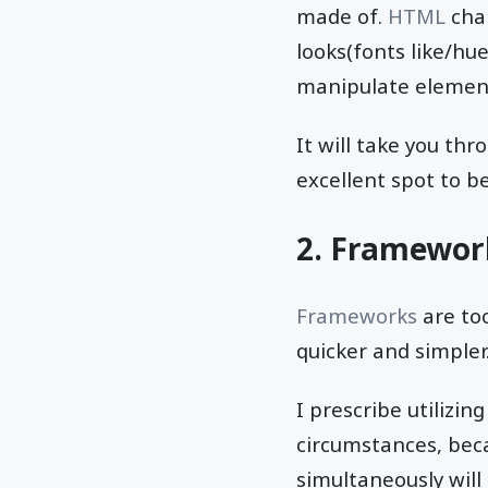
made of.
HTML
char
looks(fonts like/hue
manipulate elements
It will take you th
excellent spot to be
2. Framewor
Frameworks
are too
quicker and simpler
I prescribe utilizi
circumstances, beca
simultaneously will 