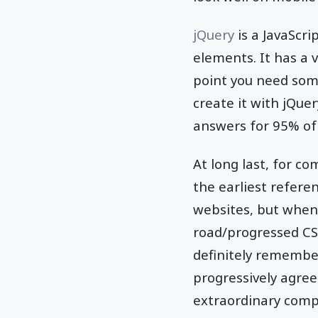
jQuery
is a JavaScri
elements. It has a 
point you need some
create it with jQuer
answers for 95% of 
At long last, for co
the earliest refere
websites, but when 
road/progressed CSS
definitely remembe
progressively agreea
extraordinary compa