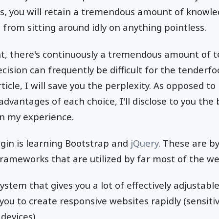
s, you will retain a tremendous amount of knowle
 from sitting around idly on anything pointless.
, there's continuously a tremendous amount of t
cision can frequently be difficult for the tenderfo
icle, I will save you the perplexity. As opposed to
dvantages of each choice, I'll disclose to you the 
on my experience.
gin is learning Bootstrap and
jQuery
. These are b
ameworks that are utilized by far most of the we
ystem that gives you a lot of effectively adjustabl
 you to create responsive websites rapidly (sensit
devices).