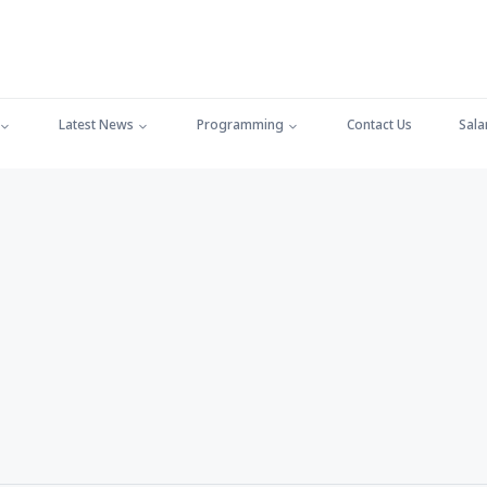
Latest News
Programming
Contact Us
Sala