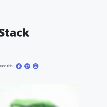
-Stack
hare this: