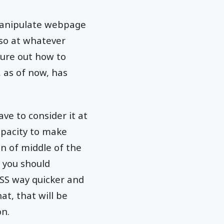
u manipulate webpage
 so at whatever
gure out how to
, as of now, has
ve to consider it at
apacity to make
n of middle of the
, you should
SS way quicker and
at, that will be
on.