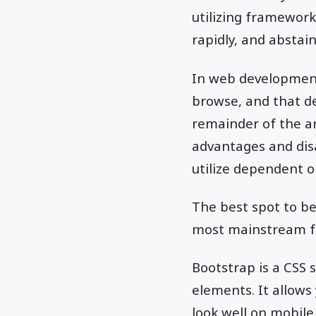
utilizing framework
rapidly, and abstain
In web development
browse, and that de
remainder of the art
advantages and disa
utilize dependent 
The best spot to be
most mainstream fr
Bootstrap is a CSS s
elements. It allows
look well on mobile 