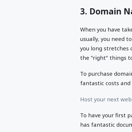
3. Domain N
When you have taken
usually, you need t
you long stretches o
the "right" things to
To purchase domain
fantastic costs and 
Host your next webs
To have your first p
has fantastic docum