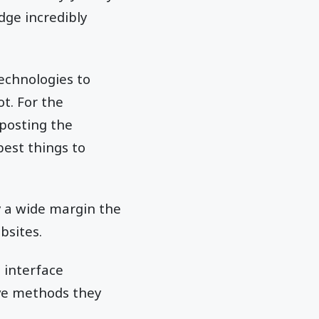
dge incredibly
echnologies to
ot. For the
 posting the
best things to
y a wide margin the
bsites.
e interface
ive methods they