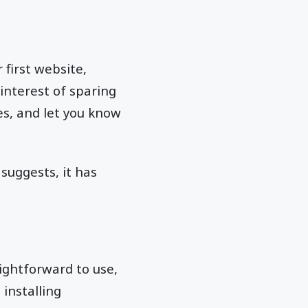
first website,
 interest of sparing
ves, and let you know
suggests, it has
raightforward to use,
installing