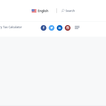
English
Search
ry Tax Calculator