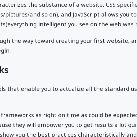
acterizes the substance of a website, CSS specifie
s/pictures/and so on), and JavaScript allows you to
(everything intelligent you see on the web was ma
rough the way toward creating your first website, a
gin.
ks
ls that enable you to actualize all the standard us
.
ng frameworks as right on time as could be expecte
use they will empower you to get results a lot qui
show you the best practices characteristically and i