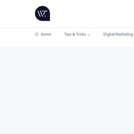
Home
Tips & Tricks
Digital Marketing