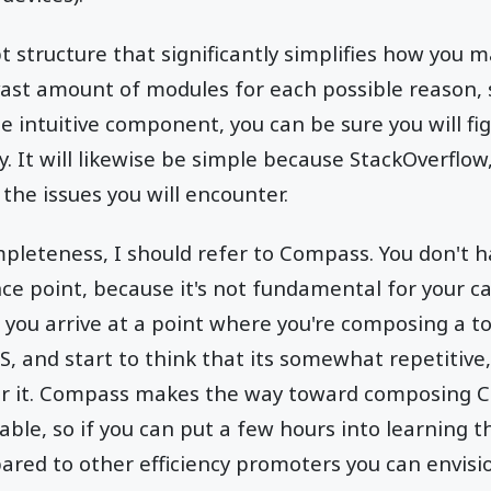
pt structure that significantly simplifies how yo
vast amount of modules for each possible reason,
 intuitive component, you can be sure you will fi
y. It will likewise be simple because StackOverflow
the issues you will encounter.
mpleteness, I should refer to Compass. You don't ha
nce point, because it's not fundamental for your c
you arrive at a point where you're composing a to
, and start to think that its somewhat repetitive
r it. Compass makes the way toward composing C
ble, so if you can put a few hours into learning th
red to other efficiency promoters you can envisi