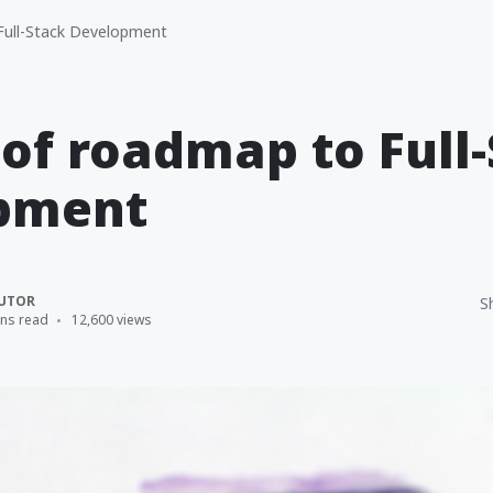
ull-Stack Development
 of roadmap to Full
pment
UTOR
S
ins read
12,600 views