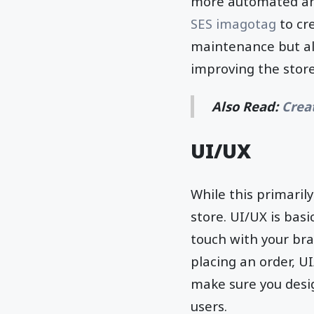
more automated and
SES imagotag
to cr
maintenance but al
improving the stor
Also Read:
Crea
UI/UX
While this primarily
store. UI/UX is bas
touch with your br
placing an order, U
make sure you desi
users.