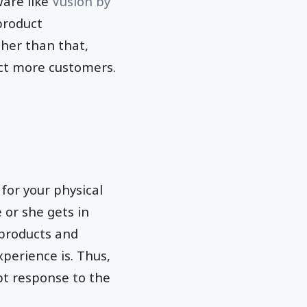
are like
Vusion by
product
her than that,
ct more customers.
 for your physical
 or she gets in
 products and
perience is. Thus,
pt response to the