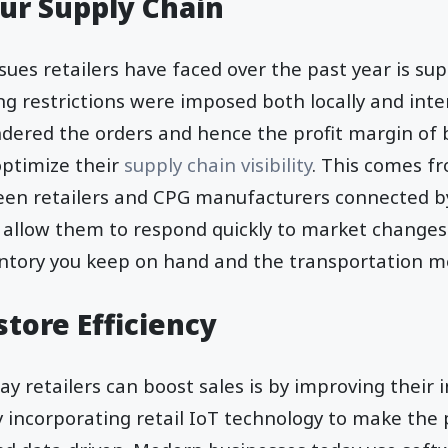
ur Supply Chain
sues retailers have faced over the past year is sup
ng restrictions were imposed both locally and inter
indered the orders and hence the profit margin of 
optimize their
supply chain visibility
. This comes f
een retailers and CPG manufacturers connected by
 allow them to respond quickly to market changes. 
ntory you keep on hand and the transportation m
tore Efficiency
y retailers can boost sales is by improving their in
 incorporating retail IoT technology to make the 