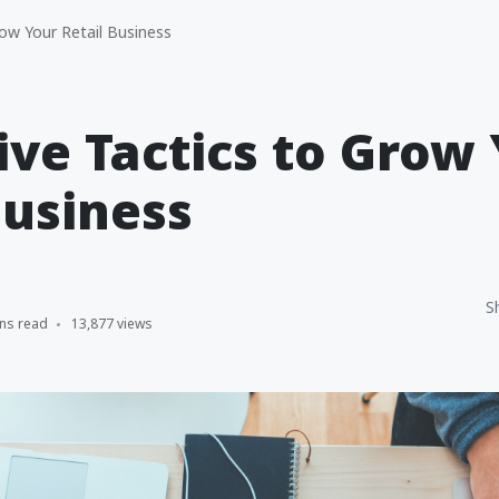
row Your Retail Business
tive Tactics to Grow
Business
S
ns read
13,877 views