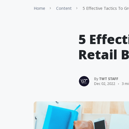
Home
Content
5 Effective Tactics To G
5 Effec
Retail 
By
TWT STAFF
Dec 02, 2022
3 mi