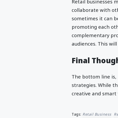
Retail businesses m
collaborate with ot
sometimes it can be
promoting each othe
complementary prod
audiences. This will
Final Thoug
The bottom line is, 
strategies. While th
creative and smart 
Tags:
Retail Business
R