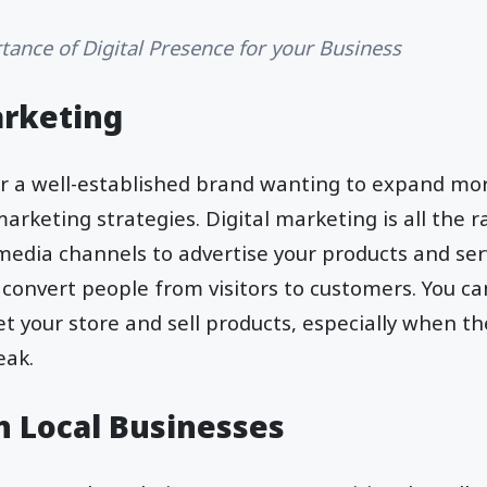
tance of Digital Presence for your Business
arketing
 or a well-established brand wanting to expand mo
marketing strategies. Digital marketing is all the 
media channels to advertise your products and serv
 convert people from visitors to customers. You c
 your store and sell products, especially when th
peak.
h Local Businesses