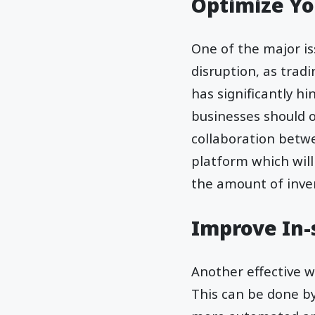
Optimize Yo
One of the major is
disruption, as tradi
has significantly h
businesses should 
collaboration betw
platform which will
the amount of inve
Improve In-s
Another effective wa
This can be done by