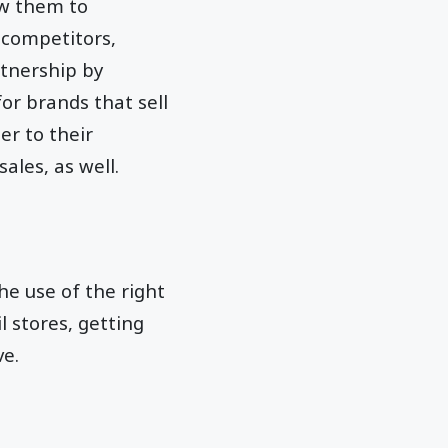
ow them to
 competitors,
rtnership by
or brands that sell
r to their
ales, as well.
the use of the right
l stores, getting
ve.