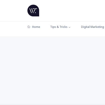
Home
Tips & Tricks
Digital Marketing