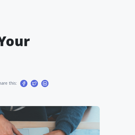
 Your
hare this: