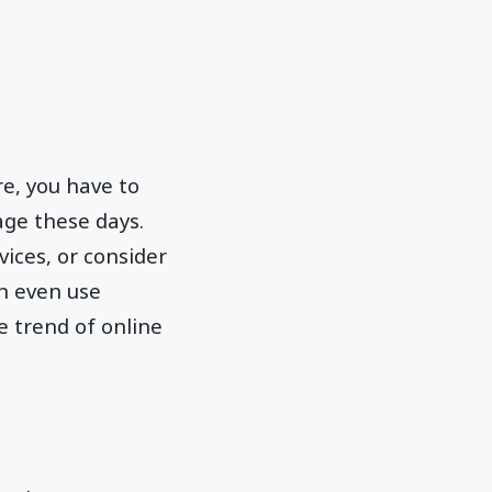
re, you have to
rage these days.
ices, or consider
an even use
e trend of online