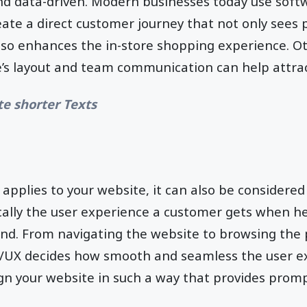
 data-driven. Modern businesses today use softw
eate a direct customer journey that not only sees 
so enhances the in-store shopping experience. Ot
e’s layout and team communication can help attra
te shorter Texts
 applies to your website, it can also be considered
ically the user experience a customer gets when he
and. From navigating the website to browsing the
I/UX decides how smooth and seamless the user ex
gn your website in such a way that provides prom