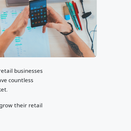
retail businesses
ave countless
et.
grow their retail