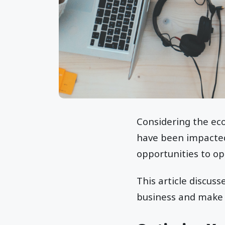
Considering the eco
have been impacted 
opportunities to op
This article discuss
business and make