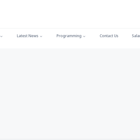
Latest News
Programming
Contact Us
Sala