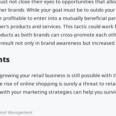
ust not close their eyes to opportunities that all
her brands. While your goal must be to outdo your
 profitable to enter into a mutually beneficial pa
r’s products and services. This tactic could work f
ucts as both brands can cross-promote each othe
 result not only in brand awareness but increased s
hts
growing your retail business is still possible with 
e rise of online shopping is surely a threat to retai
with your marketing strategies can help you survi
etail Management