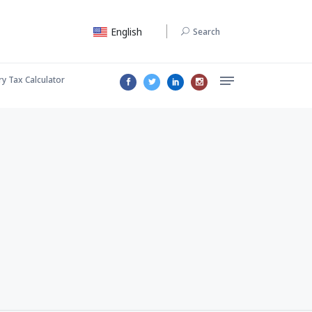
English
Search
ry Tax Calculator