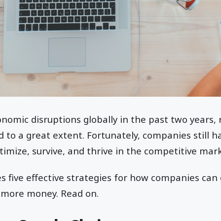
nomic disruptions globally in the past two years, 
to a great extent. Fortunately, companies still h
timize, survive, and thrive in the competitive mark
es five effective strategies for how companies can 
 more money. Read on.