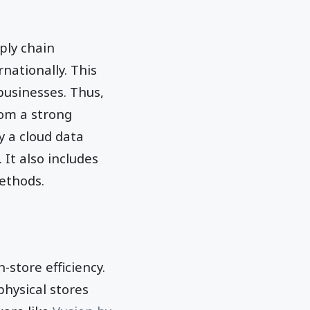
ply chain
nationally. This
businesses. Thus,
rom a strong
 a cloud data
It also includes
ethods.
-store efficiency.
physical stores