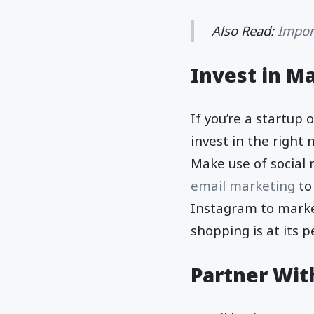
Also Read:
Impor
Invest in M
If you’re a startup
invest in the right 
Make use of social 
email marketing
to
Instagram to market
shopping is at its 
Partner Wit