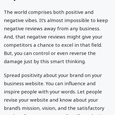
The world comprises both positive and
negative vibes. It’s almost impossible to keep
negative reviews away from any business.
And, that negative reviews might give your
competitors a chance to excel in that field.
But, you can control or even reverse the
damage just by this smart thinking.
Spread positivity about your brand on your
business website. You can influence and
inspire people with your words. Let people
revise your website and know about your
brand’s mission, vision, and the satisfactory