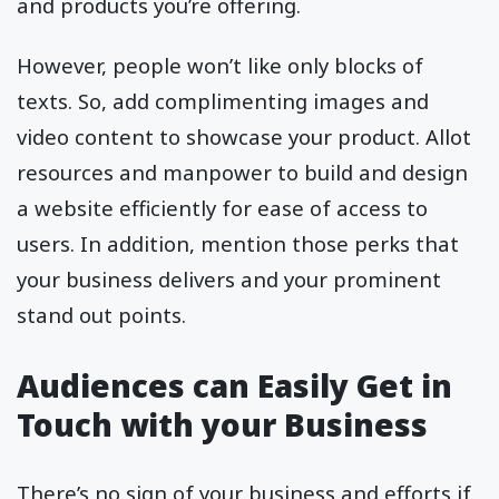
and products you’re offering.
However, people won’t like only blocks of
texts. So, add complimenting images and
video content to showcase your product. Allot
resources and manpower to build and design
a website efficiently for ease of access to
users. In addition, mention those perks that
your business delivers and your prominent
stand out points.
Audiences can Easily Get in
Touch with your Business
There’s no sign of your business and efforts if