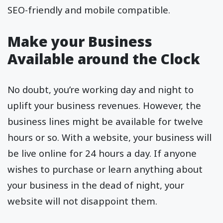
SEO-friendly and mobile compatible.
Make your Business
Available around the Clock
No doubt, you’re working day and night to
uplift your business revenues. However, the
business lines might be available for twelve
hours or so. With a website, your business will
be live online for 24 hours a day. If anyone
wishes to purchase or learn anything about
your business in the dead of night, your
website will not disappoint them.