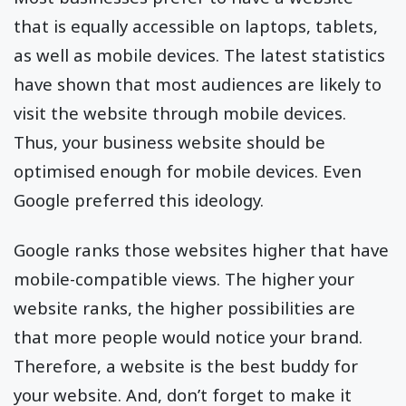
that is equally accessible on laptops, tablets,
as well as mobile devices. The latest statistics
have shown that most audiences are likely to
visit the website through mobile devices.
Thus, your business website should be
optimised enough for mobile devices. Even
Google preferred this ideology.
Google ranks those websites higher that have
mobile-compatible views. The higher your
website ranks, the higher possibilities are
that more people would notice your brand.
Therefore, a website is the best buddy for
your website. And, don’t forget to make it