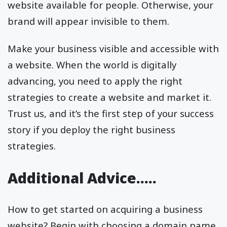
website available for people. Otherwise, your
brand will appear invisible to them.
Make your business visible and accessible with
a website. When the world is digitally
advancing, you need to apply the right
strategies to create a website and market it.
Trust us, and it’s the first step of your success
story if you deploy the right business
strategies.
Additional Advice…..
How to get started on acquiring a business
website? Begin with choosing a domain name