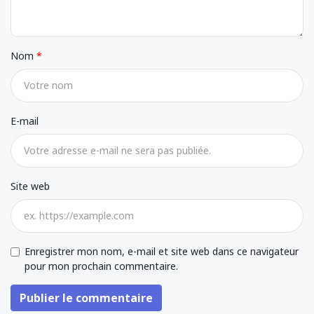
Nom
E-mail
Site web
Enregistrer mon nom, e-mail et site web dans ce navigateur
pour mon prochain commentaire.
Publier le commentaire