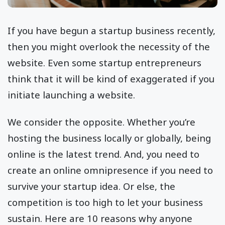
If you have begun a startup business recently,
then you might overlook the necessity of the
website. Even some startup entrepreneurs
think that it will be kind of exaggerated if you
initiate launching a website.
We consider the opposite. Whether you’re
hosting the business locally or globally, being
online is the latest trend. And, you need to
create an online omnipresence if you need to
survive your startup idea. Or else, the
competition is too high to let your business
sustain. Here are 10 reasons why anyone