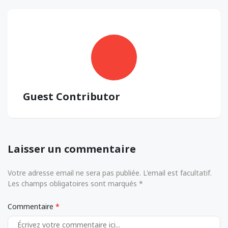
Guest Contributor
Laisser un commentaire
Votre adresse email ne sera pas publiée. L'email est facultatif.
Les champs obligatoires sont marqués *
Commentaire