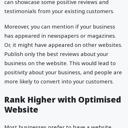
can showcase some positive reviews and
testimonials from your existing customers.
Moreover, you can mention if your business
has appeared in newspapers or magazines.
Or, it might have appeared on other websites.
Publish only the best reviews about your
business on the website. This would lead to
positivity about your business, and people are
more likely to convert into your customers.
Rank Higher with Optimised
Website
Most businesses prefer to have a website