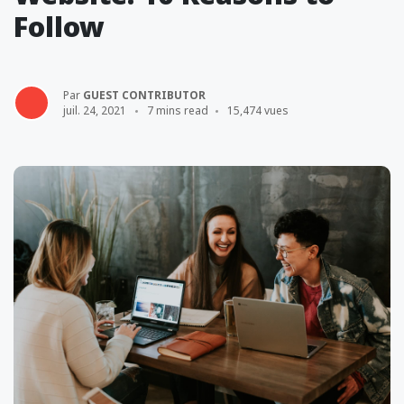
Follow
Par
GUEST CONTRIBUTOR
juil. 24, 2021
7 mins read
15,474 vues