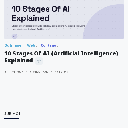
Outillage
Web
Contenu
10 Stages Of AI (Artificial Intelligence)
Explained
JUIL. 24, 2026
8 MINS READ
484 VUES
SUR MOI