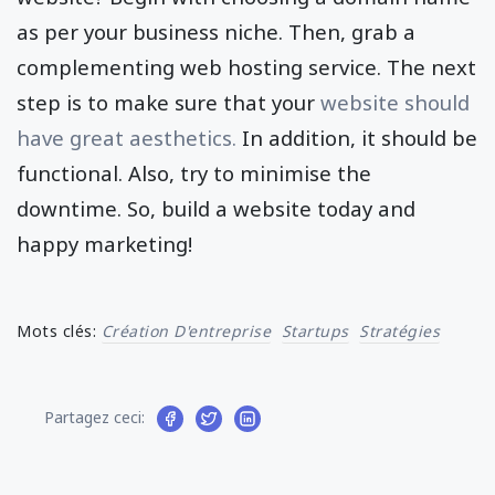
as per your business niche. Then, grab a
complementing web hosting service. The next
step is to make sure that your
website should
have great aesthetics.
In addition, it should be
functional. Also, try to minimise the
downtime. So, build a website today and
happy marketing!
Mots clés:
Création D'entreprise
Startups
Stratégies
Partagez ceci: