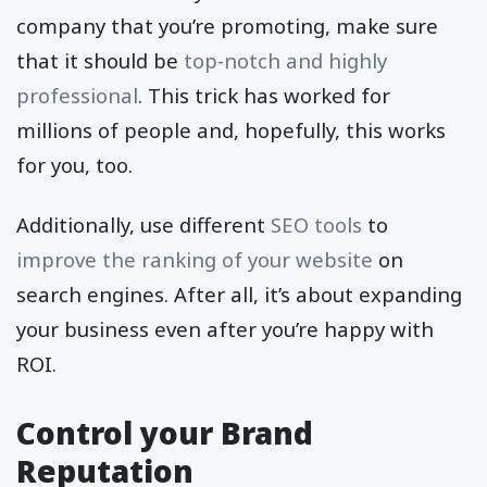
company that you’re promoting, make sure
that it should be
top-notch and highly
professional
. This trick has worked for
millions of people and, hopefully, this works
for you, too.
Additionally, use different
SEO tools
to
improve the ranking of your website
on
search engines. After all, it’s about expanding
your business even after you’re happy with
ROI.
Control your Brand
Reputation