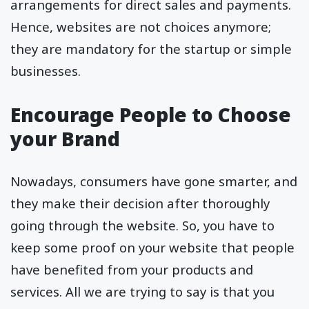
arrangements for direct sales and payments.
Hence, websites are not choices anymore;
they are mandatory for the startup or simple
businesses.
Encourage People to Choose
your Brand
Nowadays, consumers have gone smarter, and
they make their decision after thoroughly
going through the website. So, you have to
keep some proof on your website that people
have benefited from your products and
services. All we are trying to say is that you