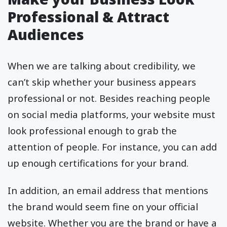
Professional & Attract
Audiences
When we are talking about credibility, we
can’t skip whether your business appears
professional or not. Besides reaching people
on social media platforms, your website must
look professional enough to grab the
attention of people. For instance, you can add
up enough certifications for your brand.
In addition, an email address that mentions
the brand would seem fine on your official
website. Whether you are the brand or have a