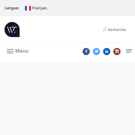
Langue:
Français
Recherche
Menu