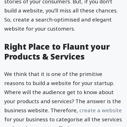
stories of your consumers. But, if you don’t
build a website, you’ll miss all these chances.
So, create a search-optimised and elegant
website for your customers.
Right Place to Flaunt your
Products & Services
We think that it is one of the primitive
reasons to build a website for your startup.
Where will the audience get to know about
your products and services? The answer is the
business website. Therefore,
create a website
for your business to categorise all the services