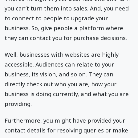
you can’t turn them into sales. And, you need
to connect to people to upgrade your
business. So, give people a platform where
they can contact you for purchase decisions.
Well, businesses with websites are highly
accessible. Audiences can relate to your
business, its vision, and so on. They can
directly check out who you are, how your
business is doing currently, and what you are
providing.
Furthermore, you might have provided your
contact details for resolving queries or make