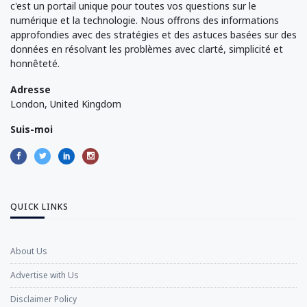
c'est un portail unique pour toutes vos questions sur le
numérique et la technologie. Nous offrons des informations
approfondies avec des stratégies et des astuces basées sur des
données en résolvant les problèmes avec clarté, simplicité et
honnêteté.
Adresse
London, United Kingdom
Suis-moi
QUICK LINKS
About Us
Advertise with Us
Disclaimer Policy