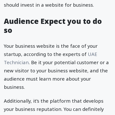
should invest in a website for business.
Audience Expect you to do
so
Your business website is the face of your
startup, according to the experts of
UAE
Technician
. Be it your potential customer or a
new visitor to your business website, and the
audience must learn more about your
business.
Additionally, it’s the platform that develops
your business reputation. You can definitely