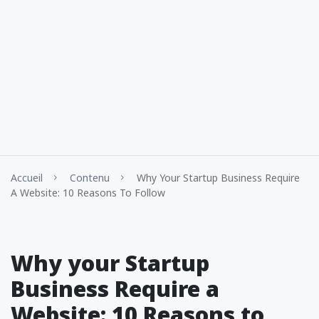
Accueil
Contenu
Why Your Startup Business Require
A Website: 10 Reasons To Follow
Why your Startup
Business Require a
Website: 10 Reasons to