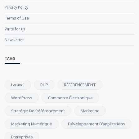
Privacy Policy
Terms of Use
Write for us
Newsletter
TAGS
Laravel
PHP
RÉFÉRENCEMENT
WordPress
Commerce Électronique
Stratégie De Référencement
Marketing
Marketing Numérique
Développement D'applications
Entreprises