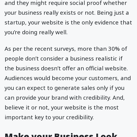
and they might require social proof whether
your business really exists or not. Being just a
startup, your website is the only evidence that
you’re doing really well.
As per the recent surveys, more than 30% of
people don’t consider a business realistic if
the business doesn’t offer an official website.
Audiences would become your customers, and
you can expect to generate sales only if you
can provide your brand with credibility. And,
believe it or not, your website is the most
important key to your credibility.
Make your Business Look