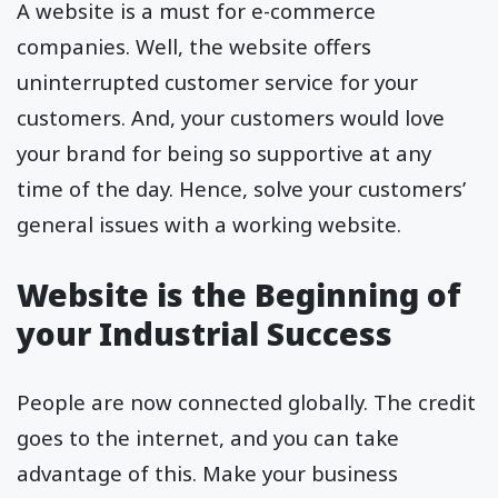
A website is a must for e-commerce
companies. Well, the website offers
uninterrupted customer service for your
customers. And, your customers would love
your brand for being so supportive at any
time of the day. Hence, solve your customers’
general issues with a working website.
Website is the Beginning of
your Industrial Success
People are now connected globally. The credit
goes to the internet, and you can take
advantage of this. Make your business