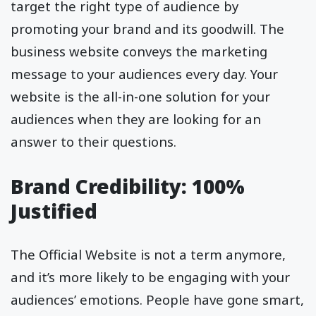
target the right type of audience by
promoting your brand and its goodwill. The
business website conveys the marketing
message to your audiences every day. Your
website is the all-in-one solution for your
audiences when they are looking for an
answer to their questions.
Brand Credibility: 100%
Justified
The Official Website is not a term anymore,
and it’s more likely to be engaging with your
audiences’ emotions. People have gone smart,