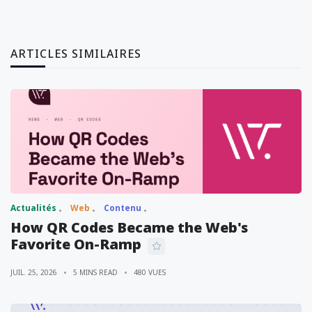
ARTICLES SIMILAIRES
Actualités
Web
Contenu
How QR Codes Became the Web's
Favorite On-Ramp
JUIL. 25, 2026
5 MINS READ
480 VUES