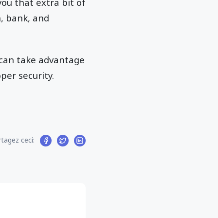
you that extra bit of
n, bank, and
 can take advantage
per security.
tagez ceci: