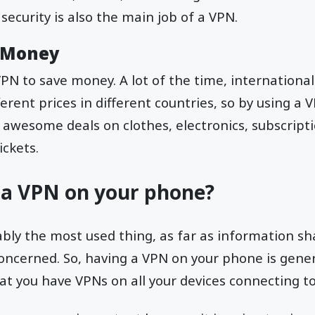
security is also the main job of a VPN.
e Money
VPN to save money. A lot of the time, internationa
ferent prices in different countries, so by using a
t awesome deals on clothes, electronics, subscripti
ickets.
 a VPN on your phone?
bly the most used thing, as far as information sh
concerned. So, having a VPN on your phone is genera
 you have VPNs on all your devices connecting to