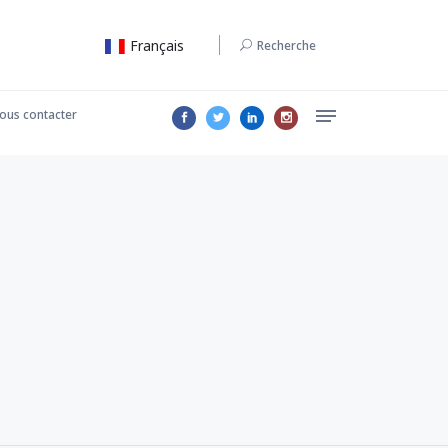
Français
Recherche
ous contacter