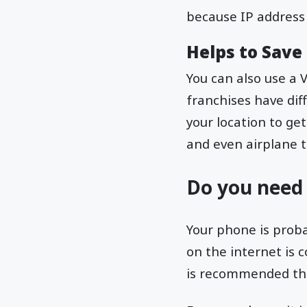
because IP address 
Helps to Sav
You can also use a 
franchises have dif
your location to ge
and even airplane t
Do you need
Your phone is proba
on the internet is 
is recommended that