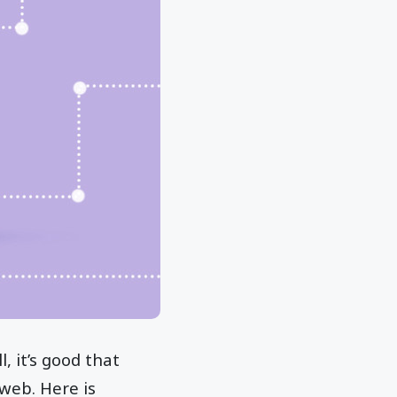
, it’s good that
web. Here is