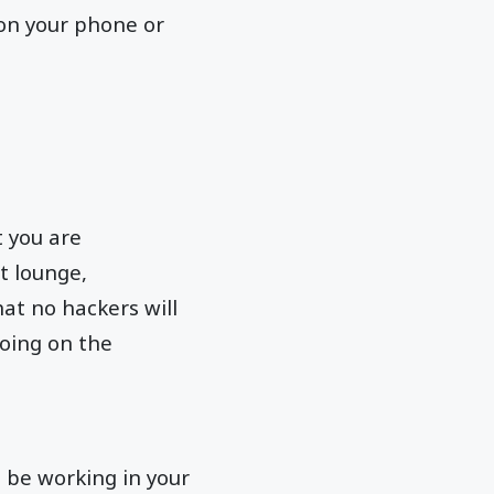
on your phone or
t you are
t lounge,
hat no hackers will
doing on the
t be working in your