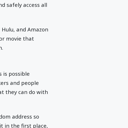
d safely access all
x, Hulu, and Amazon
or movie that
n.
 is possible
ckers and people
at they can do with
andom address so
 in the first place,