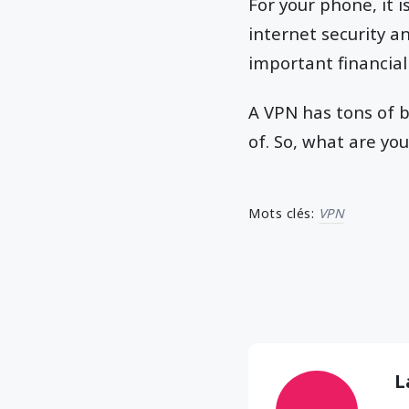
For your phone, it i
internet security a
important financial
A VPN has tons of b
of. So, what are you
Mots clés:
VPN
L