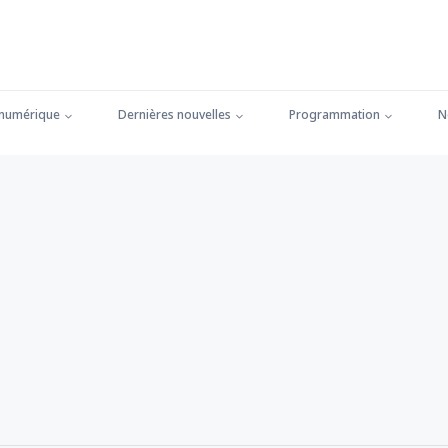
 numérique
Dernières nouvelles
Programmation
N