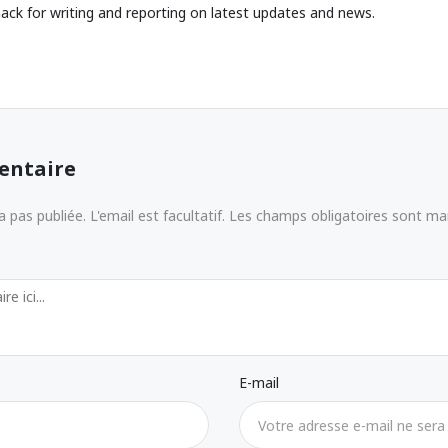
ack for writing and reporting on latest updates and news.
entaire
 pas publiée. L'email est facultatif. Les champs obligatoires sont m
E-mail