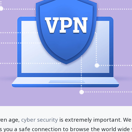
iven age,
cyber security
is extremely important. Well
s you a safe connection to browse the world wide 