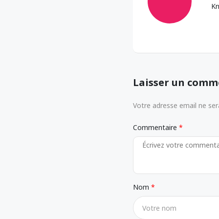
Kn
Laisser un comm
Votre adresse email ne sera
Commentaire
Nom