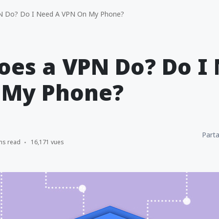
 Do? Do I Need A VPN On My Phone?
es a VPN Do? Do I
 My Phone?
Parta
ns read
16,171 vues