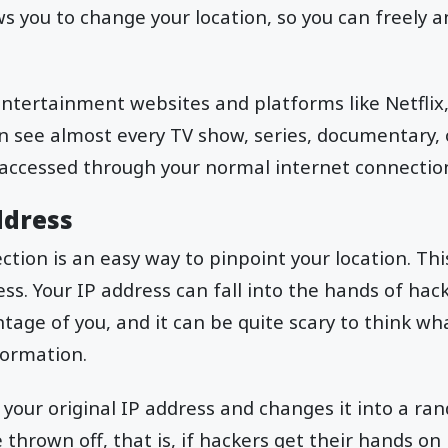
s you to change your location, so you can freely an
 entertainment websites and platforms like Netfli
n see almost every TV show, series, documentary, 
 accessed through your normal internet connectio
ddress
tion is an easy way to pinpoint your location. This
ss. Your IP address can fall into the hands of ha
ntage of you, and it can be quite scary to think wh
formation.
s your original IP address and changes it into a r
thrown off, that is, if hackers get their hands on it