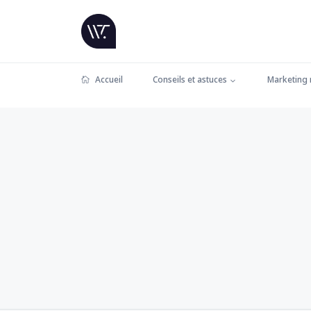
Accueil
Conseils et astuces
Marketing