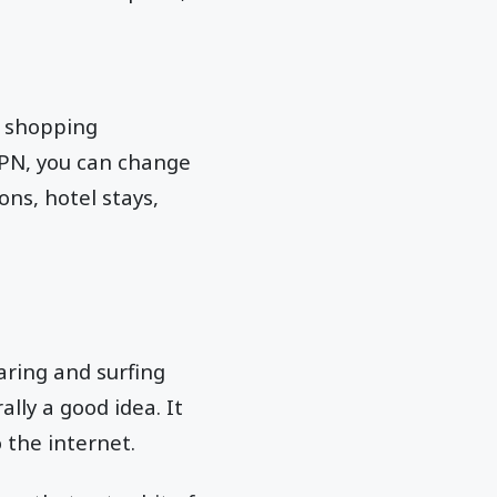
l shopping
 VPN, you can change
ons, hotel stays,
aring and surfing
lly a good idea. It
 the internet.