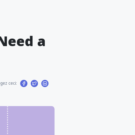
 Need a
gez ceci: