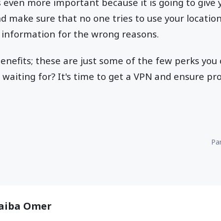
s even more important because it is going to give 
nd make sure that no one tries to use your locatio
 information for the wrong reasons.
enefits; these are just some of the few perks you
 waiting for? It's time to get a VPN and ensure pro
Par
aiba Omer