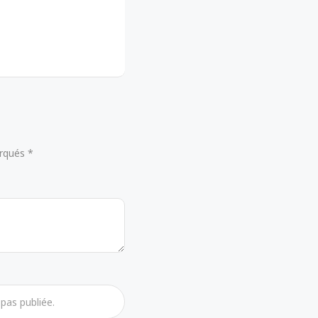
arqués *