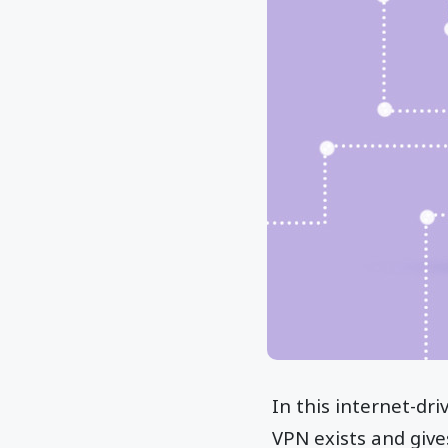
In this internet-dr
VPN exists and give