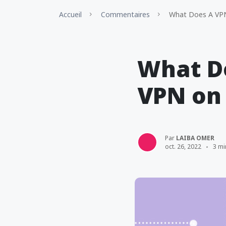
Accueil
Commentaires
What Does A VPN
What Do
VPN on
Par
LAIBA OMER
oct. 26, 2022
3 mi