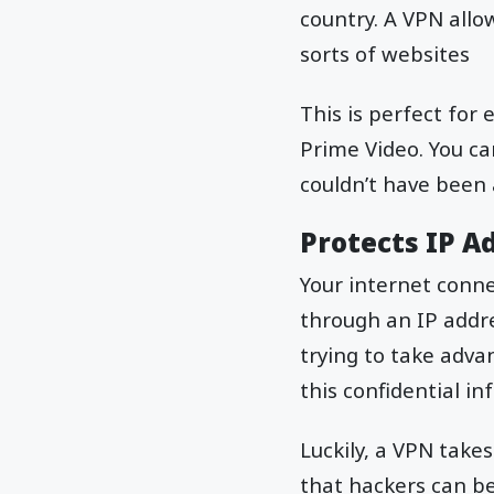
country. A VPN allow
sorts of websites
This is perfect for
Prime Video. You ca
couldn’t have been
Protects IP A
Your internet connec
through an IP addre
trying to take adva
this confidential in
Luckily, a VPN take
that hackers can be 