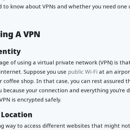
d to know about VPNs and whether you need one 
sing A VPN
entity
ge of using a virtual private network (VPN) is tha
nternet. Suppose you use
public Wi-Fi
at an airpor
r coffee shop. In that case, you can rest assured t
u because your connection and everything you’re 
VPN is encrypted safely.
 Location
ing way to access different websites that might no