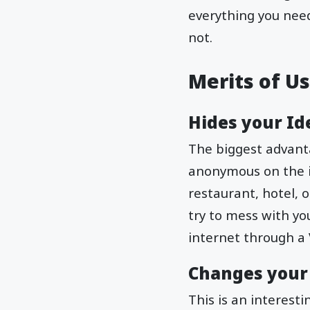
everything you nee
not.
Merits of U
Hides your Id
The biggest advanta
anonymous on the i
restaurant, hotel, o
try to mess with yo
internet through a 
Changes your
This is an interest