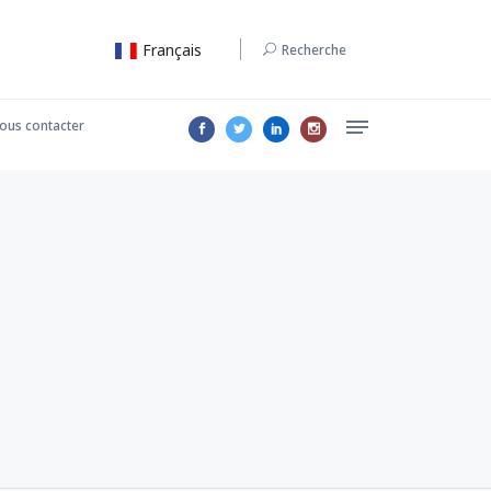
Français
Recherche
ous contacter