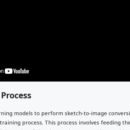
 Process
rning models to perform sketch-to-image convers
training process. This process involves feeding t