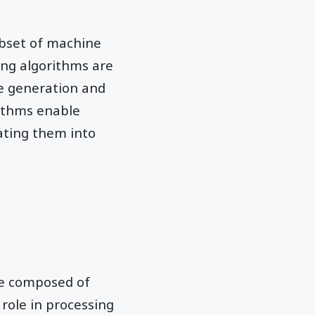
ubset of machine
ing algorithms are
ge generation and
rithms enable
ating them into
re composed of
 role in processing