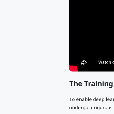
The Training
To enable deep lea
undergo a rigorous 