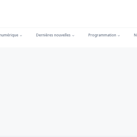
 numérique
Dernières nouvelles
Programmation
N