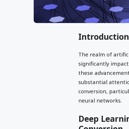
Introduction
The realm of artifi
significantly impac
these advancements
substantial attentio
conversion, particu
neural networks.
Deep Learnin
Conversion