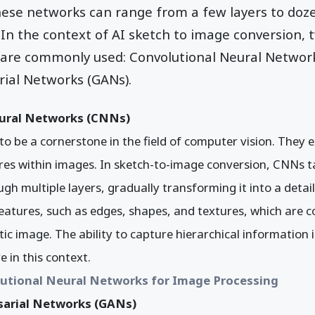
hese networks can range from a few layers to doz
In the context of AI sketch to image conversion, 
 are commonly used: Convolutional Neural Networ
rial Networks (GANs).
ural Networks (CNNs)
 be a cornerstone in the field of computer vision. They e
res within images. In sketch-to-image conversion, CNNs t
ugh multiple layers, gradually transforming it into a detai
features, such as edges, shapes, and textures, which are
tic image. The ability to capture hierarchical informatio
e in this context.
utional Neural Networks for Image Processing
sarial Networks (GANs)