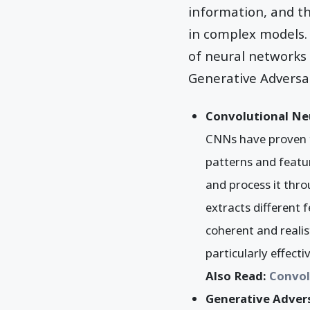
information, and t
in complex models. 
of neural networks
Generative Adversa
Convolutional Ne
CNNs have proven to
patterns and featu
and process it thro
extracts different 
coherent and realis
particularly effectiv
Also Read:
Convol
Generative Adver