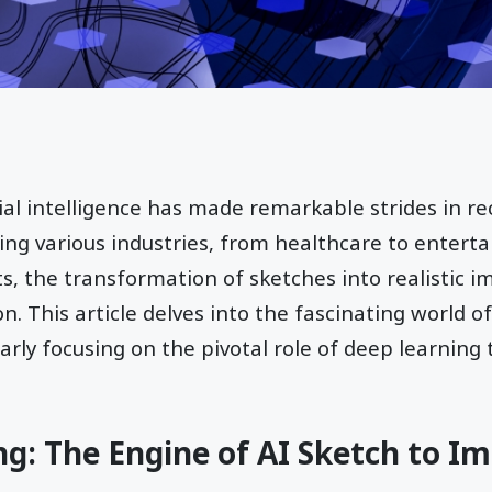
cial intelligence has made remarkable strides in re
ting various industries, from healthcare to enter
, the transformation of sketches into realistic i
n. This article delves into the fascinating world o
larly focusing on the pivotal role of deep learning
g: The Engine of AI Sketch to I