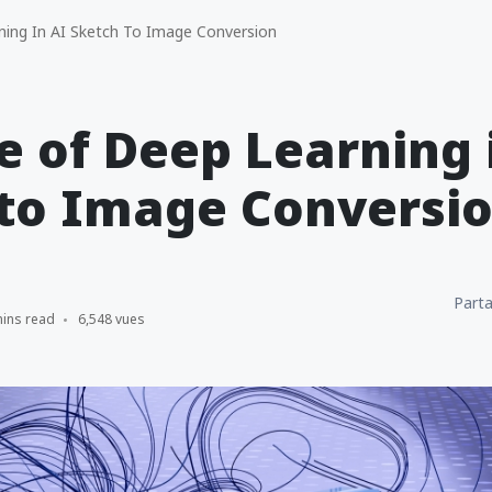
ing In AI Sketch To Image Conversion
e of Deep Learning 
 to Image Conversi
Parta
mins read
6,548 vues