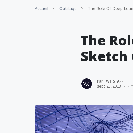
Accueil
Outillage
The Role Of Deep Learn
The Rol
Sketch
Par
TWT STAFF
sept. 25, 2023
4 