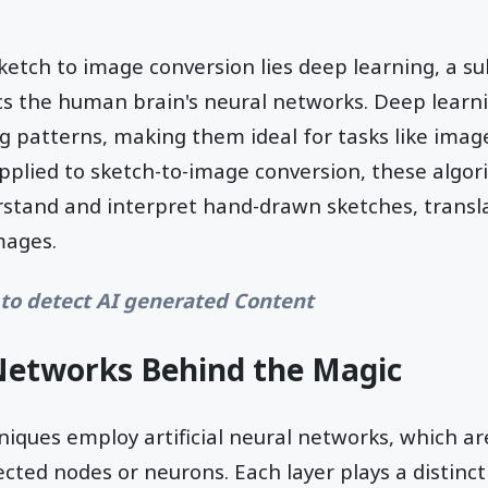
sketch to image conversion lies deep learning, a s
cs the human brain's neural networks. Deep learn
g patterns, making them ideal for tasks like ima
pplied to sketch-to-image conversion, these algo
stand and interpret hand-drawn sketches, transl
images.
to detect AI generated Content
Networks Behind the Magic
niques employ artificial neural networks, which a
ected nodes or neurons. Each layer plays a distinct