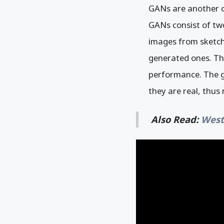
GANs are another cl
GANs consist of two
images from sketche
generated ones. Th
performance. The ge
they are real, thus
Also Read:
West