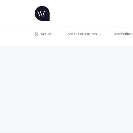
Accueil
Conseils et astuces
Marketing