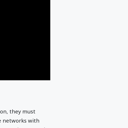
ion, they must
he networks with