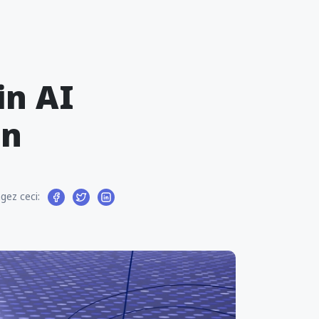
in AI
on
gez ceci: