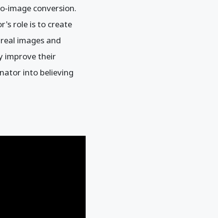
-to-image conversion.
's role is to create
n real images and
y improve their
nator into believing