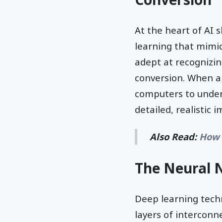
At the heart of AI 
learning that mimi
adept at recognizin
conversion. When a
computers to under
detailed, realistic 
Also Read:
How 
The Neural 
Deep learning tech
layers of interconn