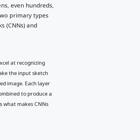
ens, even hundreds,
two primary types
ks (CNNs) and
xcel at recognizing
ake the input sketch
led image. Each layer
 combined to produce a
n is what makes CNNs