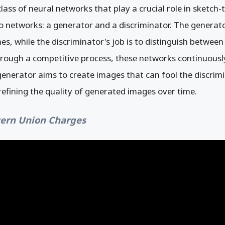
ass of neural networks that play a crucial role in sketch
 networks: a generator and a discriminator. The generator
s, while the discriminator's job is to distinguish betwee
rough a competitive process, these networks continuousl
nerator aims to create images that can fool the discrimi
 refining the quality of generated images over time.
ern Union Charges