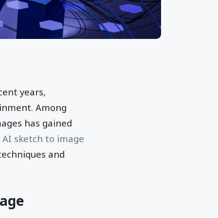
cent years,
tainment. Among
mages has gained
f
AI sketch to image
 techniques and
mage