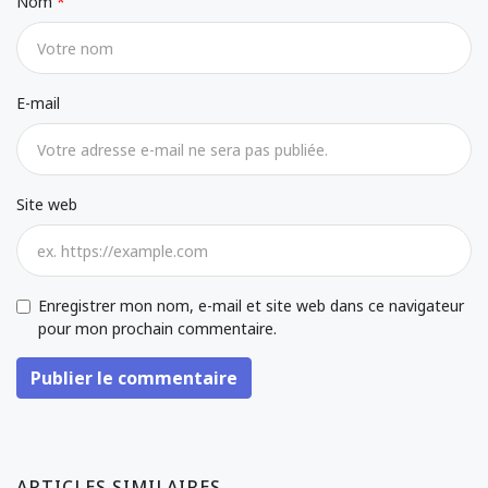
Nom
E-mail
Site web
Enregistrer mon nom, e-mail et site web dans ce navigateur
pour mon prochain commentaire.
Publier le commentaire
ARTICLES SIMILAIRES