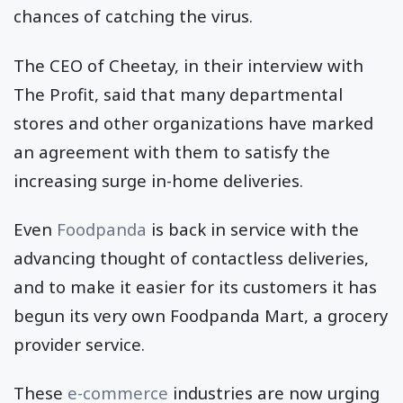
chances of catching the virus.
The CEO of Cheetay, in their interview with
The Profit, said that many departmental
stores and other organizations have marked
an agreement with them to satisfy the
increasing surge in-home deliveries.
Even
Foodpanda
is back in service with the
advancing thought of contactless deliveries,
and to make it easier for its customers it has
begun its very own Foodpanda Mart, a grocery
provider service.
These
e-commerce
industries are now urging