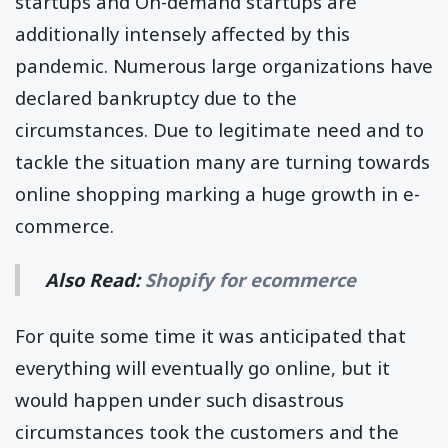
startups and On-demand startups are
additionally intensely affected by this
pandemic. Numerous large organizations have
declared bankruptcy due to the
circumstances. Due to legitimate need and to
tackle the situation many are turning towards
online shopping marking a huge growth in e-
commerce.
Also Read:
Shopify for ecommerce
For quite some time it was anticipated that
everything will eventually go online, but it
would happen under such disastrous
circumstances took the customers and the