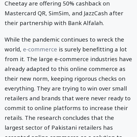
Cheetay are offering 50% cashback on
Mastercard QR, SimSim, and JazzCash after
their partnership with Bank Alfalah.
While the pandemic continues to wreck the
world,
e-commerce
is surely benefitting a lot
from it. The large e-commerce industries have
already adapted to this online commerce as
their new norm, keeping rigorous checks on
everything. They are trying to win over small
retailers and brands that were never ready to
commit to online platforms to increase their
retails. The research concludes that the
largest sector of Pakistani retailers has