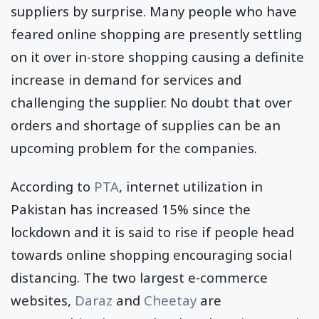
suppliers by surprise. Many people who have
feared online shopping are presently settling
on it over in-store shopping causing a definite
increase in demand for services and
challenging the supplier. No doubt that over
orders and shortage of supplies can be an
upcoming problem for the companies.
According to
PTA
, internet utilization in
Pakistan has increased 15% since the
lockdown and it is said to rise if people head
towards online shopping encouraging social
distancing. The two largest e-commerce
websites,
Daraz
and
Cheetay
are