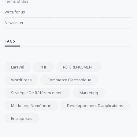
Terms of Use
Write for us
Newsletter
TAGS
Laravel
PHP
RÉFÉRENCEMENT
WordPress
Commerce Électronique
Stratégie De Référencement
Marketing
Marketing Numérique
Développement D'applications
Entreprises