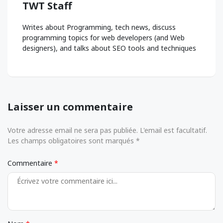
TWT Staff
Writes about Programming, tech news, discuss
programming topics for web developers (and Web
designers), and talks about SEO tools and techniques
Laisser un commentaire
Votre adresse email ne sera pas publiée. L'email est facultatif.
Les champs obligatoires sont marqués *
Commentaire