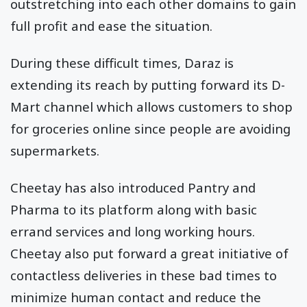
outstretching into each other domains to gain
full profit and ease the situation.
During these difficult times, Daraz is
extending its reach by putting forward its D-
Mart channel which allows customers to shop
for groceries online since people are avoiding
supermarkets.
Cheetay has also introduced Pantry and
Pharma to its platform along with basic
errand services and long working hours.
Cheetay also put forward a great initiative of
contactless deliveries in these bad times to
minimize human contact and reduce the