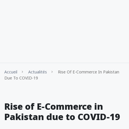
Accueil
Actualités
Rise Of E-Commerce In Pakistan
Due To COVID-19
Rise of E-Commerce in
Pakistan due to COVID-19