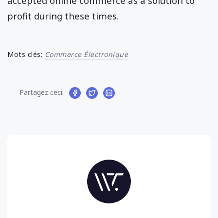
accepted online commerce as a solution to
profit during these times.
Mots clés:
Commerce Électronique
Partagez ceci: