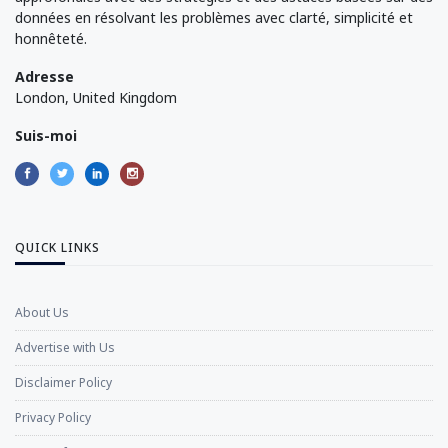
données en résolvant les problèmes avec clarté, simplicité et
honnêteté.
Adresse
London, United Kingdom
Suis-moi
QUICK LINKS
About Us
Advertise with Us
Disclaimer Policy
Privacy Policy