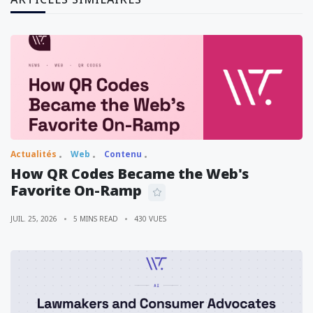
Actualités
Web
Contenu
How QR Codes Became the Web's
Favorite On-Ramp
JUIL. 25, 2026
5 MINS READ
430 VUES