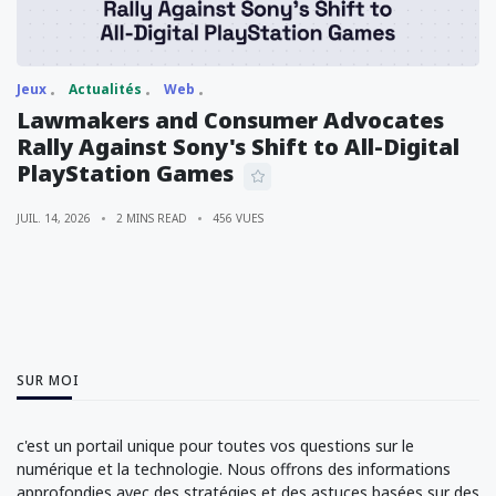
Jeux
Actualités
Web
Lawmakers and Consumer Advocates
Rally Against Sony's Shift to All-Digital
PlayStation Games
JUIL. 14, 2026
2 MINS READ
456 VUES
SUR MOI
c'est un portail unique pour toutes vos questions sur le
numérique et la technologie. Nous offrons des informations
approfondies avec des stratégies et des astuces basées sur des