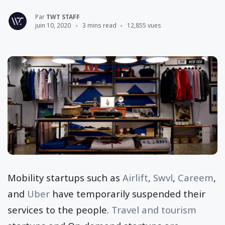
Par
TWT STAFF
juin 10, 2020
3 mins read
12,855 vues
Mobility startups such as
Airlift
,
Swvl
,
Careem
,
and
Uber
have temporarily suspended their
services to the people.
Travel and tourism