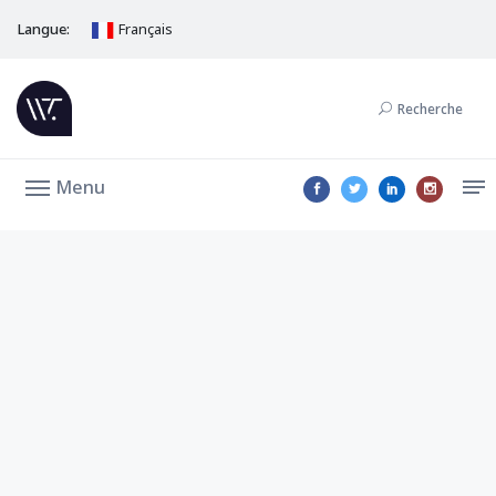
Langue:
Français
Recherche
Menu