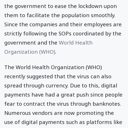
the government to ease the lockdown upon
them to facilitate the population smoothly.
Since the companies and their employees are
strictly following the SOPs coordinated by the
government and the
World Health
Organization (WHO)
.
The World Health Organization (WHO)
recently suggested that the virus can also
spread through currency. Due to this, digital
payments have had a great push since people
fear to contract the virus through banknotes.
Numerous vendors are now promoting the
use of digital payments such as platforms like