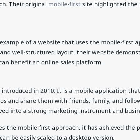
ch. Their original
mobile-first
site highlighted the
example of a website that uses the mobile-first 
n and well-structured layout, their website demon
 can benefit an online sales platform.
introduced in 2010. It is a mobile application that
otos and share them with friends, family, and follo
ved into a strong marketing instrument and busin
s the mobile-first approach, it has achieved the 
can be easily scaled to a desktop version.