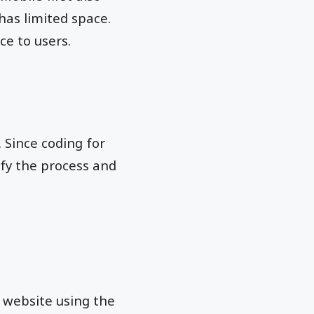
has limited space.
ce to users.
. Since coding for
fy the process and
r website using the