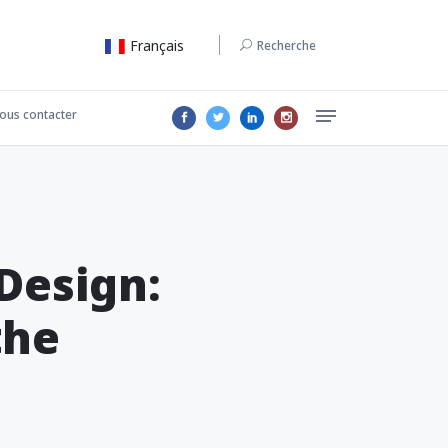
Français
Recherche
ous contacter
Design:
the