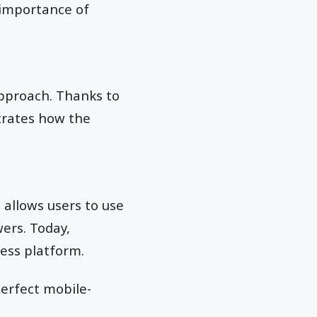
 importance of
approach. Thanks to
strates how the
 allows users to use
wers. Today,
ess platform.
perfect mobile-