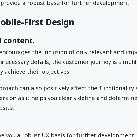
 provide a robust base for further development.
obile-First Design
 content.
 encourages the inclusion of only relevant and imp
nnecessary details, the customer journey is simplif
y achieve their objectives.
roach can also positively affect the functionality 
ersion as it helps you clearly define and determin
site.
ive you a robust UX basis for further development. 