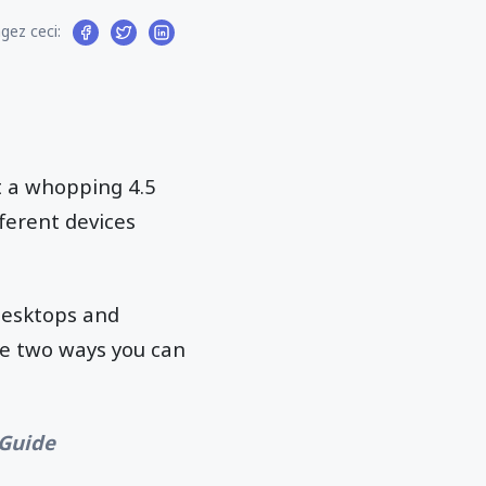
gez ceci:
at a whopping 4.5
fferent devices
desktops and
re two ways you can
 Guide