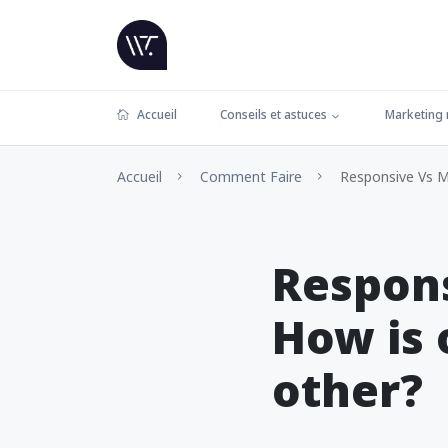
Accueil
Conseils et astuces
Marketing
Accueil
Comment Faire
Responsive Vs Mo
Respons
How is 
other?