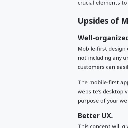
crucial elements to
Upsides of M
Well-organized
Mobile-first design
not including any u
customers can easil
The mobile-first app
website's desktop v
purpose of your web
Better UX.
This concept will g