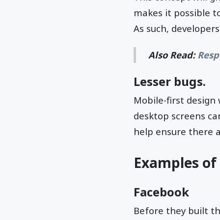
makes it possible t
As such, developers
Also Read:
Resp
Lesser bugs.
Mobile-first design 
desktop screens ca
help ensure there a
Examples of 
Facebook
Before they built t