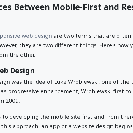
ces Between Mobile-First and Re
sponsive web design
are two terms that are often
wever, they are two different things. Here's how 
rom the other.
Web Design
sign was the idea of Luke Wroblewski, one of the 
 as progressive enhancement, Wroblewski first co
in 2009.
s to developing the mobile site first and from ther
h this approach, an app or a website design begin