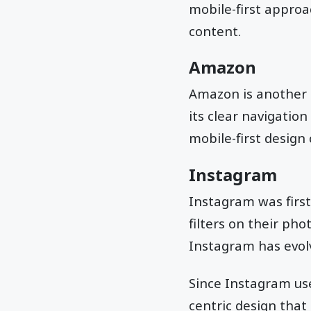
mobile-first approa
content.
Amazon
Amazon is another 
its clear navigatio
mobile-first design
Instagram
Instagram was first 
filters on their ph
Instagram has evol
Since Instagram use
centric design that 