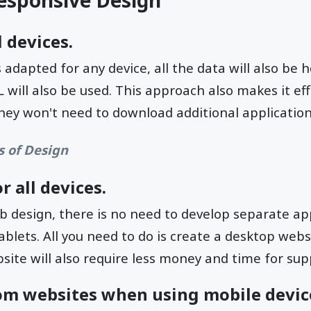
esponsive Design
 devices.
 adapted for any device, all the data will also be
 will also be used. This approach also makes it eff
 they won't need to download additional application
s of Design
r all devices.
 design, there is no need to develop separate ap
lets. All you need to do is create a desktop websi
ite will also require less money and time for sup
om websites when using mobile devic