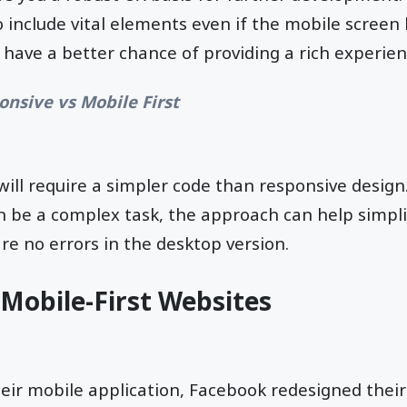
o include vital elements even if the mobile screen 
 have a better chance of providing a rich experien
onsive vs Mobile First
will require a simpler code than responsive design
n be a complex task, the approach can help simpli
re no errors in the desktop version.
Mobile-First Websites
heir mobile application, Facebook redesigned thei