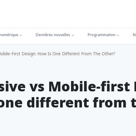
 numérique
Dernières nouvelles
Programmation
N
bile-First Design: How Is One Different From The Other?
ive vs Mobile-first 
one different from 