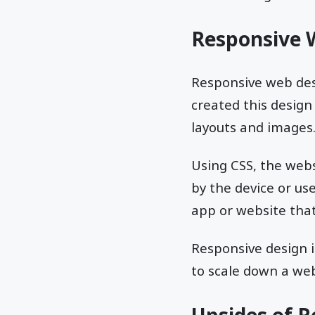
Responsive 
Responsive web des
created this design
layouts and images.
Using CSS, the web
by the device or us
app or website that
Responsive design i
to scale down a web