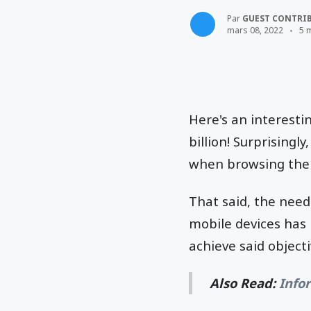
Par
GUEST CONTRI
mars 08, 2022
5 
Here's an interesti
billion! Surprisingl
when browsing the
That said, the nee
mobile devices has
achieve said object
Also Read:
Info