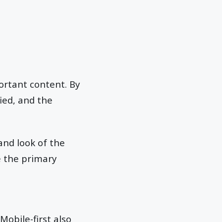
ortant content. By
ied, and the
and look of the
e the primary
Mobile-first also