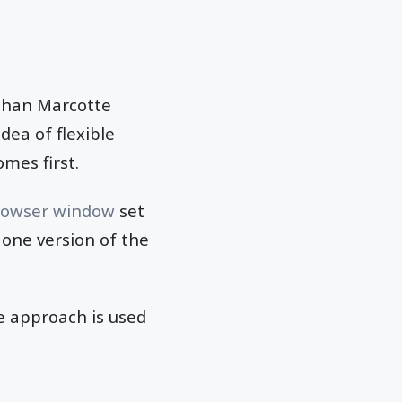
Ethan Marcotte
ea of flexible
mes first.
rowser window
set
 one version of the
he approach is used