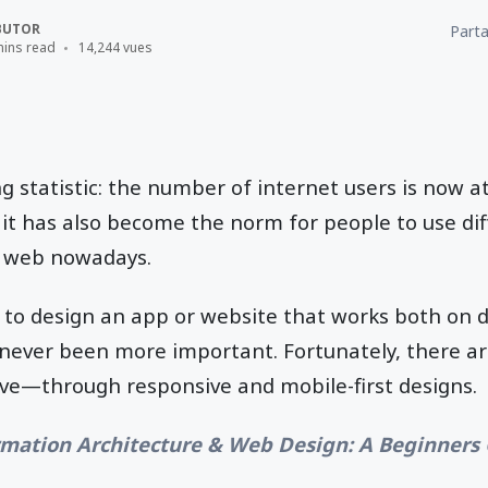
BUTOR
Parta
mins read
14,244 vues
ng statistic: the number of internet users is now 
y, it has also become the norm for people to use di
 web nowadays.
d to design an app or website that works both on 
 never been more important. Fortunately, there a
ive—through responsive and mobile-first designs.
rmation Architecture & Web Design: A Beginners