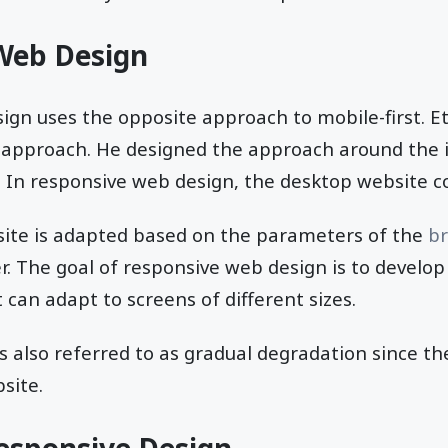
Web Design
ign uses the opposite approach to mobile-first. 
 approach. He designed the approach around the id
 In responsive web design, the desktop website co
site is adapted based on the parameters of the
b
er. The goal of responsive web design is to develop
 can adapt to screens of different sizes.
s also referred to as gradual degradation since t
site.