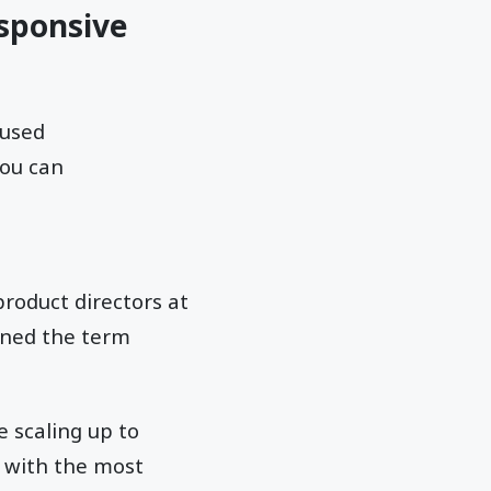
sponsive
 used
you can
product directors at
ined the term
e scaling up to
s with the most