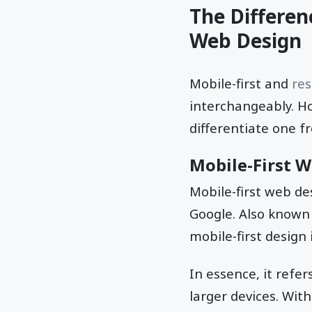
The Differen
Web Design
Mobile-first and
re
interchangeably. Ho
differentiate one f
Mobile-First 
Mobile-first web de
Google. Also known
mobile-first design 
In essence, it refer
larger devices. Wit