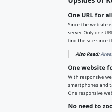
Upsides of R
One URL for all
Since the website is
server. Only one URL
find the site since
Also Read:
Area
One website fo
With responsive web
smartphones and tab
One responsive webs
No need to zo