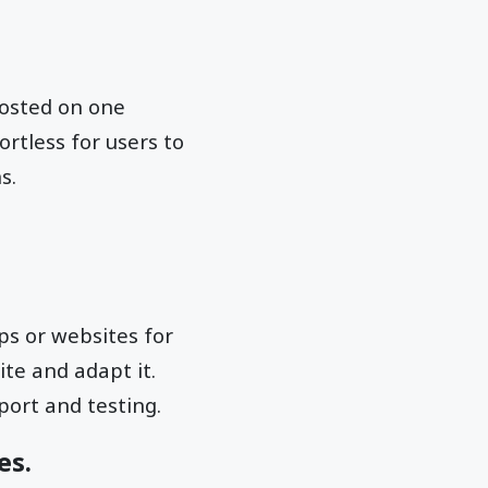
 hosted on one
ortless for users to
s.
ps or websites for
te and adapt it.
port and testing.
es.