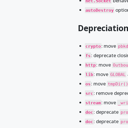
behave
net.Socket
optio
autoDestroy
Depreciatio
: move
crypto
pbk
: deprecate clos
fs
: move
http
Outbo
: move
lib
GLOBAL
: move
os
tmpDir(
: remove depr
src
: move
stream
_wr
: deprecate
doc
pr
: deprecate
doc
pr