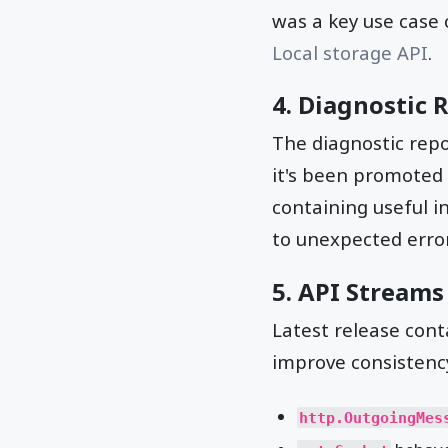
was a key use case 
Local storage API
.
4. Diagnostic 
The diagnostic repo
it's been promoted 
containing useful i
to unexpected error
5. API Stream
Latest release con
improve consistency
http.OutgoingMes