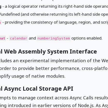
g
- a logical operator returning its right-hand side operan
l/undefined (and otherwise returning its left-hand side op
- providing the consistency of language, region, and scr
s
-
and
options enabled.
mat
calendar
numberingSystem
al Web Assembly System Interface
ncludes an experimental implementation of the 
 order to provide better performance, cross-platf
mplify usage of native modules.
l Async Local Storage API
pts to manage context across Async Calls result
ng introduced in earlier versions of Node.js. As A