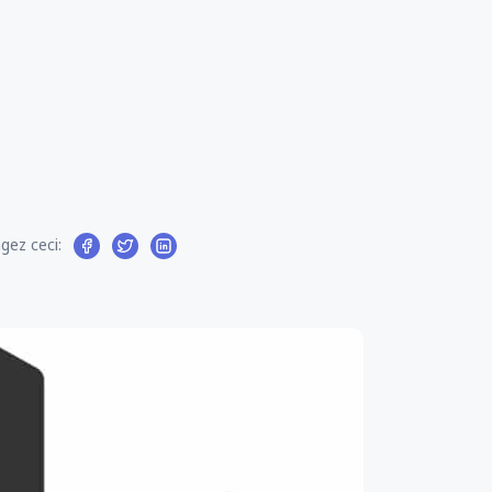
gez ceci: