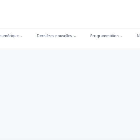
 numérique
Dernières nouvelles
Programmation
N