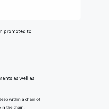
en promoted to
ents as well as
deep within a chain of
 in the chain,