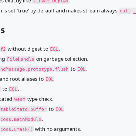
s exactly like
.
stream.Duplex
n is set 'true' by default and makes stream always
call _
ns
without digest to
.
df2
EOL
ing
on garbage collection.
FileHandle
to
.
undMessage.prototype.flush
EOL
and root aliases to
.
EOL
to
.
)
EOL
ecated
type check.
wasm
to
.
itableState.buffer
EOL
.
ocess.mainModule
with no arguments.
ocess.umask()