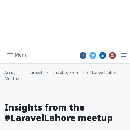
Menu
Accueil
Laravel
Insights From The #LaravelLahore
Meetup
Insights from the
#LaravelLahore meetup