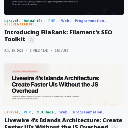
Laravel
Actualités
PHP
Web
Programmation
RÉFÉRENCEMENT
Introducing FilaRank: Filament's SEO
Toolkit
JUIL. 10, 2026
3 MINS READ
968 VUES
Laravel
PHP
Outillage
Web
Programmation
Livewire 4’s Islands Architecture: Create
Faster UIs Without the JS Overhead