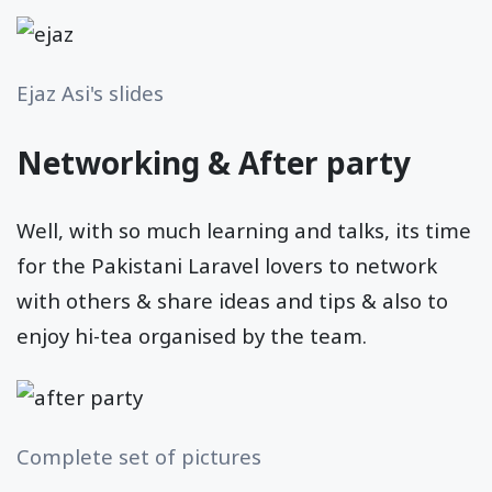
Ejaz Asi's slides
Networking & After party
Well, with so much learning and talks, its time
for the Pakistani Laravel lovers to network
with others & share ideas and tips & also to
enjoy hi-tea organised by the team.
Complete set of pictures