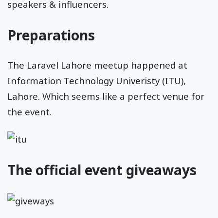
speakers & influencers.
Preparations
The Laravel Lahore meetup happened at
Information Technology Univeristy (ITU),
Lahore. Which seems like a perfect venue for
the event.
The official event giveaways