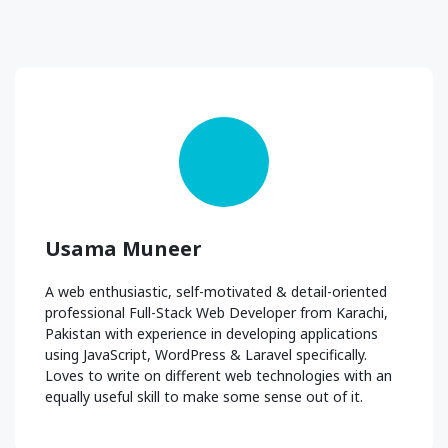
Usama Muneer
A web enthusiastic, self-motivated & detail-oriented
professional Full-Stack Web Developer from Karachi,
Pakistan with experience in developing applications
using JavaScript, WordPress & Laravel specifically.
Loves to write on different web technologies with an
equally useful skill to make some sense out of it.