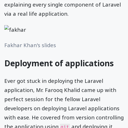
explaining every single component of Laravel
via a real life application.
Fakhar Khan's slides
Deployment of applications
Ever got stuck in deploying the Laravel
application, Mr. Farooq Khalid came up with
perfect session for the fellow Laravel
developers on deploying Laravel applications
with ease. He covered from version controlling
the application using
and deploying it
git