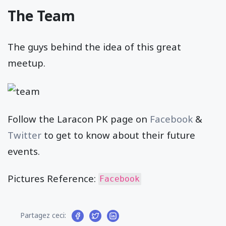
The Team
The guys behind the idea of this great
meetup.
Follow the Laracon PK page on
Facebook
&
Twitter
to get to know about their future
events.
Pictures Reference:
Facebook
Partagez ceci: