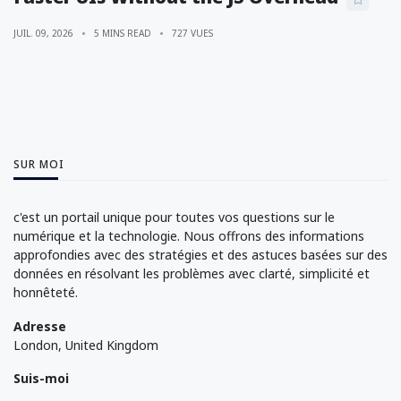
JUIL. 09, 2026
5 MINS READ
727 VUES
SUR MOI
c'est un portail unique pour toutes vos questions sur le
numérique et la technologie. Nous offrons des informations
approfondies avec des stratégies et des astuces basées sur des
données en résolvant les problèmes avec clarté, simplicité et
honnêteté.
Adresse
London, United Kingdom
Suis-moi