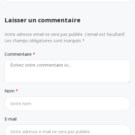
Laisser un commentaire
Votre adresse email ne sera pas publiée. L'email est facultatif.
Les champs obligatoires sont marqués *
Commentaire
Nom
E-mail