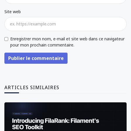
Site web
Enregistrer mon nom, e-mail et site web dans ce navigateur
pour mon prochain commentaire.
Publier le commentaire
ARTICLES SIMILAIRES