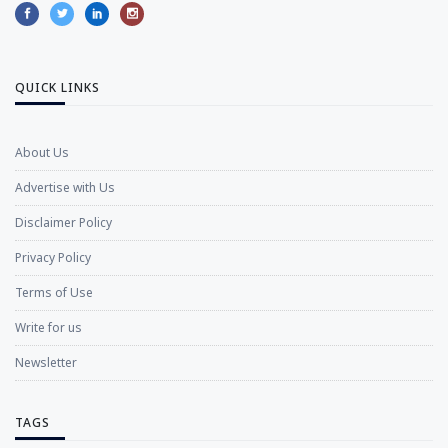
QUICK LINKS
About Us
Advertise with Us
Disclaimer Policy
Privacy Policy
Terms of Use
Write for us
Newsletter
TAGS