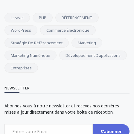
Laravel
PHP
RÉFÉRENCEMENT
WordPress
Commerce Électronique
Stratégie De Référencement
Marketing
Marketing Numérique
Développement D'applications
Entreprises
NEWSLETTER
Abonnez-vous à notre newsletter et recevez nos dernières
mises à jour directement dans votre boîte de réception.
S'abonner