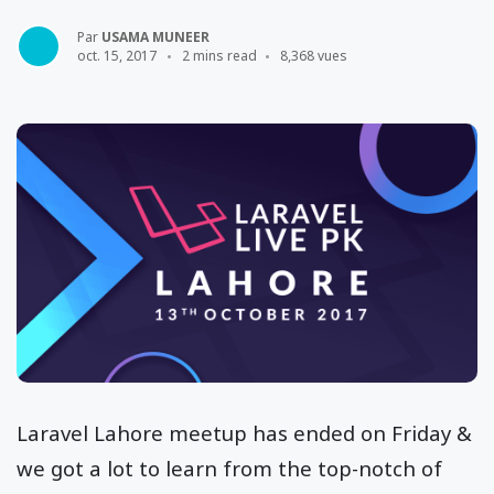
Par
USAMA MUNEER
oct. 15, 2017
2 mins read
8,368 vues
Laravel Lahore meetup has ended on Friday &
we got a lot to learn from the top-notch of