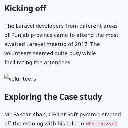
Kicking off
The Laravel developers from different areas
of Punjab province came to attend the most
awaited Laravel meetup of 2017. The
volunteers seemed quite busy while
facilitating the attendees.
Exploring the Case study
Mr. Fakhar Khan, CEO at Soft pyramid started
off the evening with his talk on
why Laravel