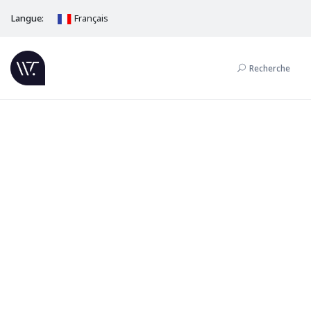
Langue:
Français
Recherche