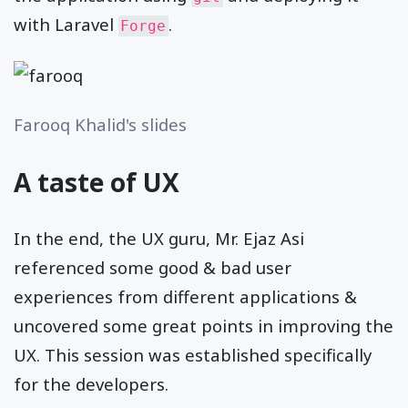
with Laravel
.
Forge
Farooq Khalid's slides
A taste of UX
In the end, the UX guru, Mr. Ejaz Asi
referenced some good & bad user
experiences from different applications &
uncovered some great points in improving the
UX. This session was established specifically
for the developers.