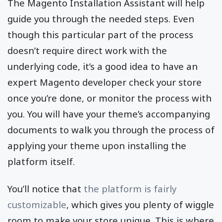
The Magento Installation Assistant will help
guide you through the needed steps. Even
though this particular part of the process
doesn’t require direct work with the
underlying code, it’s a good idea to have an
expert Magento developer check your store
once you’re done, or monitor the process with
you. You will have your theme’s accompanying
documents to walk you through the process of
applying your theme upon installing the
platform itself.
You’ll notice that
the platform is fairly
customizable
, which gives you plenty of wiggle
room to make your store unique. This is where