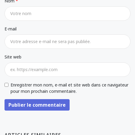
Nom
E-mail
Site web
Enregistrer mon nom, e-mail et site web dans ce navigateur
pour mon prochain commentaire.
Publier le commentaire
ARTICLES SIMILAIRES