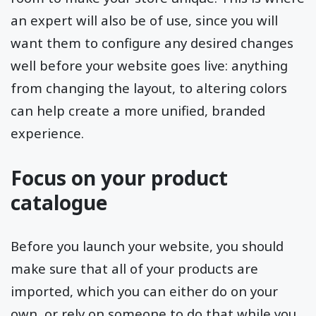
an expert will also be of use, since you will
want them to configure any desired changes
well before your website goes live: anything
from changing the layout, to altering colors
can help create a more unified, branded
experience.
Focus on your product
catalogue
Before you launch your website, you should
make sure that all of your products are
imported, which you can either do on your
own, or rely on someone to do that while you