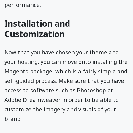
performance.
Installation and
Customization
Now that you have chosen your theme and
your hosting, you can move onto installing the
Magento package, which is a fairly simple and
self-guided process. Make sure that you have
access to software such as Photoshop or
Adobe Dreamweaver in order to be able to
customize the imagery and visuals of your
brand.