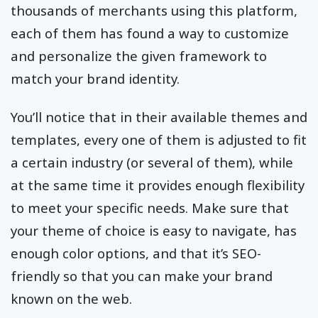
thousands of merchants using this platform,
each of them has found a way to customize
and personalize the given framework to
match your brand identity.
You’ll notice that in their available themes and
templates, every one of them is adjusted to fit
a certain industry (or several of them), while
at the same time it provides enough flexibility
to meet your specific needs. Make sure that
your theme of choice is easy to navigate, has
enough color options, and that it’s SEO-
friendly so that you can make your brand
known on the web.