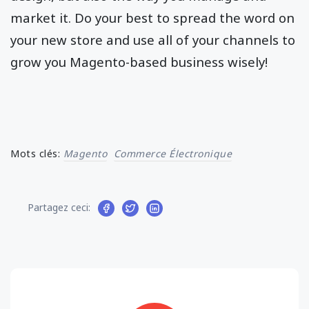
market it. Do your best to spread the word on
your new store and use all of your channels to
grow you Magento-based business wisely!
Mots clés:
Magento
Commerce Électronique
Partagez ceci: