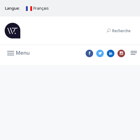
Langue:
Français
Recherche
Menu