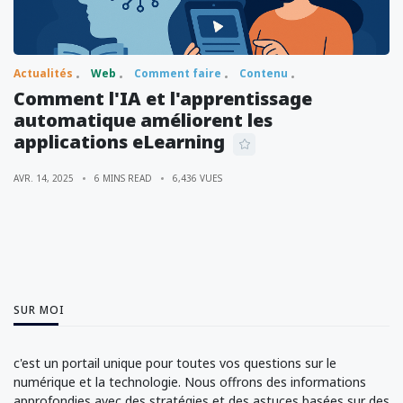
Actualités
Web
Comment faire
Contenu
Comment l'IA et l'apprentissage
automatique améliorent les
applications eLearning
AVR. 14, 2025
6 MINS READ
6,436 VUES
SUR MOI
c'est un portail unique pour toutes vos questions sur le
numérique et la technologie. Nous offrons des informations
approfondies avec des stratégies et des astuces basées sur des