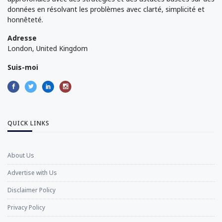
données en résolvant les problèmes avec clarté, simplicité et
honnêteté.
Adresse
London, United Kingdom
Suis-moi
QUICK LINKS
About Us
Advertise with Us
Disclaimer Policy
Privacy Policy