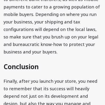
payments to cater to a growing population of
mobile buyers. Depending on where you run
your business, your shipping and tax
configurations will depend on the local laws,
so make sure that you brush up on your legal
and bureaucratic know-how to protect your
business and your buyers.
Conclusion
Finally, after you launch your store, you need
to remember that its success will heavily
depend not just on its development and
design, but also the way you manage and