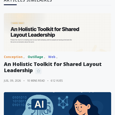
Conception
Outillage
Web
An Holistic Toolkit for Shared Layout
Leadership
JUIL. 09, 2026
10 MINS READ
612 VUES