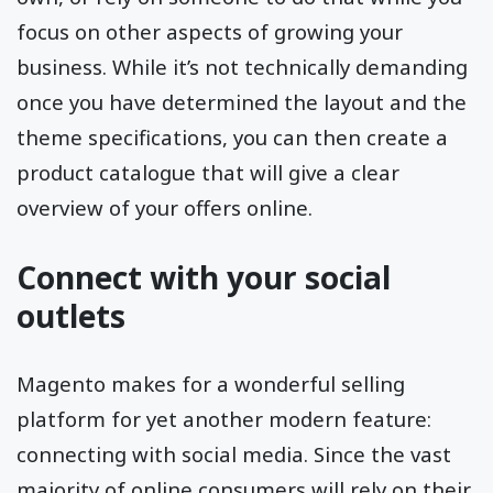
focus on other aspects of growing your
business. While it’s not technically demanding
once you have determined the layout and the
theme specifications, you can then create a
product catalogue that will give a clear
overview of your offers online.
Connect with your social
outlets
Magento makes for a wonderful selling
platform for yet another modern feature:
connecting with social media. Since the vast
majority of online consumers will rely on their