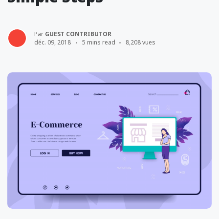
Par
GUEST CONTRIBUTOR
déc. 09, 2018
5 mins read
8,208 vues