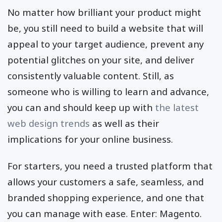
No matter how brilliant your product might
be, you still need to build a website that will
appeal to your target audience, prevent any
potential glitches on your site, and deliver
consistently valuable content. Still, as
someone who is willing to learn and advance,
you can and should keep up with
the latest
web design trends
as well as their
implications for your online business.
For starters, you need a trusted platform that
allows your customers a safe, seamless, and
branded shopping experience, and one that
you can manage with ease. Enter: Magento.