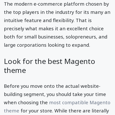
The modern e-commerce platform chosen by
the top players in the industry for its many an
intuitive feature and flexibility. That is
precisely what makes it an excellent choice
both for small businesses, solopreneurs, and
large corporations looking to expand.
Look for the best Magento
theme
Before you move onto the actual website-
building segment, you should take your time
when choosing the
most compatible Magento
theme
for your store. While there are literally