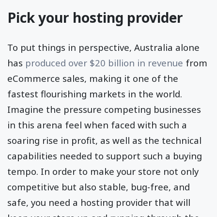
Pick your hosting provider
To put things in perspective, Australia alone
has
produced over $20 billion in revenue
from
eCommerce sales, making it one of the
fastest flourishing markets in the world.
Imagine the pressure competing businesses
in this arena feel when faced with such a
soaring rise in profit, as well as the technical
capabilities needed to support such a buying
tempo. In order to make your store not only
competitive but also stable, bug-free, and
safe, you need a hosting provider that will