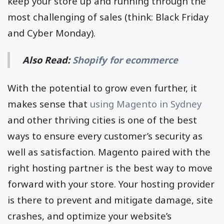
keep your store up and running through the
most challenging of sales (think: Black Friday
and Cyber Monday).
Also Read:
Shopify for ecommerce
With the potential to grow even further, it
makes sense that
using Magento in Sydney
and other thriving cities is one of the best
ways to ensure every customer’s security as
well as satisfaction. Magento paired with the
right hosting partner is the best way to move
forward with your store. Your hosting provider
is there to prevent and mitigate damage, site
crashes, and optimize your website’s