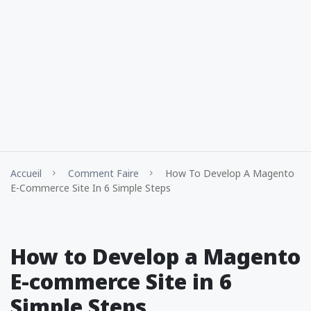
Accueil
Comment Faire
How To Develop A Magento
E-Commerce Site In 6 Simple Steps
How to Develop a Magento
E-commerce Site in 6
Simple Steps