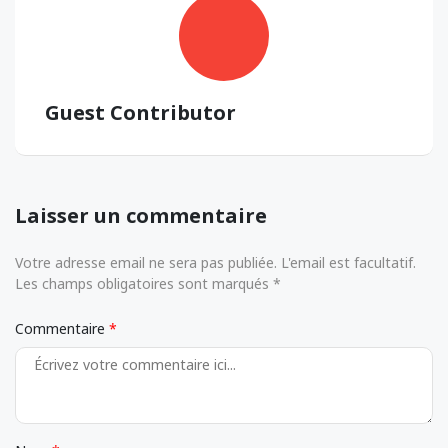
Guest Contributor
Laisser un commentaire
Votre adresse email ne sera pas publiée. L'email est facultatif.
Les champs obligatoires sont marqués *
Commentaire