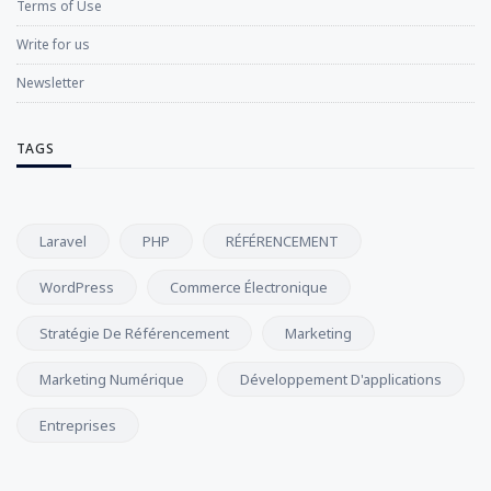
Terms of Use
Write for us
Newsletter
TAGS
Laravel
PHP
RÉFÉRENCEMENT
WordPress
Commerce Électronique
Stratégie De Référencement
Marketing
Marketing Numérique
Développement D'applications
Entreprises