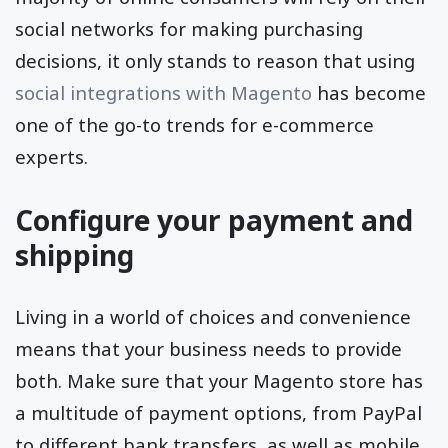
social networks for making purchasing
decisions, it only stands to reason that using
social integrations with Magento
has become
one of the go-to trends for e-commerce
experts.
Configure your payment and
shipping
Living in a world of choices and convenience
means that your business needs to provide
both. Make sure that your Magento store has
a multitude of payment options, from PayPal
to different bank transfers, as well as mobile