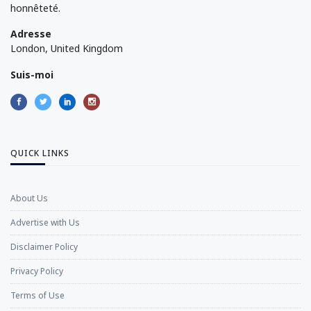
honnêteté.
Adresse
London, United Kingdom
Suis-moi
QUICK LINKS
About Us
Advertise with Us
Disclaimer Policy
Privacy Policy
Terms of Use