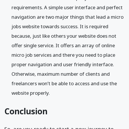
requirements. A simple user interface and perfect
navigation are two major things that lead a micro
jobs website towards success. It is required
because, just like others your website does not
offer single service. It offers an array of online
micro job services and there you need to place
proper navigation and user friendly interface.
Otherwise, maximum number of clients and
freelancers won’t be able to access and use the
website properly.
Conclusion
So, are you ready to start a new journey to