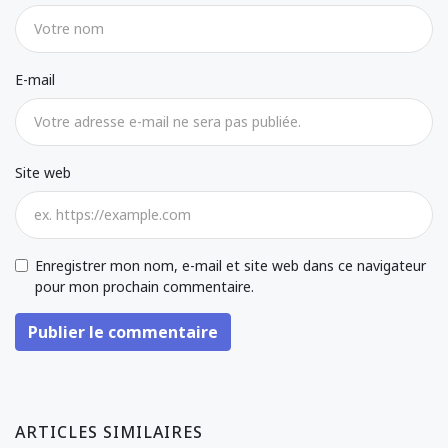
E-mail
Site web
Enregistrer mon nom, e-mail et site web dans ce navigateur
pour mon prochain commentaire.
Publier le commentaire
ARTICLES SIMILAIRES