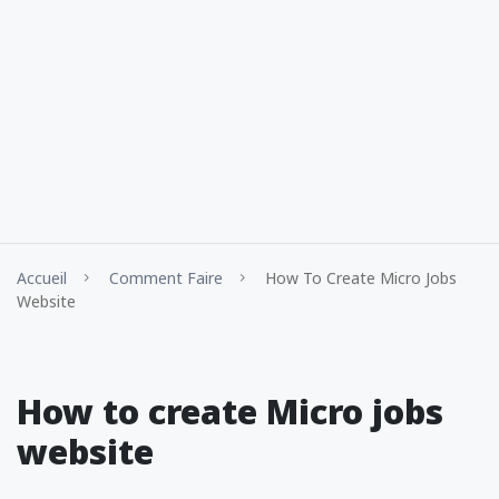
Accueil
Comment Faire
How To Create Micro Jobs
Website
How to create Micro jobs
website