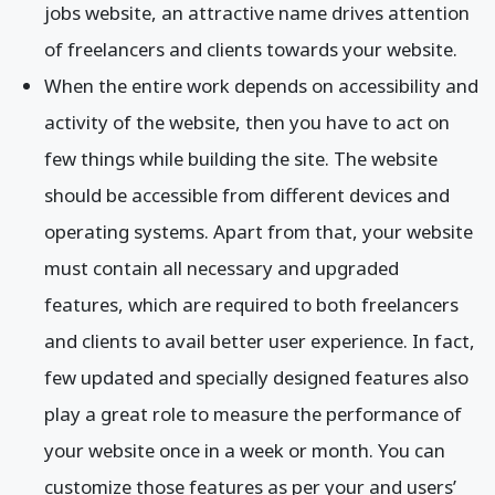
jobs website, an attractive name drives attention
of freelancers and clients towards your website.
When the entire work depends on accessibility and
activity of the website, then you have to act on
few things while building the site. The website
should be accessible from different devices and
operating systems. Apart from that, your website
must contain all necessary and upgraded
features, which are required to both freelancers
and clients to avail better user experience. In fact,
few updated and specially designed features also
play a great role to measure the performance of
your website once in a week or month. You can
customize those features as per your and users’