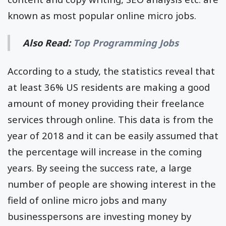
known as most popular online micro jobs.
Also Read:
Top Programming Jobs
According to a study, the statistics reveal that
at least 36% US residents are making a good
amount of money providing their freelance
services through online. This data is from the
year of 2018 and it can be easily assumed that
the percentage will increase in the coming
years. By seeing the success rate, a large
number of people are showing interest in the
field of online micro jobs and many
businesspersons are investing money by