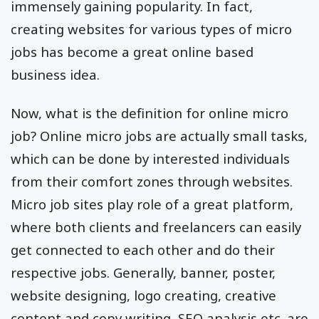
immensely gaining popularity. In fact,
creating websites for various types of micro
jobs has become a great online based
business idea.
Now, what is the definition for online micro
job? Online micro jobs are actually small tasks,
which can be done by interested individuals
from their comfort zones through websites.
Micro job sites play role of a great platform,
where both clients and freelancers can easily
get connected to each other and do their
respective jobs. Generally, banner, poster,
website designing, logo creating, creative
content and copy writing, SEO analysis etc. are