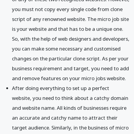
you must not copy every single code from clone
script of any renowned website. The micro job site
is your website and that has to be a unique one.
So, with the help of web designers and developers,
you can make some necessary and customised
changes on the particular clone script. As per your
business requirement and target, you need to add
and remove features on your micro jobs website.
After doing everything to set up a perfect
website, you need to think about a catchy domain
and website name. All kinds of businesses require
an accurate and catchy name to attract their
target audience. Similarly, in the business of micro