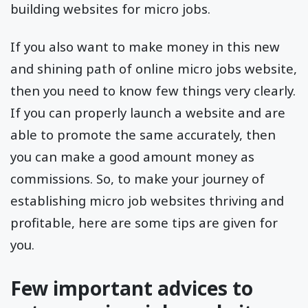
building websites for micro jobs.
If you also want to make money in this new
and shining path of online micro jobs website,
then you need to know few things very clearly.
If you can properly launch a website and are
able to promote the same accurately, then
you can make a good amount money as
commissions. So, to make your journey of
establishing micro job websites thriving and
profitable, here are some tips are given for
you.
Few important advices to