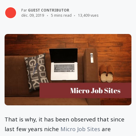
Par
GUEST CONTRIBUTOR
déc. 09, 2019
5 mins read
13,409 vues
That is why, it has been observed that since
last few years niche
Micro Job Sites
are