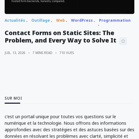
Actualités
Outillage
Web
WordPress
Programmation
Contact Forms on Static Sites: The
Problem, and Every Way to Solve It
JUIL. 13, 2026
7 MINS READ
710 VUES
SUR MOI
c'est un portail unique pour toutes vos questions sur le
numérique et la technologie. Nous offrons des informations
approfondies avec des stratégies et des astuces basées sur des
données en résolvant les problèmes avec clarté, simplicité et