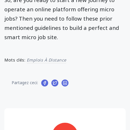
operate an online platform offering micro
jobs? Then you need to follow these prior
mentioned guidelines to build a perfect and
smart micro job site.
Mots clés:
Emplois À Distance
Partagez ceci: