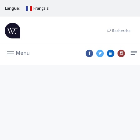
Langue:
Français
Recherche
Menu