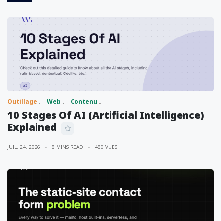
Outillage
Web
Contenu
10 Stages Of AI (Artificial Intelligence)
Explained
JUIL. 24, 2026
8 MINS READ
480 VUES