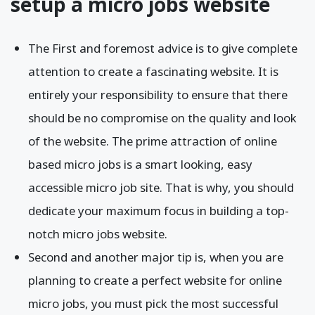
setup a micro jobs website
The First and foremost advice is to give complete
attention to create a fascinating website. It is
entirely your responsibility to ensure that there
should be no compromise on the quality and look
of the website. The prime attraction of online
based micro jobs is a smart looking, easy
accessible micro job site. That is why, you should
dedicate your maximum focus in building a top-
notch micro jobs website.
Second and another major tip is, when you are
planning to create a perfect website for online
micro jobs, you must pick the most successful