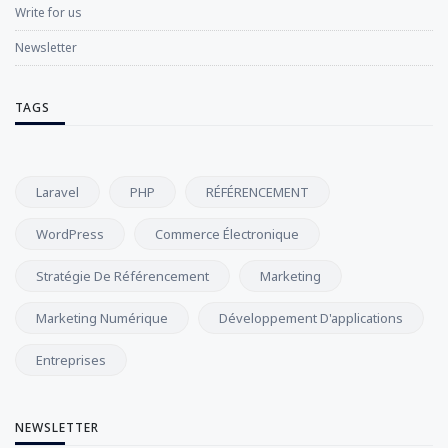
Write for us
Newsletter
TAGS
Laravel
PHP
RÉFÉRENCEMENT
WordPress
Commerce Électronique
Stratégie De Référencement
Marketing
Marketing Numérique
Développement D'applications
Entreprises
NEWSLETTER