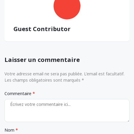
Guest Contributor
Laisser un commentaire
Votre adresse email ne sera pas publiée. L'email est facultatif.
Les champs obligatoires sont marqués *
Commentaire
Nom