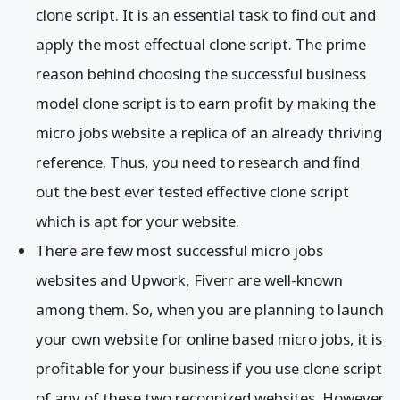
clone script. It is an essential task to find out and
apply the most effectual clone script. The prime
reason behind choosing the successful business
model clone script is to earn profit by making the
micro jobs website a replica of an already thriving
reference. Thus, you need to research and find
out the best ever tested effective clone script
which is apt for your website.
There are few most successful micro jobs
websites and Upwork, Fiverr are well-known
among them. So, when you are planning to launch
your own website for online based micro jobs, it is
profitable for your business if you use clone script
of any of these two recognized websites. However,