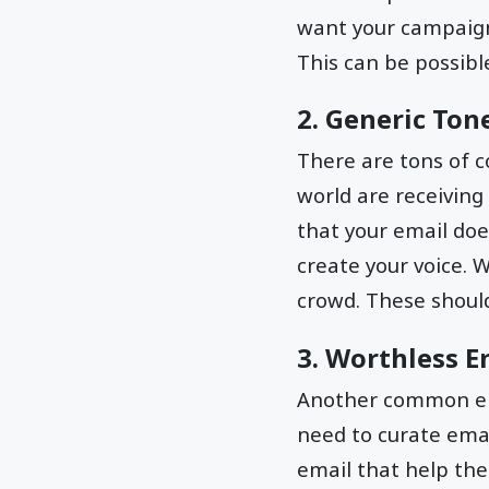
want your campaign 
This can be possibl
2. Generic Ton
There are tons of c
world are receiving
that your email doe
create your voice. 
crowd. These shoul
3. Worthless E
Another common ema
need to curate emai
email that help th