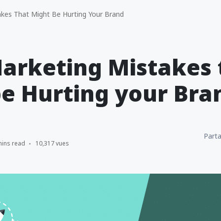
kes That Might Be Hurting Your Brand
arketing Mistakes 
e Hurting your Bra
Parta
mins read
10,317 vues