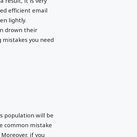
result, it is very
ed efficient email
n lightly.
an drown their
g mistakes you need
's population will be
. One common mistake
 Moreover, if you