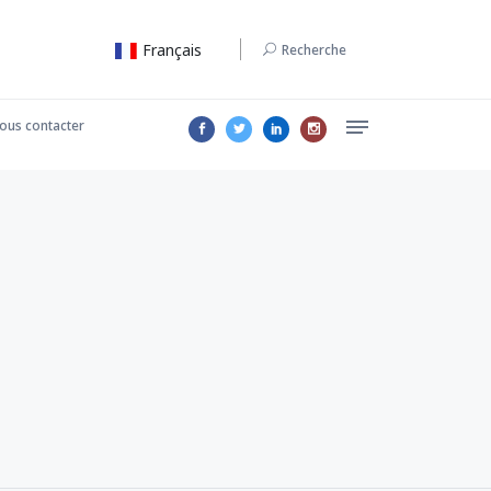
Français
Recherche
ous contacter