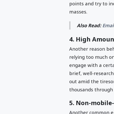
points and try to i
masses.
Also Read:
Emai
4. High Amoun
Another reason beh
relying too much on
engage with a certa
brief, well-researc
out amid the tires
thousands through
5. Non-mobile-
Another common ema