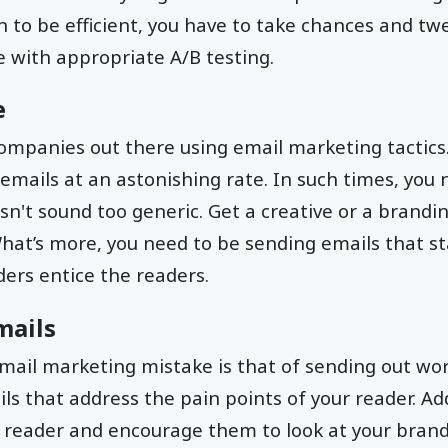
to be efficient, you have to take chances and tw
e with appropriate A/B testing.
e
ompanies out there using email marketing tactics.
 emails at an astonishing rate. In such times, you
sn't sound too generic. Get a creative or a brandi
What’s more, you need to be sending emails that s
ders entice the readers.
mails
il marketing mistake is that of sending out wort
ls that address the pain points of your reader. A
e reader and encourage them to look at your brand