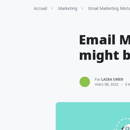
Accueil
Marketing
Email Marketing Mista
Email M
might b
Par
LAIBA OMER
mars 08, 2022
3 