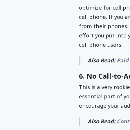
optimize for cell ph
cell phone. If you a
from their phones. 
effort you put into
cell phone users.
Also Read:
Paid
6. No Call-to-A
This is a very rooki
essential part of yo
encourage your aud
Also Read:
Cont