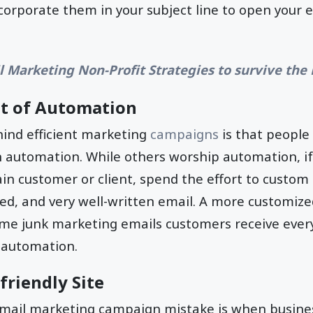
ncorporate them in your subject line to open your 
l Marketing Non-Profit Strategies to survive th
t of Automation
ind efficient marketing
campaigns
is that people
 automation. While others worship automation, if
in customer or client, spend the effort to custo
hed, and very well-written email. A more customized
ome junk marketing emails customers receive ever
 automation.
friendly Site
il marketing campaign mistake is when business