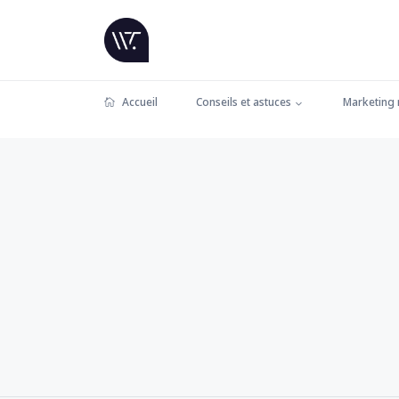
Accueil
Conseils et astuces
Marketing