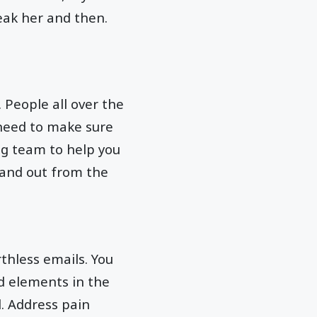
eak her and then.
 People all over the
 need to make sure
ng team to help you
tand out from the
hless emails. You
dd elements in the
. Address pain