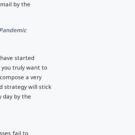
email by the
e Pandemic
 have started
 you truly want to
m compose a very
 strategy will stick
y day by the
es fail to