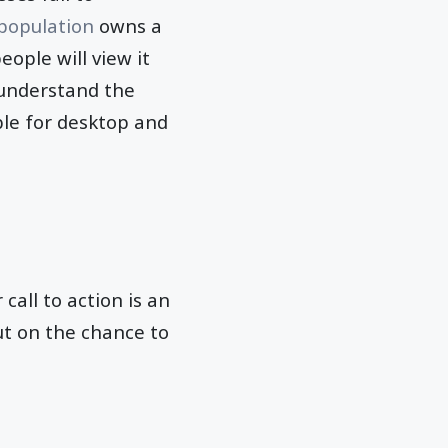
 population
owns a
eople will view it
 understand the
ble for desktop and
call to action is an
out on the chance to