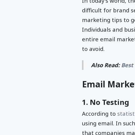
In today's world, th
difficult for brand 
marketing tips to g
Individuals and bus
entire email marke
to avoid.
Also Read:
Best
Email Market
1. No Testing
According to
statist
using email. In suc
that companies make