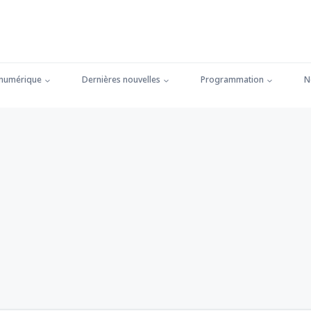
 numérique
Dernières nouvelles
Programmation
N