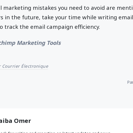
il marketing mistakes you need to avoid are ment
s in the future, take your time while writing email
 track the email campaign efficiency.
chimp Marketing Tools
 Courrier Électronique
Par
aiba Omer