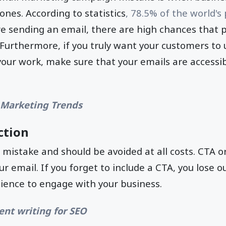
ones. According to statistics
, 78.5% of the world's
re sending an email, there are high chances that p
Furthermore, if you truly want your customers to
 your work, make sure that your emails are accessi
 Marketing Trends
ction
e mistake and should be avoided at all costs. CTA or 
ur email. If you forget to include a CTA, you lose 
ience to engage with your business.
ent writing for SEO