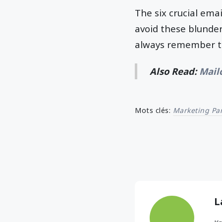
The six crucial ema
avoid these blunder
always remember to
Also Read:
Mail
Mots clés:
Marketing Par
L