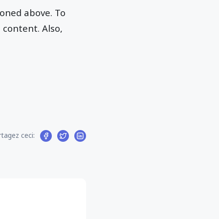
ioned above. To
 content. Also,
tagez ceci: