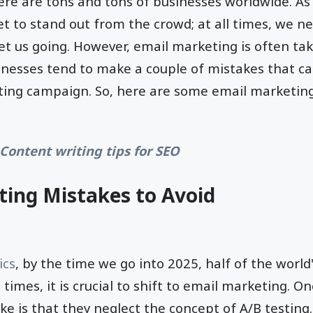
ere are tons and tons of businesses worldwide. As a 
set to stand out from the crowd; at all times, we ne
et us going. However, email marketing is often take
inesses tend to make a couple of mistakes that c
ting campaign. So, here are some email marketin
 Content writing tips for SEO
ing Mistakes to Avoid
ics
, by the time we go into 2025, half of the world
h times, it is crucial to shift to email marketing
 is that they neglect the concept of A/B testing.