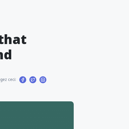
that
nd
gez ceci: